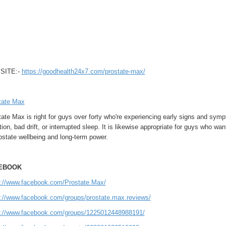
SITE:-
https://goodhealth24x7.com/prostate-max/
tate Max
tate Max is right for guys over forty who're experiencing early signs and sy
tion, bad drift, or interrupted sleep. It is likewise appropriate for guys who w
ostate wellbeing and long-term power.
EBOOK
s://www.facebook.com/Prostate.Max/
s://www.facebook.com/groups/prostate.max.reviews/
s://www.facebook.com/groups/1225012448988191/