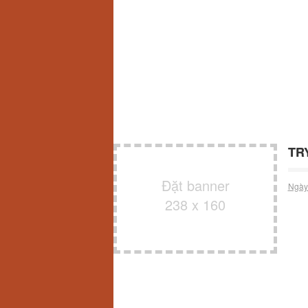
TRY
Đặt banner
Ngày
238 x 160