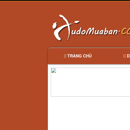
TRANG CHỦ
D