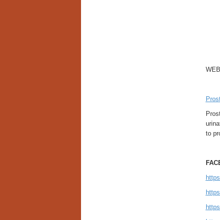
WEB
Pros
Pros
urina
to pr
FAC
http
http
http