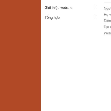
Giới thiệu website
Ngườ
Họ v
Tổng hợp
Điện
Địa 
Webs