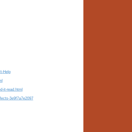
t-Help
ml
-it-read.html
ffects-3e9f7a7e2097