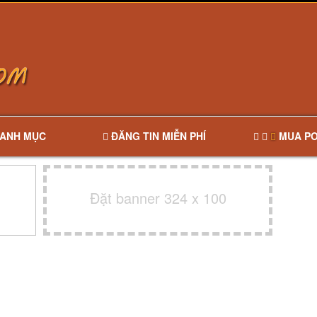
ANH MỤC
ĐĂNG TIN MIỄN PHÍ
MUA PO
Đặt banner 324 x 100