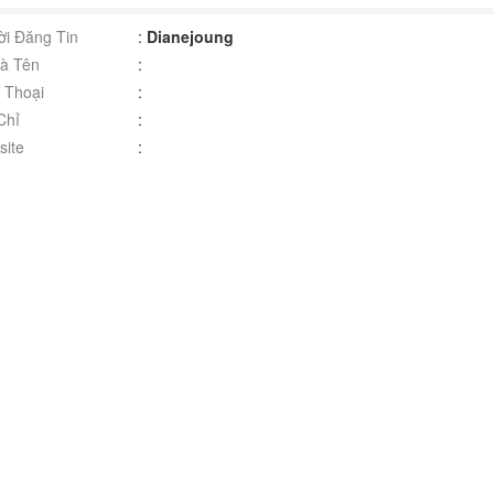
i Đăng Tin
:
Dianejoung
à Tên
:
 Thoại
:
Chỉ
:
ite
: