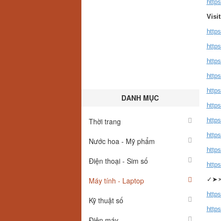
http
Visi
http
https
http
http
http
DANH MỤC
http
Thời trang
http
http
Nước hoa - Mỹ phẩm
http
Điện thoại - Sim số
http
Máy tính - Laptop
✓➤
https
Kỹ thuật số
https
Điện máy