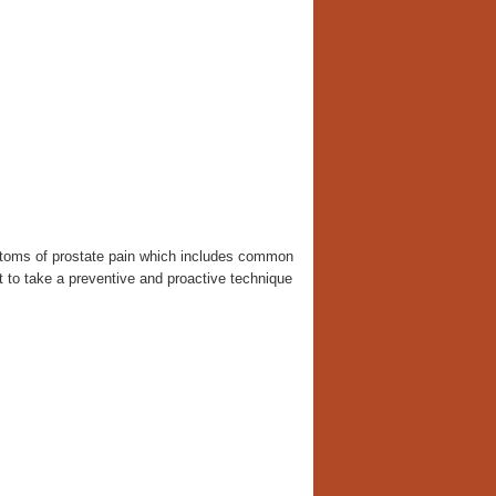
mptoms of prostate pain which includes common
ant to take a preventive and proactive technique