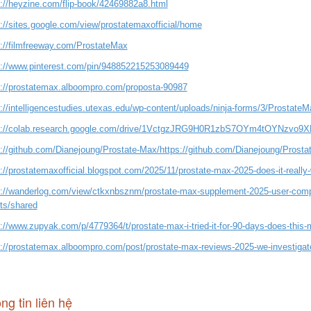
s://heyzine.com/flip-book/42469882a8.html
s://sites.google.com/view/prostatemaxofficial/home
s://filmfreeway.com/ProstateMax
s://www.pinterest.com/pin/948852215253089449
s://prostatemax.alboompro.com/proposta-90987
://intelligencestudies.utexas.edu/wp-content/uploads/ninja-forms/3/ProstateMa
s://colab.research.google.com/drive/1VctgzJRG9H0R1zbS7OYm4tOYNzvo9
s://github.com/Dianejoung/Prostate-Max/https://github.com/Dianejoung/Prosta
://prostatemaxofficial.blogspot.com/2025/11/prostate-max-2025-does-it-really
s://wanderlog.com/view/ctkxnbsznm/prostate-max-supplement-2025-user-compla
cts/shared
://www.zupyak.com/p/4779364/t/prostate-max-i-tried-it-for-90-days-does-this-
s://prostatemax.alboompro.com/post/prostate-max-reviews-2025-we-investigat
ng tin liên hệ