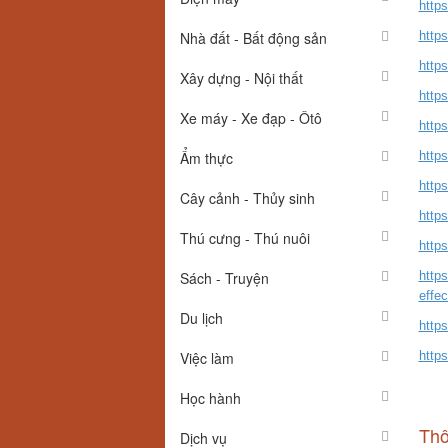
http
Nhà đất - Bất động sản
http
http
Xây dựng - Nội thất
http
Xe máy - Xe đạp - Ôtô
http
Ẩm thực
https
http
Cây cảnh - Thủy sinh
http
Thú cưng - Thú nuôi
https
Sách - Truyện
http
effe
Du lịch
https
Việc làm
http
Học hành
Thô
Dịch vụ