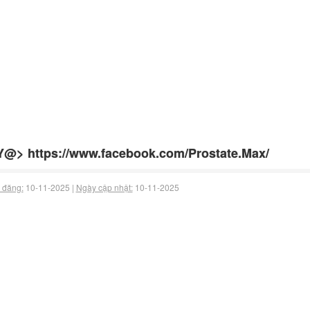
@> https://www.facebook.com/Prostate.Max/
 đăng:
10-11-2025 |
Ngày cập nhật:
10-11-2025