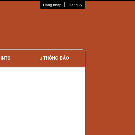
Đăng nhập
Đăng ký
INTS
THÔNG BÁO