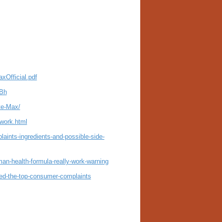
xOfficial.pdf
XBh
te-Max/
-work.html
ints-ingredients-and-possible-side-
man-health-formula-really-work-warning
ed-the-top-consumer-complaints