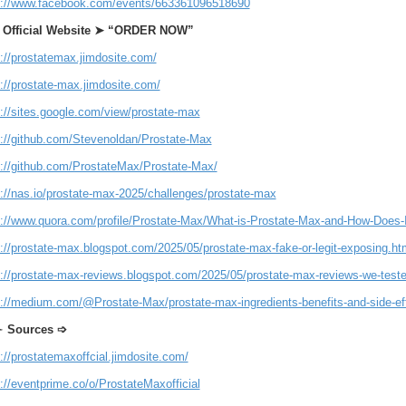
s://www.facebook.com/events/663361096518690
t Official Website ➤ “ORDER NOW”
s://prostatemax.jimdosite.com/
://prostate-max.jimdosite.com/
s://sites.google.com/view/prostate-max
s://github.com/Stevenoldan/Prostate-Max
s://github.com/ProstateMax/Prostate-Max/
s://nas.io/prostate-max-2025/challenges/prostate-max
s://www.quora.com/profile/Prostate-Max/What-is-Prostate-Max-and-How-Does-I
s://prostate-max.blogspot.com/2025/05/prostate-max-fake-or-legit-exposing.ht
s://prostate-max-reviews.blogspot.com/2025/05/prostate-max-reviews-we-tested
s://medium.com/@Prostate-Max/prostate-max-ingredients-benefits-and-side-e
➣
Sources ➩
://prostatemaxoffcial.jimdosite.com/
://eventprime.co/o/ProstateMaxofficial