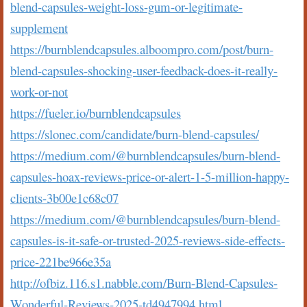
blend-capsules-weight-loss-gum-or-legitimate-
supplement
https://burnblendcapsules.alboompro.com/post/burn-
blend-capsules-shocking-user-feedback-does-it-really-
work-or-not
https://fueler.io/burnblendcapsules
https://slonec.com/candidate/burn-blend-capsules/
https://medium.com/@burnblendcapsules/burn-blend-
capsules-hoax-reviews-price-or-alert-1-5-million-happy-
clients-3b00e1c68c07
https://medium.com/@burnblendcapsules/burn-blend-
capsules-is-it-safe-or-trusted-2025-reviews-side-effects-
price-221be966e35a
http://ofbiz.116.s1.nabble.com/Burn-Blend-Capsules-
Wonderful-Reviews-2025-td4947994.html