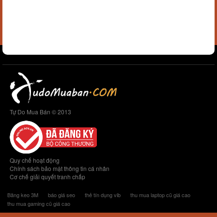
Tự Do Mua Bán © 2013
Quy chế hoạt động
Chính sách bảo mật thông tin cá nhân
Cơ chế giải quyết tranh chấp
Băng keo 3M
báo giá seo
thẻ tín dụng vib
thu mua laptop cũ giá cao
thu mua gaming cũ giá cao