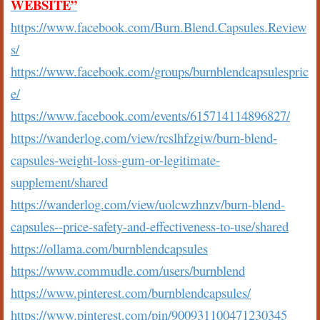
WEBSITE”
https://www.facebook.com/Burn.Blend.Capsules.Review
s/
https://www.facebook.com/groups/burnblendcapsulespric
e/
https://www.facebook.com/events/615714114896827/
https://wanderlog.com/view/rcslhfzgiw/burn-blend-
capsules-weight-loss-gum-or-legitimate-
supplement/shared
https://wanderlog.com/view/uolcwzhnzv/burn-blend-
capsules--price-safety-and-effectiveness-to-use/shared
https://ollama.com/burnblendcapsules
https://www.commudle.com/users/burnblend
https://www.pinterest.com/burnblendcapsules/
https://www.pinterest.com/pin/900931100471230345