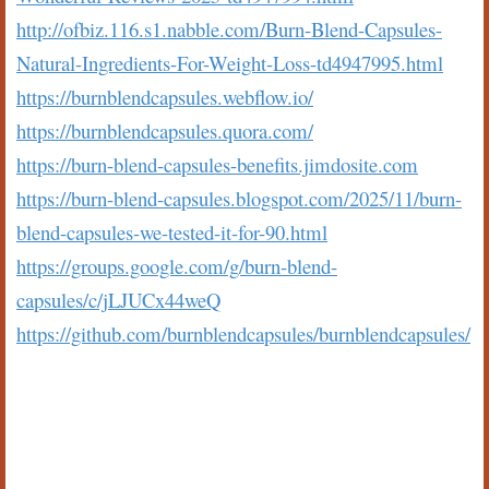
http://ofbiz.116.s1.nabble.com/Burn-Blend-Capsules-
Natural-Ingredients-For-Weight-Loss-td4947995.html
https://burnblendcapsules.webflow.io/
https://burnblendcapsules.quora.com/
https://burn-blend-capsules-benefits.jimdosite.com
https://burn-blend-capsules.blogspot.com/2025/11/burn-
blend-capsules-we-tested-it-for-90.html
https://groups.google.com/g/burn-blend-
capsules/c/jLJUCx44weQ
https://github.com/burnblendcapsules/burnblendcapsules/