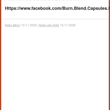
Https://www.facebook.com/Burn.Blend.Capsules.
Ngày đăng:
13-11-2025 |
Ngày cập nhật:
13-11-2025