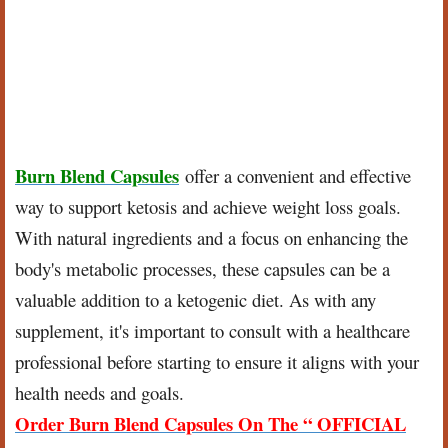
Burn Blend Capsules
offer a convenient and effective
way to support ketosis and achieve weight loss goals.
With natural ingredients and a focus on enhancing the
body's metabolic processes, these capsules can be a
valuable addition to a ketogenic diet. As with any
supplement, it's important to consult with a healthcare
professional before starting to ensure it aligns with your
health needs and goals.
Order Burn Blend Capsules On The “ OFFICIAL