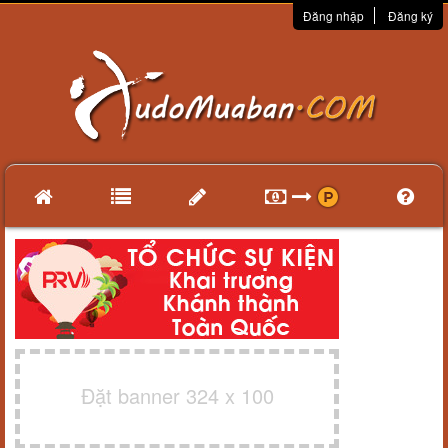
Đăng nhập
Đăng ký
Đặt banner 324 x 100