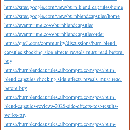
https://sites.google.com/view/burn-blend-capsules/home
https://sites.google.com/view/burnblendcapsules/home
https://eventprime.co/o/burnblendcapsules
https://eventprime.co/o/burnblendcapsulesorder
https://gns3.com/community/discussions/burn-blend-
capsules-shocking-side-effects-reveals-must-read-before-
buy
https://burnblendcapsules.alboompro.com/post/burn-
blend-capsules-shocking-side-effects-reveals-must-read-
before-buy
https://burnblendcapsules.alboompro.com/post/burn-
blend-capsules-reviews-2025-side-effects-best-results-
works-buy
https://burnblendcapsules.alboompro.com/post/burn-