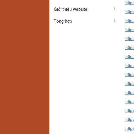
http
Giới thiệu website
http
Tổng hợp
http
http
http
http
http
http
https
http
http
http
http
http
http