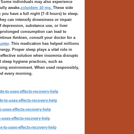
Some individuals may also experience
fully awake.
zolpidem 10 mg.
These side
you have a full night (7–8 hours) to sleep.
hey can intensify drowsiness or impair
f depression, substance use, or liver
e prolonged consumption can lead to
ntinue Ambien, consult your doctor for a
unter
. This medication has helped millions
rgy. Proper sleep plays a vital role in
effective solution when insomnia disrupts
 sleep hygiene practices, such as
eeping environment. When used responsibly,
ed every morning.
e-to-uses-effects-recovery-help
-to-uses-effects-recovery-help
-uses-effects-recovery-help
-uses-effects-recovery-help
-to-uses-effects-recovery-help