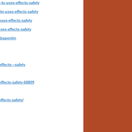
o-uses-effects-safety
o-uses-effects-safety
ses-effects-safety
es-effects-safety
abapentin
fects---safety
ffects-safety-68809
fects-safety/