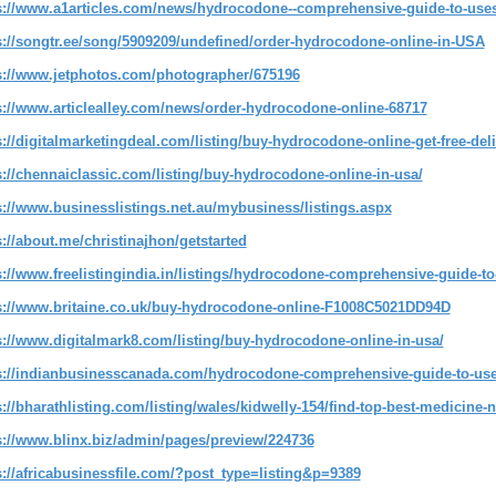
s://www.a1articles.com/news/hydrocodone--comprehensive-guide-to-uses--
s://songtr.ee/song/5909209/undefined/order-hydrocodone-online-in-USA
s://www.jetphotos.com/photographer/675196
s://www.articlealley.com/news/order-hydrocodone-online-68717
s://digitalmarketingdeal.com/listing/buy-hydrocodone-online-get-free-del
s://chennaiclassic.com/listing/buy-hydrocodone-online-in-usa/
s://www.businesslistings.net.au/mybusiness/listings.aspx
s://about.me/christinajhon/getstarted
s://www.freelistingindia.in/listings/hydrocodone-comprehensive-guide-to-
s://www.britaine.co.uk/buy-hydrocodone-online-F1008C5021DD94D
s://www.digitalmark8.com/listing/buy-hydrocodone-online-in-usa/
s://indianbusinesscanada.com/hydrocodone-comprehensive-guide-to-uses
s://bharathlisting.com/listing/wales/kidwelly-154/find-top-best-medicine
s://www.blinx.biz/admin/pages/preview/224736
s://africabusinessfile.com/?post_type=listing&p=9389