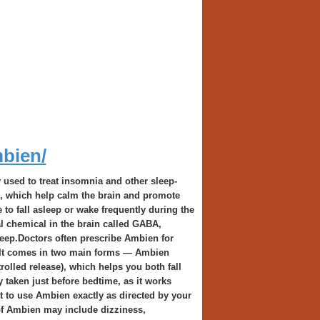
mbien/
used to treat insomnia and other sleep-
cs, which help calm the brain and promote
 to fall asleep or wake frequently during the
al chemical in the brain called GABA,
leep.Doctors often prescribe Ambien for
s. It comes in two main forms — Ambien
olled release), which helps you both fall
 taken just before bedtime, as it works
nt to use Ambien exactly as directed by your
of Ambien may include dizziness,