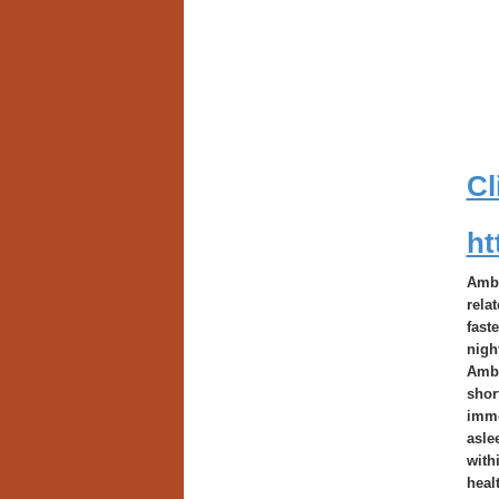
Cl
ht
Ambi
rela
fast
nigh
Ambi
shor
imme
asle
with
heal