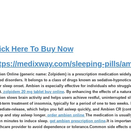
ick Here To Buy Now
tps://medixway.com/sleeping-pills/a
en Online (generic name: Zolpidem) is a prescription medication widely 
ted disorders. It belongs to a class of drugs known as sedative-hypnoti
er sleep onset. Ambien is especially effective for individuals who struggle
t.
zolpidem 20 mg tablet buy online
. By enhancing the effects of a natur
en slows brain activity and helps users achieve restful, uninterrupted s
t-term treatment of insomnia, typically for a period of one to two week
diate-release, which helps you fall asleep quickly, and Ambien CR (contr
ep and stay asleep longer.
order ambien online
The medication is usually
in minutes to induce sleep.
get ambien prescription online
.It is importa
thcare provider to avoid dependence or tolerance.Common side effects 