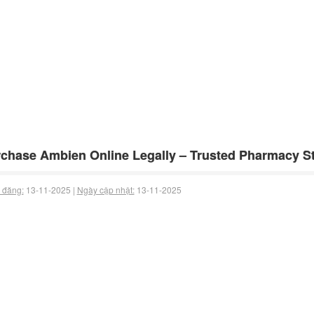
chase Ambien Online Legally – Trusted Pharmacy Sto
 đăng:
13-11-2025 |
Ngày cập nhật:
13-11-2025