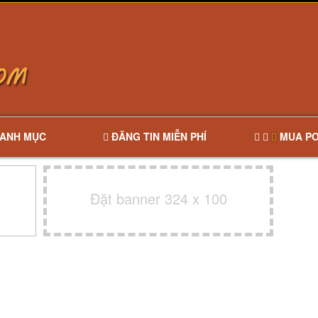
ANH MỤC
ĐĂNG TIN MIỄN PHÍ
MUA PO
Đặt banner 324 x 100