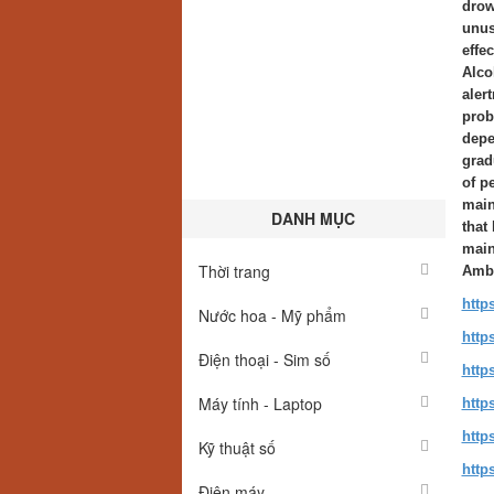
drow
unus
effe
Alco
aler
prob
depe
grad
of p
main
DANH MỤC
that
main
Thời trang
Ambi
http
Nước hoa - Mỹ phẩm
http
Điện thoại - Sim số
http
Máy tính - Laptop
http
http
Kỹ thuật số
http
Điện máy