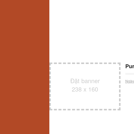
Pur
Đặt banner
Ngày
238 x 160