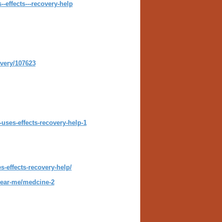
effects---recovery-help
ivery/107623
uses-effects-recovery-help-1
-effects-recovery-help/
-near-me/medcine-2