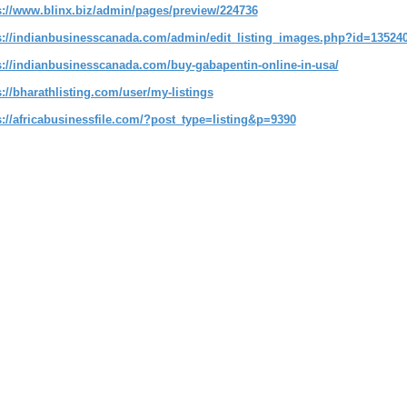
s://www.blinx.biz/admin/pages/preview/224736
s://indianbusinesscanada.com/admin/edit_listing_images.php?id=13524
s://indianbusinesscanada.com/buy-gabapentin-online-in-usa/
s://bharathlisting.com/user/my-listings
s://africabusinessfile.com/?post_type=listing&p=9390