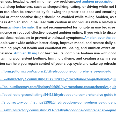
siness, headache, and mild memory problems.
get ambien prescription.
ual sleep behaviors, such as sleepwalking, eating, or driving while not 
cts can often be prevented by following the prescribed dose and ensuring 
hol or other sedative drugs should be avoided while taking Ambien, as t
tness.Ambien should be used with caution in individuals with a history o
lems.
ambien for sale
. It is not recommended for long-term use becaus
ndence or reduced effectiveness.get ambien online. If you wish to disco
ual dose reduction to prevent withdrawal symptoms
.Ambien over the co
eople worldwide achieve better sleep, improve mood, and restore daily ene
taining physical health and emotional well-being, and Ambien offers an 
 balance.
Ambien 10 mg
.For best results, combine Ambien use with good
taining a consistent bedtime, limiting caffeine, and creating a calm sl
en can help you regain control of your sleep cycle and wake up refresh
s://form.jotform.com/xaloric255/hydrocodone-comprehensive-guide-to
s://webdirectory7.com/listings13382249/hydrocodone-comprehensive-guid
s://bailoutdirectory.com/listings946691/hydrocodone-comprehensive-guide
s://socdirectory.com/listings944191/hydrocodone-comprehensive-guide-to
s://sjbdirectory.com/listings929810/hydrocodone-comprehensive-guide-to
s://selfbizdirectory.com/listings937536/hydrocodone-comprehensive-guide