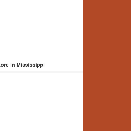
re In Mississippi