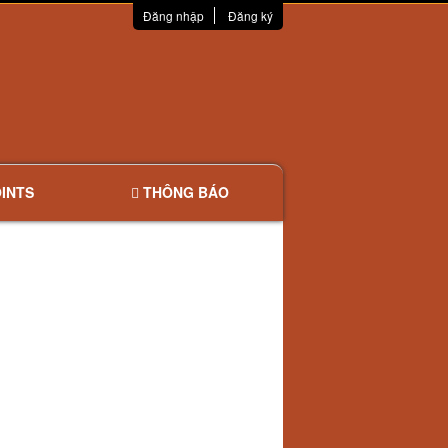
Đăng nhập
Đăng ký
INTS
THÔNG BÁO