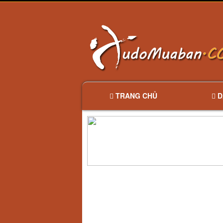
TRANG CHỦ
D