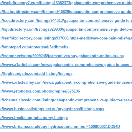
s://webdirectory7.com/listings13382373/gabapentin-comprehensive-guide-t
s://bailoutdirectory.com/listings946829/gabapentin-comprehensive-guide-t
s://socdirectory.com/listings944313/gabapentin-comprehensive-guide-to-u
s://sjbdirectory.com/listings929939/gabapentin-comprehensive-guide-to-us
s://selfbizdirectory.com/listings937660/https-medixway-com-pain-relief-g
s://anotepad.com/note/read/3edbmebx
s://songtr.ee/song/5909248/jeamsoliver/buy-gabapentin-online-in-usa
s://www.a1articles.com/news/gabapentin--comprehensive-guide-to-uses--ef
://toplistingsite.com/add-listing/listings
s://www.articlealley.com/news/gabapentin-comprehensive-guide-to-uses-e
s://www.jetphotos.com/photographer/675196
s://chennaiclassic.com/listing/gabapentin-comprehensive-guide-to-uses-ef
s://www.businesslistings.net.au/mybusiness/listings.aspx
s://www.freelistingindia.in/my-listings
s://www.britaine.co.uk/buy-hydrocodone-online-F1008C5021DD94D