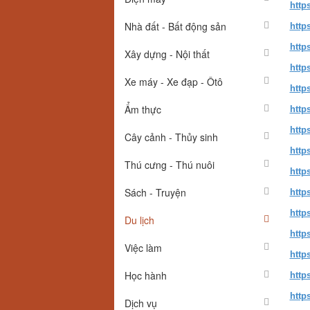
http
Nhà đất - Bất động sản
http
http
Xây dựng - Nội thất
http
Xe máy - Xe đạp - Ôtô
http
Ẩm thực
http
http
Cây cảnh - Thủy sinh
http
Thú cưng - Thú nuôi
http
Sách - Truyện
http
http
Du lịch
http
Việc làm
http
Học hành
http
http
Dịch vụ