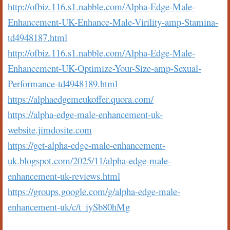
http://ofbiz.116.s1.nabble.com/Alpha-Edge-Male-
Enhancement-UK-Enhance-Male-Virility-amp-Stamina-
td4948187.html
http://ofbiz.116.s1.nabble.com/Alpha-Edge-Male-
Enhancement-UK-Optimize-Your-Size-amp-Sexual-
Performance-td4948189.html
https://alphaedgemeukoffer.quora.com/
https://alpha-edge-male-enhancement-uk-
website.jimdosite.com
https://get-alpha-edge-male-enhancement-
uk.blogspot.com/2025/11/alpha-edge-male-
enhancement-uk-reviews.html
https://groups.google.com/g/alpha-edge-male-
enhancement-uk/c/t_iySb80hMg