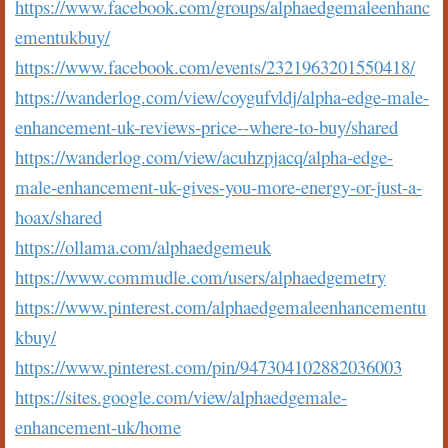
https://www.facebook.com/groups/alphaedgemaleenhanc
ementukbuy/
https://www.facebook.com/events/2321963201550418/
https://wanderlog.com/view/coygufvldj/alpha-edge-male-
enhancement-uk-reviews-price--where-to-buy/shared
https://wanderlog.com/view/acuhzpjacq/alpha-edge-
male-enhancement-uk-gives-you-more-energy-or-just-a-
hoax/shared
https://ollama.com/alphaedgemeuk
https://www.commudle.com/users/alphaedgemetry
https://www.pinterest.com/alphaedgemaleenhancementu
kbuy/
https://www.pinterest.com/pin/947304102882036003
https://sites.google.com/view/alphaedgemale-
enhancement-uk/home