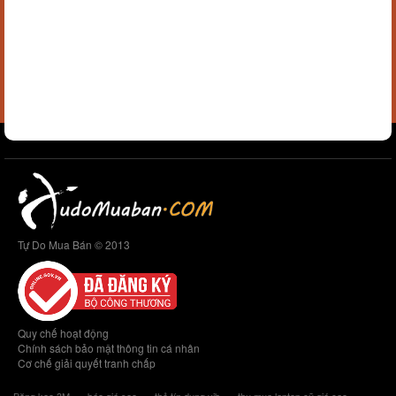
Tự Do Mua Bán © 2013
Quy chế hoạt động
Chính sách bảo mật thông tin cá nhân
Cơ chế giải quyết tranh chấp