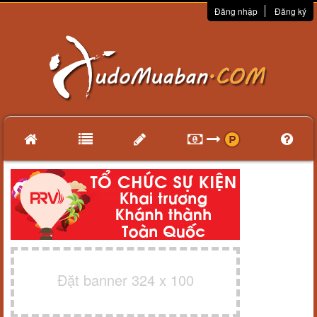
Đăng nhập
Đăng ký
Đặt banner 324 x 100