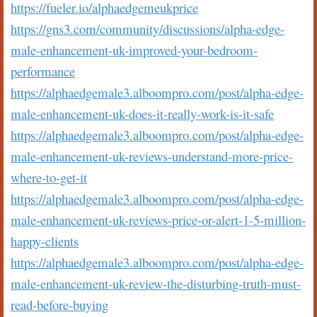
https://fueler.io/alphaedgemeukprice
https://gns3.com/community/discussions/alpha-edge-
male-enhancement-uk-improved-your-bedroom-
performance
https://alphaedgemale3.alboompro.com/post/alpha-edge-
male-enhancement-uk-does-it-really-work-is-it-safe
https://alphaedgemale3.alboompro.com/post/alpha-edge-
male-enhancement-uk-reviews-understand-more-price-
where-to-get-it
https://alphaedgemale3.alboompro.com/post/alpha-edge-
male-enhancement-uk-reviews-price-or-alert-1-5-million-
happy-clients
https://alphaedgemale3.alboompro.com/post/alpha-edge-
male-enhancement-uk-review-the-disturbing-truth-must-
read-before-buying