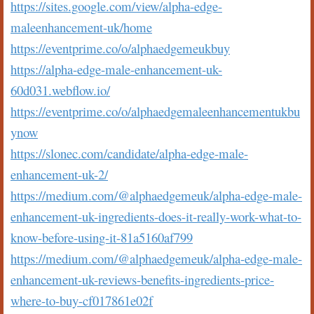
https://sites.google.com/view/alpha-edge-
maleenhancement-uk/home
https://eventprime.co/o/alphaedgemeukbuy
https://alpha-edge-male-enhancement-uk-
60d031.webflow.io/
https://eventprime.co/o/alphaedgemaleenhancementukbu
ynow
https://slonec.com/candidate/alpha-edge-male-
enhancement-uk-2/
https://medium.com/@alphaedgemeuk/alpha-edge-male-
enhancement-uk-ingredients-does-it-really-work-what-to-
know-before-using-it-81a5160af799
https://medium.com/@alphaedgemeuk/alpha-edge-male-
enhancement-uk-reviews-benefits-ingredients-price-
where-to-buy-cf017861e02f