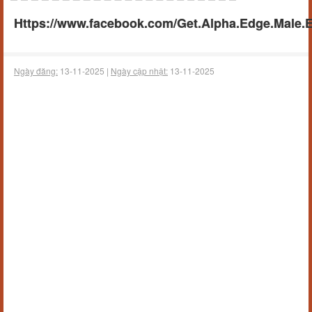
Https://www.facebook.com/Get.Alpha.Edge.Male
Ngày đăng:
13-11-2025 |
Ngày cập nhật:
13-11-2025