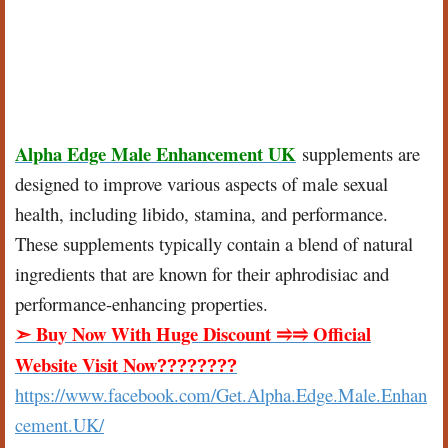
Alpha Edge Male Enhancement UK
supplements are
designed to improve various aspects of male sexual
health, including libido, stamina, and performance.
These supplements typically contain a blend of natural
ingredients that are known for their aphrodisiac and
performance-enhancing properties.
Buy Now With Huge Discount
Official
➣
⥤⥤
Website Visit Now
????????
https://www.facebook.com/Get.Alpha.Edge.Male.Enhan
cement.UK/