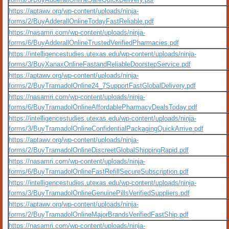
https://aptawv.org/wp-content/uploads/ninja-
forms/2/BuyAdderallOnlineTodayFastReliable.pdf
https://nasamri.com/wp-content/uploads/ninja-
forms/6/BuyAdderallOnlineTrustedVerifiedPharmacies.pdf
https://intelligencestudies.utexas.edu/wp-content/uploads/ninja-
forms/3/BuyXanaxOnlineFastandReliableDoorstepService.pdf
https://aptawv.org/wp-content/uploads/ninja-
forms/2/BuyTramadolOnline24_7SupportFastGlobalDelivery.pdf
https://nasamri.com/wp-content/uploads/ninja-
forms/6/BuyTramadolOnlineAffordablePharmacyDealsToday.pdf
https://intelligencestudies.utexas.edu/wp-content/uploads/ninja-
forms/3/BuyTramadolOnlineConfidentialPackagingQuickArrive.pdf
https://aptawv.org/wp-content/uploads/ninja-
forms/2/BuyTramadolOnlineDiscreetGlobalShippingRapid.pdf
https://nasamri.com/wp-content/uploads/ninja-
forms/6/BuyTramadolOnlineFastRefillSecureSubscription.pdf
https://intelligencestudies.utexas.edu/wp-content/uploads/ninja-
forms/3/BuyTramadolOnlineGenuinePillsVerifiedSuppliers.pdf
https://aptawv.org/wp-content/uploads/ninja-
forms/2/BuyTramadolOnlineMajorBrandsVerifiedFastShip.pdf
https://nasamri.com/wp-content/uploads/ninja-