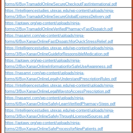
forms/6/BuyTramadolOnlineSecureCheckoutFastInternational.pdf
https://intelligencestudies.utexas.edu/wp-content/uploads/ninja-
forms/3/BuyTramadolOnlineSecureGlobalExpressDelivery.pdf
https://aptawv.org/wp-content/uploads/ninja-
forms/2/BuyTramadolOnlineVerifiedPharmacyFastDispatch.pdf
https://nasamri.com/wp-content/uploads/ninja-
forms/6/BuyXanaxOnlineFastDispatchforQuickStressRelief.pdf
https://intelligencestudies.utexas.edu/wp-content/uploads/ninja-
forms/3/BuyXanaxOnlineGuideforResponsibleMedication.pdf
https://aptawv.org/wp-content/uploads/ninja-
forms/2/BuyXanaxOnlineInformationforSafeUseAwareness.pdf
https://nasamri.com/wp-content/uploads/ninja-
forms/6/BuyXanaxOnlineLegallyUnderstandPrescriptionRules.pdf
https://intelligencestudies.utexas.edu/wp-content/uploads/ninja-
forms/3/BuyXanaxOnlineLegalWaystoAccessPrescription.pdf
https://nasamri.com/wp-content/uploads/ninja-
forms/6/BuyXanaxOnlineSafelyLearnVerifiedPharmacySteps.pdf
https://intelligencestudies.utexas.edu/wp-content/uploads/ninja-
forms/3/BuyXanaxOnlineSafelyThroughLicensedSources.pdf
https://aptawv.org/wp-content/uploads/ninja-
forms/2/BuyXanaxOnlineSafeProcessforNewPatients.pdf