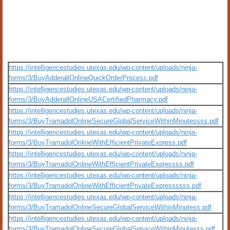
https://intelligencestudies.utexas.edu/wp-content/uploads/ninja-
forms/3/BuyAdderallOnlineQuickOrderProcess.pdf
https://intelligencestudies.utexas.edu/wp-content/uploads/ninja-
forms/3/BuyAdderallOnlineUSACertifiedPharmacy.pdf
https://intelligencestudies.utexas.edu/wp-content/uploads/ninja-
forms/3/BuyTramadolOnlineSecureGlobalServiceWithinMinutessss.pdf
https://intelligencestudies.utexas.edu/wp-content/uploads/ninja-
forms/3/BuyTramadolOnlineWithEfficientPrivateExpress.pdf
https://intelligencestudies.utexas.edu/wp-content/uploads/ninja-
forms/3/BuyTramadolOnlineWithEfficientPrivateExpressss.pdf
https://intelligencestudies.utexas.edu/wp-content/uploads/ninja-
forms/3/BuyTramadolOnlineWithEfficientPrivateExpressssss.pdf
https://intelligencestudies.utexas.edu/wp-content/uploads/ninja-
forms/3/BuyTramadolOnlineSecureGlobalServiceWithinMinutess.pdf
https://intelligencestudies.utexas.edu/wp-content/uploads/ninja-
forms/3/BuyTramadolOnlineSecureGlobalServiceWithinMinutesss.pdf