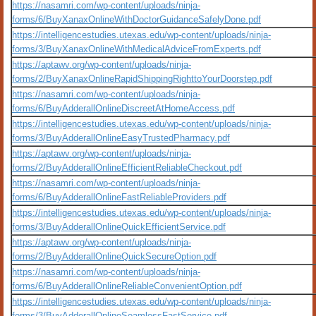
https://nasamri.com/wp-content/uploads/ninja-
forms/6/BuyXanaxOnlineWithDoctorGuidanceSafelyDone.pdf
https://intelligencestudies.utexas.edu/wp-content/uploads/ninja-
forms/3/BuyXanaxOnlineWithMedicalAdviceFromExperts.pdf
https://aptawv.org/wp-content/uploads/ninja-
forms/2/BuyXanaxOnlineRapidShippingRighttoYourDoorstep.pdf
https://nasamri.com/wp-content/uploads/ninja-
forms/6/BuyAdderallOnlineDiscreetAtHomeAccess.pdf
https://intelligencestudies.utexas.edu/wp-content/uploads/ninja-
forms/3/BuyAdderallOnlineEasyTrustedPharmacy.pdf
https://aptawv.org/wp-content/uploads/ninja-
forms/2/BuyAdderallOnlineEfficientReliableCheckout.pdf
https://nasamri.com/wp-content/uploads/ninja-
forms/6/BuyAdderallOnlineFastReliableProviders.pdf
https://intelligencestudies.utexas.edu/wp-content/uploads/ninja-
forms/3/BuyAdderallOnlineQuickEfficientService.pdf
https://aptawv.org/wp-content/uploads/ninja-
forms/2/BuyAdderallOnlineQuickSecureOption.pdf
https://nasamri.com/wp-content/uploads/ninja-
forms/6/BuyAdderallOnlineReliableConvenientOption.pdf
https://intelligencestudies.utexas.edu/wp-content/uploads/ninja-
forms/3/BuyAdderallOnlineSeamlessFastService.pdf