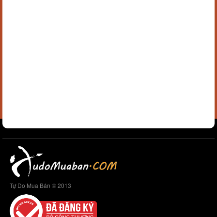
Tự Do Mua Bán © 2013