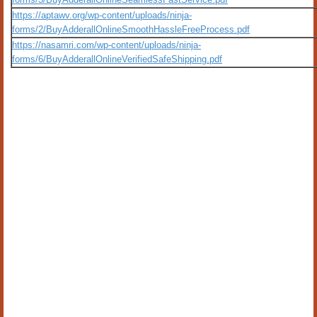
https://aptawv.org/wp-content/uploads/ninja-
forms/2/BuyAdderallOnlineSmoothHassleFreeProcess.pdf
https://nasamri.com/wp-content/uploads/ninja-
forms/6/BuyAdderallOnlineVerifiedSafeShipping.pdf