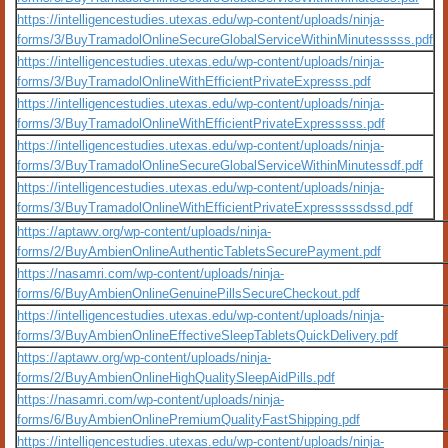
https://intelligencestudies.utexas.edu/wp-content/uploads/ninja-
forms/3/BuyTramadolOnlineSecureGlobalServiceWithinMinutesssss.pdf
https://intelligencestudies.utexas.edu/wp-content/uploads/ninja-
forms/3/BuyTramadolOnlineWithEfficientPrivateExpresss.pdf
https://intelligencestudies.utexas.edu/wp-content/uploads/ninja-
forms/3/BuyTramadolOnlineWithEfficientPrivateExpresssss.pdf
https://intelligencestudies.utexas.edu/wp-content/uploads/ninja-
forms/3/BuyTramadolOnlineSecureGlobalServiceWithinMinutessdf.pdf
https://intelligencestudies.utexas.edu/wp-content/uploads/ninja-
forms/3/BuyTramadolOnlineWithEfficientPrivateExpresssssdssd.pdf
https://aptawv.org/wp-content/uploads/ninja-
forms/2/BuyAmbienOnlineAuthenticTabletsSecurePayment.pdf
https://nasamri.com/wp-content/uploads/ninja-
forms/6/BuyAmbienOnlineGenuinePillsSecureCheckout.pdf
https://intelligencestudies.utexas.edu/wp-content/uploads/ninja-
forms/3/BuyAmbienOnlineEffectiveSleepTabletsQuickDelivery.pdf
https://aptawv.org/wp-content/uploads/ninja-
forms/2/BuyAmbienOnlineHighQualitySleepAidPills.pdf
https://nasamri.com/wp-content/uploads/ninja-
forms/6/BuyAmbienOnlinePremiumQualityFastShipping.pdf
https://intelligencestudies.utexas.edu/wp-content/uploads/ninja-