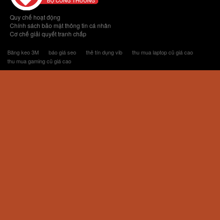
Quy chế hoạt động
Chính sách bảo mật thông tin cá nhân
Cơ chế giải quyết tranh chấp
Băng keo 3M
báo giá seo
thẻ tín dụng vib
thu mua laptop cũ giá cao
thu mua gaming cũ giá cao