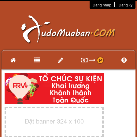
Đăng nhập
Đăng ký
Đặt banner 324 x 100