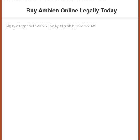
Buy Ambien Online Legally Today
Ngày đăng:
13-11-2025 |
Ngày cập nhật:
13-11-2025