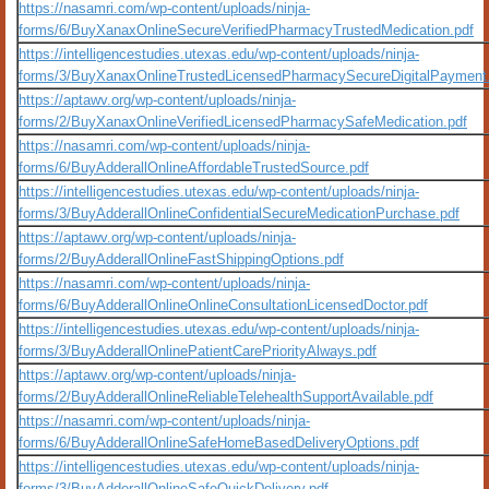
https://nasamri.com/wp-content/uploads/ninja-
forms/6/BuyXanaxOnlineSecureVerifiedPharmacyTrustedMedication.pdf
https://intelligencestudies.utexas.edu/wp-content/uploads/ninja-
forms/3/BuyXanaxOnlineTrustedLicensedPharmacySecureDigitalPayment
https://aptawv.org/wp-content/uploads/ninja-
forms/2/BuyXanaxOnlineVerifiedLicensedPharmacySafeMedication.pdf
https://nasamri.com/wp-content/uploads/ninja-
forms/6/BuyAdderallOnlineAffordableTrustedSource.pdf
https://intelligencestudies.utexas.edu/wp-content/uploads/ninja-
forms/3/BuyAdderallOnlineConfidentialSecureMedicationPurchase.pdf
https://aptawv.org/wp-content/uploads/ninja-
forms/2/BuyAdderallOnlineFastShippingOptions.pdf
https://nasamri.com/wp-content/uploads/ninja-
forms/6/BuyAdderallOnlineOnlineConsultationLicensedDoctor.pdf
https://intelligencestudies.utexas.edu/wp-content/uploads/ninja-
forms/3/BuyAdderallOnlinePatientCarePriorityAlways.pdf
https://aptawv.org/wp-content/uploads/ninja-
forms/2/BuyAdderallOnlineReliableTelehealthSupportAvailable.pdf
https://nasamri.com/wp-content/uploads/ninja-
forms/6/BuyAdderallOnlineSafeHomeBasedDeliveryOptions.pdf
https://intelligencestudies.utexas.edu/wp-content/uploads/ninja-
forms/3/BuyAdderallOnlineSafeQuickDelivery.pdf