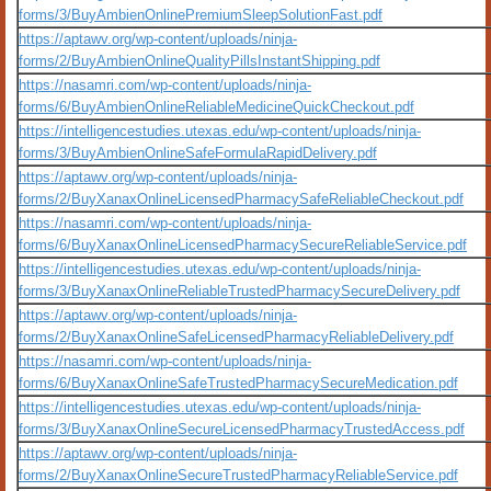
forms/3/BuyAmbienOnlinePremiumSleepSolutionFast.pdf
https://aptawv.org/wp-content/uploads/ninja-
forms/2/BuyAmbienOnlineQualityPillsInstantShipping.pdf
https://nasamri.com/wp-content/uploads/ninja-
forms/6/BuyAmbienOnlineReliableMedicineQuickCheckout.pdf
https://intelligencestudies.utexas.edu/wp-content/uploads/ninja-
forms/3/BuyAmbienOnlineSafeFormulaRapidDelivery.pdf
https://aptawv.org/wp-content/uploads/ninja-
forms/2/BuyXanaxOnlineLicensedPharmacySafeReliableCheckout.pdf
https://nasamri.com/wp-content/uploads/ninja-
forms/6/BuyXanaxOnlineLicensedPharmacySecureReliableService.pdf
https://intelligencestudies.utexas.edu/wp-content/uploads/ninja-
forms/3/BuyXanaxOnlineReliableTrustedPharmacySecureDelivery.pdf
https://aptawv.org/wp-content/uploads/ninja-
forms/2/BuyXanaxOnlineSafeLicensedPharmacyReliableDelivery.pdf
https://nasamri.com/wp-content/uploads/ninja-
forms/6/BuyXanaxOnlineSafeTrustedPharmacySecureMedication.pdf
https://intelligencestudies.utexas.edu/wp-content/uploads/ninja-
forms/3/BuyXanaxOnlineSecureLicensedPharmacyTrustedAccess.pdf
https://aptawv.org/wp-content/uploads/ninja-
forms/2/BuyXanaxOnlineSecureTrustedPharmacyReliableService.pdf