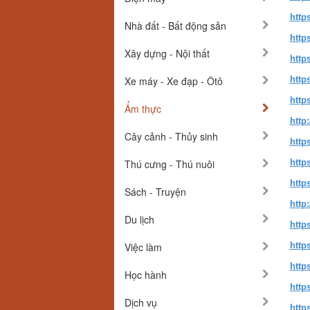
http
Nhà đất - Bất động sản
http
Xây dựng - Nội thất
http
Xe máy - Xe đạp - Ôtô
http
http
Ẩm thực
http
Cây cảnh - Thủy sinh
http
Thú cưng - Thú nuôi
http
http
Sách - Truyện
http
Du lịch
http
Việc làm
http
http
Học hành
http
Dịch vụ
http