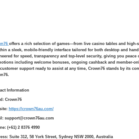
wn76
offers a rich selection of games—from live casino tables and high-s
hin a sleek, mobile-friendly interface tailored for both desktop and han
neered for speed, transparency and top-level security, giving you peace 
otions including welcome bonuses, ongoing cashback and member-only 
 customer support ready to assist at any time, Crown76 stands by its c
n76.
act Information
d: Crown76
ite:
https://crown76au.com/
l: support@crown76au.com
ine: (+61) 2 8376 4990
ess: Suite 312, 58 York Street, Sydney NSW 2000, Australia