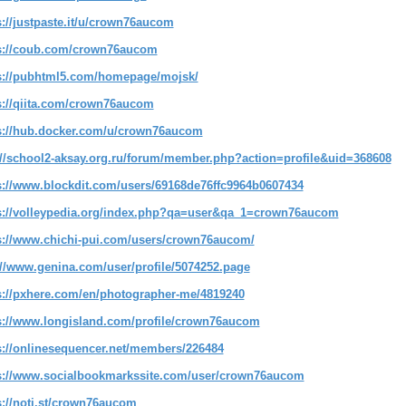
s://justpaste.it/u/crown76aucom
s://coub.com/crown76aucom
s://pubhtml5.com/homepage/mojsk/
s://qiita.com/crown76aucom
s://hub.docker.com/u/crown76aucom
://school2-aksay.org.ru/forum/member.php?action=profile&uid=368608
s://www.blockdit.com/users/69168de76ffc9964b0607434
s://volleypedia.org/index.php?qa=user&qa_1=crown76aucom
s://www.chichi-pui.com/users/crown76aucom/
://www.genina.com/user/profile/5074252.page
s://pxhere.com/en/photographer-me/4819240
s://www.longisland.com/profile/crown76aucom
s://onlinesequencer.net/members/226484
s://www.socialbookmarkssite.com/user/crown76aucom
s://noti.st/crown76aucom