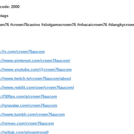
code: 2000
tags
wn76 #crown76casino #slotgamecrown76 #nhacai­crown76 #dangkycrown
s://x.com/crown76aucom
s://www.pinterest.com/crown76aucom/
s://www.youtube.com/@crown76aucom
s://www.twitch.tv/crown76aucom/about
s://www.reddit.com/user/crown76aucom/
s://500px.com/p/crown76aucom
s://gravatar.com/crown76aucom
s://www.tumblr.com/crown76aucom
s://vimeo.com/crown76aucom
s://gitlab.com/phvantrong0