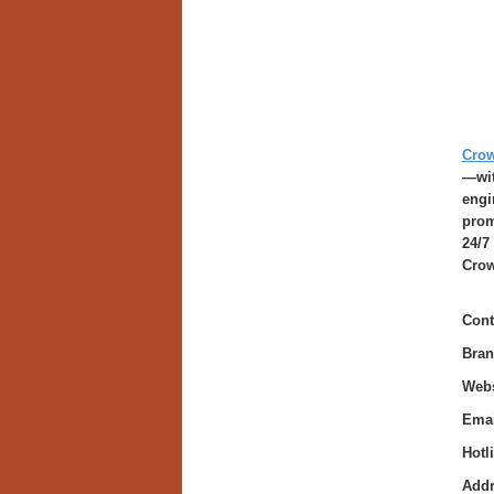
Cro
—wit
engi
prom
24/7
Crow
Cont
Bran
Webs
Emai
Hotl
Addr