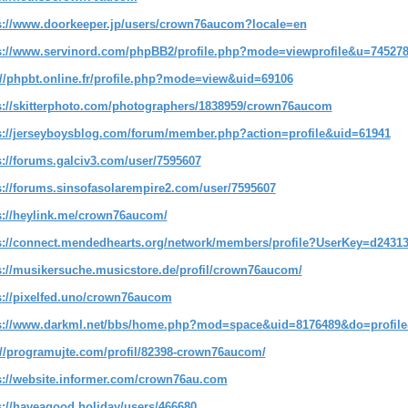
s://www.doorkeeper.jp/users/crown76aucom?locale=en
s://www.servinord.com/phpBB2/profile.php?mode=viewprofile&u=74527
://phpbt.online.fr/profile.php?mode=view&uid=69106
s://skitterphoto.com/photographers/1838959/crown76aucom
s://jerseyboysblog.com/forum/member.php?action=profile&uid=61941
s://forums.galciv3.com/user/7595607
s://forums.sinsofasolarempire2.com/user/7595607
s://heylink.me/crown76aucom/
s://connect.mendedhearts.org/network/members/profile?UserKey=d243139
s://musikersuche.musicstore.de/profil/crown76aucom/
s://pixelfed.uno/crown76aucom
s://www.darkml.net/bbs/home.php?mod=space&uid=8176489&do=profil
://programujte.com/profil/82398-crown76aucom/
s://website.informer.com/crown76au.com
s://haveagood.holiday/users/466680