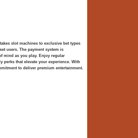
takes slot machines to exclusive bet types
dset users. The payment system is
of mind as you play. Enjoy regular
perks that elevate your experience. With
ommitment to deliver premium entertainment.