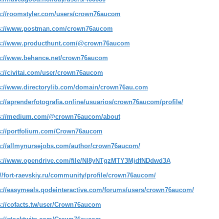
s://roomstyler.com/users/crown76aucom
s://www.postman.com/crown76aucom
s://www.producthunt.com/@crown76aucom
s://www.behance.net/crown76aucom
s://civitai.com/user/crown76aucom
s://www.directorylib.com/domain/crown76au.com
s://aprenderfotografia.online/usuarios/crown76aucom/profile/
s://medium.com/@crown76aucom/about
s://portfolium.com/Crown76aucom
s://allmynursejobs.com/author/crown76aucom/
s://www.opendrive.com/file/Nl8yNTgzMTY3MjdfNDdwd3A
://fort-raevskiy.ru/community/profile/crown76aucom/
s://easymeals.qodeinteractive.com/forums/users/crown76aucom/
s://cofacts.tw/user/Crown76aucom