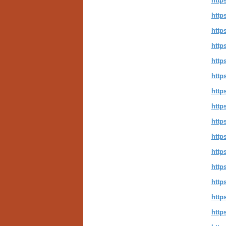
http
http
http
http
http
http
http
http
http
http
http
http
http
http
http