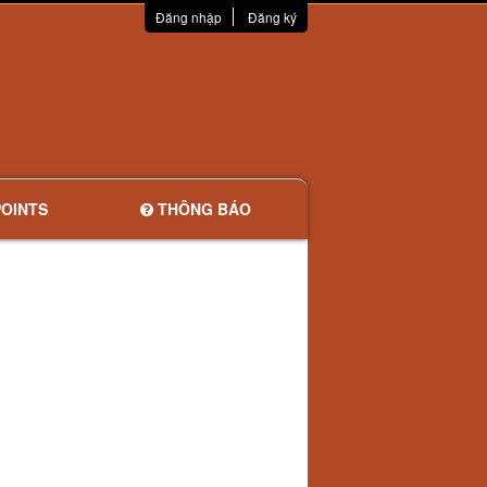
Đăng nhập
Đăng ký
OINTS
THÔNG BÁO