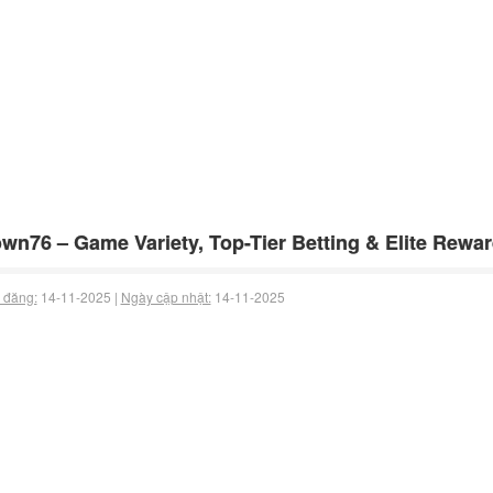
wn76 – Game Variety, Top-Tier Betting & Elite Rewa
 đăng:
14-11-2025 |
Ngày cập nhật:
14-11-2025