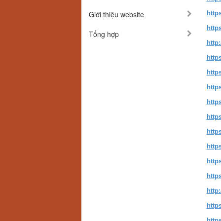
Giới thiệu website
http
http
Tổng hợp
http
http
http
http
http
http
http
http
http
http
http
http
http