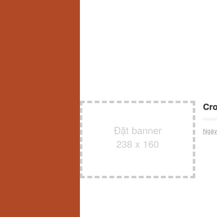
Cro
Đặt banner
Ngày
238 x 160