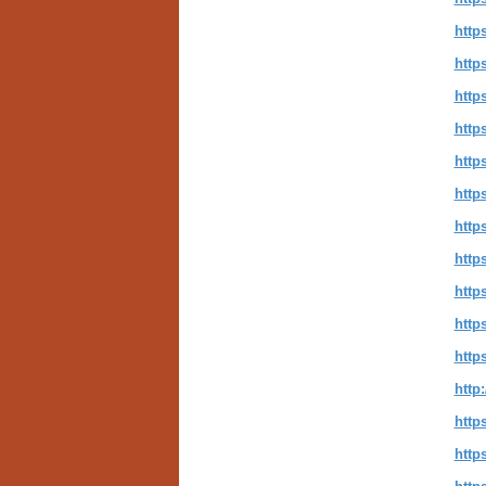
http
http
http
http
http
http
http
http
http
http
http
http
http
http