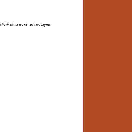
76 #nohu #casinotructuyen