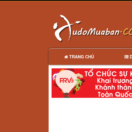
TRANG CHỦ