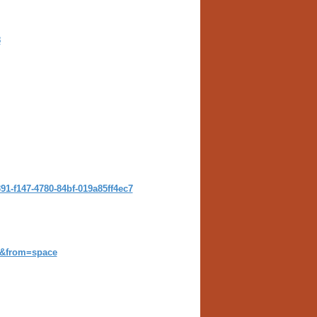
8
1-f147-4780-84bf-019a85ff4ec7
e&from=space