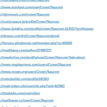
s://stocktwits.com/Crown76aucom
s://www.moshpyt.com/user/Crown76aucom
s://skiomusic.com/crown76aucom
s://comicspace.jp/profile/Crown76aucom
s://www.dotafire.com/profile/crown76aucom-213511?profilepage
s://disqus.com/by/Crown76aucom/about/
s://forums.alliedmods.net/member.php?u=449285
s://medibang.com/author/27480727/
s://maxforlive.com/profile/user/Crown76aucom?tab=about
s://www.mapleprimes.com/users/Crown76aucom
s://www.myget.org/users/Crown76aucom
s://rotorbuilds.com/profile/181923
s://malt-orden.info/userinfo.php?uid=427883
s://baskadia.com/user/g5wy
s://wallhaven.cc/user/Crown76aucom