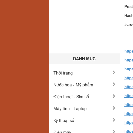
Post
Hash
#cro
http
DANH MỤC
http
http
Thời trang
http
Nước hoa - Mỹ phẩm
http
Điện thoại - Sim số
http
http
Máy tính - Laptop
http
Kỹ thuật số
http
Điện máy
http