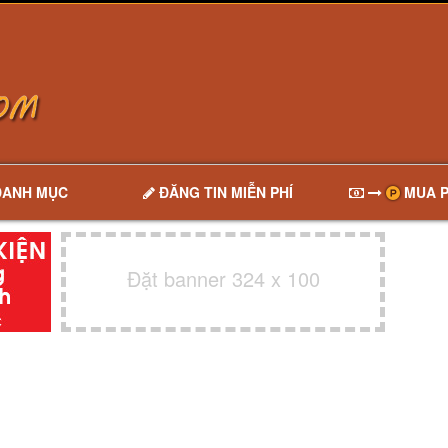
DANH MỤC
ĐĂNG TIN MIỄN PHÍ
MUA P
Đặt banner 324 x 100