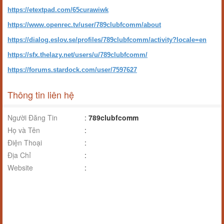
https://etextpad.com/65curawiwk
https://www.openrec.tv/user/789clubfcomm/about
https://dialog.eslov.se/profiles/789clubfcomm/activity?locale=en
https://sfx.thelazy.net/users/u/789clubfcomm/
https://forums.stardock.com/user/7597627
Thông tin liên hệ
Người Đăng Tin
:
789clubfcomm
Họ và Tên
:
Điện Thoại
:
Địa Chỉ
:
Website
: