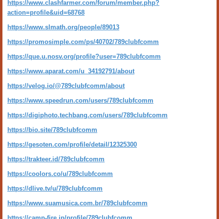
https://www.clashfarmer.com/forum/member.php?
action=profile&uid=68768
https://www.slmath.org/people/89013
https://promosimple.com/ps/40702/789clubfcomm
https://que.u.nosv.org/profile?user=789clubfcomm
https://www.aparat.com/u_34192791/about
https://velog.io/@789clubfcomm/about
https://www.speedrun.com/users/789clubfcomm
https://digiphoto.techbang.com/users/789clubfcomm
https://bio.site/789clubfcomm
https://gesoten.com/profile/detail/12325300
https://trakteer.id/789clubfcomm
https://coolors.co/u/789clubfcomm
https://dlive.tv/u/789clubfcomm
https://www.suamusica.com.br/789clubfcomm
https://camp-fire.jp/profile/789clubfcomm