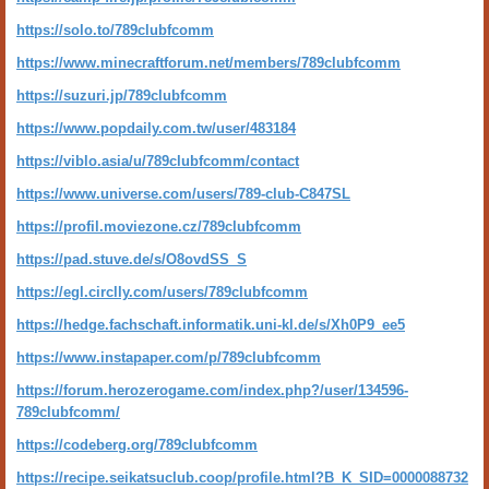
https://solo.to/789clubfcomm
https://www.minecraftforum.net/members/789clubfcomm
https://suzuri.jp/789clubfcomm
https://www.popdaily.com.tw/user/483184
https://viblo.asia/u/789clubfcomm/contact
https://www.universe.com/users/789-club-C847SL
https://profil.moviezone.cz/789clubfcomm
https://pad.stuve.de/s/O8ovdSS_S
https://egl.circlly.com/users/789clubfcomm
https://hedge.fachschaft.informatik.uni-kl.de/s/Xh0P9_ee5
https://www.instapaper.com/p/789clubfcomm
https://forum.herozerogame.com/index.php?/user/134596-
789clubfcomm/
https://codeberg.org/789clubfcomm
https://recipe.seikatsuclub.coop/profile.html?B_K_SID=0000088732