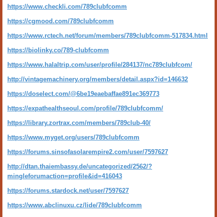
https://www.checkli.com/789clubfcomm
https://cgmood.com/789clubfcomm
https://www.rctech.net/forum/members/789clubfcomm-517834.html
https://biolinky.co/789-clubfcomm
https://www.halaltrip.com/user/profile/284137/nc789clubfcom/
http://vintagemachinery.org/members/detail.aspx?id=146632
https://doselect.com/@6be19eaebaffae891ec369773
https://expathealthseoul.com/profile/789clubfcomm/
https://library.zortrax.com/members/789club-40/
https://www.myget.org/users/789clubfcomm
https://forums.sinsofasolarempire2.com/user/7597627
http://dtan.thaiembassy.de/uncategorized/2562/?
mingleforumaction=profile&id=416043
https://forums.stardock.net/user/7597627
https://www.abclinuxu.cz/lide/789clubfcomm