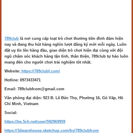
789club
là nơi cung cấp loạt trò chơi thưởng tiền đình đám hiện
nay và đang thu hút hàng nghìn lượt đăng ký mới mỗi ngày. Luôn
đặt uy tín lên hàng đầu, giao diện trò chơi hiện đại cùng với đội
ngũ chăm sóc khách hàng tận tình, thân thiện, 789club tự hào luôn
mang đến cho người chơi trải nghiệm tốt nhất.
Website:
https://789clubf.com/
Hotline: 0973433471
Email: 789clubfcom@gmail.com
Văn phòng đại diện: 923 Đ. Lê Đức Thọ, Phường 16, Gò Vấp, Hồ
Chí Minh, Vietnam
Social:
https://be.5ch.net/user/592969959
https://3dwarehouse.sketchup.com/by/789clubfcom