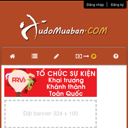
Đăng nhập
Đăng ký
Đặt banner 324 x 100