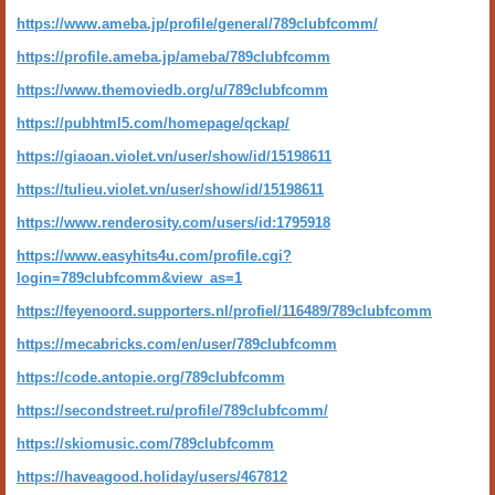
https://www.ameba.jp/profile/general/789clubfcomm/
https://profile.ameba.jp/ameba/789clubfcomm
https://www.themoviedb.org/u/789clubfcomm
https://pubhtml5.com/homepage/qckap/
https://giaoan.violet.vn/user/show/id/15198611
https://tulieu.violet.vn/user/show/id/15198611
https://www.renderosity.com/users/id:1795918
https://www.easyhits4u.com/profile.cgi?
login=789clubfcomm&view_as=1
https://feyenoord.supporters.nl/profiel/116489/789clubfcomm
https://mecabricks.com/en/user/789clubfcomm
https://code.antopie.org/789clubfcomm
https://secondstreet.ru/profile/789clubfcomm/
https://skiomusic.com/789clubfcomm
https://haveagood.holiday/users/467812