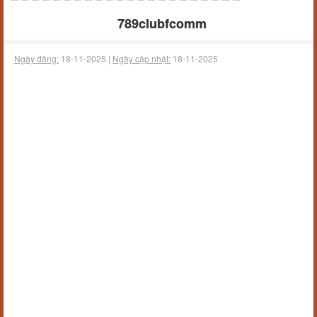
789clubfcomm
Ngày đăng:
18-11-2025 |
Ngày cập nhật:
18-11-2025