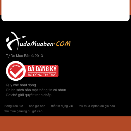
Tự Do Mua Bán © 2013
Quy chế hoạt động
Chính sách bảo mật thông tin cá nhân
Cơ chế giải quyết tranh chấp
Băng keo 3M
báo giá seo
thẻ tín dụng vib
thu mua laptop cũ giá cao
thu mua gaming cũ giá cao