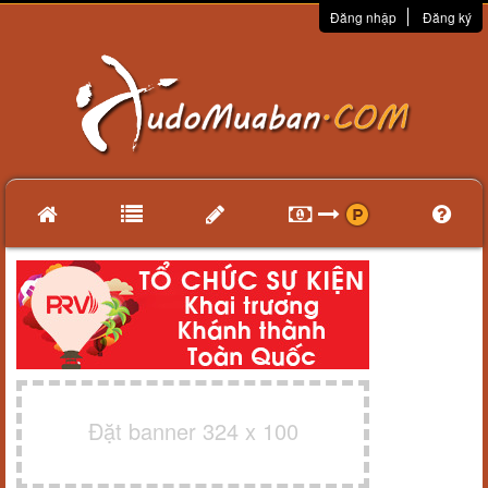
Đăng nhập
Đăng ký
Đặt banner 324 x 100