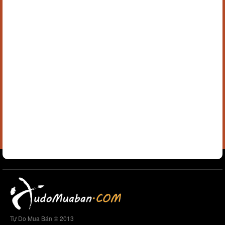
Tự Do Mua Bán © 2013