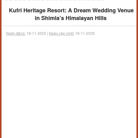
Kufri Heritage Resort: A Dream Wedding Venue
in Shimla’s Himalayan Hills
Ngày đăng:
18-11-2025 |
Ngày cập nhật:
18-11-2025