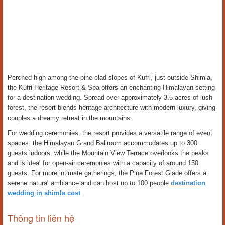
Perched high among the pine-clad slopes of Kufri, just outside Shimla,
the Kufri Heritage Resort & Spa offers an enchanting Himalayan setting
for a destination wedding. Spread over approximately 3.5 acres of lush
forest, the resort blends heritage architecture with modern luxury, giving
couples a dreamy retreat in the mountains.
For wedding ceremonies, the resort provides a versatile range of event
spaces: the Himalayan Grand Ballroom accommodates up to 300
guests indoors, while the Mountain View Terrace overlooks the peaks
and is ideal for open-air ceremonies with a capacity of around 150
guests. For more intimate gatherings, the Pine Forest Glade offers a
serene natural ambiance and can host up to 100 people
destination
wedding in shimla cost
.
Thông tin liên hệ