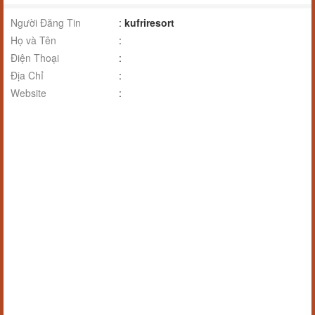
Người Đăng Tin
:
kufriresort
Họ và Tên
:
Điện Thoại
:
Địa Chỉ
:
Website
: