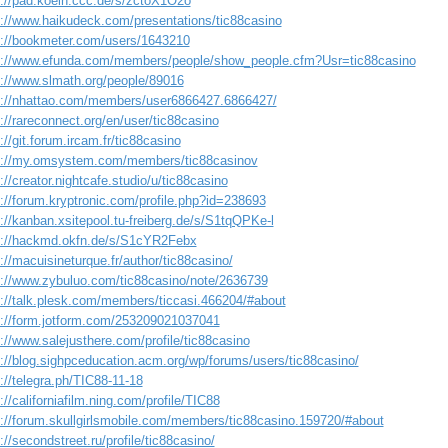
s://pad.koeln.ccc.de/s/zctoX1O2o
s://www.haikudeck.com/presentations/tic88casino
s://bookmeter.com/users/1643210
s://www.efunda.com/members/people/show_people.cfm?Usr=tic88casino
s://www.slmath.org/people/89016
s://nhattao.com/members/user6866427.6866427/
://rareconnect.org/en/user/tic88casino
://git.forum.ircam.fr/tic88casino
s://my.omsystem.com/members/tic88casinov
://creator.nightcafe.studio/u/tic88casino
://forum.kryptronic.com/profile.php?id=238693
://kanban.xsitepool.tu-freiberg.de/s/S1tqQPKe-l
s://hackmd.okfn.de/s/S1cYR2Febx
://macuisineturque.fr/author/tic88casino/
s://www.zybuluo.com/tic88casino/note/2636739
s://talk.plesk.com/members/ticcasi.466204/#about
s://form.jotform.com/253209021037041
://www.salejusthere.com/profile/tic88casino
s://blog.sighpceducation.acm.org/wp/forums/users/tic88casino/
://telegra.ph/TIC88-11-18
://californiafilm.ning.com/profile/TIC88
s://forum.skullgirlsmobile.com/members/tic88casino.159720/#about
://secondstreet.ru/profile/tic88casino/