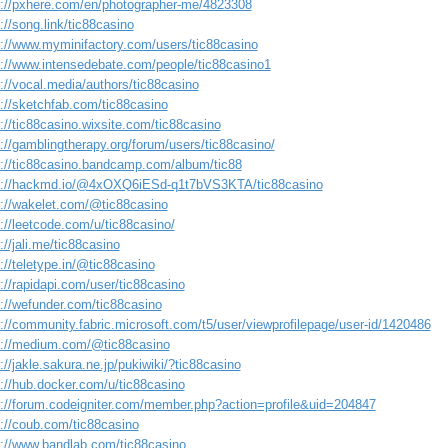
s://pxhere.com/en/photographer-me/4823308
://song.link/tic88casino
s://www.myminifactory.com/users/tic88casino
s://www.intensedebate.com/people/tic88casino1
://vocal.media/authors/tic88casino
s://sketchfab.com/tic88casino
://tic88casino.wixsite.com/tic88casino
://gamblingtherapy.org/forum/users/tic88casino/
s://tic88casino.bandcamp.com/album/tic88
s://hackmd.io/@4xOXQ6iESd-q1t7bVS3KTA/tic88casino
s://wakelet.com/@tic88casino
://leetcode.com/u/tic88casino/
://jali.me/tic88casino
://teletype.in/@tic88casino
://rapidapi.com/user/tic88casino
s://wefunder.com/tic88casino
://community.fabric.microsoft.com/t5/user/viewprofilepage/user-id/1420486
s://medium.com/@tic88casino
://jakle.sakura.ne.jp/pukiwiki/?tic88casino
s://hub.docker.com/u/tic88casino
s://forum.codeigniter.com/member.php?action=profile&uid=204847
s://coub.com/tic88casino
s://www.bandlab.com/tic88casino