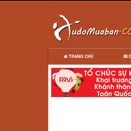
TRANG CHỦ