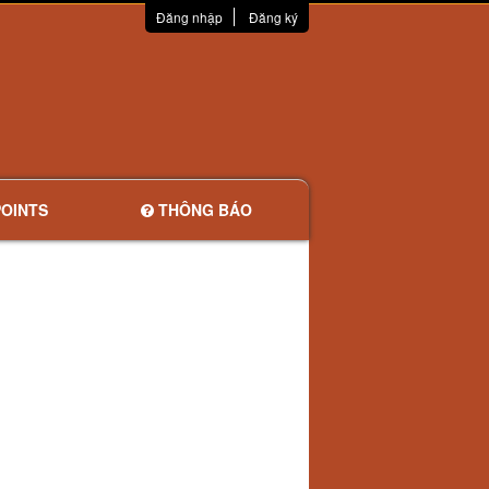
Đăng nhập
Đăng ký
OINTS
THÔNG BÁO