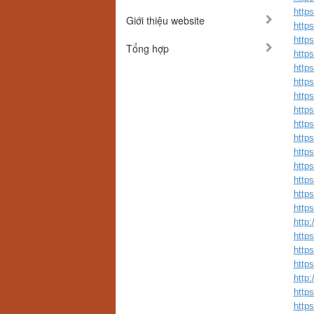
http
Giới thiệu website
https
http
Tổng hợp
http
http
https
http
http
http
https
https
http
http
http
http
http
http
https
https
http
https
https