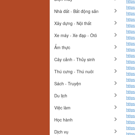
http
https
Nhà đất - Bất động sản
http
http
Xây dựng - Nội thất
https
http
Xe máy - Xe đạp - Ôtô
https
https
Ẩm thực
http
http
Cây cảnh - Thủy sinh
http
https
Thú cưng - Thú nuôi
https
https
Sách - Truyện
https
http
Du lịch
https
http
Việc làm
https
http
Học hành
http
http
Dịch vụ
http