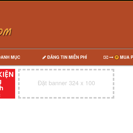
DANH MỤC
ĐĂNG TIN MIỄN PHÍ
MUA P
Đặt banner 324 x 100