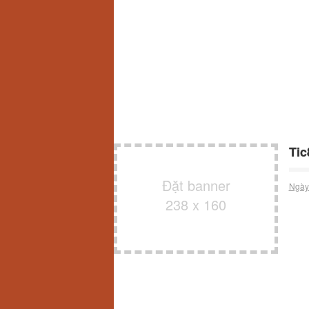
Tic
Đặt banner
Ngày
238 x 160