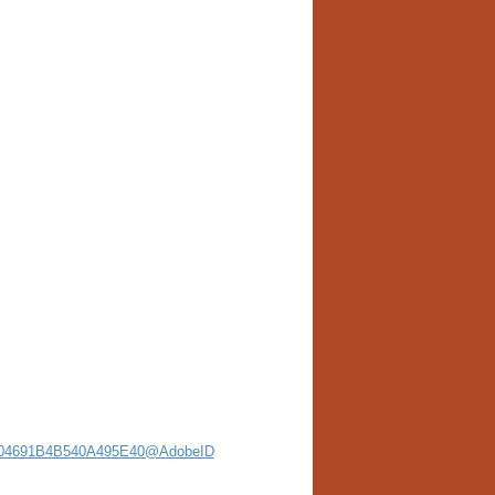
5F2304691B4B540A495E40@AdobeID