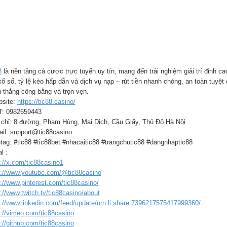
8
là nền tảng cá cược trực tuyến uy tín, mang đến trải nghiệm giải trí đỉnh ca
xổ số, tỷ lệ kèo hấp dẫn và dịch vụ nạp – rút tiền nhanh chóng, an toàn tuyệ
n thắng công bằng và trọn vẹn.
bsite:
https://tic88.casino/
T: 0982659443
a chỉ: 8 đường, Phạm Hùng, Mai Dịch, Cầu Giấy, Thủ Đô Hà Nội
ail: support@tic88casino
tag: #tic88 #tic88bet #nhacaitic88 #trangchutic88 #dangnhaptic88
l :
s://x.com/tic88casino1
s://www.youtube.com/@tic88casino
://www.pinterest.com/tic88casino/
://www.twitch.tv/tic88casino/about
s://www.linkedin.com/feed/update/urn:li:share:7396217575417999360/
s://vimeo.com/tic88casino
://github.com/tic88casino