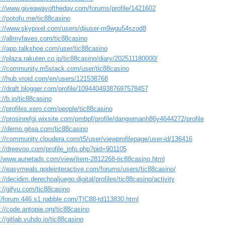
s://www.giveawayoftheday.com/forums/profile/1421602
://potofu.me/tic88casino
s://www.skypixel.com/users/djiuser-m9wgu54szod8
s://allmyfaves.com/tic88casino
s://app.talkshoe.com/user/tic88casino
://plaza.rakuten.co.jp/tic88casino/diary/202511180000/
s://community.m5stack.com/user/tic88casino
s://hub.vroid.com/en/users/121538768
s://draft.blogger.com/profile/10944049387697578457
://b.io/tic88casino
://profiles.xero.com/people/tic88casino
s://prosinrefgi.wixsite.com/pmbpf/profile/dangwmanh86y4644272/profile
s://demo.gitea.com/tic88casino
s://community.cloudera.com/t5/user/viewprofilepage/user-id/136416
s://dreevoo.com/profile_info.php?pid=901105
://www.aunetads.com/view/item-2812268-tic88casino.html
s://easymeals.qodeinteractive.com/forums/users/tic88casino/
://decidim.derechoaljuego.digital/profiles/tic88casino/activity
://gifyu.com/tic88casino
://forum.446.s1.nabble.com/TIC88-td113830.html
://code.antopie.org/tic88casino
://gitlab.vuhdo.io/tic88casino