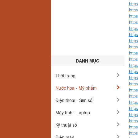
http
https
https
http
http
http
https
https
https
http
DANH MỤC
http
https
Thời trang
http
http
Nước hoa - Mỹ phẩm
http
http
Điện thoại - Sim số
https
http
Máy tính - Laptop
https
http
Kỹ thuật số
https
http
Điện máy