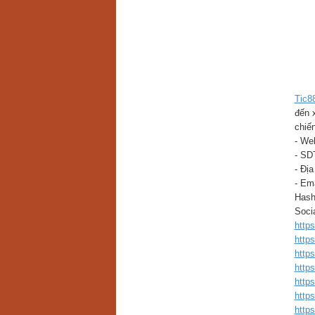
Tic8
đến 
chiế
- We
- SD
- Đị
- Em
Hash
Socia
http
http
https
https
http
http
https