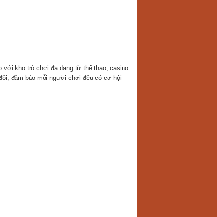
o với kho trò chơi đa dạng từ thể thao, casino
t đối, đảm bảo mỗi người chơi đều có cơ hội