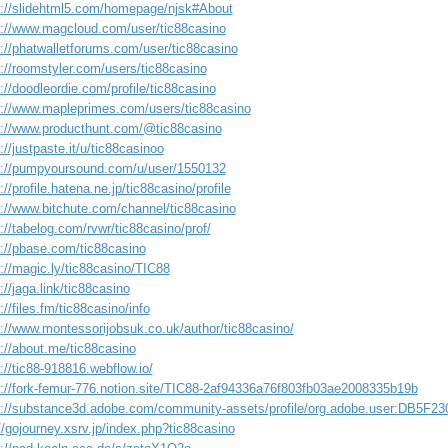
s://slidehtml5.com/homepage/njsk#About
s://www.magcloud.com/user/tic88casino
s://phatwalletforums.com/user/tic88casino
://roomstyler.com/users/tic88casino
://doodleordie.com/profile/tic88casino
s://www.mapleprimes.com/users/tic88casino
s://www.producthunt.com/@tic88casino
://justpaste.it/u/tic88casinoo
s://pumpyoursound.com/u/user/1550132
://profile.hatena.ne.jp/tic88casino/profile
s://www.bitchute.com/channel/tic88casino
://tabelog.com/rvwr/tic88casino/prof/
s://pbase.com/tic88casino
://magic.ly/tic88casino/TIC88
://jaga.link/tic88casino
://files.fm/tic88casino/info
s://www.montessorijobsuk.co.uk/author/tic88casino/
://about.me/tic88casino
://tic88-918816.webflow.io/
s://fork-femur-776.notion.site/TIC88-2af94336a76f803fb03ae2008335b19b
s://substance3d.adobe.com/community-assets/profile/org.adobe.user:DB
//gojourney.xsrv.jp/index.php?tic88casino