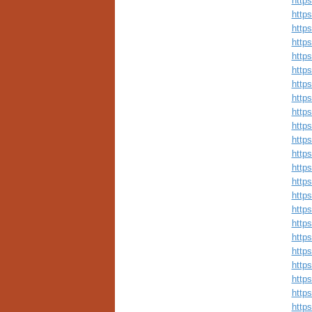
http
http
http
http
http
http
https
https
http
https
https
https
http
https
http
http
http
https
http
https
https
http
https