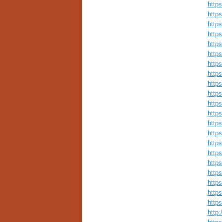
http
http
http
https
https
http
http
https
http
https
http
https
http
https
https
https
http
https
https
http
http
http: