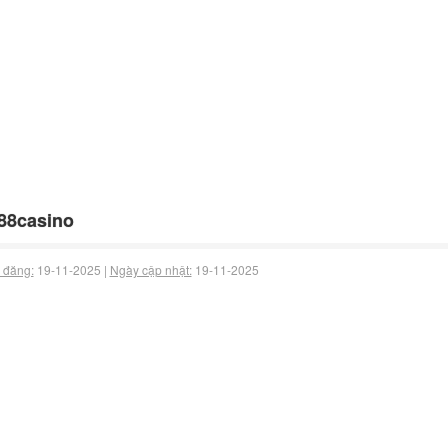
88casino
 đăng:
19-11-2025 |
Ngày cập nhật:
19-11-2025