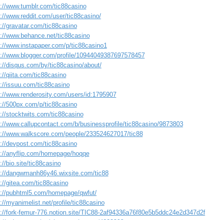
s://www.tumblr.com/tic88casino
://www.reddit.com/user/tic88casino/
://gravatar.com/tic88casino
s://www.behance.net/tic88casino
s://www.instapaper.com/p/tic88casino1
s://www.blogger.com/profile/10944049387697578457
://disqus.com/by/tic88casino/about/
://qiita.com/tic88casino
://issuu.com/tic88casino
s://www.renderosity.com/users/id:1795907
s://500px.com/p/tic88casino
://stocktwits.com/tic88casino
s://www.callupcontact.com/b/businessprofile/tic88casino/9873803
s://www.walkscore.com/people/233524627017/tic88
s://devpost.com/tic88casino
s://anyflip.com/homepage/hoqqe
://bio.site/tic88casino
s://dangwmanh86y46.wixsite.com/tic88
://gitea.com/tic88casino
s://pubhtml5.com/homepage/qwfut/
://myanimelist.net/profile/tic88casino
s://fork-femur-776.notion.site/TIC88-2af94336a76f80e5b5ddc24e2d347d2f