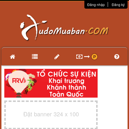
Đăng nhập
Đăng ký
Đặt banner 324 x 100