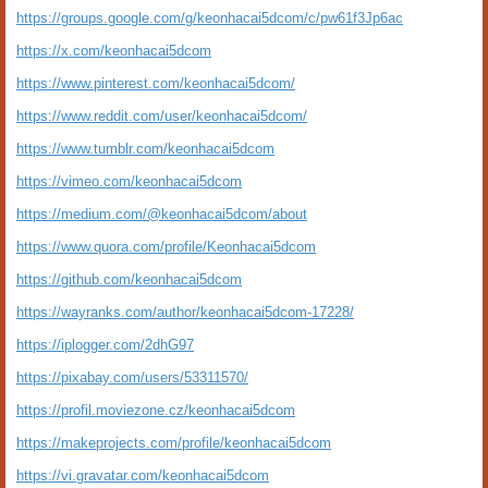
https://groups.google.com/g/keonhacai5dcom/c/pw61f3Jp6ac
https://x.com/keonhacai5dcom
https://www.pinterest.com/keonhacai5dcom/
https://www.reddit.com/user/keonhacai5dcom/
https://www.tumblr.com/keonhacai5dcom
https://vimeo.com/keonhacai5dcom
https://medium.com/@keonhacai5dcom/about
https://www.quora.com/profile/Keonhacai5dcom
https://github.com/keonhacai5dcom
https://wayranks.com/author/keonhacai5dcom-17228/
https://iplogger.com/2dhG97
https://pixabay.com/users/53311570/
https://profil.moviezone.cz/keonhacai5dcom
https://makeprojects.com/profile/keonhacai5dcom
https://vi.gravatar.com/keonhacai5dcom