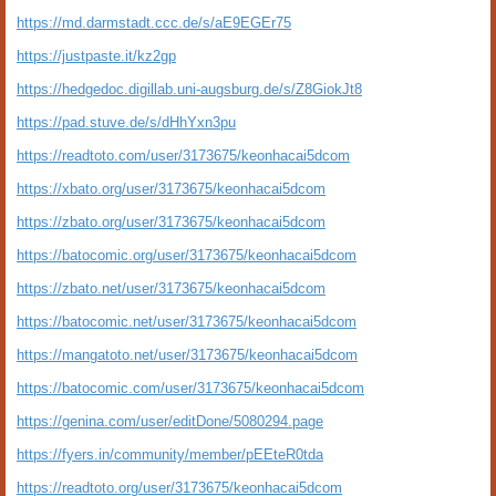
https://md.darmstadt.ccc.de/s/aE9EGEr75
https://justpaste.it/kz2gp
https://hedgedoc.digillab.uni-augsburg.de/s/Z8GiokJt8
https://pad.stuve.de/s/dHhYxn3pu
https://readtoto.com/user/3173675/keonhacai5dcom
https://xbato.org/user/3173675/keonhacai5dcom
https://zbato.org/user/3173675/keonhacai5dcom
https://batocomic.org/user/3173675/keonhacai5dcom
https://zbato.net/user/3173675/keonhacai5dcom
https://batocomic.net/user/3173675/keonhacai5dcom
https://mangatoto.net/user/3173675/keonhacai5dcom
https://batocomic.com/user/3173675/keonhacai5dcom
https://genina.com/user/editDone/5080294.page
https://fyers.in/community/member/pEEteR0tda
https://readtoto.org/user/3173675/keonhacai5dcom