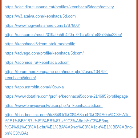
https://decidim.tjussana.cat/profiles/keonhacai5dcom/activity
https://w3.ataiva.com/keonhacai5d.com
https://www.hogwartsishere.com/1787980/
https://urlscan.io/result/019a9a56-420a-721c-a9e7-e88735ba23eb/
https://keonhacai5dcom.stck.me/profile
https://advego.com/profile/keonhacai5dcom/
https://acomics.ru/-keonhacai5dcom
https://forum.herozerogame.com/index.php?/user/134792-
keonhacai5dcom/
https://app.astrobin.com/i/l0pwxa
https://www.dotafire.com/profile/keonhacai5dcom-214695?profilepage
https://www.bmwpower.lv/user.php?u=keonhacai5dcom
https://bbs.bee-link.com/d/8648-k%C3%A8o-nh%C3%A0-c%C3%A1i--
t%E1%BB%B7-l%E1%BB%87-k%C3%A8o-b%C3%B3ng-
%C4%91%C3%A1-chu%E1%BA%A9n-x%C3%A1c-t%E1%BB%ABng-
ph%C3%BAt