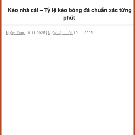
Kèo nhà cái – Tỷ lệ kèo bóng đá chuẩn xác từng
phút
Ngày đăng:
19-11-2025 |
Ngày cập nhật:
19-11-2025