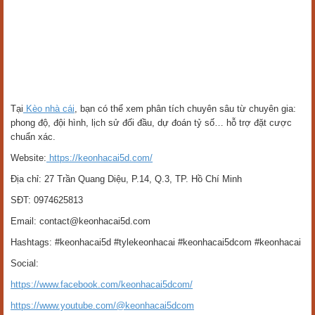
Tại
Kèo nhà cái
, bạn có thể xem phân tích chuyên sâu từ chuyên gia:
phong độ, đội hình, lịch sử đối đầu, dự đoán tỷ số… hỗ trợ đặt cược
chuẩn xác.
Website:
https://keonhacai5d.com/
Địa chỉ: 27 Trần Quang Diệu, P.14, Q.3, TP. Hồ Chí Minh
SĐT: 0974625813
Email: contact@keonhacai5d.com
Hashtags: #keonhacai5d #tylekeonhacai #keonhacai5dcom #keonhacai
Social:
https://www.facebook.com/keonhacai5dcom/
https://www.youtube.com/@keonhacai5dcom