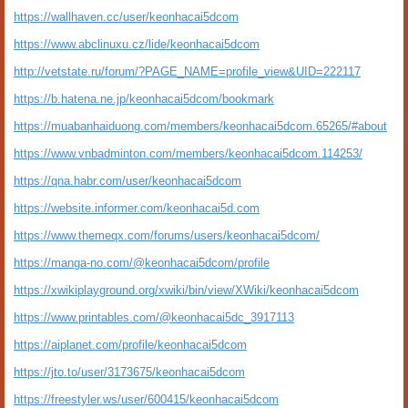
https://wallhaven.cc/user/keonhacai5dcom
https://www.abclinuxu.cz/lide/keonhacai5dcom
http://vetstate.ru/forum/?PAGE_NAME=profile_view&UID=222117
https://b.hatena.ne.jp/keonhacai5dcom/bookmark
https://muabanhaiduong.com/members/keonhacai5dcom.65265/#about
https://www.vnbadminton.com/members/keonhacai5dcom.114253/
https://qna.habr.com/user/keonhacai5dcom
https://website.informer.com/keonhacai5d.com
https://www.themeqx.com/forums/users/keonhacai5dcom/
https://manga-no.com/@keonhacai5dcom/profile
https://xwikiplayground.org/xwiki/bin/view/XWiki/keonhacai5dcom
https://www.printables.com/@keonhacai5dc_3917113
https://aiplanet.com/profile/keonhacai5dcom
https://jto.to/user/3173675/keonhacai5dcom
https://freestyler.ws/user/600415/keonhacai5dcom