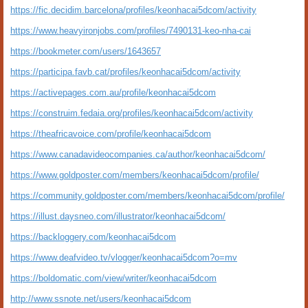
https://fic.decidim.barcelona/profiles/keonhacai5dcom/activity
https://www.heavyironjobs.com/profiles/7490131-keo-nha-cai
https://bookmeter.com/users/1643657
https://participa.favb.cat/profiles/keonhacai5dcom/activity
https://activepages.com.au/profile/keonhacai5dcom
https://construim.fedaia.org/profiles/keonhacai5dcom/activity
https://theafricavoice.com/profile/keonhacai5dcom
https://www.canadavideocompanies.ca/author/keonhacai5dcom/
https://www.goldposter.com/members/keonhacai5dcom/profile/
https://community.goldposter.com/members/keonhacai5dcom/profile/
https://illust.daysneo.com/illustrator/keonhacai5dcom/
https://backloggery.com/keonhacai5dcom
https://www.deafvideo.tv/vlogger/keonhacai5dcom?o=mv
https://boldomatic.com/view/writer/keonhacai5dcom
http://www.ssnote.net/users/keonhacai5dcom