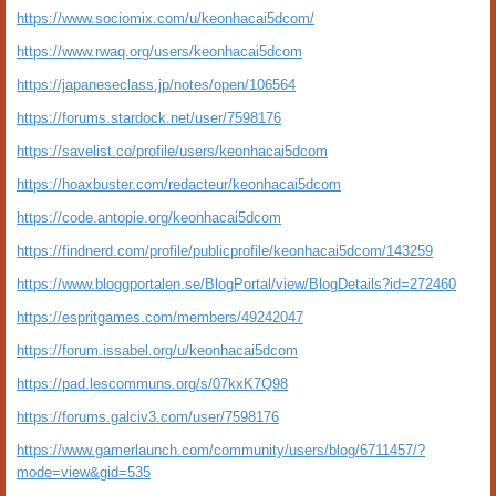
https://www.sociomix.com/u/keonhacai5dcom/
https://www.rwaq.org/users/keonhacai5dcom
https://japaneseclass.jp/notes/open/106564
https://forums.stardock.net/user/7598176
https://savelist.co/profile/users/keonhacai5dcom
https://hoaxbuster.com/redacteur/keonhacai5dcom
https://code.antopie.org/keonhacai5dcom
https://findnerd.com/profile/publicprofile/keonhacai5dcom/143259
https://www.bloggportalen.se/BlogPortal/view/BlogDetails?id=272460
https://espritgames.com/members/49242047
https://forum.issabel.org/u/keonhacai5dcom
https://pad.lescommuns.org/s/07kxK7Q98
https://forums.galciv3.com/user/7598176
https://www.gamerlaunch.com/community/users/blog/6711457/?
mode=view&gid=535