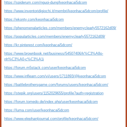
https://spiderum.com/nguoi-dung/keonhacai5dcom
https://www.inventoridigiochi.it/membri/keonhacai5dcom/profile/
https://ekonty.com/keonhacai5dcom
https://phenomenalarticles.com/members/enemyclearly5572162d09/
https://popularticles.com/members/enemyclearly5572162d09/
https://kr.pinterest.com/keonhacai5dcom/
https://www.brownbook.net/business/54507406/k%C3%A8o-
nh%C3%A0-c%C3%A1i
https://forum.m5stack.com/user/keonhacai5dcom
https://www.inflearn.com/vi/users/1711893/@keonhacai5dcom
https://battlebrothersgame.com/forums/users/keonhacai5dcom/
https://stepik.org/users/1152029655/profile?auth=registration
https://forum.tomedo.de/index.php/user/keonhacai5dcom
https://luma.com/user/keonhacai5dcom
https://www.elephantjournal.com/profile/keonhacai5dcom/