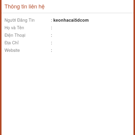
Thông tin liên hệ
Người Đăng Tin
:
keonhacai5dcom
Họ và Tên
:
Điện Thoại
:
Địa Chỉ
:
Website
: