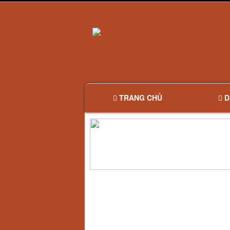
TRANG CHỦ
D