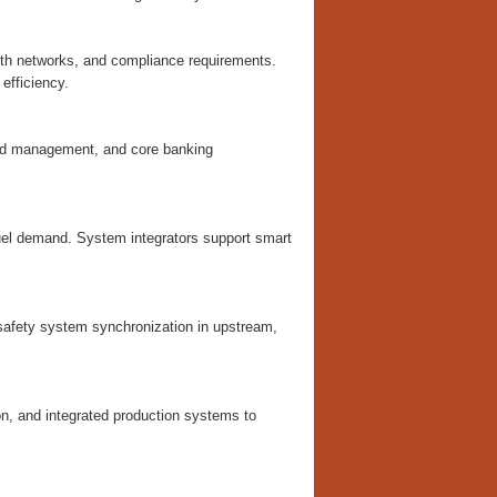
alth networks, and compliance requirements.
efficiency.
fraud management, and core banking
fuel demand. System integrators support smart
safety system synchronization in upstream,
on, and integrated production systems to