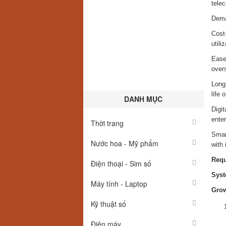
telec
Deman
Cost
utiliz
Ease 
overs
Long 
life 
DANH MỤC
Digit
enter
Thời trang
Smart
Nước hoa - Mỹ phẩm
with 
Req
Điện thoại - Sim số
Syst
Máy tính - Laptop
Grow
Kỹ thuật số
Điện máy