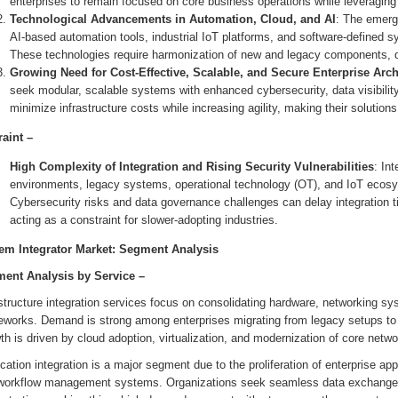
enterprises to remain focused on core business operations while leveraging e
Technological Advancements in Automation, Cloud, and AI
: The emerg
AI-based automation tools, industrial IoT platforms, and software-defined s
These technologies require harmonization of new and legacy components, dr
Growing Need for Cost-Effective, Scalable, and Secure Enterprise Arch
seek modular, scalable systems with enhanced cybersecurity, data visibility,
minimize infrastructure costs while increasing agility, making their solutions 
raint –
High Complexity of Integration and Rising Security Vulnerabilities
: In
environments, legacy systems, operational technology (OT), and IoT ecosy
Cybersecurity risks and data governance challenges can delay integration 
acting as a constraint for slower-adopting industries.
em Integrator Market: Segment Analysis
ent Analysis by
Service
–
astructure integration services focus on consolidating hardware, networking 
eworks. Demand is strong among enterprises migrating from legacy setups to m
h is driven by cloud adoption, virtualization, and modernization of core netw
cation integration is a major segment due to the proliferation of enterprise 
workflow management systems. Organizations seek seamless data exchange, A