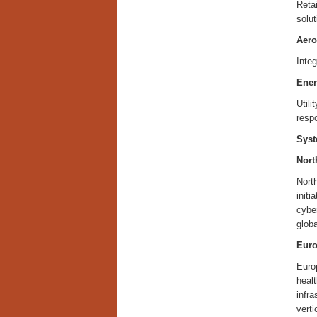
Reta
solut
Aero
Integ
Ener
Utili
resp
Syst
Nort
North
initi
cyber
globa
Eur
Europ
healt
infra
verti