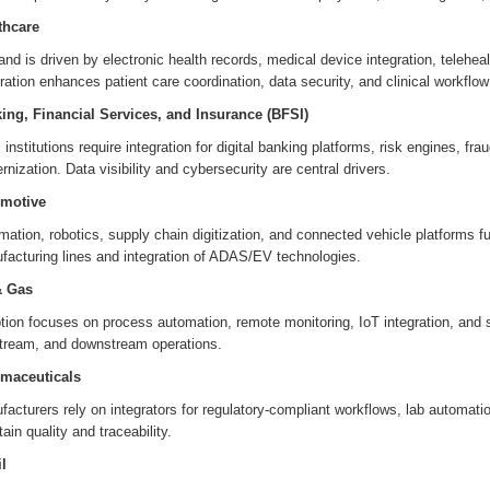
thcare
d is driven by electronic health records, medical device integration, telehe
ration enhances patient care coordination, data security, and clinical workflow 
ing, Financial Services, and Insurance (BFSI)
institutions require integration for digital banking platforms, risk engines, 
nization. Data visibility and cybersecurity are central drivers.
motive
ation, robotics, supply chain digitization, and connected vehicle platforms 
facturing lines and integration of ADAS/EV technologies.
& Gas
tion focuses on process automation, remote monitoring, IoT integration, and 
tream, and downstream operations.
maceuticals
acturers rely on integrators for regulatory-compliant workflows, lab automati
ain quality and traceability.
l