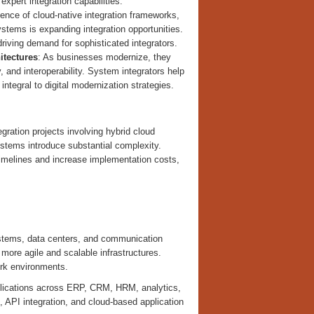
xpert integration capabilities.
ence of cloud-native integration frameworks,
ystems is expanding integration opportunities.
iving demand for sophisticated integrators.
itectures
: As businesses modernize, they
 and interoperability. System integrators help
integral to digital modernization strategies.
tegration projects involving hybrid cloud
stems introduce substantial complexity.
timelines and increase implementation costs,
systems, data centers, and communication
ore agile and scalable infrastructures.
ork environments.
applications across ERP, CRM, HRM, analytics,
PI integration, and cloud-based application