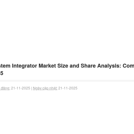
tem Integrator Market Size and Share Analysis: Com
35
 đăng:
21-11-2025 |
Ngày cập nhật:
21-11-2025