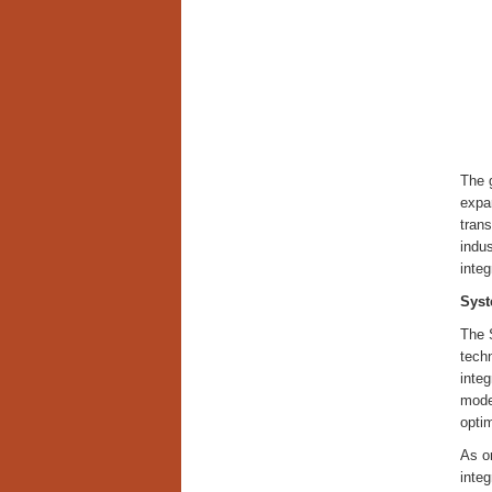
The 
expa
trans
indus
integ
Syst
The 
tech
integ
moder
optim
As or
inte