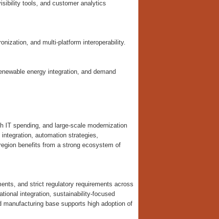
ibility tools, and customer analytics
onization, and multi-platform interoperability.
 renewable energy integration, and demand
gh IT spending, and large-scale modernization
integration, automation strategies,
 region benefits from a strong ecosystem of
ents, and strict regulatory requirements across
ional integration, sustainability-focused
d manufacturing base supports high adoption of