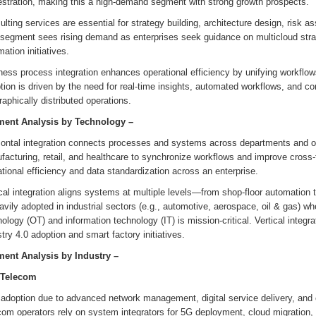
estration, making this a high-demand segment with strong growth prospects.
lting services are essential for strategy building, architecture design, risk
 segment sees rising demand as enterprises seek guidance on multicloud stra
ation initiatives.
ess process integration enhances operational efficiency by unifying workflow
ion is driven by the need for real-time insights, automated workflows, and co
aphically distributed operations.
ent Analysis by
Technology
–
ontal integration connects processes and systems across departments and orga
acturing, retail, and healthcare to synchronize workflows and improve cross-fun
tional efficiency and data standardization across an enterprise.
cal integration aligns systems at multiple levels—from shop-floor automation
avily adopted in industrial sectors (e.g., automotive, aerospace, oil & gas) w
ology (OT) and information technology (IT) is mission-critical. Vertical integr
try 4.0 adoption and smart factory initiatives.
ent Analysis by
Industry
–
 Telecom
 adoption due to advanced network management, digital service delivery, and 
com operators rely on system integrators for 5G deployment, cloud migratio