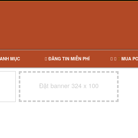
ANH MỤC
ĐĂNG TIN MIỄN PHÍ
MUA PO
Đặt banner 324 x 100