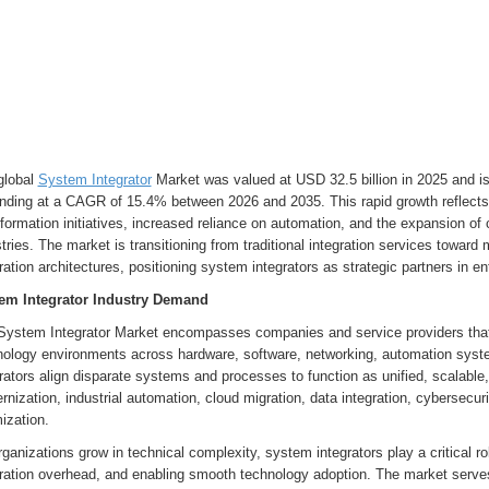
global
System Integrator
Market was valued at USD 32.5 billion in 2025 and is
nding at a CAGR of 15.4% between 2026 and 2035. This rapid growth reflects t
formation initiatives, increased reliance on automation, and the expansion o
tries. The market is transitioning from traditional integration services towar
ration architectures, positioning system integrators as strategic partners in e
em Integrator Industry Demand
System Integrator Market encompasses companies and service providers that
nology environments across hardware, software, networking, automation syst
rators align disparate systems and processes to function as unified, scalab
nization, industrial automation, cloud migration, data integration, cybersecur
ization.
ganizations grow in technical complexity, system integrators play a critical ro
gration overhead, and enabling smooth technology adoption. The market serves