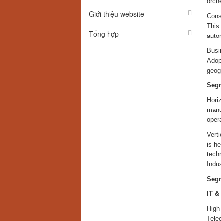
orch
Giới thiệu website
Consu
This
Tổng hợp
autom
Busin
Adopt
geogr
Segm
Horiz
manuf
opera
Verti
is he
techn
Indus
Segm
IT &
High
Tele