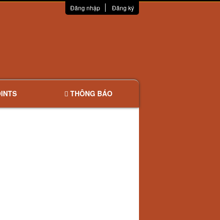
Đăng nhập
Đăng ký
INTS
THÔNG BÁO