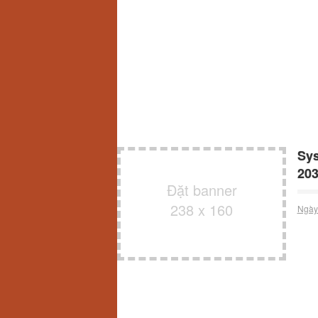
Sys
20
Đặt banner
238 x 160
Ngày