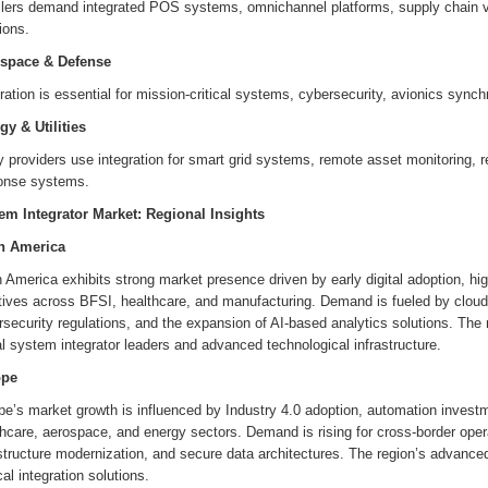
ilers demand integrated POS systems, omnichannel platforms, supply chain vis
ions.
space & Defense
ration is essential for mission-critical systems, cybersecurity, avionics synchr
gy & Utilities
ty providers use integration for smart grid systems, remote asset monitoring,
onse systems.
em Integrator Market: Regional Insights
h America
 America exhibits strong market presence driven by early digital adoption, hi
atives across BFSI, healthcare, and manufacturing. Demand is fueled by cloud 
security regulations, and the expansion of AI-based analytics solutions. The
l system integrator leaders and advanced technological infrastructure.
ope
e’s market growth is influenced by Industry 4.0 adoption, automation investm
hcare, aerospace, and energy sectors. Demand is rising for cross-border operat
structure modernization, and secure data architectures. The region’s advance
cal integration solutions.