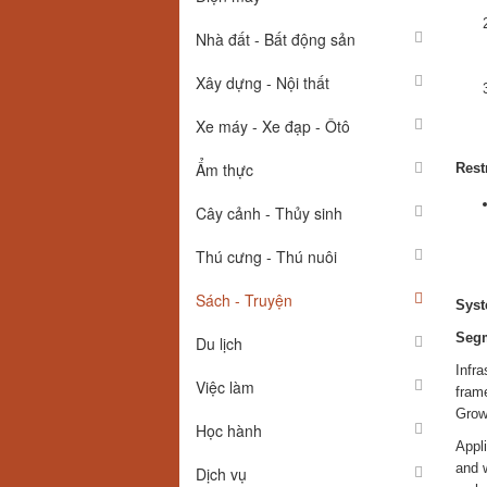
Nhà đất - Bất động sản
Xây dựng - Nội thất
Xe máy - Xe đạp - Ôtô
Ẩm thực
Rest
Cây cảnh - Thủy sinh
Thú cưng - Thú nuôi
Sách - Truyện
Syst
Segm
Du lịch
Infr
Việc làm
fram
Growt
Học hành
Appli
and 
Dịch vụ