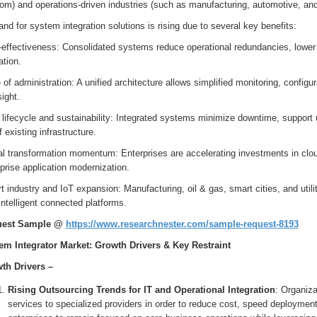
om) and operations-driven industries (such as manufacturing, automotive, and
d for system integration solutions is rising due to several key benefits:
-effectiveness: Consolidated systems reduce operational redundancies, lowe
ation.
of administration: A unified architecture allows simplified monitoring, config
ight.
lifecycle and sustainability: Integrated systems minimize downtime, support u
of existing infrastructure.
al transformation momentum: Enterprises are accelerating investments in clou
prise application modernization.
 industry and IoT expansion: Manufacturing, oil & gas, smart cities, and utili
intelligent connected platforms.
uest Sample @
https://www.researchnester.com/sample-request-8193
em Integrator Market: Growth Drivers & Key Restraint
th Drivers –
Rising Outsourcing Trends for IT and Operational Integration
: Organiza
services to specialized providers in order to reduce cost, speed deployment