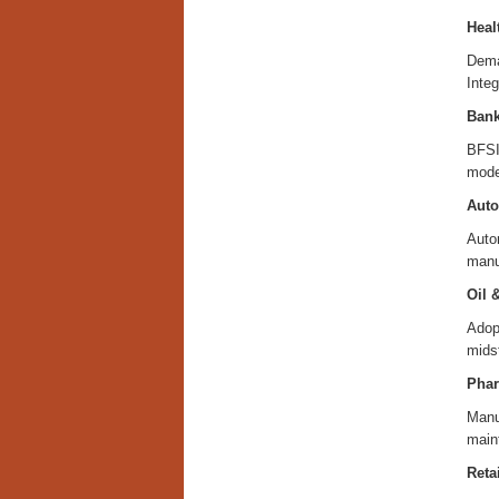
Heal
Deman
Integ
Bank
BFSI 
moder
Auto
Autom
manu
Oil 
Adop
mids
Phar
Manuf
maint
Retai