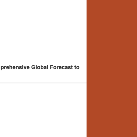
prehensive Global Forecast to