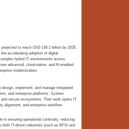
 projected to reach USD 136.1 billion by 2035,
he accelerating adoption of digital
f complex hybrid IT environments across
d more advanced, cloud-native, and AI-enabled
nterprise modernization.
 design, implement, and manage integrated
ems, and enterprise platforms. System
le, and secure ecosystems. Their work spans IT
ity alignment, and enterprise workflow
le in ensuring operational continuity, reducing
 both IT-driven industries (such as BFSI and