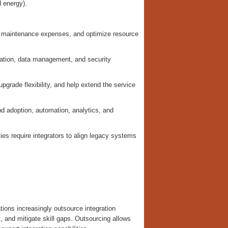
 energy).
r maintenance expenses, and optimize resource
uration, data management, and security
pgrade flexibility, and help extend the service
d adoption, automation, analytics, and
ties require integrators to align legacy systems
tions increasingly outsource integration
, and mitigate skill gaps. Outsourcing allows