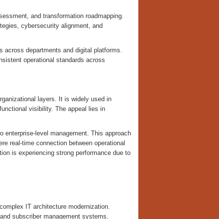
 assessment, and transformation roadmapping.
tegies, cybersecurity alignment, and
s across departments and digital platforms.
nsistent operational standards across
nizational layers. It is widely used in
ctional visibility. The appeal lies in
 to enterprise-level management. This approach
here real-time connection between operational
ation is experiencing strong performance due to
complex IT architecture modernization.
n, and subscriber management systems.