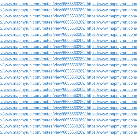
s://www.mapmyrun.com/routes/view/6655560289/ https://www.mapmyrun.com/
s://www.mapmyrun.com/routes/view/6655560289/ https://www.mapmyrun.com/
s://www.mapmyrun.com/routes/view/6655560289/ https://www.mapmyrun.com/
s://www.mapmyrun.com/routes/view/6655560289/ https://www.mapmyrun.com/
s://www.mapmyrun.com/routes/view/6655560289/ https://www.mapmyrun.com/
s://www.mapmyrun.com/routes/view/6655560289/ https://www.mapmyrun.com/
s://www.mapmyrun.com/routes/view/6655560289/ https://www.mapmyrun.com/
s://www.mapmyrun.com/routes/view/6655560289/ https://www.mapmyrun.com/
s://www.mapmyrun.com/routes/view/6655560289/ https://www.mapmyrun.com/
s://www.mapmyrun.com/routes/view/6655560289/ https://www.mapmyrun.com/
s://www.mapmyrun.com/routes/view/6655560289/ https://www.mapmyrun.com/
s://www.mapmyrun.com/routes/view/6655560289/ https://www.mapmyrun.com/
s://www.mapmyrun.com/routes/view/6655560289/ https://www.mapmyrun.com/
s://www.mapmyrun.com/routes/view/6655560289/ https://www.mapmyrun.com/
s://www.mapmyrun.com/routes/view/6655560289/ https://www.mapmyrun.com/
s://www.mapmyrun.com/routes/view/6655560289/ https://www.mapmyrun.com/
s://www.mapmyrun.com/routes/view/6655560289/ https://www.mapmyrun.com/
s://www.mapmyrun.com/routes/view/6655560289/ https://www.mapmyrun.com/
s://www.mapmyrun.com/routes/view/6655560289/ https://www.mapmyrun.com/
s://www.mapmyrun.com/routes/view/6655560289/ https://www.mapmyrun.com/
s://www.mapmyrun.com/routes/view/6655560289/ https://www.mapmyrun.com/
s://www.mapmyrun.com/routes/view/6655560289/ https://www.mapmyrun.com/