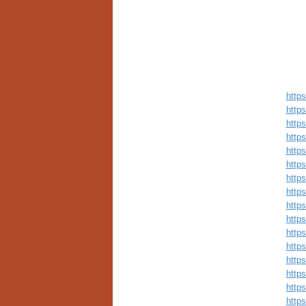
http
http
http
http
http
http
http
http
http
http
http
http
http
http
http
http