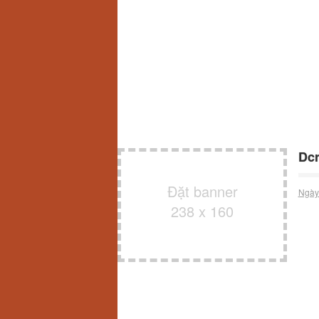
Dcr
Đặt banner
Ngày
238 x 160