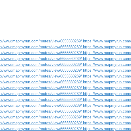
s://www.mapmyrun.com/routes/view/6655560289/ https://www.mapmyrun.com/
s://www.mapmyrun.com/routes/view/6655560289/ https://www.mapmyrun.com/
s://www.mapmyrun.com/routes/view/6655560289/ https://www.mapmyrun.com/
s://www.mapmyrun.com/routes/view/6655560289/ https://www.mapmyrun.com/
s://www.mapmyrun.com/routes/view/6655560289/ https://www.mapmyrun.com/
s://www.mapmyrun.com/routes/view/6655560289/ https://www.mapmyrun.com/
s://www.mapmyrun.com/routes/view/6655560289/ https://www.mapmyrun.com/
s://www.mapmyrun.com/routes/view/6655560289/ https://www.mapmyrun.com/
s://www.mapmyrun.com/routes/view/6655560289/ https://www.mapmyrun.com/
s://www.mapmyrun.com/routes/view/6655560289/ https://www.mapmyrun.com/
s://www.mapmyrun.com/routes/view/6655560289/ https://www.mapmyrun.com/
s://www.mapmyrun.com/routes/view/6655560289/ https://www.mapmyrun.com/
s://www.mapmyrun.com/routes/view/6655560289/ https://www.mapmyrun.com/
s://www.mapmyrun.com/routes/view/6655560289/ https://www.mapmyrun.com/
s://www.mapmyrun.com/routes/view/6655560289/ https://www.mapmyrun.com/
s://www.mapmyrun.com/routes/view/6655560289/ https://www.mapmyrun.com/