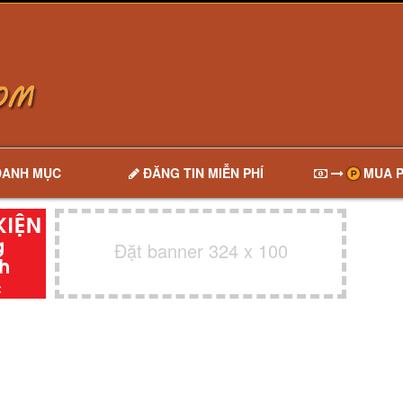
DANH MỤC
ĐĂNG TIN MIỄN PHÍ
MUA P
Đặt banner 324 x 100