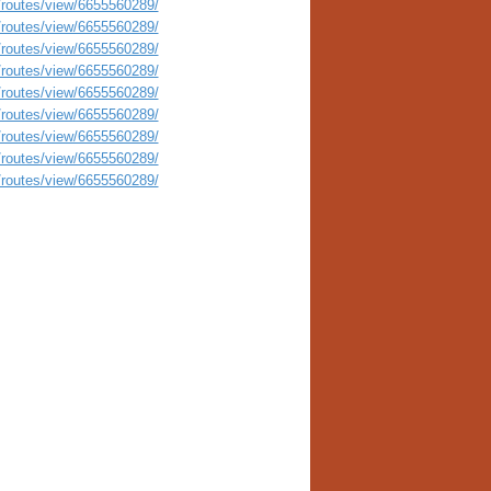
routes/view/6655560289/
routes/view/6655560289/
routes/view/6655560289/
routes/view/6655560289/
routes/view/6655560289/
routes/view/6655560289/
routes/view/6655560289/
routes/view/6655560289/
routes/view/6655560289/