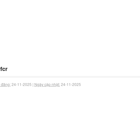
fcr
 đăng:
24-11-2025 |
Ngày cập nhật:
24-11-2025