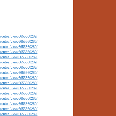
routes/view/6655560289/
routes/view/6655560289/
routes/view/6655560289/
routes/view/6655560289/
routes/view/6655560289/
routes/view/6655560289/
routes/view/6655560289/
routes/view/6655560289/
routes/view/6655560289/
routes/view/6655560289/
routes/view/6655560289/
routes/view/6655560289/
routes/view/6655560289/
routes/view/6655560289/
routes/view/6655560289/
routes/view/6655560289/