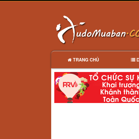
TRANG CHỦ