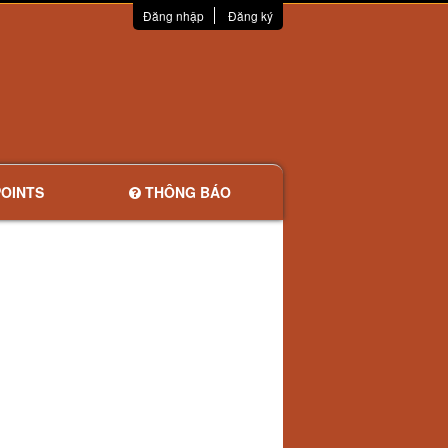
Đăng nhập
Đăng ký
OINTS
THÔNG BÁO