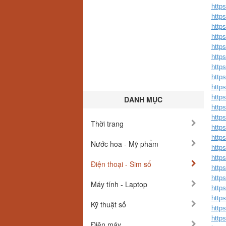
http
http
http
http
http
http
http
http
http
http
DANH MỤC
http
http
Thời trang
http
http
Nước hoa - Mỹ phẩm
http
http
Điện thoại - Sim số
http
http
Máy tính - Laptop
http
http
Kỹ thuật số
http
http
Điện máy