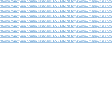
s://www.mapmyrun.com/routes/view/6655560289/ https://www.mapmyrun.com/
s://www.mapmyrun.com/routes/view/6655560289/ https://www.mapmyrun.com/
s://www.mapmyrun.com/routes/view/6655560289/ https://www.mapmyrun.com/
s://www.mapmyrun.com/routes/view/6655560289/ https://www.mapmyrun.com/
s://www.mapmyrun.com/routes/view/6655560289/ https://www.mapmyrun.com/
s://www.mapmyrun.com/routes/view/6655560289/ https://www.mapmyrun.com/
s://www.mapmyrun.com/routes/view/6655560289/ https://www.mapmyrun.com/
s://www.mapmyrun.com/routes/view/6655560289/ https://www.mapmyrun.com/
s://www.mapmyrun.com/routes/view/6655560289/ https://www.mapmyrun.com/