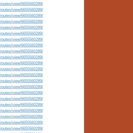
routes/view/6655560289/
routes/view/6655560289/
routes/view/6655560289/
routes/view/6655560289/
routes/view/6655560289/
routes/view/6655560289/
routes/view/6655560289/
routes/view/6655560289/
routes/view/6655560289/
routes/view/6655560289/
routes/view/6655560289/
routes/view/6655560289/
routes/view/6655560289/
routes/view/6655560289/
routes/view/6655560289/
routes/view/6655560289/
routes/view/6655560289/
routes/view/6655560289/
routes/view/6655560289/
routes/view/6655560289/
routes/view/6655560289/
routes/view/6655560289/