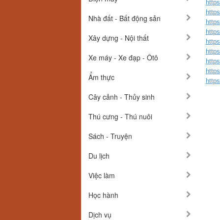
http
http
Nhà đất - Bất động sản
http
http
Xây dựng - Nội thất
http
http
Xe máy - Xe đạp - Ôtô
http
http
Ẩm thực
http
Cây cảnh - Thủy sinh
Thú cưng - Thú nuôi
Sách - Truyện
Du lịch
Việc làm
Học hành
Dịch vụ