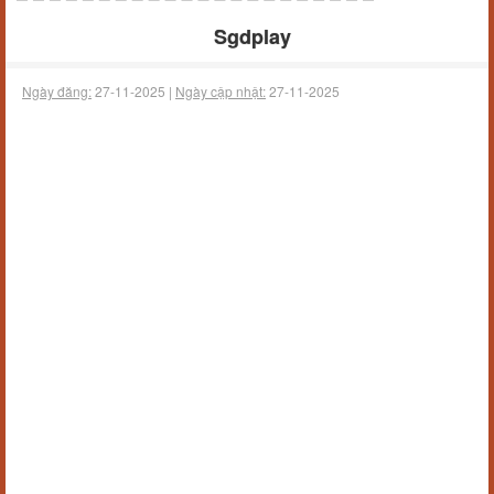
Sgdplay
Ngày đăng:
27-11-2025 |
Ngày cập nhật:
27-11-2025