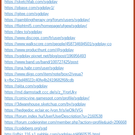
https://sketchfab.com/sgdplay
https://pbase.com/sgdplay1/
https://gitee.com/sgdplay
https://gamblingtherapy.org/forum/users/sgdplay/
https://fliphtml5.com/homepage/ufgew/sgdplay/
https://dev.to/sgdplay
https://www.discogs.com/fr/user/sgdplay
https://www.walkscore.com/people/458734694501/sgdplay-co
https://www.producthunt.com/@sgdplay
https://sgdplay.pixnet.net/blog/post/196956493
https://www.band.us/band/100727425/post
https://qna.habr.com/user/sgdplay
https://www.diigo.com/item/note/boxr2/veua?
k=fbc21bd48022c40fe4b2419682f68cdb
https://qiita.com/sgdplay
https://md.darmstadt.ccc.de/s/z_YrorUky
https://comicvine.gamespot.com/profile/sgdplay/
https://3dwarehouse.sketchup.com/by/sgdplay
https://hedgedoc.eclair.ec-lyon.fr/s/ieOlkIVGj
https://forum.index.hu/User/UserDescription?u=2160538
https://forum.codeigniter.com/member.php?action=profile&uid=206668
https://codeberg.org/sgd
http://ofbiz.116.s1.nabble.com/sgdplay-td4960535.html