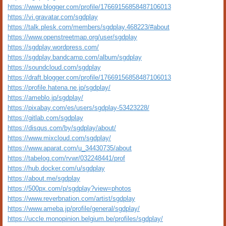
https://www.blogger.com/profile/17669156858487106013
https://vi.gravatar.com/sgdplay
https://talk.plesk.com/members/sgdplay.468223/#about
https://www.openstreetmap.org/user/sgdplay
https://sgdplay.wordpress.com/
https://sgdplay.bandcamp.com/album/sgdplay
https://soundcloud.com/sgdplay
https://draft.blogger.com/profile/17669156858487106013
https://profile.hatena.ne.jp/sgdplay/
https://ameblo.jp/sgdplay/
https://pixabay.com/es/users/sgdplay-53423228/
https://gitlab.com/sgdplay
https://disqus.com/by/sgdplay/about/
https://www.mixcloud.com/sgdplay/
https://www.aparat.com/u_34430735/about
https://tabelog.com/rvwr/032248441/prof
https://hub.docker.com/u/sgdplay
https://about.me/sgdplay
https://500px.com/p/sgdplay?view=photos
https://www.reverbnation.com/artist/sgdplay
https://www.ameba.jp/profile/general/sgdplay/
https://uccle.monopinion.belgium.be/profiles/sgdplay/