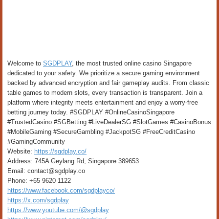
Welcome to
SGDPLAY
, the most trusted online casino Singapore
dedicated to your safety. We prioritize a secure gaming environment
backed by advanced encryption and fair gameplay audits. From classic
table games to modern slots, every transaction is transparent. Join a
platform where integrity meets entertainment and enjoy a worry-free
betting journey today. #SGDPLAY #OnlineCasinoSingapore
#TrustedCasino #SGBetting #LiveDealerSG #SlotGames #CasinoBonus
#MobileGaming #SecureGambling #JackpotSG #FreeCreditCasino
#GamingCommunity
Website:
https://sgdplay.co/
Address: 745A Geylang Rd, Singapore 389653
Email: contact@sgdplay.co
Phone: +65 9620 1122
https://www.facebook.com/sgdplayco/
https://x.com/sgdplay
https://www.youtube.com/@sgdplay