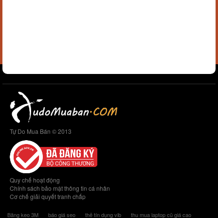
Tự Do Mua Bán © 2013
Quy chế hoạt động
Chính sách bảo mật thông tin cá nhân
Cơ chế giải quyết tranh chấp
Băng keo 3M
báo giá seo
thẻ tín dụng vib
thu mua laptop cũ giá cao