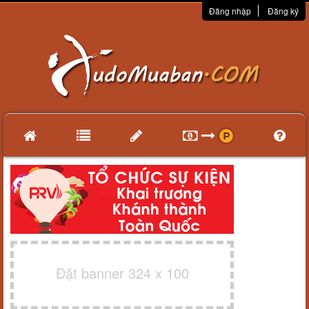
Đăng nhập
Đăng ký
Đặt banner 324 x 100