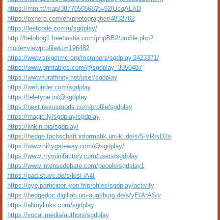
https://mm.tt/map/3877050568?t=92IUcqALAD
https://pxhere.com/en/photographer/4832762
https://leetcode.com/u/sgdplay/
http://belobog1.freehostia.com/phpBB2/profile.php?
mode=viewprofile&u=196482
https://www.spigotmc.org/members/sgdplay.2423371/
https://www.printables.com/@sgdplay_3950487
https://www.furaffinity.net/user/sgdplay
https://wefunder.com/sgdplay
https://teletype.in/@sgdplay
https://next.nexusmods.com/profile/sgdplay
https://magic.ly/sgdplay/sgdplay
https://linkin.bio/sgdplay/
https://hedge.fachschaft.informatik.uni-kl.de/s/5-VRIsD2e
https://www.niftygateway.com/@sgdplay/
https://www.myminifactory.com/users/sgdplay
https://www.intensedebate.com/people/sgdplay1
https://pad.stuve.de/s/kisl-iA4I
https://oye.participer.lyon.fr/profiles/sgdplay/activity
https://hedgedoc.digillab.uni-augsburg.de/s/yEIArASiv
https://allmylinks.com/sgdplay
https://vocal.media/authors/sgdplay