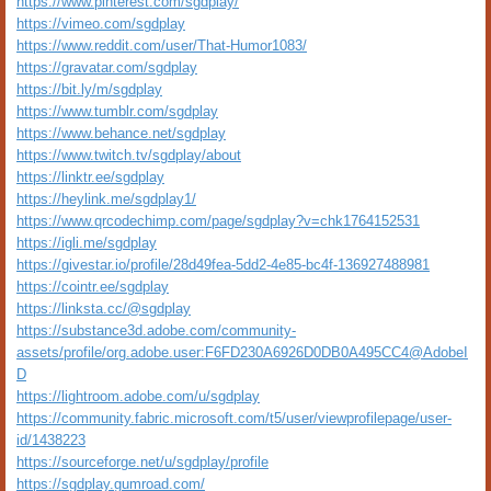
https://www.pinterest.com/sgdplay/
https://vimeo.com/sgdplay
https://www.reddit.com/user/That-Humor1083/
https://gravatar.com/sgdplay
https://bit.ly/m/sgdplay
https://www.tumblr.com/sgdplay
https://www.behance.net/sgdplay
https://www.twitch.tv/sgdplay/about
https://linktr.ee/sgdplay
https://heylink.me/sgdplay1/
https://www.qrcodechimp.com/page/sgdplay?v=chk1764152531
https://igli.me/sgdplay
https://givestar.io/profile/28d49fea-5dd2-4e85-bc4f-136927488981
https://cointr.ee/sgdplay
https://linksta.cc/@sgdplay
https://substance3d.adobe.com/community-
assets/profile/org.adobe.user:F6FD230A6926D0DB0A495CC4@AdobeI
D
https://lightroom.adobe.com/u/sgdplay
https://community.fabric.microsoft.com/t5/user/viewprofilepage/user-
id/1438223
https://sourceforge.net/u/sgdplay/profile
https://sgdplay.gumroad.com/