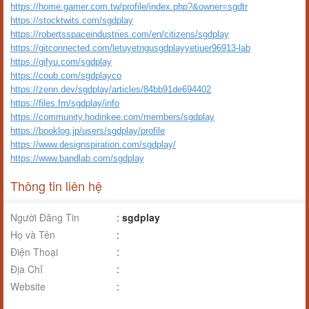
https://home.gamer.com.tw/profile/index.php?&owner=sgdtr
https://stocktwits.com/sgdplay
https://robertsspaceindustries.com/en/citizens/sgdplay
https://gitconnected.com/letuyetngusgdplayyetiuer96913-lab
https://gifyu.com/sgdplay
https://coub.com/sgdplayco
https://zenn.dev/sgdplay/articles/84bb91de694402
https://files.fm/sgdplay/info
https://community.hodinkee.com/members/sgdplay
https://booklog.jp/users/sgdplay/profile
https://www.designspiration.com/sgdplay/
https://www.bandlab.com/sgdplay
Thông tin liên hệ
Người Đăng Tin
:
sgdplay
Họ và Tên
:
Điện Thoại
:
Địa Chỉ
:
Website
: