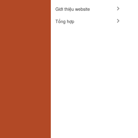
Giới thiệu website
Tổng hợp