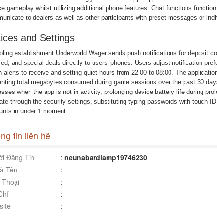
e gameplay whilst utilizing additional phone features. Chat functions functio
nicate to dealers as well as other participants with preset messages or indiv
ices and Settings
ling establishment Underworld Wager sends push notifications for deposit co
ed, and special deals directly to users' phones. Users adjust notification pref
 alerts to receive and setting quiet hours from 22:00 to 08:00. The applicatio
enting total megabytes consumed during game sessions over the past 30 days
sses when the app is not in activity, prolonging device battery life during pro
ate through the security settings, substituting typing passwords with touch ID
unts in under 1 moment.
ng tin liên hệ
i Đăng Tin
:
neunabardlamp19746230
à Tên
:
 Thoại
:
Chỉ
:
ite
: