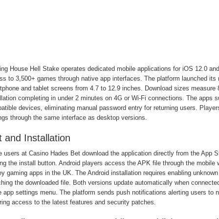
ng House Hell Stake operates dedicated mobile applications for iOS 12.0 and
ss to 3,500+ games through native app interfaces. The platform launched its 
tphone and tablet screens from 4.7 to 12.9 inches. Download sizes measure 
llation completing in under 2 minutes on 4G or Wi-Fi connections. The apps su
atible devices, eliminating manual password entry for returning users. Playe
ngs through the same interface as desktop versions.
 and Installation
 users at Casino Hades Bet download the application directly from the App St
ng the install button. Android players access the APK file through the mobile web
y gaming apps in the UK. The Android installation requires enabling unknown 
ching the downloaded file. Both versions update automatically when connected
e app settings menu. The platform sends push notifications alerting users to 
ing access to the latest features and security patches.