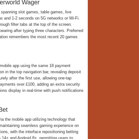
derworld Wager
s spanning slot games, table games, live
ns and 1-2 seconds on 5G networks or Wi-Fi.
ugh filter tabs at the top of the screen.
earing after typing three characters. Preferred
lication remembers the most recent 20 games
 mobile app using the same 18 payment
n in the top navigation bar, revealing deposit
ely after the first use, allowing one-tap
 payments over £100, adding an extra security
ions display in real-time with push notifications
Bet
a the mobile app utilizing technology that
, maintaining seamless gaming experience on
ns, with the interface repositioning betting
 14+ and Android 8+, permitting users to