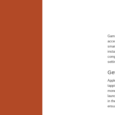
Gami
acce
smar
insta
comp
setti
Get
Apple
tappi
mone
laun
in th
ensur