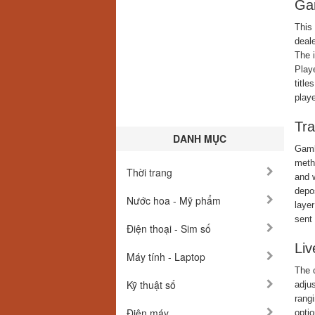
Gam
This
deal
The i
Playe
titl
playe
Tr
DANH MỤC
Gamb
metho
Thời trang
and w
depos
Nước hoa - Mỹ phẩm
layer
sent 
Điện thoại - Sim số
Liv
Máy tính - Laptop
The c
Kỹ thuật số
adju
rangi
Điện máy
opti