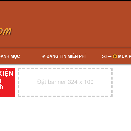
DANH MỤC
ĐĂNG TIN MIỄN PHÍ
MUA P
Đặt banner 324 x 100