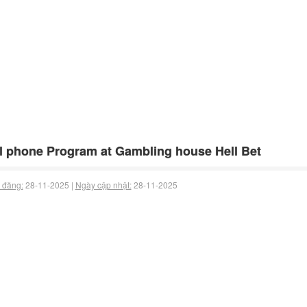
l phone Program at Gambling house Hell Bet
 đăng:
28-11-2025 |
Ngày cập nhật:
28-11-2025