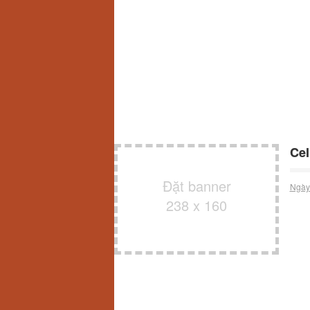
Cel
Đặt banner
Ngày
238 x 160