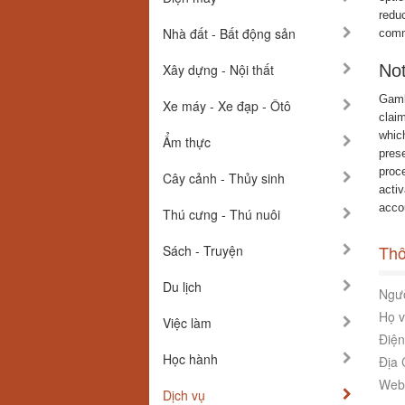
reduc
Nhà đất - Bất động sản
commu
Xây dựng - Nội thất
Not
Gamb
Xe máy - Xe đạp - Ôtô
claim
which
Ẩm thực
pres
proce
Cây cảnh - Thủy sinh
activ
acco
Thú cưng - Thú nuôi
Thô
Sách - Truyện
Du lịch
Ngườ
Họ v
Việc làm
Điện
Học hành
Địa 
Webs
Dịch vụ