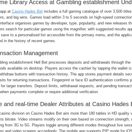
e Library Access at Gambling establishment Un
 app at
Casino Hades Bet
includes a full gaming catalogue of over 3,500 title
ers, and big wins. Games load within 3 to 5 seconds on high-speed connectio
nterface organises games by developer, type, popularity, and new releases thro
rs search for particular games using the magnifier, with suggested results app
es save to a personalised list accessible from the primary menu, and the app
d in the history of recent games.
ansaction Management
ling establishment Hell Bet processes deposits and withdrawals through the
ds available on desktop. Players access the cashier by tapping the wallet ico
ithdraw buttons with transaction history. The app stores payment details secur
its for returning transactions. Fingerprint or face ID authentication confirms
 for larger transfers. Deposit limits, withdrawal requests, and pending transact
when payments complete or require additional verification.
e and real-time Dealer Attributes at Casino Hades 
asino division on Casino Hades Bet airs more than 180 tables in HD quality vi
sts bitrate. Video streams modify on their own based on connection strength
ng from 3G to 5G. Players toggle among different modes throughout live sessio
ons and video screens accordingly. The mobile app supports PIP mode for iOS