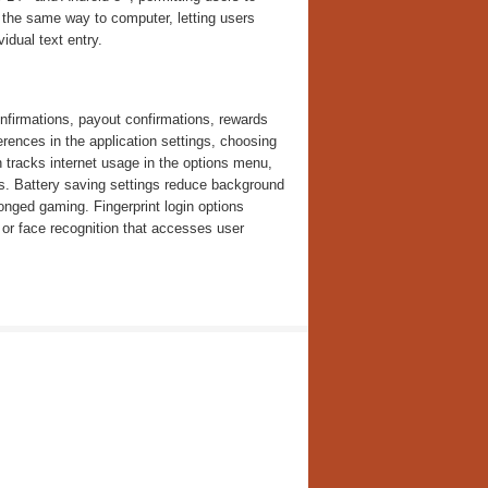
n the same way to computer, letting users
idual text entry.
nfirmations, payout confirmations, rewards
erences in the application settings, choosing
n tracks internet usage in the options menu,
. Battery saving settings reduce background
longed gaming. Fingerprint login options
 or face recognition that accesses user