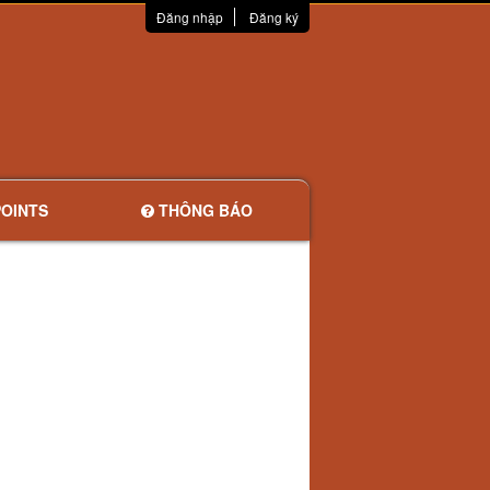
Đăng nhập
Đăng ký
OINTS
THÔNG BÁO