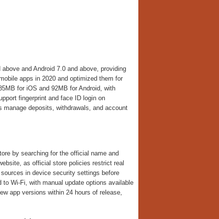
 above and Android 7.0 and above, providing
mobile apps in 2020 and optimized them for
85MB for iOS and 92MB for Android, with
pport fingerprint and face ID login on
rs manage deposits, withdrawals, and account
ore by searching for the official name and
site, as official store policies restrict real
sources in device security settings before
 to Wi-Fi, with manual update options available
new app versions within 24 hours of release,