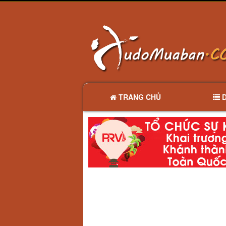
TRANG CHỦ