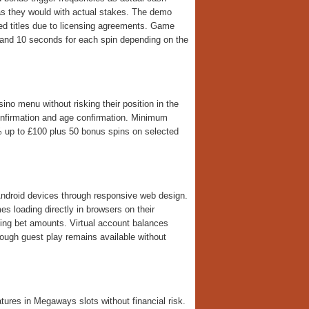
as they would with actual stakes. The demo
ed titles due to licensing agreements. Game
3 and 10 seconds for each spin depending on the
no menu without risking their position in the
confirmation and age confirmation. Minimum
00% up to £100 plus 50 bonus spins on selected
ndroid devices through responsive web design.
 loading directly in browsers on their
ing bet amounts. Virtual account balances
ough guest play remains available without
ures in Megaways slots without financial risk.