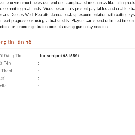
demo environment helps comprehend complicated mechanics like falling reels,
e committing real funds. Video poker trials present pay tables and enable stra
er and Deuces Wild. Roulette demos back up experimentation with betting sys
embert progressions using virtual credits. Players can spend unlimited time 
ictions or forced registration prompts during gameplay sessions.
ng tin liên hệ
i Đăng Tin
:
lunsehipe19815591
à Tên
:
 Thoại
:
Chỉ
:
ite
: