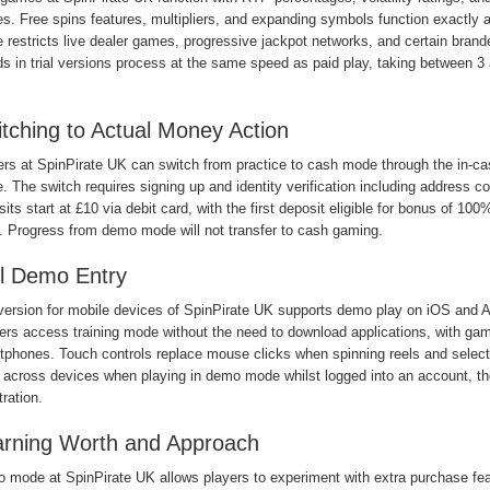
s. Free spins features, multipliers, and expanding symbols function exactly 
restricts live dealer games, progressive jackpot networks, and certain brand
ds in trial versions process at the same speed as paid play, taking between 
tching to Actual Money Action
rs at SpinPirate UK can switch from practice to cash mode through the in-casi
 The switch requires signing up and identity verification including address 
its start at £10 via debit card, with the first deposit eligible for bonus of 1
s. Progress from demo mode will not transfer to cash gaming.
l Demo Entry
version for mobile devices of SpinPirate UK supports demo play on iOS and A
s access training mode without the need to download applications, with games
tphones. Touch controls replace mouse clicks when spinning reels and select
 across devices when playing in demo mode whilst logged into an account, th
tration.
arning Worth and Approach
 mode at SpinPirate UK allows players to experiment with extra purchase feat