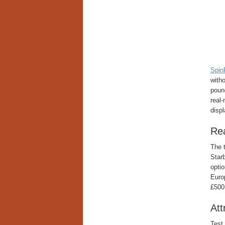
Spin
witho
poun
real
disp
Rea
The t
Starb
opti
Euro
£500
Att
Test 