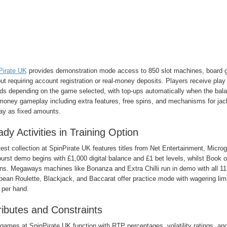
Pirate UK
provides demonstration mode access to 850 slot machines, board ga
ut requiring account registration or real-money deposits. Players receive pl
ds depending on the game selected, with top-ups automatically when the bala
-money gameplay including extra features, free spins, and mechanisms for jac
lay as fixed amounts.
dy Activities in Training Option
est collection at SpinPirate UK features titles from Net Entertainment, Micr
urst demo begins with £1,000 digital balance and £1 bet levels, whilst Book 
ons. Megaways machines like Bonanza and Extra Chilli run in demo with all 1
pean Roulette, Blackjack, and Baccarat offer practice mode with wagering lim
 per hand.
ributes and Constraints
games at SpinPirate UK function with RTP percentages, volatility ratings, an