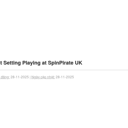
t Setting Playing at SpinPirate UK
 đăng:
28-11-2025 |
Ngày cập nhật:
28-11-2025