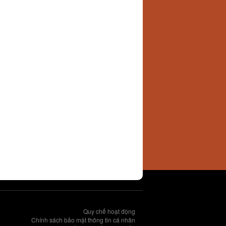
Quy chế hoạt động
Chính sách bảo mật thông tin cá nhân