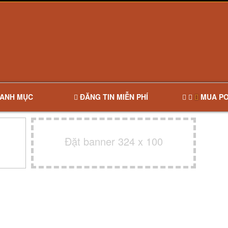
ANH MỤC
ĐĂNG TIN MIỄN PHÍ
MUA PO
Đặt banner 324 x 100