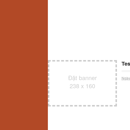
Tes
Đặt banner
Ngày
238 x 160