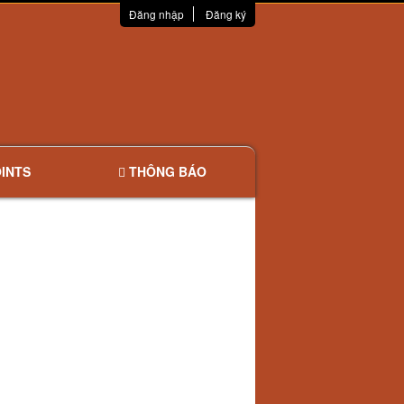
Đăng nhập
Đăng ký
INTS
THÔNG BÁO