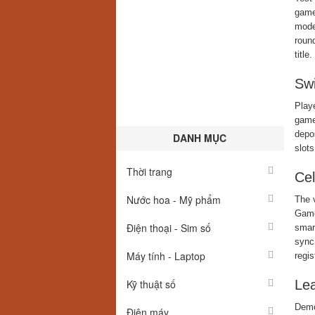
game
mode 
roun
title.
Swi
Playe
game.
depos
DANH MỤC
slot
Thời trang
Cel
Nước hoa - Mỹ phẩm
The 
Gamer
Điện thoại - Sim số
smar
sync
Máy tính - Laptop
regis
Kỹ thuật số
Le
Demo
Điện máy