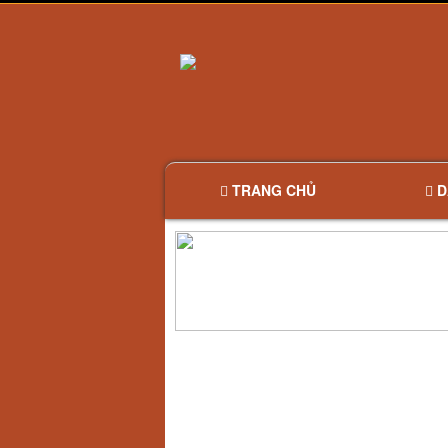
TRANG CHỦ
D