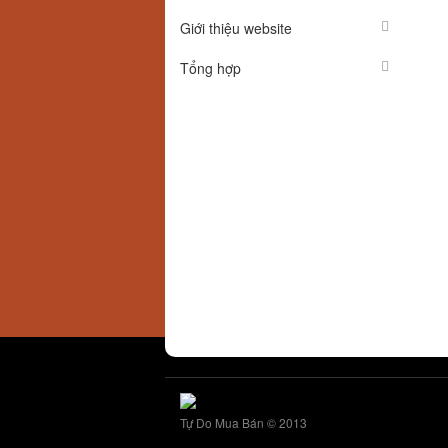
Giới thiệu website
Tổng hợp
Tự Do Mua Bán © 2013