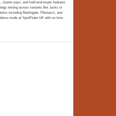
 cluster pays, and hold-and-respin features
tegy testing across variants like Jacks or
tems including Martingale, Fibonacci, and
in demo mode at SpinPirate UK with no time