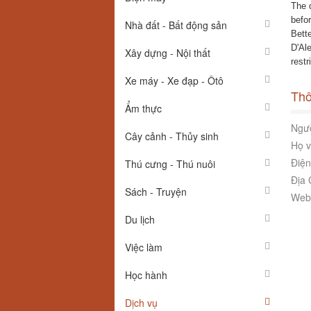
The 
befor
Nhà đất - Bất động sản
Bett
D'Al
Xây dựng - Nội thất
restr
Xe máy - Xe đạp - Ôtô
Thô
Ẩm thực
Ngườ
Cây cảnh - Thủy sinh
Họ v
Điện
Thú cưng - Thú nuôi
Địa 
Sách - Truyện
Webs
Du lịch
Việc làm
Học hành
Dịch vụ