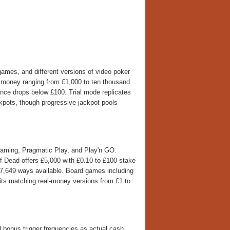
mes, and different versions of video poker
ay money ranging from £1,000 to ten thousand
nce drops below £100. Trial mode replicates
kpots, though progressive jackpot pools
ogaming, Pragmatic Play, and Play'n GO.
of Dead offers £5,000 with £0.10 to £100 stake
17,649 ways available. Board games including
its matching real-money versions from £1 to
d bonus trigger frequencies as actual cash