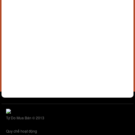
Tự Do Mua Bán © 2013
Quy chế hoạt động