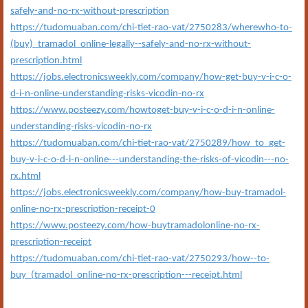
safely-and-no-rx-without-prescription
https://tudomuaban.com/chi-tiet-rao-vat/2750283/wherewho-to-
(buy)_tramadol_online-legally--safely-and-no-rx-without-
prescription.html
https://jobs.electronicsweekly.com/company/how-get-buy-v-i-c-o-
d-i-n-online-understanding-risks-vicodin-no-rx
https://www.posteezy.com/howtoget-buy-v-i-c-o-d-i-n-online-
understanding-risks-vicodin-no-rx
https://tudomuaban.com/chi-tiet-rao-vat/2750289/how_to_get-
buy-v-i-c-o-d-i-n-online---understanding-the-risks-of-vicodin---no-
rx.html
https://jobs.electronicsweekly.com/company/how-buy-tramadol-
online-no-rx-prescription-receipt-0
https://www.posteezy.com/how-buytramadolonline-no-rx-
prescription-receipt
https://tudomuaban.com/chi-tiet-rao-vat/2750293/how--to-
buy_(tramadol_online-no-rx-prescription---receipt.html