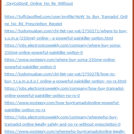
_OxyCoDonE_Online_No_Rx_Without
https://tuffclassified.com/user/profile/HoW_to_Buy_Tramadol_Onli
ne_No_RX_Prescription_Receipt
https://tudomuaban.com/chi-tiet-rao-vat/2750271/where-to-buy-
s.o.m.a-(250mg)-online---a-powerful-painkiller-option.html
https://jobs.electronicsweekly.com/company/where-buy-soma-
250mg-online-powerful-painkiller-option-0
https://www.posteezy.com/where-buy-soma-250mg-online-
powerful-painkiller-option-0
https://tudomuaban.com/chi-tiet-rao-vat/2750278/how-to-
buy_t.r.a.m.a.d.o.l_online-a-powerful-painkiller-option--no-rx.html
https://jobs.electronicsweekly.com/company/how-buy-tramadol-
online-powerful-painkiller-option-no-rx-0
https://www.posteezy.com/how-buytramadolonline-powerful-
painkiller-option-no-rx
https://jobs.electronicsweekly.com/company/wherewho-buy-
tramadol-online-legally-safely-and-no-rx-without-prescription-0
https://www.posteezy.com/wherewho-buytramadolonline-legally-