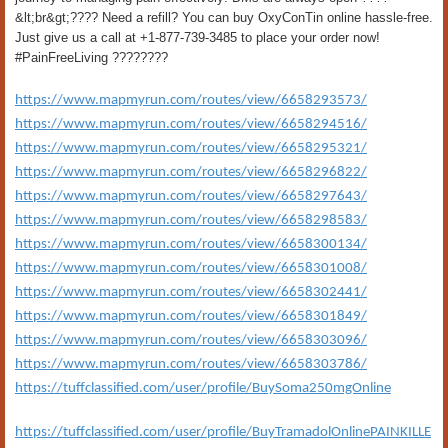
&lt;br&gt;???? Need a refill? You can buy OxyConTin online hassle-free.
Just give us a call at +1-877-739-3485 to place your order now!
#PainFreeLiving ????????
https://www.mapmyrun.com/routes/view/6658293573/
https://www.mapmyrun.com/routes/view/6658294516/
https://www.mapmyrun.com/routes/view/6658295321/
https://www.mapmyrun.com/routes/view/6658296822/
https://www.mapmyrun.com/routes/view/6658297643/
https://www.mapmyrun.com/routes/view/6658298583/
https://www.mapmyrun.com/routes/view/6658300134/
https://www.mapmyrun.com/routes/view/6658301008/
https://www.mapmyrun.com/routes/view/6658302441/
https://www.mapmyrun.com/routes/view/6658301849/
https://www.mapmyrun.com/routes/view/6658303096/
https://www.mapmyrun.com/routes/view/6658303786/
https://tuffclassified.com/user/profile/BuySoma250mgOnline
https://tuffclassified.com/user/profile/BuyTramadolOnlinePAINKILLE