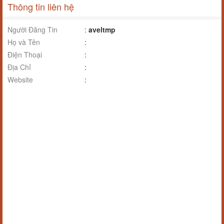
Thông tin liên hệ
Người Đăng Tin
:
aveltmp
Họ và Tên
:
Điện Thoại
:
Địa Chỉ
:
Website
: