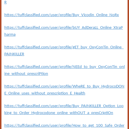
R
https://tuffclassified.com/user/profile/Buy_Vicodin_Online_NoRx
https://tuffclassified.com/user/profile/bUY_AdDeraLL_Online_XtraP
harma
https://tuffclassified.com/user/profile/gET_buy_OxyConTin_Online_
PAINKILLER
https://tuffclassified.com/user/profile/NEEd_to_buy_OxyConTin_onl
ine_without_prescriPtion
https://tuffclassified.com/user/profile/WheRE_to_Buy_HydrocoDON
E_Online_uses_without_prescription_E_Health
https://tuffclassified.com/user/profile/Buy_PAINKILLER_Option_Loo
king_to_Order_Hydrocodone_online_withOUT_a_presCriptiOn
https://tuffclassified.com/user/profile/How_to_get_100_Safe_Order