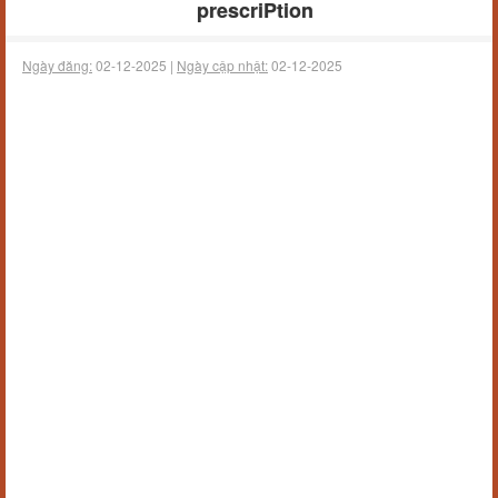
prescriPtion
Ngày đăng:
02-12-2025 |
Ngày cập nhật:
02-12-2025