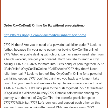
Order OxyCoDonE Online No Rx without prescription:-
https://sites.google.com/view/med24uspharmacy/home
???? Hi there! Are you in need of a powerful painkiller option? Look no
further, because I'm your go-to person for buying OxyConTin online!
???? Whether you're dealing with chronic pain or simply need relief from
a tough workout, I've got you covered. Don't hesitate to reach out by
calling +1-877-739-3485 for more info. Let's conquer pain together! ????
#PainRelief #OxyConTinOnline #CallToAction???? Hey there! Need
relief from pain? Look no further! Buy OxyConTin Online for a powerful
painkilling option. ???? Don't let pain hold you back any longer - take
control of your health and wellness today. To learn more, contact us at
+1-877-739-3485. Let's kick pain to the curb together! ???? #PainRelief
#OxyConTin #WellnessJourney???? Chronic pain warrior sharing my
journey with the help of OxyConTin - the powerful painkiller option
????????&lt;br&gt;???? Let's connect and support each other on this
journey to managing pain effectively! DMs are always open ????