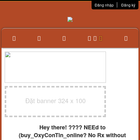
Đăng nhập
Đăng ký
Đặt banner 324 x 100
Hey there! ???? NEEd to
(buy_OxyConTin_online? No Rx without