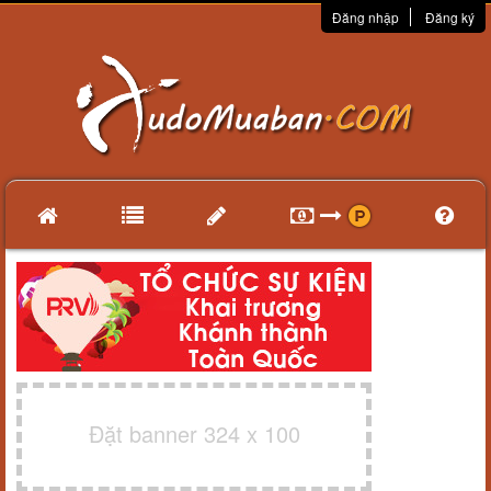
Đăng nhập
Đăng ký
Đặt banner 324 x 100