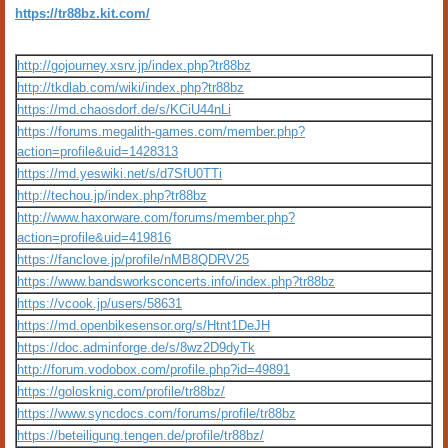
https://tr88bz.kit.com/
http://gojourney.xsrv.jp/index.php?tr88bz
http://tkdlab.com/wiki/index.php?tr88bz
https://md.chaosdorf.de/s/KCiU44nLi
https://forums.megalith-games.com/member.php?
action=profile&uid=1428313
https://md.yeswiki.net/s/d7SfU0TTi
http://techou.jp/index.php?tr88bz
http://www.haxorware.com/forums/member.php?
action=profile&uid=419816
https://fanclove.jp/profile/nMB8QDRV25
https://www.bandsworksconcerts.info/index.php?tr88bz
https://vcook.jp/users/58631
https://md.openbikesensor.org/s/Htnt1DeJH
https://doc.adminforge.de/s/8wz2D9dyTk
http://forum.vodobox.com/profile.php?id=49891
https://golosknig.com/profile/tr88bz/
https://www.syncdocs.com/forums/profile/tr88bz
https://beteiligung.tengen.de/profile/tr88bz/