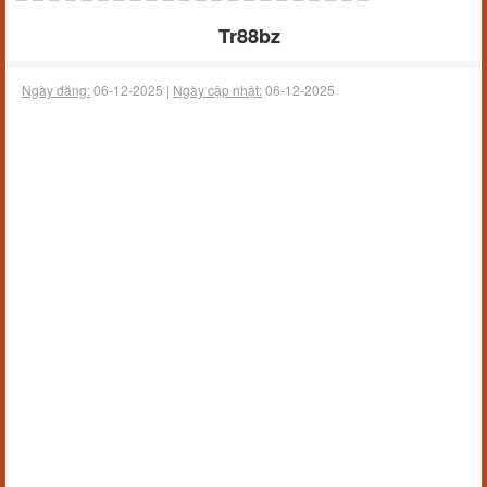
Tr88bz
Ngày đăng:
06-12-2025 |
Ngày cập nhật:
06-12-2025