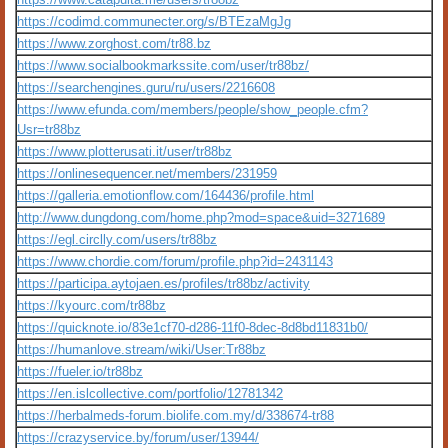
https://codimd.communecter.org/s/BTEzaMgJg
https://www.zorghost.com/tr88.bz
https://www.socialbookmarkssite.com/user/tr88bz/
https://searchengines.guru/ru/users/2216608
https://www.efunda.com/members/people/show_people.cfm?
Usr=tr88bz
https://www.plotterusati.it/user/tr88bz
https://onlinesequencer.net/members/231959
https://galleria.emotionflow.com/164436/profile.html
http://www.dungdong.com/home.php?mod=space&uid=3271689
https://egl.circlly.com/users/tr88bz
https://www.chordie.com/forum/profile.php?id=2431143
https://participa.aytojaen.es/profiles/tr88bz/activity
https://kyourc.com/tr88bz
https://quicknote.io/83e1cf70-d286-11f0-8dec-8d8bd11831b0/
https://humanlove.stream/wiki/User:Tr88bz
https://fueler.io/tr88bz
https://en.islcollective.com/portfolio/12781342
https://herbalmeds-forum.biolife.com.my/d/338674-tr88
https://crazyservice.by/forum/user/13944/