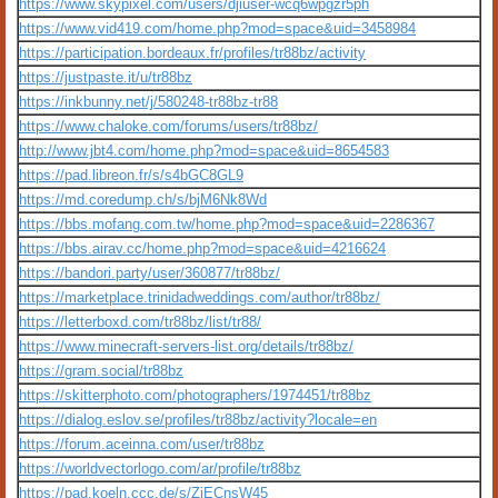
https://www.skypixel.com/users/djiuser-wcq6wpgzr5ph
https://www.vid419.com/home.php?mod=space&uid=3458984
https://participation.bordeaux.fr/profiles/tr88bz/activity
https://justpaste.it/u/tr88bz
https://inkbunny.net/j/580248-tr88bz-tr88
https://www.chaloke.com/forums/users/tr88bz/
http://www.jbt4.com/home.php?mod=space&uid=8654583
https://pad.libreon.fr/s/s4bGC8GL9
https://md.coredump.ch/s/bjM6Nk8Wd
https://bbs.mofang.com.tw/home.php?mod=space&uid=2286367
https://bbs.airav.cc/home.php?mod=space&uid=4216624
https://bandori.party/user/360877/tr88bz/
https://marketplace.trinidadweddings.com/author/tr88bz/
https://letterboxd.com/tr88bz/list/tr88/
https://www.minecraft-servers-list.org/details/tr88bz/
https://gram.social/tr88bz
https://skitterphoto.com/photographers/1974451/tr88bz
https://dialog.eslov.se/profiles/tr88bz/activity?locale=en
https://forum.aceinna.com/user/tr88bz
https://worldvectorlogo.com/ar/profile/tr88bz
https://pad.koeln.ccc.de/s/ZjECnsW45