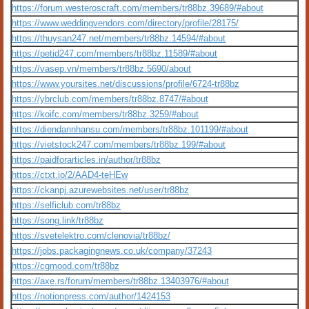
https://forum.westeroscraft.com/members/tr88bz.39689/#about
https://www.weddingvendors.com/directory/profile/28175/
https://thuysan247.net/members/tr88bz.14594/#about
https://petid247.com/members/tr88bz.11589/#about
https://vasep.vn/members/tr88bz.5690/about
https://www.yoursites.net/discussions/profile/6724-tr88bz
https://ybrclub.com/members/tr88bz.8747/#about
https://koifc.com/members/tr88bz.3259/#about
https://diendannhansu.com/members/tr88bz.101199/#about
https://vietstock247.com/members/tr88bz.199/#about
https://paidforarticles.in/author/tr88bz
https://ctxt.io/2/AAD4-teHEw
https://ckanpj.azurewebsites.net/user/tr88bz
https://selficlub.com/tr88bz
https://song.link/tr88bz
https://svetelektro.com/clenovia/tr88bz/
https://jobs.packagingnews.co.uk/company/37243
https://cgmood.com/tr88bz
https://axe.rs/forum/members/tr88bz.13403976/#about
https://notionpress.com/author/1424153