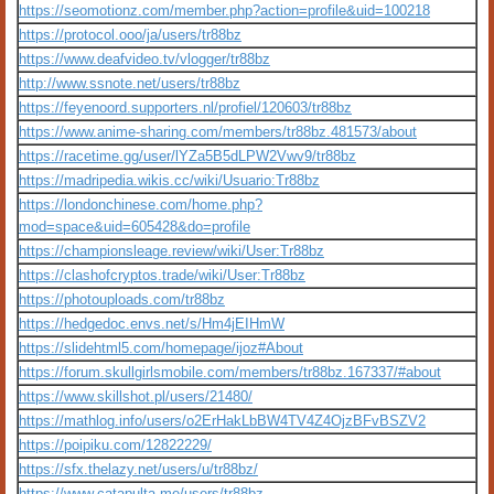
https://seomotionz.com/member.php?action=profile&uid=100218
https://protocol.ooo/ja/users/tr88bz
https://www.deafvideo.tv/vlogger/tr88bz
http://www.ssnote.net/users/tr88bz
https://feyenoord.supporters.nl/profiel/120603/tr88bz
https://www.anime-sharing.com/members/tr88bz.481573/about
https://racetime.gg/user/lYZa5B5dLPW2Vwv9/tr88bz
https://madripedia.wikis.cc/wiki/Usuario:Tr88bz
https://londonchinese.com/home.php?
mod=space&uid=605428&do=profile
https://championsleage.review/wiki/User:Tr88bz
https://clashofcryptos.trade/wiki/User:Tr88bz
https://photouploads.com/tr88bz
https://hedgedoc.envs.net/s/Hm4jEIHmW
https://slidehtml5.com/homepage/ijoz#About
https://forum.skullgirlsmobile.com/members/tr88bz.167337/#about
https://www.skillshot.pl/users/21480/
https://mathlog.info/users/o2ErHakLbBW4TV4Z4OjzBFvBSZV2
https://poipiku.com/12822229/
https://sfx.thelazy.net/users/u/tr88bz/
https://www.catapulta.me/users/tr88bz