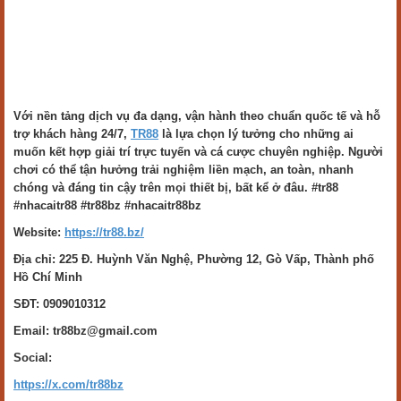
Với nền tảng dịch vụ đa dạng, vận hành theo chuẩn quốc tế và hỗ
trợ khách hàng 24/7,
TR88
là lựa chọn lý tưởng cho những ai
muốn kết hợp giải trí trực tuyến và cá cược chuyên nghiệp. Người
chơi có thể tận hưởng trải nghiệm liền mạch, an toàn, nhanh
chóng và đáng tin cậy trên mọi thiết bị, bất kể ở đâu. #tr88
#nhacaitr88 #tr88bz #nhacaitr88bz
Website:
https://tr88.bz/
Địa chỉ: 225 Đ. Huỳnh Văn Nghệ, Phường 12, Gò Vấp, Thành phố
Hồ Chí Minh
SĐT: 0909010312
Email: tr88bz@gmail.com
Social:
https://x.com/tr88bz