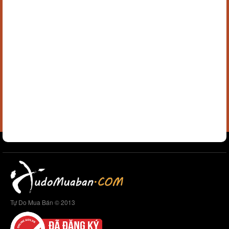
Tự Do Mua Bán © 2013