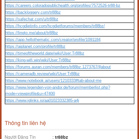
https://careers.coloradopublichealth.org/profiles/7572526-tr88-bz
https://backloggery.com/tr88bz
https://safechat.com/u/tr88bz
https://hcgdietinfo.com/hcgdietforums/members/tr88bz/
https://linqto.me/about/tr88bz
https://app.hellothematic.com/creator/profile/1091184
https://aiplanet.com/profile/tr88bz
https://timeoftheworld.date/wiki/User:Tr88bz
https://king-wifi.win/wiki/User:Tr88bz
https://forums.auran.com/members/tr88bz.1273767/#about
https://cameradb.review/wiki/User:Tr88bz
https://www.notebook.ai/users/1210333#tab-about-me
https://www.legenden-von-andor.de/forum/memberlist.php?
mode=viewprofile&u=47400
https://www.iglinks.io/aa01023332385-a4j
Thông tin liên hệ
Người Đăng Tin
:
tr88bz