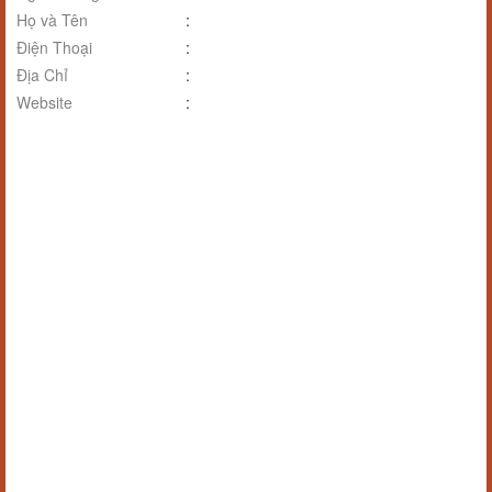
Họ và Tên
:
Điện Thoại
:
Địa Chỉ
:
Website
: