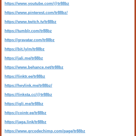
https://www.youtube.com/@tr88bz
https://www.pinterest.com/tr88bz/
https://www.twitch.tv/tr88bz
https://tumblr.com/tr88bz
https://gravatar.com/tr88bz
https://bit.ly/m/tr88bz
https://jali.me/tr88bz
https://www.behance.net/tr88bz
https://linktr.ee/tr88bz
https://heylink.me/tr88bz/
https://linksta.cc/@tr88bz
https://igli.me/tr88bz
https://cointr.ee/tr88bz
https://jaga.link/tr88bz
https://www.qrcodechimp.com/page/tr88bz