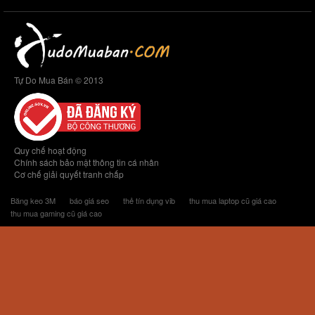
Tự Do Mua Bán © 2013
Quy chế hoạt động
Chính sách bảo mật thông tin cá nhân
Cơ chế giải quyết tranh chấp
Băng keo 3M
báo giá seo
thẻ tín dụng vib
thu mua laptop cũ giá cao
thu mua gaming cũ giá cao