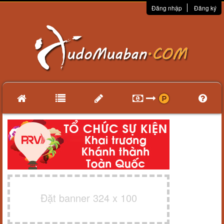
Đăng nhập
Đăng ký
Đặt banner 324 x 100