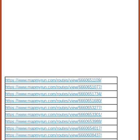
https://www.mapmyrun.com/routes/view/6660651109/
https://www.mapmyrun.com/routes/view/6660651077/
https://www.mapmyrun.com/routes/view/6660651734/
https://www.mapmyrun.com/routes/view/6660651680/
https://www.mapmyrun.com/routes/view/6660653277/
https://www.mapmyrun.com/routes/view/6660653301/
https://www.mapmyrun.com/routes/view/6660653988/
https://www.mapmyrun.com/routes/view/6660654017/
https://www.mapmyrun.com/routes/view/6660608437/