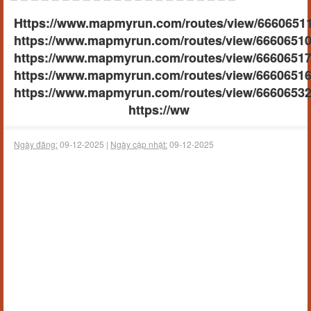
Https://www.mapmyrun.com/routes/view/66606511
https://www.mapmyrun.com/routes/view/66606510
https://www.mapmyrun.com/routes/view/66606517
https://www.mapmyrun.com/routes/view/66606516
https://www.mapmyrun.com/routes/view/66606532
https://ww
Ngày đăng:
09-12-2025 |
Ngày cập nhật:
09-12-2025