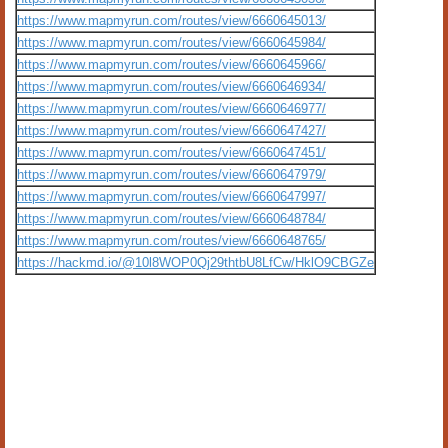
https://www.mapmyrun.com/routes/view/6660645013/
https://www.mapmyrun.com/routes/view/6660645984/
https://www.mapmyrun.com/routes/view/6660645966/
https://www.mapmyrun.com/routes/view/6660646934/
https://www.mapmyrun.com/routes/view/6660646977/
https://www.mapmyrun.com/routes/view/6660647427/
https://www.mapmyrun.com/routes/view/6660647451/
https://www.mapmyrun.com/routes/view/6660647979/
https://www.mapmyrun.com/routes/view/6660647997/
https://www.mapmyrun.com/routes/view/6660648784/
https://www.mapmyrun.com/routes/view/6660648765/
https://hackmd.io/@10l8WOP0Qj29thtbU8LfCw/HklO9CBGZe