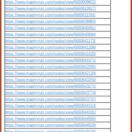
https://www.mapmyrun.com/routes/view/6660609822/
https://www.mapmyrun.com/routes/view/6660610927/
https://www.mapmyrun.com/routes/view/6660611591/
https://www.mapmyrun.com/routes/view/6660638983/
https://www.mapmyrun.com/routes/view/6660640461/
https://www.mapmyrun.com/routes/view/6660640684/
https://www.mapmyrun.com/routes/view/6660641173/
https://www.mapmyrun.com/routes/view/6660641206/
https://www.mapmyrun.com/routes/view/6660641625/
https://www.mapmyrun.com/routes/view/6660641671/
https://www.mapmyrun.com/routes/view/6660642095/
https://www.mapmyrun.com/routes/view/6660642120/
https://www.mapmyrun.com/routes/view/6660643250/
https://www.mapmyrun.com/routes/view/6660643271/
https://www.mapmyrun.com/routes/view/6660643774/
https://www.mapmyrun.com/routes/view/6660643737/
https://www.mapmyrun.com/routes/view/6660644153/
https://www.mapmyrun.com/routes/view/6660644191/
https://www.mapmyrun.com/routes/view/6660644565/
https://www.mapmyrun.com/routes/view/6660644529/
https://www.mapmyrun.com/routes/view/6660645036/