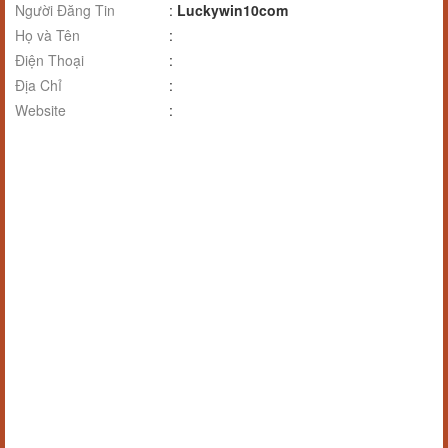
Người Đăng Tin
:
Luckywin10com
Họ và Tên
:
Điện Thoại
:
Địa Chỉ
:
Website
: