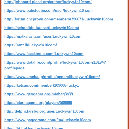
http://jobboard.piasd.org/author/luckywin10com/
https://www.babelcube.com/user/luckywin10-com
http://forum.cncprovn.com/members/396671-Luckywin10com
https://schoolido.lu/user/Luckywin10com/
https://matkafasi.com/user/Luckywin10com
https://rant.li/luckywin10com/
https://www.facekindle.com/Luckywin10com
https://www.dotafire.com/profile/luckywin10com-218194?
profilepage
https://www.ameba.jp/profile/general/luckywin10com/
https://ketcau.com/member/109006-lucky1
https://www.geogebra.org/m/ahag3s39
https://eternagame.org/players/589096
http://delphi.larsbo.org/user/Luckywin10com
https://www.pageorama.com/?p=luckywin10com
https://lit.link/en/Luckywin10com