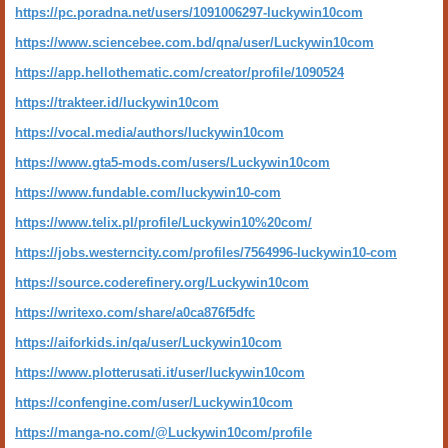
https://pc.poradna.net/users/1091006297-luckywin10com
https://www.sciencebee.com.bd/qna/user/Luckywin10com
https://app.hellothematic.com/creator/profile/1090524
https://trakteer.id/luckywin10com
https://vocal.media/authors/luckywin10com
https://www.gta5-mods.com/users/Luckywin10com
https://www.fundable.com/luckywin10-com
https://www.telix.pl/profile/Luckywin10%20com/
https://jobs.westerncity.com/profiles/7564996-luckywin10-com
https://source.coderefinery.org/Luckywin10com
https://writexo.com/share/a0ca876f5dfc
https://aiforkids.in/qa/user/Luckywin10com
https://www.plotterusati.it/user/luckywin10com
https://confengine.com/user/Luckywin10com
https://manga-no.com/@Luckywin10com/profile