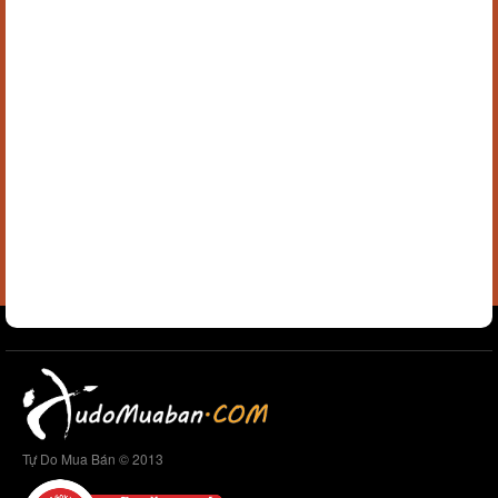
Tự Do Mua Bán © 2013