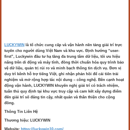
LUCKYWIN
là tổ chức cung cấp và vận hành nền tảng giải trí trực
tuyến cho người dùng Việt Nam và khu vực. Định hướng “user-
first”, Luckywin đầu tư hạ tầng đa trung tâm dữ liệu, tối ưu hiệu
năng trên di động và máy tính, đồng thời chuẩn hóa quy trình bảo
vệ dữ liệu, quản trị rủi ro và minh bạch thông tin dịch vụ. Đơn vị
duy trì kênh hỗ trợ tiếng Việt, ghi nhận phản hồi để cải tiến trải
nghiệm và mở rộng hợp tác nội dung – công nghệ. Bên cạnh hoạt
động vận hành, LUCKYWIN khuyến nghị giải trí có trách nhiệm,
tuân thủ quy định tại khu vực truy cập và cam kết xây dựng điểm
đến giải trí số đáng tin cậy, nhất quán và thân thiện cho cộng
đồng.
Thông Tin Liên Hệ
Thương hiệu: LUCKYWIN
Website:
https://luckywin10.com/