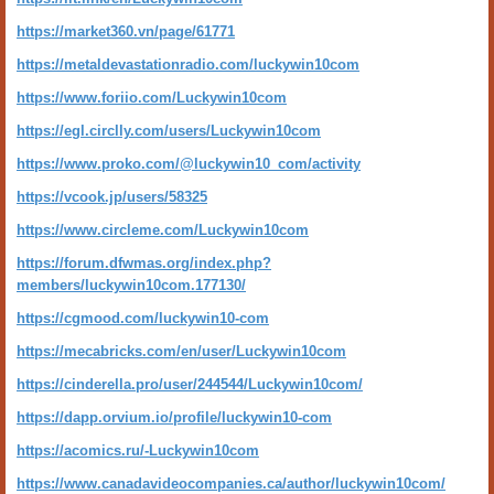
https://market360.vn/page/61771
https://metaldevastationradio.com/luckywin10com
https://www.foriio.com/Luckywin10com
https://egl.circlly.com/users/Luckywin10com
https://www.proko.com/@luckywin10_com/activity
https://vcook.jp/users/58325
https://www.circleme.com/Luckywin10com
https://forum.dfwmas.org/index.php?
members/luckywin10com.177130/
https://cgmood.com/luckywin10-com
https://mecabricks.com/en/user/Luckywin10com
https://cinderella.pro/user/244544/Luckywin10com/
https://dapp.orvium.io/profile/luckywin10-com
https://acomics.ru/-Luckywin10com
https://www.canadavideocompanies.ca/author/luckywin10com/