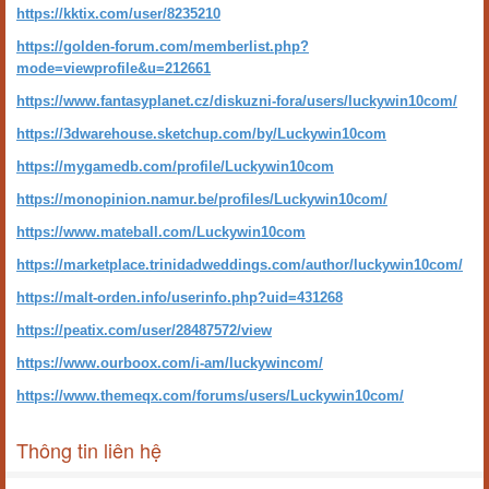
https://kktix.com/user/8235210
https://golden-forum.com/memberlist.php?
mode=viewprofile&u=212661
https://www.fantasyplanet.cz/diskuzni-fora/users/luckywin10com/
https://3dwarehouse.sketchup.com/by/Luckywin10com
https://mygamedb.com/profile/Luckywin10com
https://monopinion.namur.be/profiles/Luckywin10com/
https://www.mateball.com/Luckywin10com
https://marketplace.trinidadweddings.com/author/luckywin10com/
https://malt-orden.info/userinfo.php?uid=431268
https://peatix.com/user/28487572/view
https://www.ourboox.com/i-am/luckywincom/
https://www.themeqx.com/forums/users/Luckywin10com/
Thông tin liên hệ