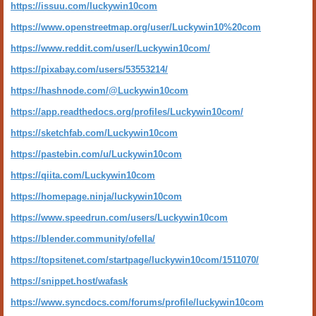
https://issuu.com/luckywin10com
https://www.openstreetmap.org/user/Luckywin10%20com
https://www.reddit.com/user/Luckywin10com/
https://pixabay.com/users/53553214/
https://hashnode.com/@Luckywin10com
https://app.readthedocs.org/profiles/Luckywin10com/
https://sketchfab.com/Luckywin10com
https://pastebin.com/u/Luckywin10com
https://qiita.com/Luckywin10com
https://homepage.ninja/luckywin10com
https://www.speedrun.com/users/Luckywin10com
https://blender.community/ofella/
https://topsitenet.com/startpage/luckywin10com/1511070/
https://snippet.host/wafask
https://www.syncdocs.com/forums/profile/luckywin10com