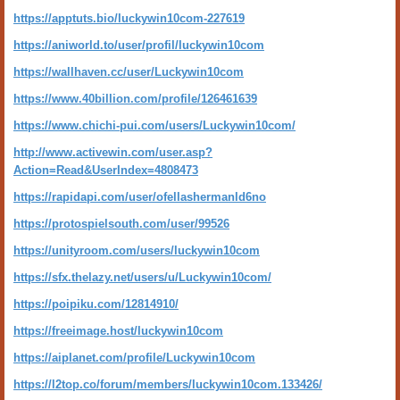
https://apptuts.bio/luckywin10com-227619
https://aniworld.to/user/profil/luckywin10com
https://wallhaven.cc/user/Luckywin10com
https://www.40billion.com/profile/126461639
https://www.chichi-pui.com/users/Luckywin10com/
http://www.activewin.com/user.asp?
Action=Read&UserIndex=4808473
https://rapidapi.com/user/ofellashermanld6no
https://protospielsouth.com/user/99526
https://unityroom.com/users/luckywin10com
https://sfx.thelazy.net/users/u/Luckywin10com/
https://poipiku.com/12814910/
https://freeimage.host/luckywin10com
https://aiplanet.com/profile/Luckywin10com
https://l2top.co/forum/members/luckywin10com.133426/