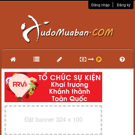
Đăng nhập
Đăng ký
Đặt banner 324 x 100