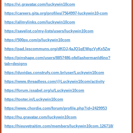
https://vi.gravatar.com/luckywin10com
https://careers.gita.org/profiles/7564997-luckywin10-com
https://allmylinks.com/luckywin10com
https://savelist.co/my-lists/users/luckywin10com
https://500px.com/p/luckywin10com
https://pad.lescommuns.org/dKOJ-4aJQ1qEWqzVyKs5Zw
https://pinshape.com/users/8857486-ofellashermanld6no?
tab=designs
https://duvidas.construfy.com.br/user/Luckywin10com
https://www.threadless.com/@Luckywin10com/activity
https://forum.issabel.org/u/Luckywin10com
https://tooter.in/Luckywin10com
https://www.chordie.com/forum/profile.php?id=2429953
https://hu.gravatar.com/luckywin10com
https://hieuvetraitim.com/members/luckywin10com.126718/