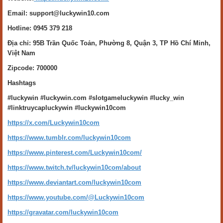
Email: support@luckywin10.com
Hotline: 0945 379 218
Địa chỉ: 95B Trần Quốc Toản, Phường 8, Quận 3, TP Hồ Chí Minh,
Việt Nam
Zipcode: 700000
Hashtags
#luckywin #luckywin.com #slotgameluckywin #lucky_win
#linktruycapluckywin #luckywin10com
https://x.com/Luckywin10com
https://www.tumblr.com/luckywin10com
https://www.pinterest.com/Luckywin10com/
https://www.twitch.tv/luckywin10com/about
https://www.deviantart.com/luckywin10com
https://www.youtube.com/@Luckywin10com
https://gravatar.com/luckywin10com