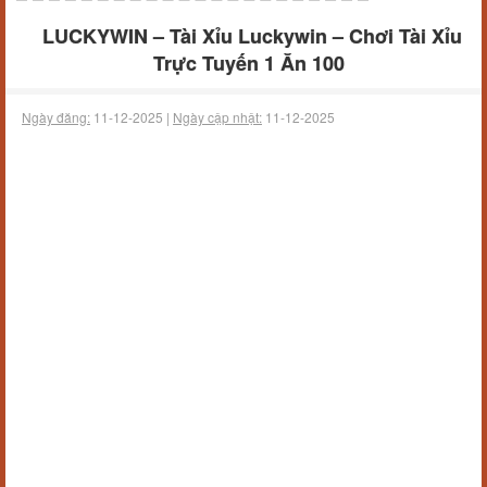
LUCKYWIN – Tài Xỉu Luckywin – Chơi Tài Xỉu
Trực Tuyến 1 Ăn 100
Ngày đăng:
11-12-2025 |
Ngày cập nhật:
11-12-2025