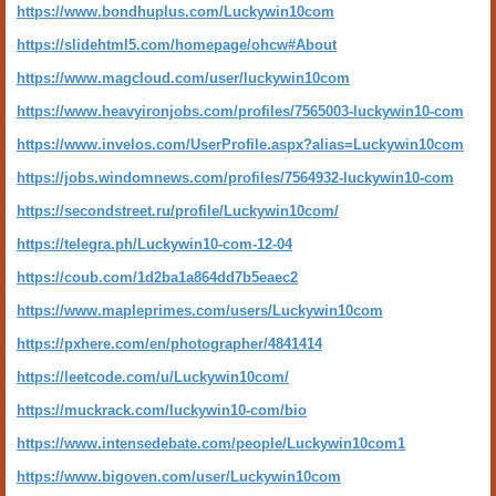
https://www.bondhuplus.com/Luckywin10com
https://slidehtml5.com/homepage/ohcw#About
https://www.magcloud.com/user/luckywin10com
https://www.heavyironjobs.com/profiles/7565003-luckywin10-com
https://www.invelos.com/UserProfile.aspx?alias=Luckywin10com
https://jobs.windomnews.com/profiles/7564932-luckywin10-com
https://secondstreet.ru/profile/Luckywin10com/
https://telegra.ph/Luckywin10-com-12-04
https://coub.com/1d2ba1a864dd7b5eaec2
https://www.mapleprimes.com/users/Luckywin10com
https://pxhere.com/en/photographer/4841414
https://leetcode.com/u/Luckywin10com/
https://muckrack.com/luckywin10-com/bio
https://www.intensedebate.com/people/Luckywin10com1
https://www.bigoven.com/user/Luckywin10com