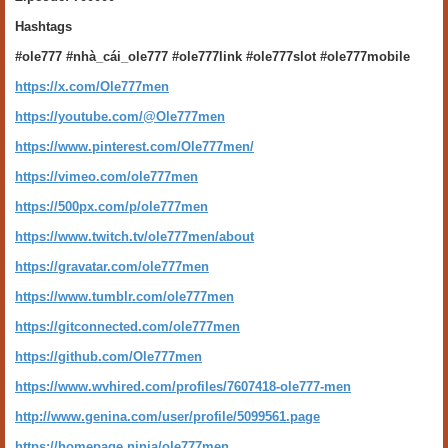
Hashtags
#ole777 #nhà_cái_ole777 #ole777link #ole777slot #ole777mobile
https://x.com/Ole777men
https://youtube.com/@Ole777men
https://www.pinterest.com/Ole777men/
https://vimeo.com/ole777men
https://500px.com/p/ole777men
https://www.twitch.tv/ole777men/about
https://gravatar.com/ole777men
https://www.tumblr.com/ole777men
https://gitconnected.com/ole777men
https://github.com/Ole777men
https://www.wvhired.com/profiles/7607418-ole777-men
http://www.genina.com/user/profile/5099561.page
https://homepage.ninja/ole777men