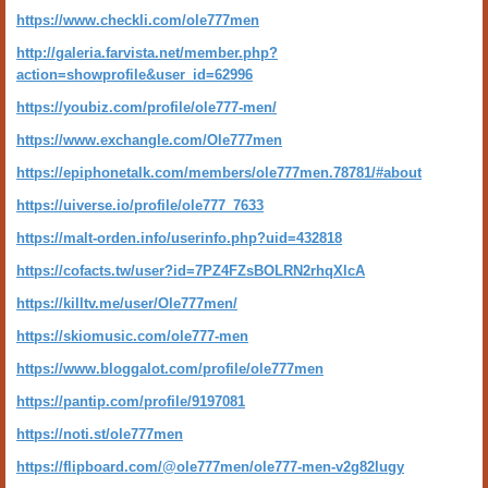
https://www.checkli.com/ole777men
http://galeria.farvista.net/member.php?
action=showprofile&user_id=62996
https://youbiz.com/profile/ole777-men/
https://www.exchangle.com/Ole777men
https://epiphonetalk.com/members/ole777men.78781/#about
https://uiverse.io/profile/ole777_7633
https://malt-orden.info/userinfo.php?uid=432818
https://cofacts.tw/user?id=7PZ4FZsBOLRN2rhqXlcA
https://killtv.me/user/Ole777men/
https://skiomusic.com/ole777-men
https://www.bloggalot.com/profile/ole777men
https://pantip.com/profile/9197081
https://noti.st/ole777men
https://flipboard.com/@ole777men/ole777-men-v2g82lugy