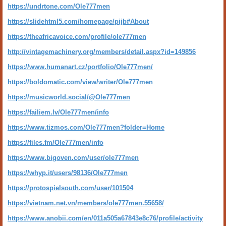
https://undrtone.com/Ole777men
https://slidehtml5.com/homepage/pijb#About
https://theafricavoice.com/profile/ole777men
http://vintagemachinery.org/members/detail.aspx?id=149856
https://www.humanart.cz/portfolio/Ole777men/
https://boldomatic.com/view/writer/Ole777men
https://musicworld.social/@Ole777men
https://failiem.lv/Ole777men/info
https://www.tizmos.com/Ole777men?folder=Home
https://files.fm/Ole777men/info
https://www.bigoven.com/user/ole777men
https://whyp.it/users/98136/Ole777men
https://protospielsouth.com/user/101504
https://vietnam.net.vn/members/ole777men.55658/
https://www.anobii.com/en/011a505a67843e8c76/profile/activity