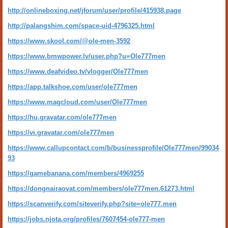
http://onlineboxing.net/jforum/user/profile/415938.page
http://palangshim.com/space-uid-4796325.html
https://www.skool.com/@ole-men-3592
https://www.bmwpower.lv/user.php?u=Ole777men
https://www.deafvideo.tv/vlogger/Ole777men
https://app.talkshoe.com/user/ole777men
https://www.magcloud.com/user/Ole777men
https://hu.gravatar.com/ole777men
https://vi.gravatar.com/ole777men
https://www.callupcontact.com/b/businessprofile/Ole777men/99034
93
https://gamebanana.com/members/4969255
https://dongnairaovat.com/members/ole777men.61273.html
https://scanverify.com/siteverify.php?site=ole777.men
https://jobs.njota.org/profiles/7607454-ole777-men