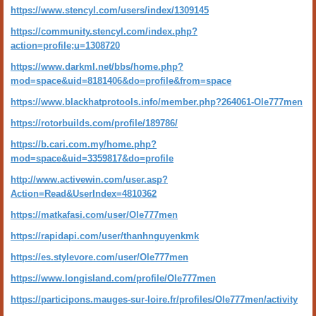
https://www.stencyl.com/users/index/1309145
https://community.stencyl.com/index.php?
action=profile;u=1308720
https://www.darkml.net/bbs/home.php?
mod=space&uid=8181406&do=profile&from=space
https://www.blackhatprotools.info/member.php?264061-Ole777men
https://rotorbuilds.com/profile/189786/
https://b.cari.com.my/home.php?
mod=space&uid=3359817&do=profile
http://www.activewin.com/user.asp?
Action=Read&UserIndex=4810362
https://matkafasi.com/user/Ole777men
https://rapidapi.com/user/thanhnguyenkmk
https://es.stylevore.com/user/Ole777men
https://www.longisland.com/profile/Ole777men
https://participons.mauges-sur-loire.fr/profiles/Ole777men/activity