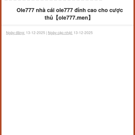
Ole777 nhà cái ole777 đỉnh cao cho cược
thủ【ole777.men】
Ngày đăng:
13-12-2025 |
Ngày cập nhật:
13-12-2025