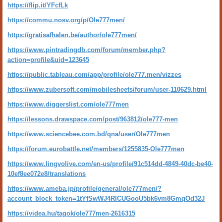
https://flip.it/YFcfLk
https://commu.nosv.org/p/Ole777men/
https://gratisafhalen.be/author/ole777men/
https://www.pintradingdb.com/forum/member.php?
action=profile&uid=123645
https://public.tableau.com/app/profile/ole777.men/vizzes
https://www.zubersoft.com/mobilesheets/forum/user-110629.html
https://www.diggerslist.com/ole777men
https://lessons.drawspace.com/post/963812/ole777-men
https://www.sciencebee.com.bd/qna/user/Ole777men
https://forum.eurobattle.net/members/1255835-Ole777men
https://www.lingvolive.com/en-us/profile/91c514dd-4849-40dc-be40-
10ef8ee072e8/translations
https://www.ameba.jp/profile/general/ole777men/?
account_block_token=1tYfSwWJ4RICUGooU5bk6vm8GmqOd32J
https://videa.hu/tagok/ole777men-2616315