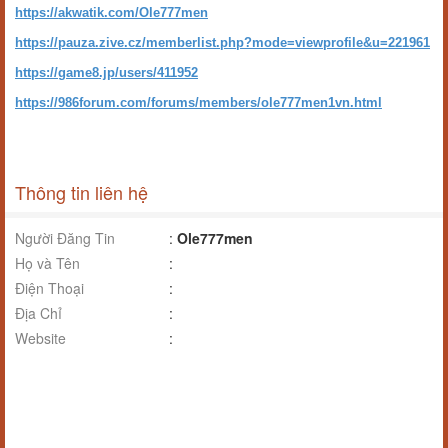
https://akwatik.com/Ole777men
https://pauza.zive.cz/memberlist.php?mode=viewprofile&u=221961
https://game8.jp/users/411952
https://986forum.com/forums/members/ole777men1vn.html
Thông tin liên hệ
Người Đăng Tin
:
Ole777men
Họ và Tên
:
Điện Thoại
:
Địa Chỉ
:
Website
: