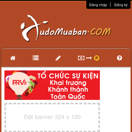
Đăng nhập
Đăng ký
Đặt banner 324 x 100