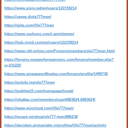
https://www.pixiv.net/en/users/122159214
https://savee.it/ole777men/
https://qiita.com/Ole777men
https://www.ourboox.com/i-am/olemen/
https://hub.vroid.com/en/users/122159214
https://www.cfd-online.com/Forums/members/ole777men.html
https://forums.maxperformanceinc.com/forums/member.php?
u=231220
https://www.giveawayoftheday.com/forums/profile/1499738
https://potofu.me/ole777men
https://pubhtml5.com/homepage/lsvwt/
https://nhattao.com/members/user6883624.6883624/
https://www.mixcloud.com/Ole777men/
https://muare.vn/shop/ole777-men/886238
https://decidem.primariatm.ro/profiles/Ole777men/activity