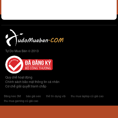
Tự Do Mua Bán © 2013
Quy chế hoạt động
Chính sách bảo mật thông tin cá nhân
Cơ chế giải quyết tranh chấp
Băng keo 3M
báo giá seo
thẻ tín dụng vib
thu mua laptop cũ giá cao
thu mua gaming cũ giá cao