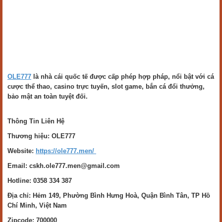
OLE777
là nhà cái quốc tế được cấp phép hợp pháp, nổi bật với cá
cược thể thao, casino trực tuyến, slot game, bắn cá đổi thưởng,
bảo mật an toàn tuyệt đối.
Thông Tin Liên Hệ
Thương hiệu: OLE777
Website:
https://ole777.men/
Email: cskh.ole777.men@gmail.com
Hotline: 0358 334 387
Địa chỉ: Hẻm 149, Phường Bình Hưng Hoà, Quận Bình Tân, TP Hồ
Chí Minh, Việt Nam
Zipcode: 700000