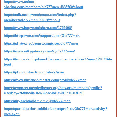
https://www.anime-
sharing.com/members/ole777men.483550/#about
https://talk.tacklewarehouse.com/index.php?
members/ole777men.99019/#about
https://www.hogwartsishere.com/1795996/
https://bitspower.com/support/user/Ole777men
https://phatwalletforums.com/user/ole777men
https://www.niftygateway.com/@ole777men/
https://forum.skullgirlsmobile.com/members/ole777men.170672/#a
bout
https://photouploads.com/ole777men
https://www.nintendo-master.com/profil/ole777men
https://connect.mendedhearts.org/network/members/profile?
UserKey=56fbbedb-1687-4eac-bd1e-019b163ed1a6
https://my.archdaily.mx/mx/@ole777-men
https://participacion.cabildofuer.es/profiles/Ole777men/activity?
locale=en