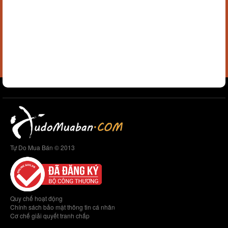
Tự Do Mua Bán © 2013
Quy chế hoạt động
Chính sách bảo mật thông tin cá nhân
Cơ chế giải quyết tranh chấp