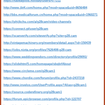
https://haveagood.holiday/users/477211
http://www.jbt4.com/home.php?mod=space&uid=8656484
http://bbs.medicalforum.cn/home.php?mod=space&uid=1960271
https://phijkchu.com/a/g28cam/video-channels
https://connect.gt/user/g28cam
https://scanverify.com/siteverify.php?site=g28.cam
http://vintagemachinery.org/members/detail.aspx?id=150439
https://jobs.njota.org/profiles/7626408-g28-cam
https://www.weddingvendors.com/directory/profile/29091/
https://slidehtml5.com/homepage/sbqb#About
https://www.circleme.com/g28cam1
https://www.chordie.com/forum/profile.php?id=2437218
http://www.invelos.com/UserProfile.aspx?Alias=g28cam1
https://source.coderefinery.org/g28cam1
https://forum.epicbrowser.com/profile.php?id=122707