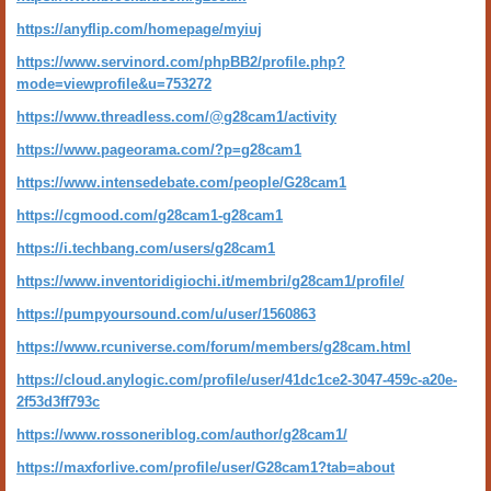
https://anyflip.com/homepage/myiuj
https://www.servinord.com/phpBB2/profile.php?
mode=viewprofile&u=753272
https://www.threadless.com/@g28cam1/activity
https://www.pageorama.com/?p=g28cam1
https://www.intensedebate.com/people/G28cam1
https://cgmood.com/g28cam1-g28cam1
https://i.techbang.com/users/g28cam1
https://www.inventoridigiochi.it/membri/g28cam1/profile/
https://pumpyoursound.com/u/user/1560863
https://www.rcuniverse.com/forum/members/g28cam.html
https://cloud.anylogic.com/profile/user/41dc1ce2-3047-459c-a20e-
2f53d3ff793c
https://www.rossoneriblog.com/author/g28cam1/
https://maxforlive.com/profile/user/G28cam1?tab=about