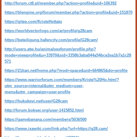
http://forum.ct8.pl/member.php?action=profile&uid=106392
https://tilengine.org/forum/member.php?action=profile&uid=151870
https://gitee.com/KristeHottato
https://worldvectorlogo.com/ar/profile/g28cam
https://beteiligung.hafencity.com/profile/G28cam/
http://users.atw.hu/animalsexforum/profile.php?
mode=viewprofile&u=33970&sid=3358b3aba044a54bce2ea1b7a1c28
571
https://21tian.net/home.php?mod=space&uid=664865&do=profile
https://www.warriorforum.com/members/Kriste%20Ho.html?
utm_source=internal&utm_medium=user-
menu&utm_campaign=user-profile
https://hukukevi.net/user/G28cam
http://forum.bokser.org/user-1415852.html
https://gamebanana.com/members/5036500
https://www.ixawiki.com/link.php?url=https://g28.cam/