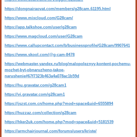
https://dongnairaovat.com/members/g28cam.61195.html
https://www.mixcloud.com/G28cam/
https://app.talkshoe.com/user/g28cam
https://www.magcloud.com/user/G28cam
https://www.callupcontact.com/b/businessprofile/G28cam/9907641
https://www.skool.com/@g-cam-8478
https://webmaster.yandex.ru/blog/malopoleznyy-kontent-pochemu-
mozhet-byt-obnaruzheno-takoe-
narushenie#67f7323b463a4a078ac1b59d
https://hu.gravatar.com/g28cam1
https://vi.gravatar.com/g28cam1
https://jszst.com.cn/home.php?mod=space&uid=6555894
https://huzzaz.com/collection/g28cam
https://hker2uk.com/home.php?mod=space&uid=5181539
https://armchairjournal.com/forums/users/kriste/