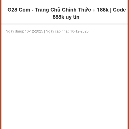
G28 Com - Trang Chủ Chính Thức + 188k | Code
888k uy tín
Ngày đăng:
16-12-2025 |
Ngày cập nhật:
16-12-2025