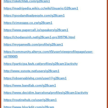
https://sketchfab.com/g28cam1
https://madripedia.wikis.cc/wiki/Usuario:G28cam1
https://goodandbadpeople.com/g28cam1
https://zimexapp.co.zw/g28cam1
https://www.papercall.io/speakers/g28cam1
https://chodansinh.net/g28cam1-pro309796.html
https://mygamedb.com/profile/g28cam1
https://community.alteryx.com/t5/user/viewprofilepage/user-
id/789085
https://participa.favb.cat/profiles/g28cam1/activity
http://www.ssnote.net/users/g28cam1
https://observablehq.com/user/@g28cam1
https://www.bandlab.com/g28cam1
https://www.decidim.barcelona/profiles/g28cam1/activity
https://routinehub.co/user/g28cam1
https://www.blockdit.com/g28cam