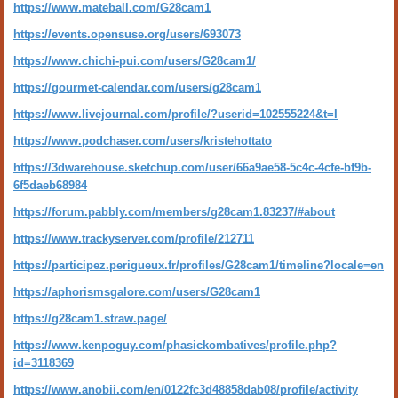
https://www.mateball.com/G28cam1
https://events.opensuse.org/users/693073
https://www.chichi-pui.com/users/G28cam1/
https://gourmet-calendar.com/users/g28cam1
https://www.livejournal.com/profile/?userid=102555224&t=I
https://www.podchaser.com/users/kristehottato
https://3dwarehouse.sketchup.com/user/66a9ae58-5c4c-4cfe-bf9b-
6f5daeb68984
https://forum.pabbly.com/members/g28cam1.83237/#about
https://www.trackyserver.com/profile/212711
https://participez.perigueux.fr/profiles/G28cam1/timeline?locale=en
https://aphorismsgalore.com/users/G28cam1
https://g28cam1.straw.page/
https://www.kenpoguy.com/phasickombatives/profile.php?
id=3118369
https://www.anobii.com/en/0122fc3d48858dab08/profile/activity