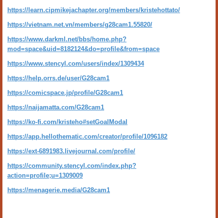
https://learn.cipmikejachapter.org/members/kristehottato/
https://vietnam.net.vn/members/g28cam1.55820/
https://www.darkml.net/bbs/home.php?
mod=space&uid=8182124&do=profile&from=space
https://www.stencyl.com/users/index/1309434
https://help.orrs.de/user/G28cam1
https://comicspace.jp/profile/G28cam1
https://naijamatta.com/G28cam1
https://ko-fi.com/kristeho#setGoalModal
https://app.hellothematic.com/creator/profile/1096182
https://ext-6891983.livejournal.com/profile/
https://community.stencyl.com/index.php?
action=profile;u=1309009
https://menagerie.media/G28cam1