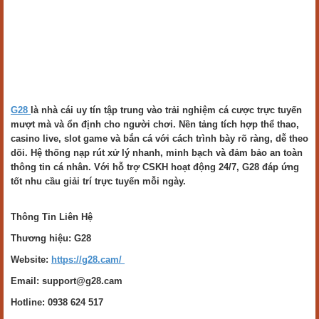
G28
là nhà cái uy tín tập trung vào trải nghiệm cá cược trực tuyến
mượt mà và ổn định cho người chơi. Nền tảng tích hợp thể thao,
casino live, slot game và bắn cá với cách trình bày rõ ràng, dễ theo
dõi. Hệ thống nạp rút xử lý nhanh, minh bạch và đảm bảo an toàn
thông tin cá nhân. Với hỗ trợ CSKH hoạt động 24/7, G28 đáp ứng
tốt nhu cầu giải trí trực tuyến mỗi ngày.
Thông Tin Liên Hệ
Thương hiệu: G28
Website:
https://g28.cam/
Email: support@g28.cam
Hotline: 0938 624 517