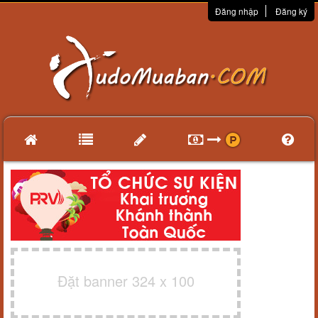
Đăng nhập
Đăng ký
Đặt banner 324 x 100