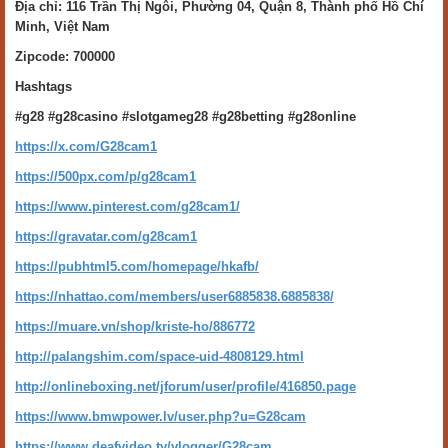
Địa chỉ: 116 Trần Thị Ngôi, Phường 04, Quận 8, Thành phố Hồ Chí
Minh, Việt Nam
Zipcode: 700000
Hashtags
#g28 #g28casino #slotgameg28 #g28betting #g28online
https://x.com/G28cam1
https://500px.com/p/g28cam1
https://www.pinterest.com/g28cam1/
https://gravatar.com/g28cam1
https://pubhtml5.com/homepage/hkafb/
https://nhattao.com/members/user6885838.6885838/
https://muare.vn/shop/kriste-ho/886772
http://palangshim.com/space-uid-4808129.html
http://onlineboxing.net/jforum/user/profile/416850.page
https://www.bmwpower.lv/user.php?u=G28cam
https://www.deafvideo.tv/vlogger/G28cam