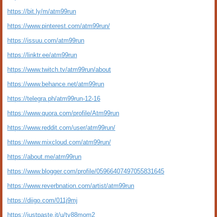
https://bit.ly/m/atm99run
https://www.pinterest.com/atm99run/
https://issuu.com/atm99run
https://linktr.ee/atm99run
https://www.twitch.tv/atm99run/about
https://www.behance.net/atm99run
https://telegra.ph/atm99run-12-16
https://www.quora.com/profile/Atm99run
https://www.reddit.com/user/atm99run/
https://www.mixcloud.com/atm99run/
https://about.me/atm99run
https://www.blogger.com/profile/05966407497055831645
https://www.reverbnation.com/artist/atm99run
https://diigo.com/011j9mj
https://justpaste.it/u/tv88mom2