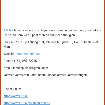
ATM99
la san ca cuoc truc tuyen duoc nhieu nguoi tin tuong, noi bat voi
uy tin lau nam va su phat trien on dinh theo thoi gian
Dia Chi: 20 D. Ly Thuong Kiet, Phuong 6, Quan 10, Ho Chi Minh, Viet
Nam
Website:
https://atm99.run/
Phone: (+84) 935182746
Email: lamdieple925@gmail.com
#atm99 #atm99run #atm99com #nhacaiatm99 #atm99trangchu
Social Links:
https://atm99.run/
https://atm99.run/gioi-thieu-atm99/