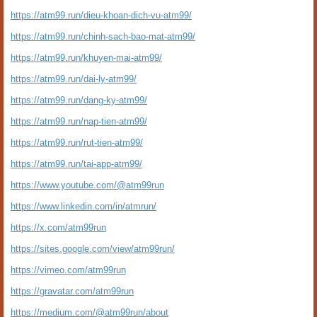
https://atm99.run/dieu-khoan-dich-vu-atm99/
https://atm99.run/chinh-sach-bao-mat-atm99/
https://atm99.run/khuyen-mai-atm99/
https://atm99.run/dai-ly-atm99/
https://atm99.run/dang-ky-atm99/
https://atm99.run/nap-tien-atm99/
https://atm99.run/rut-tien-atm99/
https://atm99.run/tai-app-atm99/
https://www.youtube.com/@atm99run
https://www.linkedin.com/in/atmrun/
https://x.com/atm99run
https://sites.google.com/view/atm99run/
https://vimeo.com/atm99run
https://gravatar.com/atm99run
https://medium.com/@atm99run/about