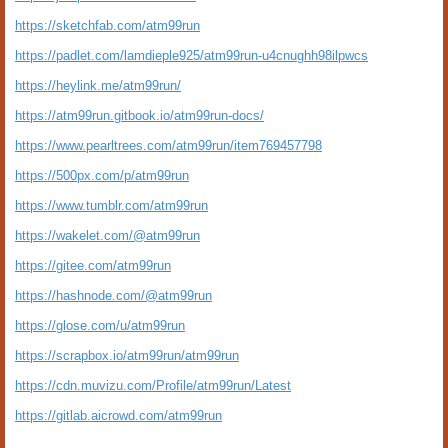
https://sketchfab.com/atm99run
https://padlet.com/lamdieple925/atm99run-u4cnughh98ilpwcs
https://heylink.me/atm99run/
https://atm99run.gitbook.io/atm99run-docs/
https://www.pearltrees.com/atm99run/item769457798
https://500px.com/p/atm99run
https://www.tumblr.com/atm99run
https://wakelet.com/@atm99run
https://gitee.com/atm99run
https://hashnode.com/@atm99run
https://glose.com/u/atm99run
https://scrapbox.io/atm99run/atm99run
https://cdn.muvizu.com/Profile/atm99run/Latest
https://gitlab.aicrowd.com/atm99run