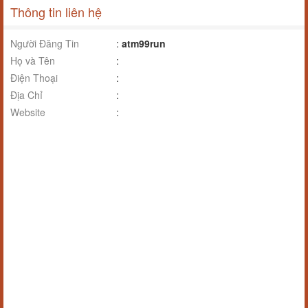
Thông tin liên hệ
Người Đăng Tin
:
atm99run
Họ và Tên
:
Điện Thoại
:
Địa Chỉ
:
Website
: