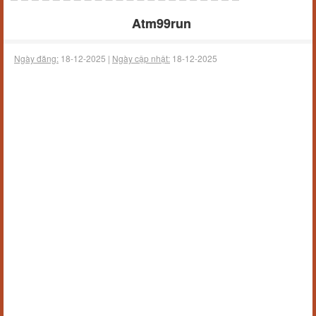
Atm99run
Ngày đăng:
18-12-2025 |
Ngày cập nhật:
18-12-2025