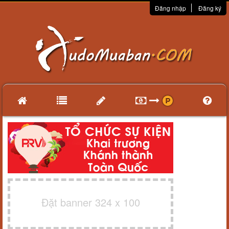
Đăng nhập
Đăng ký
Đặt banner 324 x 100