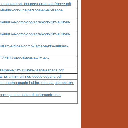
mo-hablar-con-una-persona-en-air-france.pdf
hablar-con-una-persona-en-air-france-
sentative-como-contactar-con-klm-airlines-
sentative-como-contactar-con-klm-airlines-
am-airlines-como-llamar-a-klm-airlines-
a%C2%BFcomo-llamar-a-klm-en-
llamar-a-klm-airlines-desde-espana.pdf
lamar-a-klm-airlines-desde-espana.pdf
acto-como-puedo-hablar-con-una-persona-en-
como-puedo-hablar-directamente-con-