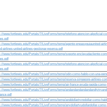
s://www.fortlewis.edu/Portals/7/LiveForms/temp/telefono-atencion-alpoficial-
nes.pdf
s://www.fortlewis.edu/Portals/7/LiveForms/temp/agente-enpasoguiaunited-airl
d-airlines-united-airlines-gestionar-reserva.pdf
s://www.fortlewis.edu/Portals/7/LiveForms/temp/soporte-enclayudacliente-com
nes.pdf
s://www.fortlewis.edu/Portals/7/LiveForms/temp/telefono-atencion-alpoficial-
nes.pdf
s://www.fortlewis.edu/Portals/7/LiveForms/temp/odin-como-hablo-con-una-pers
s://www.fortlewis.edu/Portals/7/LiveForms/temp/reserva-singapore-airlines-co
s://www.fortlewis.edu/Portals/7/LiveForms/temp/air-france-ayuda-rapida-como-
s://www.fortlewis.edu/Portals/7/LiveForms/temp/andandandandandandtytryand
rance.pdf
s://www.fortlewis.edu/Portals/7/LiveForms/temp/anddollartryredollar-como-habl
s://www.fortlewis.edu/Portals/7/LiveForms/temp/anydollartyudollardollar-como-