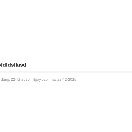
fdfdsffasd
 đăng:
22-12-2025 |
Ngày cập nhật:
22-12-2025