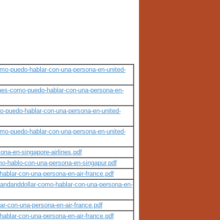
como-puedo-hablar-con-una-persona-en-united-
ines-como-puedo-hablar-con-una-persona-en-
o-puedo-hablar-con-una-persona-en-united-
como-puedo-hablar-con-una-persona-en-united-
ona-en-singapore-airlines.pdf
mo-hablo-con-una-persona-en-singapur.pdf
hablar-con-una-persona-en-air-france.pdf
andanddollar-como-hablar-con-una-persona-en-
ar-con-una-persona-en-air-france.pdf
hablar-con-una-persona-en-air-france.pdf