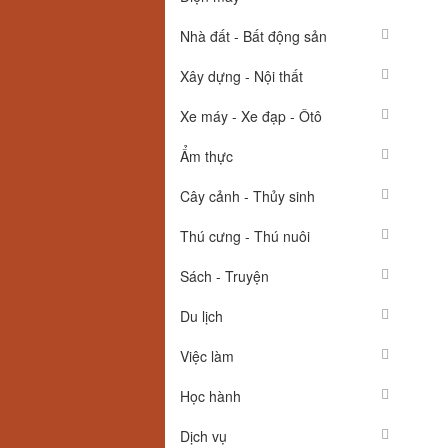
Nhà đất - Bất động sản
Xây dựng - Nội thất
Xe máy - Xe đạp - Ôtô
Ẩm thực
Cây cảnh - Thủy sinh
Thú cưng - Thú nuôi
Sách - Truyện
Du lịch
Việc làm
Học hành
Dịch vụ