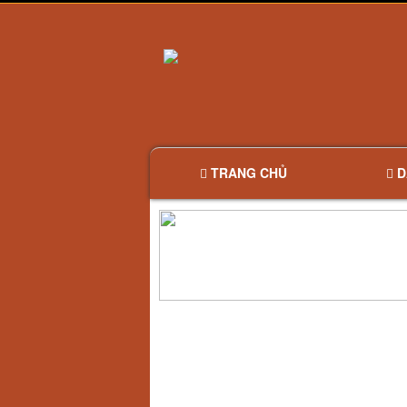
TRANG CHỦ
D