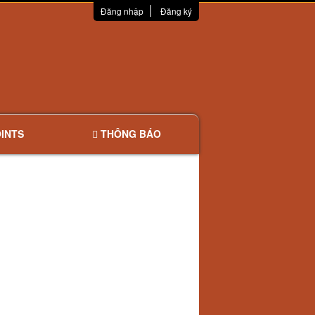
Đăng nhập
Đăng ký
INTS
THÔNG BÁO