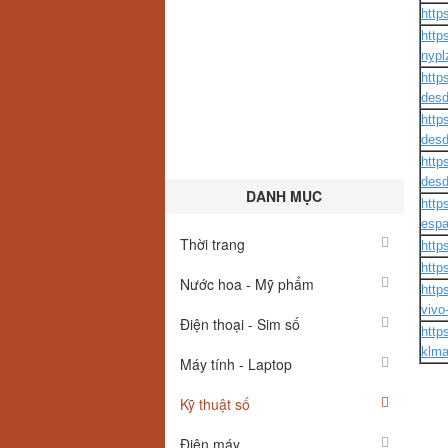
http
http
nypl
http
desd
http
desd
http
desd
DANH MỤC
http
esp
Thời trang
http
http
Nước hoa - Mỹ phẩm
http
vivo
Điện thoại - Sim số
http
klma
Máy tính - Laptop
Kỹ thuật số
Điện máy