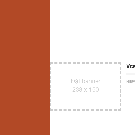
Vcs
Đặt banner
Ngày
238 x 160