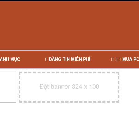
ANH MỤC
ĐĂNG TIN MIỄN PHÍ
MUA PO
Đặt banner 324 x 100