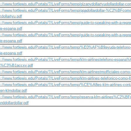
s://www.fortlewis.edu/Portals/7/LiveForms/temp/plzanydollartyudollardollar-co
s://www.fortlewis.edu/Portals/7/LiveForms/temp/qqadollardollar-%C2%BFcomo-
zdollartyu.pdf
s://www.fortlewis.edu/Portals/7/LiveForms/temp/guide-to-speaking-with-a-repre
e-espana.pdf
s://www.fortlewis.edu/Portals/7/LiveForms/temp/guide-to-speaking-with-a-repre
e-espana.pdf
s://www.fortlewis.edu/Portals/7/LiveForms/temp/%E0%AF%B9ayuda-telefono-lat
e-espana.pdf
s://www.fortlewis.edu/Portals/7/LiveForms/temp/klm-airlinestelefono-espan
a%C3%B1accxv.pdf
s://www.fortlewis.edu/Portals/7/LiveForms/temp/klm-airlinestmofficiales-como-
s://www.fortlewis.edu/Portals/7/LiveForms/temp/klm-airlines-telefonico-como-l
s://www.fortlewis.edu/Portals/7/LiveForms/temp/%CE%A8es-klm-airlines-cont
-en-klmdollar.pdf
s://www.fortlewis.edu/Portals/7/LiveForms/temp/reserva-klm-airlines%C2%BF
nddollardollar.pdf