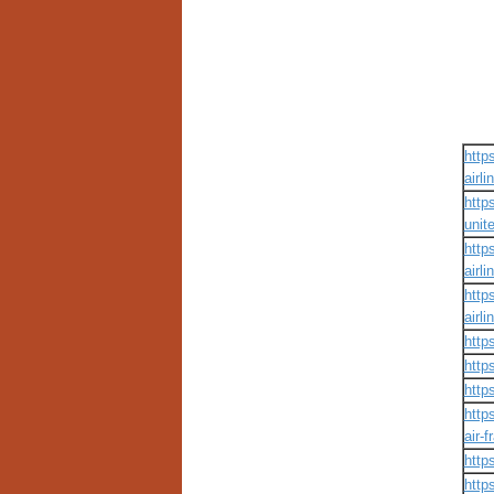
http
airli
http
unite
http
airli
http
airli
http
http
http
http
air-f
http
http