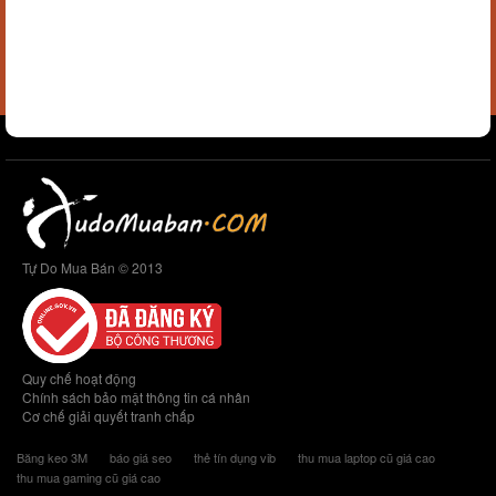
Tự Do Mua Bán © 2013
Quy chế hoạt động
Chính sách bảo mật thông tin cá nhân
Cơ chế giải quyết tranh chấp
Băng keo 3M
báo giá seo
thẻ tín dụng vib
thu mua laptop cũ giá cao
thu mua gaming cũ giá cao