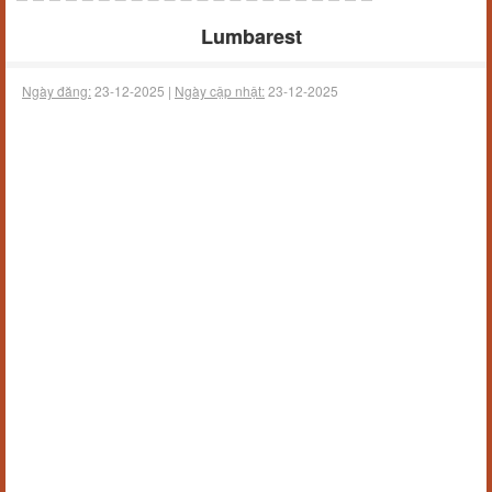
Lumbarest
Ngày đăng:
23-12-2025 |
Ngày cập nhật:
23-12-2025