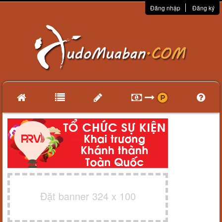
Đăng nhập
Đăng ký
Đặt banner 324 x 100