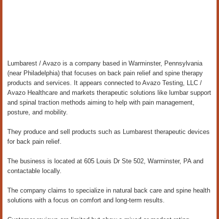
Lumbarest / Avazo is a company based in Warminster, Pennsylvania
(near Philadelphia) that focuses on back pain relief and spine therapy
products and services. It appears connected to Avazo Testing, LLC /
Avazo Healthcare and markets therapeutic solutions like lumbar support
and spinal traction methods aiming to help with pain management,
posture, and mobility.
They produce and sell products such as Lumbarest therapeutic devices
for back pain relief.
The business is located at 605 Louis Dr Ste 502, Warminster, PA and
contactable locally.
The company claims to specialize in natural back care and spine health
solutions with a focus on comfort and long-term results.