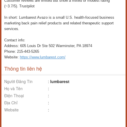
Customer reviews are limited but show a mixed or modest rating
(~3.7/5). Trustpilot
In short: Lumbarest Avazo is a small U.S. health-focused business
marketing back pain relief products and related therapeutic support
services.
Contact info:
Address: 605 Louis Dr Ste 502 Warminster, PA 18974
Phone: 215-443-5265
Website:
https://www.lumbarest.com/
Thông tin liên hệ
Người Đăng Tin
:
lumbarest
Họ và Tên
:
Điện Thoại
:
Địa Chỉ
:
Website
: