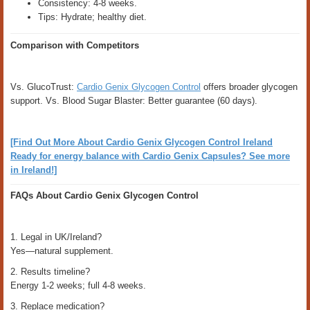
Consistency: 4-8 weeks.
Tips: Hydrate; healthy diet.
Comparison with Competitors
Vs. GlucoTrust:
Cardio Genix Glycogen Control
offers broader glycogen
support. Vs. Blood Sugar Blaster: Better guarantee (60 days).
[Find Out More About Cardio Genix Glycogen Control Ireland
Ready for energy balance with Cardio Genix Capsules? See more
in Ireland!]
FAQs About Cardio Genix Glycogen Control
1. Legal in UK/Ireland?
Yes—natural supplement.
2. Results timeline?
Energy 1-2 weeks; full 4-8 weeks.
3. Replace medication?