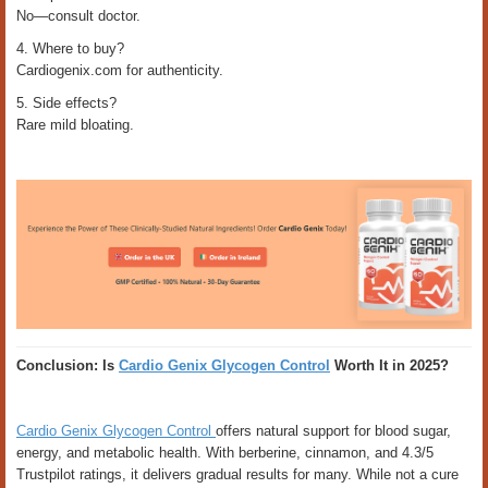
No—consult doctor.
4. Where to buy?
Cardiogenix.com for authenticity.
5. Side effects?
Rare mild bloating.
Conclusion: Is
Cardio Genix Glycogen Control
Worth It in 2025?
Cardio Genix Glycogen Control
offers natural support for blood sugar,
energy, and metabolic health. With berberine, cinnamon, and 4.3/5
Trustpilot ratings, it delivers gradual results for many. While not a cure