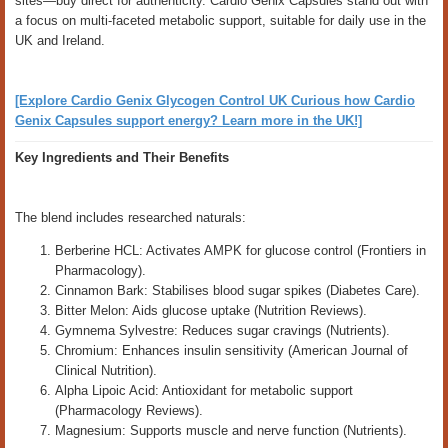
sites—buy direct for authenticity. Cardio Genix Capsules stand out with
a focus on multi-faceted metabolic support, suitable for daily use in the
UK and Ireland.
[Explore Cardio Genix Glycogen Control UK Curious how Cardio
Genix Capsules support energy? Learn more in the UK!]
Key Ingredients and Their Benefits
The blend includes researched naturals:
Berberine HCL: Activates AMPK for glucose control (Frontiers in
Pharmacology).
Cinnamon Bark: Stabilises blood sugar spikes (Diabetes Care).
Bitter Melon: Aids glucose uptake (Nutrition Reviews).
Gymnema Sylvestre: Reduces sugar cravings (Nutrients).
Chromium: Enhances insulin sensitivity (American Journal of
Clinical Nutrition).
Alpha Lipoic Acid: Antioxidant for metabolic support
(Pharmacology Reviews).
Magnesium: Supports muscle and nerve function (Nutrients).