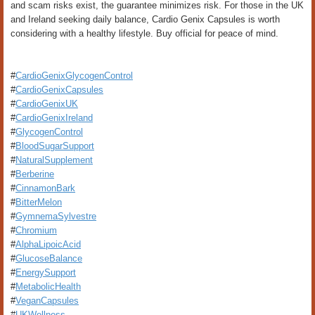
and scam risks exist, the guarantee minimizes risk. For those in the UK
and Ireland seeking daily balance, Cardio Genix Capsules is worth
considering with a healthy lifestyle. Buy official for peace of mind.
#
CardioGenixGlycogenControl
#
CardioGenixCapsules
#
CardioGenixUK
#
CardioGenixIreland
#
GlycogenControl
#
BloodSugarSupport
#
NaturalSupplement
#
Berberine
#
CinnamonBark
#
BitterMelon
#
GymnemaSylvestre
#
Chromium
#
AlphaLipoicAcid
#
GlucoseBalance
#
EnergySupport
#
MetabolicHealth
#
VeganCapsules
#
UKWellness