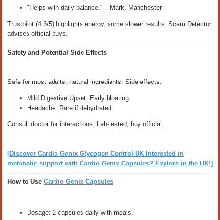
"Helps with daily balance." – Mark, Manchester
Trustpilot (4.3/5) highlights energy, some slower results. Scam Detector
advises official buys.
Safety and Potential Side Effects
Safe for most adults, natural ingredients. Side effects:
Mild Digestive Upset: Early bloating.
Headache: Rare if dehydrated.
Consult doctor for interactions. Lab-tested; buy official.
[Discover Cardio Genix Glycogen Control UK Interested in
metabolic support with Cardio Genix Capsules? Explore in the UK!]
How to Use
Cardio Genix Capsules
Dosage: 2 capsules daily with meals.