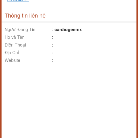
Thông tin liên hệ
Người Đăng Tin
:
cardiogeenix
Họ và Tên
:
Điện Thoại
:
Địa Chỉ
:
Website
: