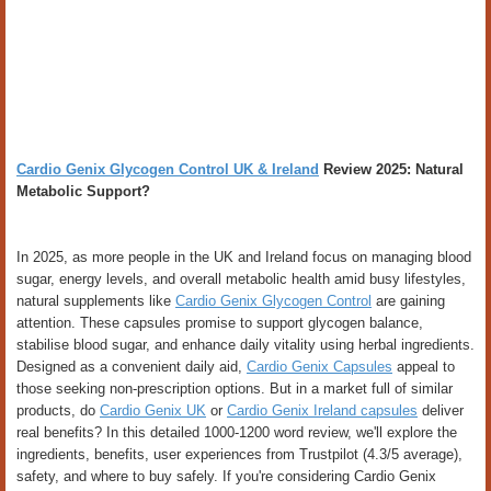
Cardio Genix Glycogen Control UK & Ireland
Review 2025: Natural
Metabolic Support?
In 2025, as more people in the UK and Ireland focus on managing blood
sugar, energy levels, and overall metabolic health amid busy lifestyles,
natural supplements like
Cardio Genix Glycogen Control
are gaining
attention. These capsules promise to support glycogen balance,
stabilise blood sugar, and enhance daily vitality using herbal ingredients.
Designed as a convenient daily aid,
Cardio Genix Capsules
appeal to
those seeking non-prescription options. But in a market full of similar
products, do
Cardio Genix UK
or
Cardio Genix Ireland capsules
deliver
real benefits? In this detailed 1000-1200 word review, we'll explore the
ingredients, benefits, user experiences from Trustpilot (4.3/5 average),
safety, and where to buy safely. If you're considering Cardio Genix