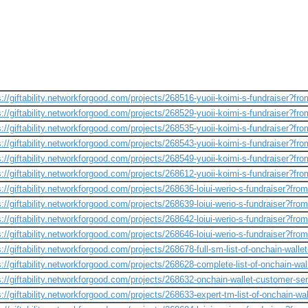
s://giftability.networkforgood.com/projects/268516-yuoii-koimi-s-fundraiser?fr
s://giftability.networkforgood.com/projects/268529-yuoii-koimi-s-fundraiser?fr
s://giftability.networkforgood.com/projects/268535-yuoii-koimi-s-fundraiser?fr
s://giftability.networkforgood.com/projects/268543-yuoii-koimi-s-fundraiser?fr
s://giftability.networkforgood.com/projects/268549-yuoii-koimi-s-fundraiser?fr
s://giftability.networkforgood.com/projects/268612-yuoii-koimi-s-fundraiser?fr
s://giftability.networkforgood.com/projects/268636-loiui-werio-s-fundraiser?fro
s://giftability.networkforgood.com/projects/268639-loiui-werio-s-fundraiser?fro
s://giftability.networkforgood.com/projects/268642-loiui-werio-s-fundraiser?fro
s://giftability.networkforgood.com/projects/268646-loiui-werio-s-fundraiser?fro
s://giftability.networkforgood.com/projects/268678-full-sm-list-of-onchain-walle
s://giftability.networkforgood.com/projects/268628-complete-list-of-onchain-w
s://giftability.networkforgood.com/projects/268632-onchain-wallet-customer-se
s://giftability.networkforgood.com/projects/268633-expert-tm-list-of-onchain-w