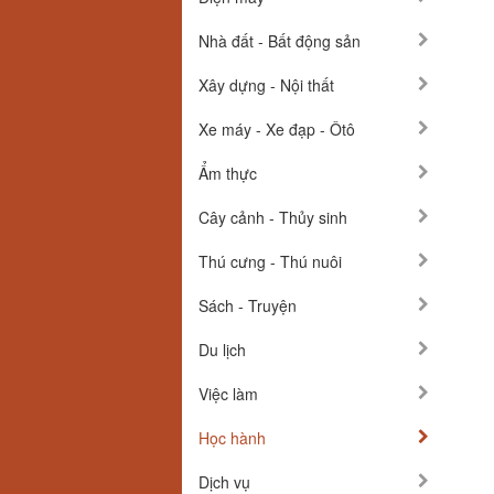
Nhà đất - Bất động sản
Xây dựng - Nội thất
Xe máy - Xe đạp - Ôtô
Ẩm thực
Cây cảnh - Thủy sinh
Thú cưng - Thú nuôi
Sách - Truyện
Du lịch
Việc làm
Học hành
Dịch vụ