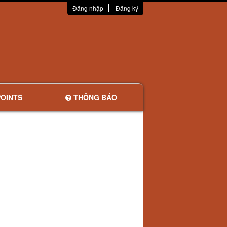
Đăng nhập
Đăng ký
OINTS
THÔNG BÁO