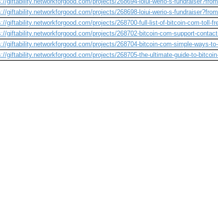
s://giftability.networkforgood.com/projects/268694-loiui-werio-s-fundraiser?fro
s://giftability.networkforgood.com/projects/268698-loiui-werio-s-fundraiser?fro
s://giftability.networkforgood.com/projects/268700-full-list-of-bitcoin-com-toll-
s://giftability.networkforgood.com/projects/268702-bitcoin-com-support-contac
s://giftability.networkforgood.com/projects/268704-bitcoin-com-simple-ways-to
s://giftability.networkforgood.com/projects/268705-the-ultimate-guide-to-bitco