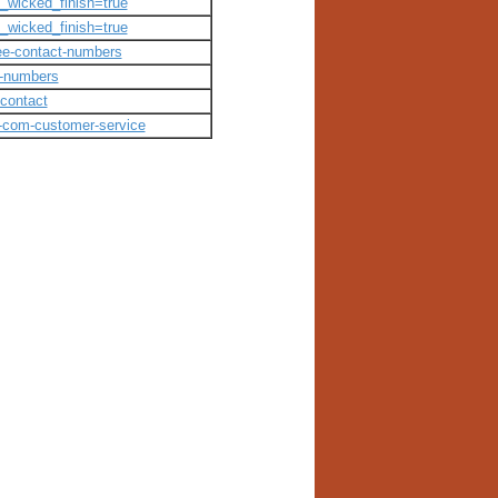
m_wicked_finish=true
m_wicked_finish=true
free-contact-numbers
t-numbers
-contact
in-com-customer-service