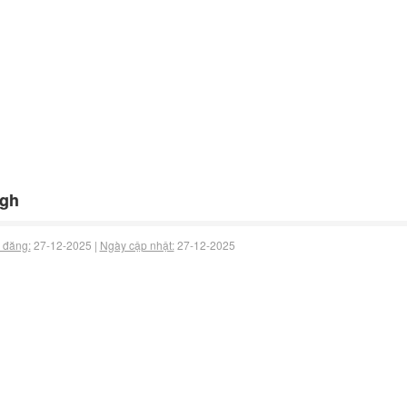
fgh
 đăng:
27-12-2025 |
Ngày cập nhật:
27-12-2025