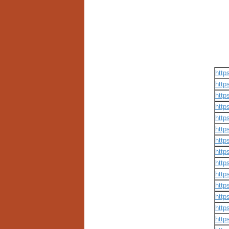
http
http
http
http
http
http
http
http
http
http
http
http
http
http