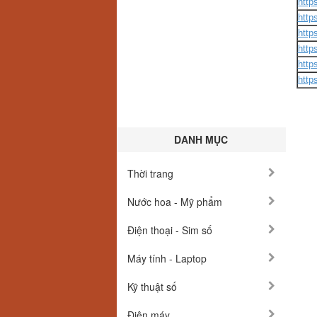
http
http
http
http
http
http
DANH MỤC
Thời trang
Nước hoa - Mỹ phẩm
Điện thoại - Sim số
Máy tính - Laptop
Kỹ thuật số
Điện máy