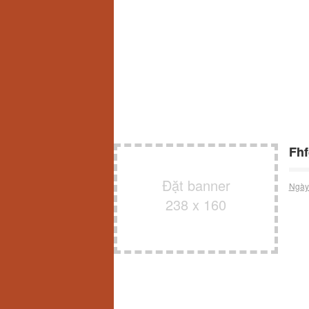
Fh
Đặt banner
Ngày
238 x 160