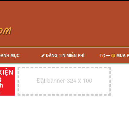
DANH MỤC
ĐĂNG TIN MIỄN PHÍ
MUA P
Đặt banner 324 x 100