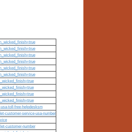
om_wicked_finish=true
om_wicked_finish=true
om_wicked_finish=true
om_wicked_finish=true
om_wicked_finish=true
om_wicked_finish=true
m_wicked_finish=true
m_wicked_finish=true
m_wicked_finish=true
m_wicked_finish=true
t-usa-toll-free-helpdesksm
allet-customer-service-usa-number
rvice
allet-customer-number