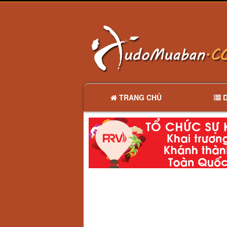
TRANG CHỦ