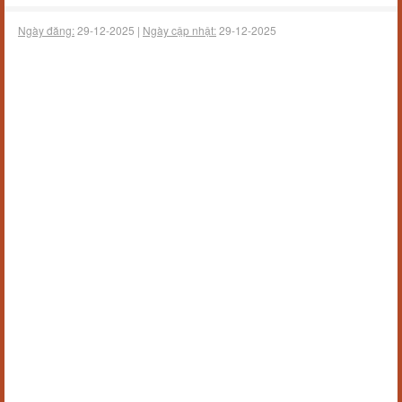
Ngày đăng:
29-12-2025 |
Ngày cập nhật:
29-12-2025