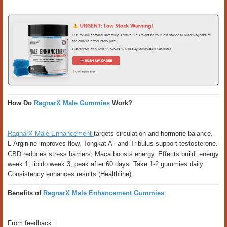
How Do
RagnarX Male Gummies
Work?
RagnarX Male Enhancement
targets circulation and hormone balance.
L-Arginine improves flow, Tongkat Ali and Tribulus support testosterone.
CBD reduces stress barriers, Maca boosts energy. Effects build: energy
week 1, libido week 3, peak after 60 days. Take 1-2 gummies daily.
Consistency enhances results (Healthline).
Benefits of
RagnarX Male Enhancement Gummies
From feedback: