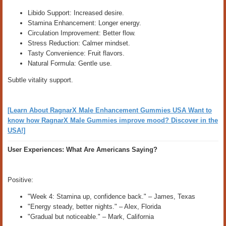
Libido Support: Increased desire.
Stamina Enhancement: Longer energy.
Circulation Improvement: Better flow.
Stress Reduction: Calmer mindset.
Tasty Convenience: Fruit flavors.
Natural Formula: Gentle use.
Subtle vitality support.
[Learn About RagnarX Male Enhancement Gummies USA Want to
know how RagnarX Male Gummies improve mood? Discover in the
USA!]
User Experiences: What Are Americans Saying?
Positive:
"Week 4: Stamina up, confidence back." – James, Texas
"Energy steady, better nights." – Alex, Florida
"Gradual but noticeable." – Mark, California