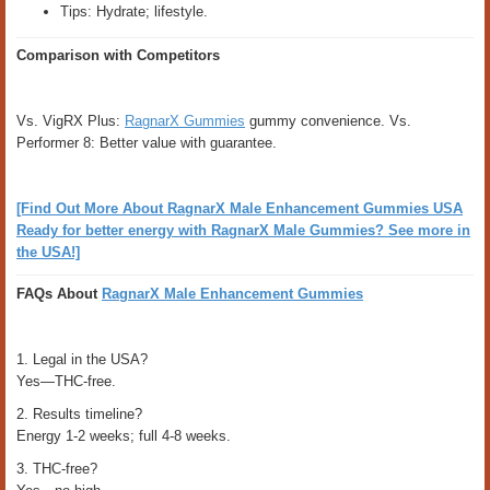
Tips: Hydrate; lifestyle.
Comparison with Competitors
Vs. VigRX Plus:
RagnarX Gummies
gummy convenience. Vs.
Performer 8: Better value with guarantee.
[Find Out More About RagnarX Male Enhancement Gummies USA
Ready for better energy with RagnarX Male Gummies? See more in
the USA!]
FAQs About
RagnarX Male Enhancement Gummies
1. Legal in the USA?
Yes—THC-free.
2. Results timeline?
Energy 1-2 weeks; full 4-8 weeks.
3. THC-free?