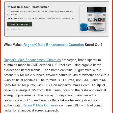
What Makes
RagnarX Male Enhancement Gummies
Stand Out?
RagnarX Male Enhancement Gummies
are vegan, broad-spectrum
gummies made in GMP-certified U.S. facilities using organic hemp
extract and herbal blends. Each bottle contains 30 gummies with a
potent mix for male support, flavored naturally with strawberry and citrus
—no artificial additives. The formula is THC-free, non-GMO, and third-
party tested for purity, with COAs on ragnarxgummies.com. Trustpilot
reviews average 4.3/5 from 300+ users, praising the taste and gradual
energy improvements. The 60-day money-back guarantee adds
reassurance, but Scam Detector flags fake sites—buy direct for
authenticity.
RagnarX Male Gummies
combine CBD with traditional
herbs for a unique, discreet approach.