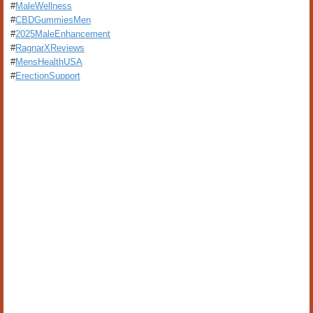
#
MaleWellness
#
CBDGummiesMen
#
2025MaleEnhancement
#
RagnarXReviews
#
MensHealthUSA
#
ErectionSupport