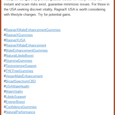
instant and scam risks exist, guarantee minimizes issues. For those in
the USA seeking discreet vitality, RagnarX USA is worth considering
with lifestyle changes. Try for potential gains.
#
RagnarXMaleEnhancementGummies
#
RagnarXGummies
#
RagnarXUSA
#
RagnarXMaleEnhancement
#
MaleEnhancementGummies
#
NaturalLibidoBoost
#
StaminaGummies
#
TestosteroneSupport
#
THCFreeGummies
#
VeganMaleEnhancement
#
BroadSpectrumCBD
#
USAMaleHealth
#
MaleVitality
#
LibidoSupport
#
EnergyBoost
#
ConfidenceGummies
#
NaturalPerformance