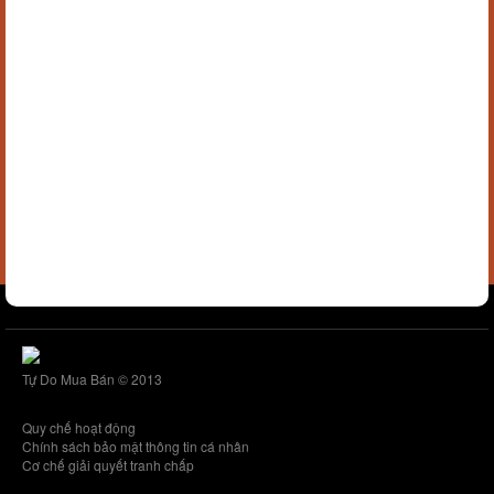
Tự Do Mua Bán © 2013
Quy chế hoạt động
Chính sách bảo mật thông tin cá nhân
Cơ chế giải quyết tranh chấp