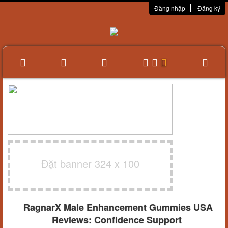
Đăng nhập
Đăng ký
Đặt banner 324 x 100
RagnarX Male Enhancement Gummies USA
Reviews: Confidence Support