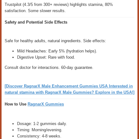
Trustpilot (4.3/5 from 300+ reviews) highlights stamina, 80%
satisfaction. Some slower results.
Safety and Potential Side Effects
Safe for healthy adults, natural ingredients. Side effects:
Mild Headaches: Early 5% (hydration helps).
Digestive Upset: Rare with food.
Consult doctor for interactions. 60-day guarantee.
[Discover RagnarX Male Enhancement Gummies USA Interested in
natural stamina with RagnarX Male Gummies? Explore in the USA!]
How to Use
RagnarX Gummies
Dosage: 1-2 gummies daily.
Timing: Morning/evening.
Consistency: 4-8 weeks.