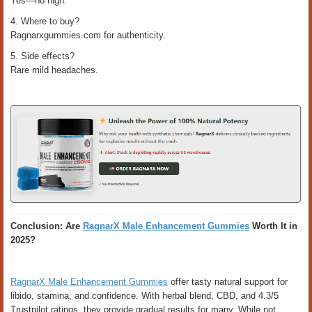
Yes—no high.
4. Where to buy?
Ragnarxgummies.com for authenticity.
5. Side effects?
Rare mild headaches.
Conclusion: Are
RagnarX Male Enhancement Gummies
Worth It in
2025?
RagnarX Male Enhancement Gummies
offer tasty natural support for
libido, stamina, and confidence. With herbal blend, CBD, and 4.3/5
Trustpilot ratings, they provide gradual results for many. While not