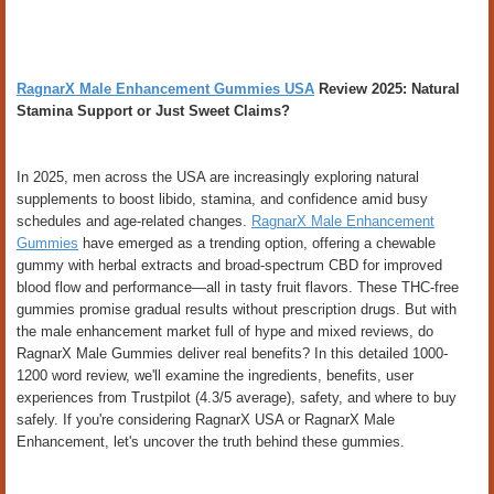
RagnarX Male Enhancement Gummies USA
Review 2025: Natural
Stamina Support or Just Sweet Claims?
In 2025, men across the USA are increasingly exploring natural
supplements to boost libido, stamina, and confidence amid busy
schedules and age-related changes.
RagnarX Male Enhancement
Gummies
have emerged as a trending option, offering a chewable
gummy with herbal extracts and broad-spectrum CBD for improved
blood flow and performance—all in tasty fruit flavors. These THC-free
gummies promise gradual results without prescription drugs. But with
the male enhancement market full of hype and mixed reviews, do
RagnarX Male Gummies deliver real benefits? In this detailed 1000-
1200 word review, we'll examine the ingredients, benefits, user
experiences from Trustpilot (4.3/5 average), safety, and where to buy
safely. If you're considering RagnarX USA or RagnarX Male
Enhancement, let's uncover the truth behind these gummies.