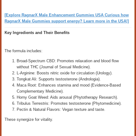
[Explore RagnarX Male Enhancement Gummies USA Curious how
RagnarX Male Gummies support energy? Learn more in the USA!]
Key Ingredients and Their Benefits
The formula includes:
Broad-Spectrum CBD: Promotes relaxation and blood flow
without THC (Journal of Sexual Medicine).
L-Arginine: Boosts nitric oxide for circulation (Urology).
Tongkat Ali: Supports testosterone (Andrologia).
Maca Root: Enhances stamina and mood (Evidence-Based
Complementary Medicine).
Horny Goat Weed: Aids arousal (Phytotherapy Research).
Tribulus Terrestris: Promotes testosterone (Phytomedicine).
Pectin & Natural Flavors: Vegan texture and taste.
These synergize for vitality.