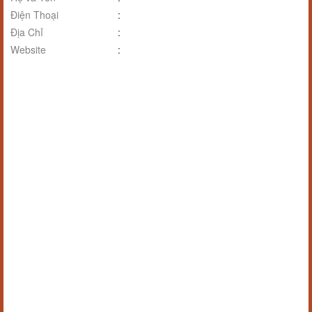
Điện Thoại
:
Địa Chỉ
:
Website
: