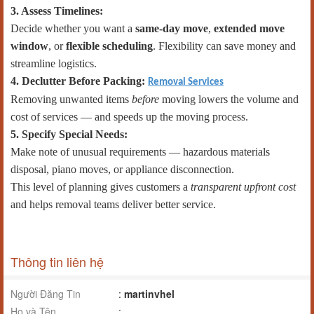
3. Assess Timelines:
Decide whether you want a
same-day move
,
extended move
window
, or
flexible scheduling
. Flexibility can save money and
streamline logistics.
4. Declutter Before Packing:
Removal Services
Removing unwanted items
before
moving lowers the volume and
cost of services — and speeds up the moving process.
5. Specify Special Needs:
Make note of unusual requirements — hazardous materials
disposal, piano moves, or appliance disconnection.
This level of planning gives customers a
transparent upfront cost
and helps removal teams deliver better service.
Thông tin liên hệ
Người Đăng Tin
:
martinvhel
Họ và Tên
: