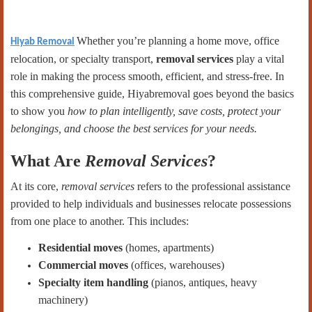
Whether you’re planning a home move, office
Hiyab Removal
relocation, or specialty transport,
removal services
play a vital
role in making the process smooth, efficient, and stress-free. In
this comprehensive guide, Hiyabremoval goes beyond the basics
to show you
how to plan intelligently, save costs, protect your
belongings, and choose the best services for your needs.
What Are
Removal Services
?
At its core,
removal services
refers to the professional assistance
provided to help individuals and businesses relocate possessions
from one place to another. This includes:
Residential moves
(homes, apartments)
Commercial moves
(offices, warehouses)
Specialty item handling
(pianos, antiques, heavy
machinery)