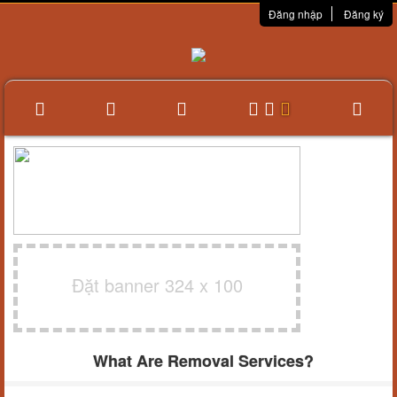
Đăng nhập
Đăng ký
Đặt banner 324 x 100
What Are Removal Services?