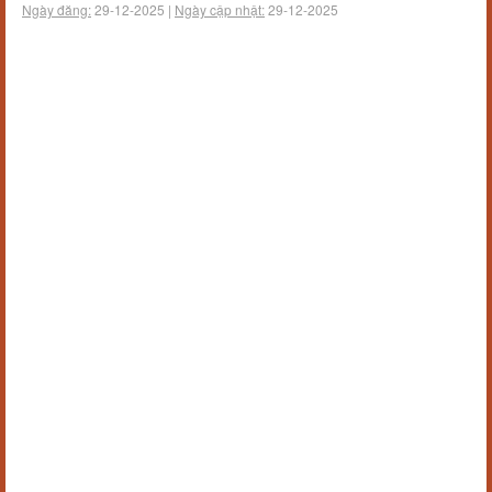
Ngày đăng:
29-12-2025 |
Ngày cập nhật:
29-12-2025