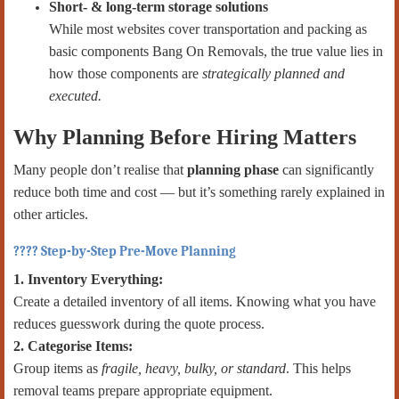
Short- & long-term storage solutions
While most websites cover transportation and packing as
basic components Bang On Removals, the true value lies in
how those components are
strategically planned and
executed.
Why Planning Before Hiring Matters
Many people don’t realise that
planning phase
can significantly
reduce both time and cost — but it’s something rarely explained in
other articles.
???? Step-by-Step Pre-Move Planning
1. Inventory Everything:
Create a detailed inventory of all items. Knowing what you have
reduces guesswork during the quote process.
2. Categorise Items:
Group items as
fragile, heavy, bulky, or standard
. This helps
removal teams prepare appropriate equipment.