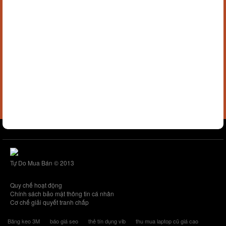
Tự Do Mua Bán © 2013
Quy chế hoạt động
Chính sách bảo mật thông tin cá nhân
Cơ chế giải quyết tranh chấp
Băng keo 3M
báo giá seo
thẻ tín dụng vib
thu mua laptop cũ giá cao