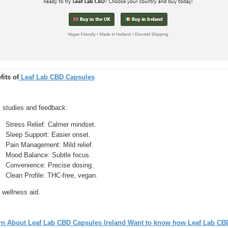
fits of
Leaf Lab CBD Capsules
 studies and feedback:
Stress Relief: Calmer mindset.
Sleep Support: Easier onset.
Pain Management: Mild relief.
Mood Balance: Subtle focus.
Convenience: Precise dosing.
Clean Profile: THC-free, vegan.
 wellness aid.
rn About Leaf Lab CBD Capsules Ireland Want to know how Leaf Lab CB