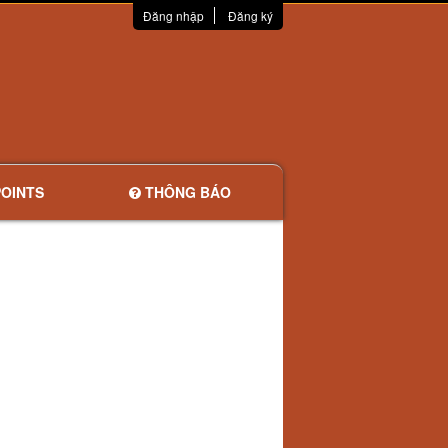
Đăng nhập
Đăng ký
OINTS
THÔNG BÁO