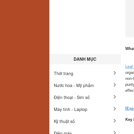
What
DANH MỤC
Leaf
orga
Thời trang
non-
puri
Nước hoa - Mỹ phẩm
effe
Điện thoại - Sim số
[Exp
Máy tính - Laptop
Key 
Kỹ thuật số
Điện máy