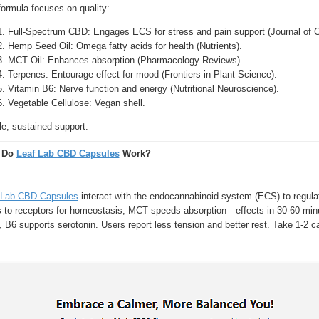
formula focuses on quality:
Full-Spectrum CBD: Engages ECS for stress and pain support (Journal of Cl
Hemp Seed Oil: Omega fatty acids for health (Nutrients).
MCT Oil: Enhances absorption (Pharmacology Reviews).
Terpenes: Entourage effect for mood (Frontiers in Plant Science).
Vitamin B6: Nerve function and energy (Nutritional Neuroscience).
Vegetable Cellulose: Vegan shell.
e, sustained support.
 Do
Leaf Lab CBD Capsules
Work?
 Lab CBD Capsules
interact with the endocannabinoid system (ECS) to regula
s to receptors for homeostasis, MCT speeds absorption—effects in 30-60 minu
 B6 supports serotonin. Users report less tension and better rest. Take 1-2 ca