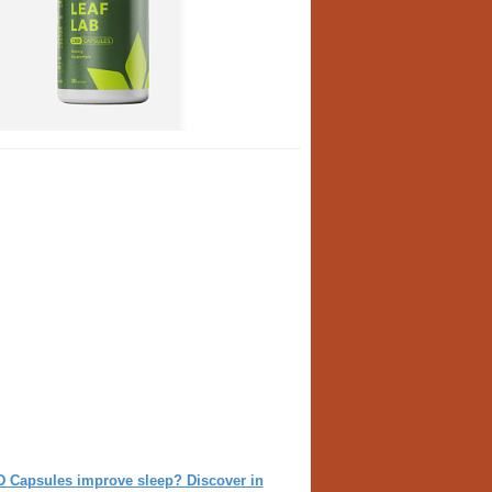
D Capsules improve sleep? Discover in