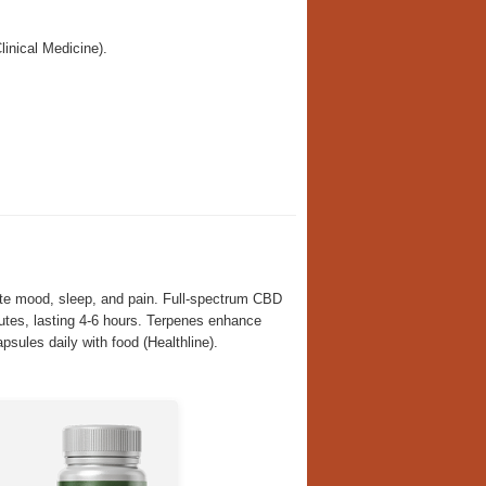
inical Medicine).
te mood, sleep, and pain. Full-spectrum CBD
tes, lasting 4-6 hours. Terpenes enhance
psules daily with food (Healthline).