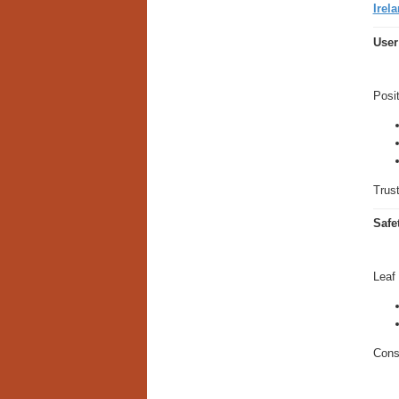
Irela
User
Posit
Trust
Safe
Leaf
Consu