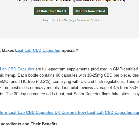
 Makes L
eaf Lab CBD Capsules
Special?
 Lab CBD Capsules
are full-spectrum supplements produced in GMP-certified 
nic hemp. Each bottle contains 60 capsules with 10-25mg CBD per piece, desi
GMO, and THC-free (<0.2%), complying with UK and Irish regulations. Third-pa
ty—no pesticides or heavy metals. Trustpilot reviews average 4.4/5 from 350+
cts. The 30-day guarantee adds trust, but Scam Detector flags fake sites—buy
lore Leaf Lab CBD Capsules UK Curious how Leaf Lab CBD Capsules supp
Ingredients and Their Benefits