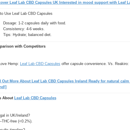
cover Leaf Lab CBD Capsules UK Interested in mood support with Leaf L
to Use Leaf Lab CBD Capsules
Dosage: 1-2 capsules daily with food.
Consistency: 4-6 weeks.
Tips: Hydrate; balanced diet.
arison with Competitors
Love Hemp:
Leaf Lab CBD Capsules
offer capsule convenience. Vs. Reakiro: 
d Out More About Leaf Lab CBD Capsules Ireland Ready for natural cal
nd!]
s About
Leaf Lab CBD Capsules
gal in UK/Ireland?
THC-free (<0.2%).
sults timeline?