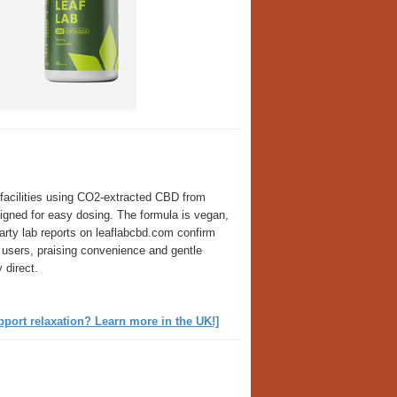
facilities using CO2-extracted CBD from
gned for easy dosing. The formula is vegan,
rty lab reports on leaflabcbd.com confirm
 users, praising convenience and gentle
 direct.
ort relaxation? Learn more in the UK!]