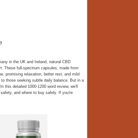
?
many in the UK and Ireland, natural CBD
rt. These full-spectrum capsules, made from
, promising relaxation, better rest, and mild
 to those seeking subtle daily balance. But in a
 In this detailed 1000-1200 word review, we'll
safety, and where to buy safely. If you're
.