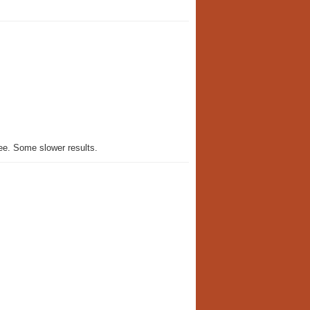
ee. Some slower results.