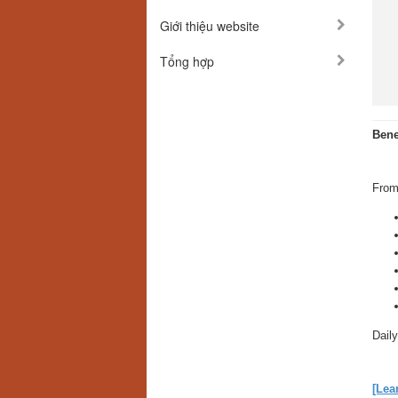
Giới thiệu website
Tổng hợp
Bene
From
Daily
[Lea