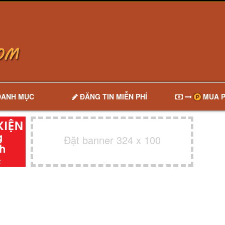
DANH MỤC
ĐĂNG TIN MIỄN PHÍ
MUA P
Đặt banner 324 x 100