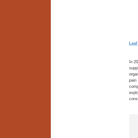
Leaf
In 20
supp
organ
pain 
comp
explo
cons