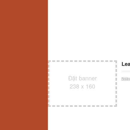
Lea
Đặt banner
Ngày
238 x 160