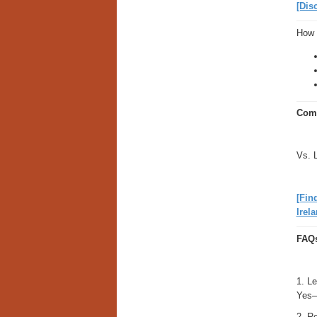
[Dis
How 
Comp
Vs. 
[Fin
Irela
FAQ
1. Le
Yes—
2. Re