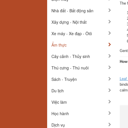
The 
Nhà đất - Bất động sản
Xây dựng - Nội thất
Xe máy - Xe đạp - Ôtô
Ẩm thực
Gentl
Cây cảnh - Thủy sinh
How
Thú cưng - Thú nuôi
Sách - Truyện
Leaf
bind
Du lịch
calm,
Việc làm
Học hành
Dịch vụ