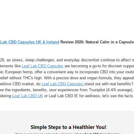
 Lab CBD Capsules UK & Ireland
Review 2026: Natural Calm in a Capsule
26, as stress, sleep challenges, and everyday discomfort continue to affect 
lements like
Leaf Lab CBD Capsules
are becoming a go-to for discreet suppo
ic European hemp, offer a convenient way to incorporate CBD into your routine
relief without THC's high. With a precise dose and vegan formula, they appeal
etitive CBD market, do
Leaf Lab CBD Capsules
stand out with real benefits?
re the ingredients, benefits, user experiences from Trustpilot (4.4/5 average), 
idering
Leaf Lab CBD UK
or Leaf Lab CBD IE for wellness, let's see the facts