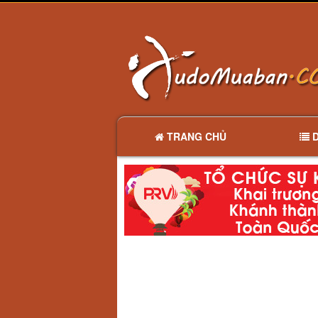
TRANG CHỦ