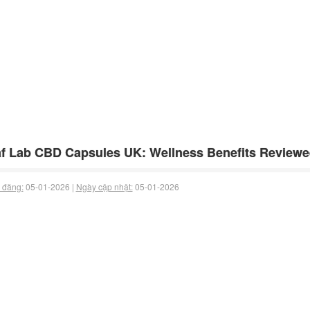
f Lab CBD Capsules UK: Wellness Benefits Review
 đăng:
05-01-2026 |
Ngày cập nhật:
05-01-2026