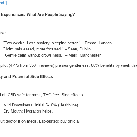
nd!]
 Experiences: What Are People Saying?
ive:
"Two weeks: Less anxiety, sleeping better." – Emma, London
"Joint pain eased, more focused." – Sean, Dublin
"Gentle calm without drowsiness." – Mark, Manchester
pilot (4.4/5 from 350+ reviews) praises gentleness, 80% benefits by week thr
ty and Potential Side Effects
 Lab CBD safe for most, THC-free. Side effects:
Mild Drowsiness: Initial 5-10% (Healthline).
Dry Mouth: Hydration helps.
lt doctor if on meds. Lab-tested; buy official.