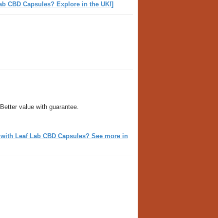
ab CBD Capsules? Explore in the UK!]
Better value with guarantee.
m with Leaf Lab CBD Capsules? See more in