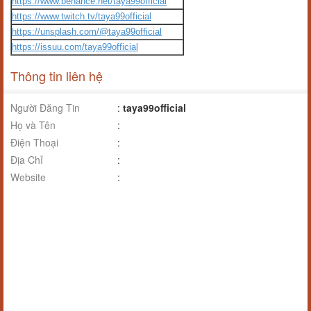
https://www.behance.net/taya99official
https://www.twitch.tv/taya99official
https://unsplash.com/@taya99official
https://issuu.com/taya99official
Thông tin liên hệ
Người Đăng Tin
:
taya99official
Họ và Tên
:
Điện Thoại
:
Địa Chỉ
:
Website
: