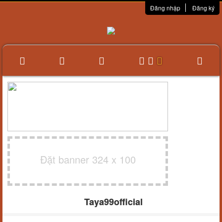
Đăng nhập
Đăng ký
Đặt banner 324 x 100
Taya99official