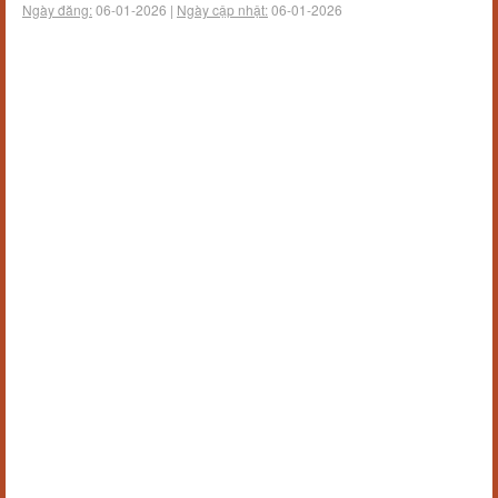
Ngày đăng:
06-01-2026 |
Ngày cập nhật:
06-01-2026