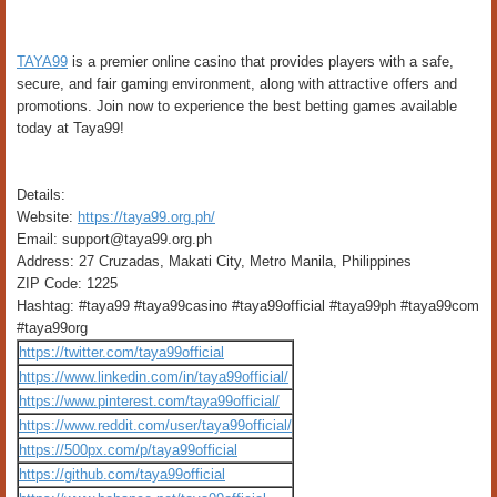
TAYA99
is a premier online casino that provides players with a safe,
secure, and fair gaming environment, along with attractive offers and
promotions. Join now to experience the best betting games available
today at Taya99!
Details:
Website:
https://taya99.org.ph/
Email: support@taya99.org.ph
Address: 27 Cruzadas, Makati City, Metro Manila, Philippines
ZIP Code: 1225
Hashtag: #taya99 #taya99casino #taya99official #taya99ph #taya99com
#taya99org
https://twitter.com/taya99official
https://www.linkedin.com/in/taya99official/
https://www.pinterest.com/taya99official/
https://www.reddit.com/user/taya99official/
https://500px.com/p/taya99official
https://github.com/taya99official