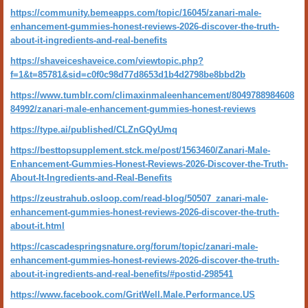
https://community.bemeapps.com/topic/16045/zanari-male-
enhancement-gummies-honest-reviews-2026-discover-the-truth-
about-it-ingredients-and-real-benefits
https://shaveiceshaveice.com/viewtopic.php?
f=1&t=85781&sid=c0f0c98d77d8653d1b4d2798be8bbd2b
https://www.tumblr.com/climaxinmaleenhancement/8049788984608
84992/zanari-male-enhancement-gummies-honest-reviews
https://type.ai/published/CLZnGQyUmq
https://besttopsupplement.stck.me/post/1563460/Zanari-Male-
Enhancement-Gummies-Honest-Reviews-2026-Discover-the-Truth-
About-It-Ingredients-and-Real-Benefits
https://zeustrahub.osloop.com/read-blog/50507_zanari-male-
enhancement-gummies-honest-reviews-2026-discover-the-truth-
about-it.html
https://cascadespringsnature.org/forum/topic/zanari-male-
enhancement-gummies-honest-reviews-2026-discover-the-truth-
about-it-ingredients-and-real-benefits/#postid-298541
https://www.facebook.com/GritWell.Male.Performance.US