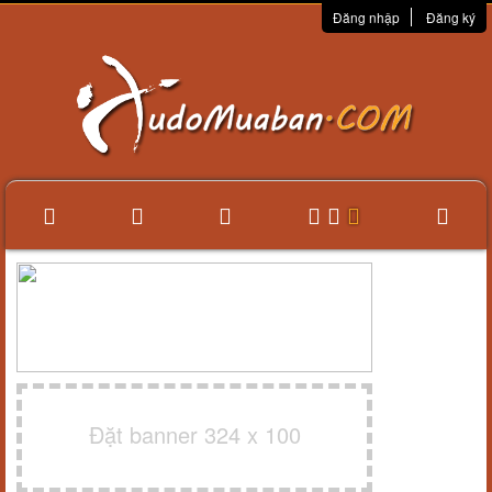
Đăng nhập
Đăng ký
Đặt banner 324 x 100