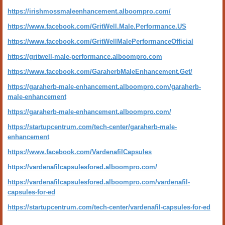
https://irishmossmaleenhancement.alboompro.com/
https://www.facebook.com/GritWell.Male.Performance.US
https://www.facebook.com/GritWellMalePerformanceOfficial
https://gritwell-male-performance.alboompro.com
https://www.facebook.com/GaraherbMaleEnhancement.Get/
https://garaherb-male-enhancement.alboompro.com/garaherb-
male-enhancement
https://garaherb-male-enhancement.alboompro.com/
https://startupcentrum.com/tech-center/garaherb-male-
enhancement
https://www.facebook.com/VardenafilCapsules
https://vardenafilcapsulesfored.alboompro.com/
https://vardenafilcapsulesfored.alboompro.com/vardenafil-
capsules-for-ed
https://startupcentrum.com/tech-center/vardenafil-capsules-for-ed