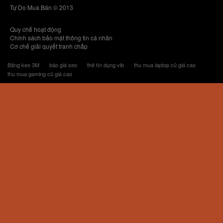
Tự Do Mua Bán © 2013
Quy chế hoạt động
Chính sách bảo mật thông tin cá nhân
Cơ chế giải quyết tranh chấp
Băng keo 3M
báo giá seo
thẻ tín dụng vib
thu mua laptop cũ giá cao
thu mua gaming cũ giá cao