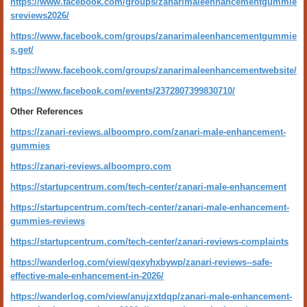
https://www.facebook.com/groups/zanarimaleenhancementgummie
sreviews2026/
https://www.facebook.com/groups/zanarimaleenhancementgummie
s.get/
https://www.facebook.com/groups/zanarimaleenhancementwebsite/
https://www.facebook.com/events/2372807399830710/
Other References
https://zanari-reviews.alboompro.com/zanari-male-enhancement-
gummies
https://zanari-reviews.alboompro.com
https://startupcentrum.com/tech-center/zanari-male-enhancement
https://startupcentrum.com/tech-center/zanari-male-enhancement-
gummies-reviews
https://startupcentrum.com/tech-center/zanari-reviews-complaints
https://wanderlog.com/view/qexyhxbywp/zanari-reviews--safe-
effective-male-enhancement-in-2026/
https://wanderlog.com/view/anujzxtdqp/zanari-male-enhancement-