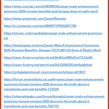
https://www.zupyak.com/p/4859853/t/zanari-male-enhancement-
gummies-2026-reviews-benefits-and-dosage-does-it-really-work
https://www.grepmed.com/ZanariReviews
https://in.pinterest.com/pin/884957395542807789
https://slonec.com/candidate/zanari-male-enhancement-gummies-
us/
https://teeshopper.in/store/Zanari-Male-Enhancement-Gummies-
2026-Reviews-Benefits--Dosage-%E2%80%93-Does-It-Really-Work
https://open.firstory.me/story/cmk2bd61m000e01xt73r11p0h
https://open.firstory.me/story/cmk2bf3j2000301wh4ga8ehwl
https://srikalatamilnovel.com/community/topicid/1947/
https://forum.motoshkola.od.ua/threads/zanari-male-enhancement-
gummies-honest-reviews-2026-discover-the-truth-about-it-
ingredients-and-real-benefits.133518/
https://shemaleleaks.com/forum/threads/zanari-male-enhancement-
gummies-honest-reviews-2026-discover-the-truth-about-it-
ingredients-and-real-benefits.766775/