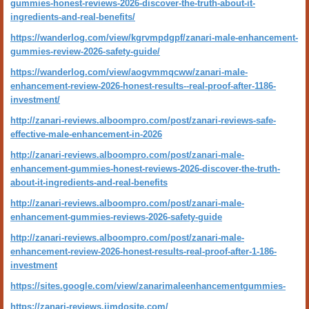
gummies-honest-reviews-2026-discover-the-truth-about-it-
ingredients-and-real-benefits/
https://wanderlog.com/view/kgrvmpdgpf/zanari-male-enhancement-
gummies-review-2026-safety-guide/
https://wanderlog.com/view/aogvmmqcww/zanari-male-
enhancement-review-2026-honest-results--real-proof-after-1186-
investment/
http://zanari-reviews.alboompro.com/post/zanari-reviews-safe-
effective-male-enhancement-in-2026
http://zanari-reviews.alboompro.com/post/zanari-male-
enhancement-gummies-honest-reviews-2026-discover-the-truth-
about-it-ingredients-and-real-benefits
http://zanari-reviews.alboompro.com/post/zanari-male-
enhancement-gummies-reviews-2026-safety-guide
http://zanari-reviews.alboompro.com/post/zanari-male-
enhancement-review-2026-honest-results-real-proof-after-1-186-
investment
https://sites.google.com/view/zanarimaleenhancementgummies-
https://zanari-reviews.jimdosite.com/