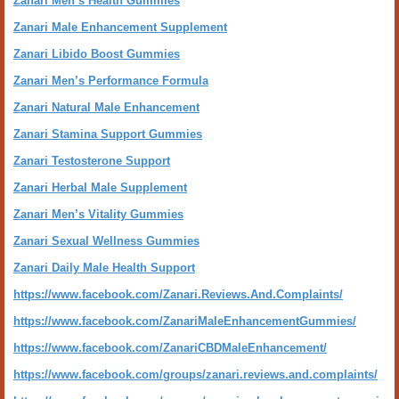
Zanari Men’s Health Gummies
Zanari Male Enhancement Supplement
Zanari Libido Boost Gummies
Zanari Men’s Performance Formula
Zanari Natural Male Enhancement
Zanari Stamina Support Gummies
Zanari Testosterone Support
Zanari Herbal Male Supplement
Zanari Men’s Vitality Gummies
Zanari Sexual Wellness Gummies
Zanari Daily Male Health Support
https://www.facebook.com/Zanari.Reviews.And.Complaints/
https://www.facebook.com/ZanariMaleEnhancementGummies/
https://www.facebook.com/ZanariCBDMaleEnhancement/
https://www.facebook.com/groups/zanari.reviews.and.complaints/