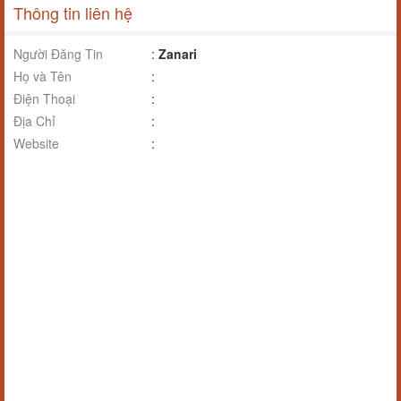
Thông tin liên hệ
Người Đăng Tin
:
Zanari
Họ và Tên
:
Điện Thoại
:
Địa Chỉ
:
Website
: