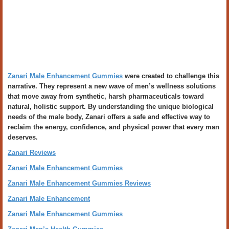
Zanari Male Enhancement Gummies
were created to challenge this
narrative. They represent a new wave of men’s wellness solutions
that move away from synthetic, harsh pharmaceuticals toward
natural, holistic support. By understanding the unique biological
needs of the male body, Zanari offers a safe and effective way to
reclaim the energy, confidence, and physical power that every man
deserves.
Zanari Reviews
Zanari Male Enhancement Gummies
Zanari Male Enhancement Gummies Reviews
Zanari Male Enhancement
Zanari Male Enhancement Gummies