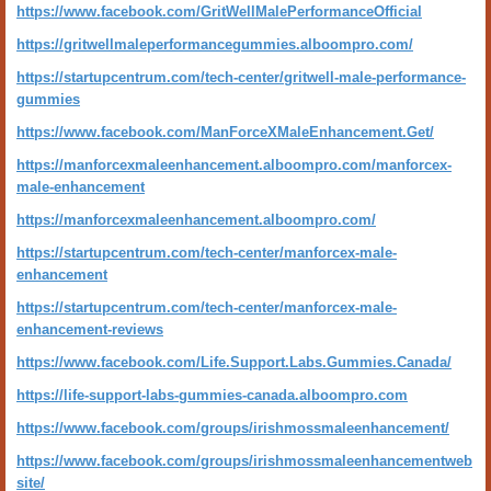
https://www.facebook.com/GritWellMalePerformanceOfficial
https://gritwellmaleperformancegummies.alboompro.com/
https://startupcentrum.com/tech-center/gritwell-male-performance-
gummies
https://www.facebook.com/ManForceXMaleEnhancement.Get/
https://manforcexmaleenhancement.alboompro.com/manforcex-
male-enhancement
https://manforcexmaleenhancement.alboompro.com/
https://startupcentrum.com/tech-center/manforcex-male-
enhancement
https://startupcentrum.com/tech-center/manforcex-male-
enhancement-reviews
https://www.facebook.com/Life.Support.Labs.Gummies.Canada/
https://life-support-labs-gummies-canada.alboompro.com
https://www.facebook.com/groups/irishmossmaleenhancement/
https://www.facebook.com/groups/irishmossmaleenhancementweb
site/