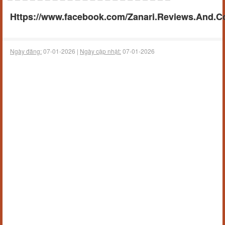
Https://www.facebook.com/Zanari.Reviews.And.C
Ngày đăng:
07-01-2026 |
Ngày cập nhật:
07-01-2026