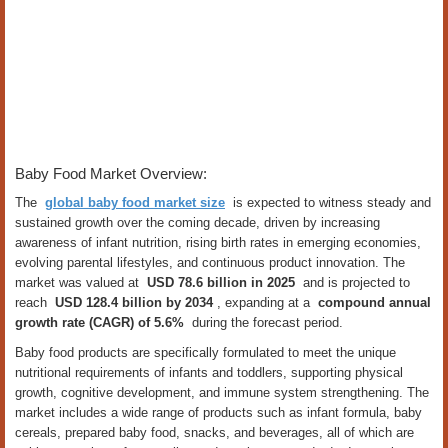
Baby Food Market Overview:
The
global baby food market size
is expected to witness steady and
sustained growth over the coming decade, driven by increasing
awareness of infant nutrition, rising birth rates in emerging economies,
evolving parental lifestyles, and continuous product innovation. The
market was valued at
USD 78.6 billion in 2025
and is projected to
reach
USD 128.4 billion by 2034
, expanding at a
compound annual
growth rate (CAGR) of 5.6%
during the forecast period.
Baby food products are specifically formulated to meet the unique
nutritional requirements of infants and toddlers, supporting physical
growth, cognitive development, and immune system strengthening. The
market includes a wide range of products such as infant formula, baby
cereals, prepared baby food, snacks, and beverages, all of which are