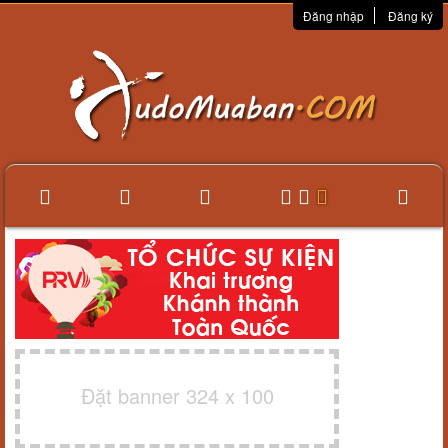
Đăng nhập
Đăng ký
Đặt banner 324 x 100