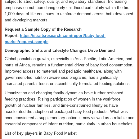
subject to strict safety, quality, and regulatory standards. Increasing
emphasis on nutrition during early childhood particularly within the first
1,000 days of life continues to reinforce demand across both developed
and developing markets.
Request a Sample Copy of the Research
Report:
https://straitsresearch.com/report/baby-food-
market/request-sample
Demographic Shifts and Lifestyle Changes Drive Demand
Global population growth, especially in Asia-Pacific, Latin America, and
parts of Africa, remains a fundamental driver of baby food consumption.
Improved access to maternal and pediatric healthcare, along with
government-led nutrition awareness programs, has significantly
increased parental focus on scientifically formulated feeding solutions.
Urbanization and changing family dynamics have further reshaped
feeding practices. Rising participation of women in the workforce,
growth of nuclear families, and time-constrained lifestyles have
accelerated the adoption of packaged baby food products. What was
once considered a supplementary option is now viewed as a reliable and
essential component of infant nutrition, particularly in urban households.
List of key players in Baby Food Market