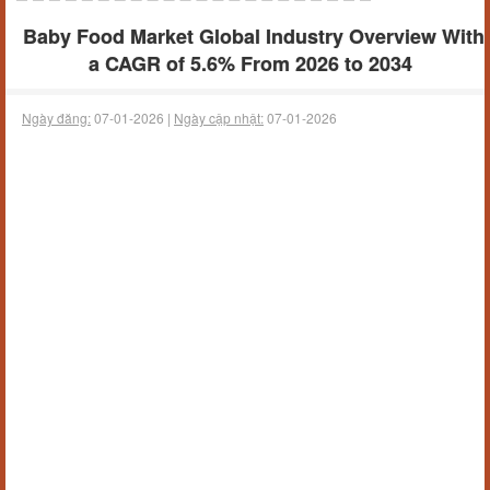
Baby Food Market Global Industry Overview With
a CAGR of 5.6% From 2026 to 2034
Ngày đăng:
07-01-2026 |
Ngày cập nhật:
07-01-2026