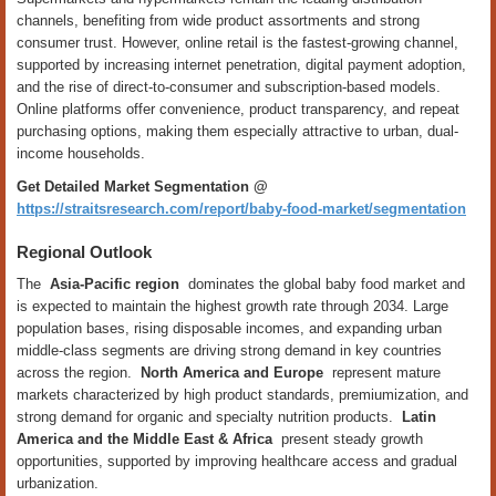
channels, benefiting from wide product assortments and strong
consumer trust. However, online retail is the fastest-growing channel,
supported by increasing internet penetration, digital payment adoption,
and the rise of direct-to-consumer and subscription-based models.
Online platforms offer convenience, product transparency, and repeat
purchasing options, making them especially attractive to urban, dual-
income households.
Get Detailed Market Segmentation @
https://straitsresearch.com/report/baby-food-market/segmentation
Regional Outlook
The
Asia-Pacific region
dominates the global baby food market and
is expected to maintain the highest growth rate through 2034. Large
population bases, rising disposable incomes, and expanding urban
middle-class segments are driving strong demand in key countries
across the region.
North America and Europe
represent mature
markets characterized by high product standards, premiumization, and
strong demand for organic and specialty nutrition products.
Latin
America and the Middle East & Africa
present steady growth
opportunities, supported by improving healthcare access and gradual
urbanization.