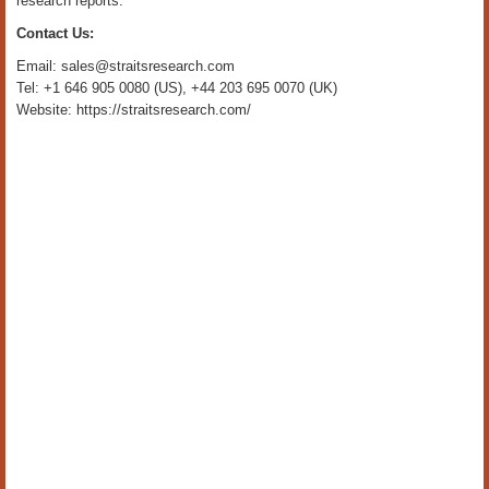
research reports.
Contact Us:
Email: sales@straitsresearch.com
Tel: +1 646 905 0080 (US), +44 203 695 0070 (UK)
Website: https://straitsresearch.com/