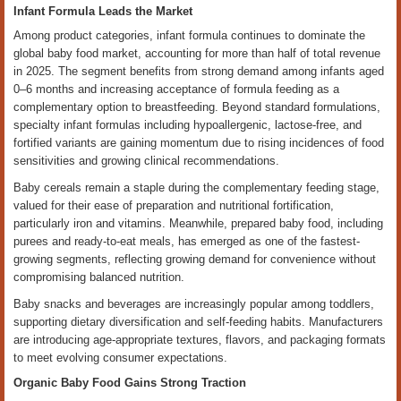
Infant Formula Leads the Market
Among product categories, infant formula continues to dominate the
global baby food market, accounting for more than half of total revenue
in 2025. The segment benefits from strong demand among infants aged
0–6 months and increasing acceptance of formula feeding as a
complementary option to breastfeeding. Beyond standard formulations,
specialty infant formulas including hypoallergenic, lactose-free, and
fortified variants are gaining momentum due to rising incidences of food
sensitivities and growing clinical recommendations.
Baby cereals remain a staple during the complementary feeding stage,
valued for their ease of preparation and nutritional fortification,
particularly iron and vitamins. Meanwhile, prepared baby food, including
purees and ready-to-eat meals, has emerged as one of the fastest-
growing segments, reflecting growing demand for convenience without
compromising balanced nutrition.
Baby snacks and beverages are increasingly popular among toddlers,
supporting dietary diversification and self-feeding habits. Manufacturers
are introducing age-appropriate textures, flavors, and packaging formats
to meet evolving consumer expectations.
Organic Baby Food Gains Strong Traction