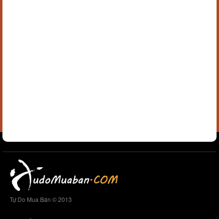
Tự Do Mua Bán © 2013