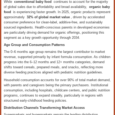
While
conventional baby food
continues to account for the majority
of global sales due to affordability and broad availability,
organic baby
food
is experiencing faster growth. In 2025, organic products represent
approximately
32% of global market value
, driven by accelerated
consumer preference for clean-label, additive-free, and sustainably
sourced ingredients. Health-conscious parents in developed economies
are particularly driving demand for organic offerings, positioning this
segment as a key growth opportunity through 2034.
Age Group and Consumption Patterns
The 0–6 months age group remains the largest contributor to market
revenue, supported primarily by infant formula consumption. As children
progress into the 6–12 months and 12+ months categories, demand
shifts toward cereals, prepared meals, and snacks, reflecting more
diverse feeding practices aligned with pediatric nutrition guidelines.
Household consumption accounts for over 90% of total market demand,
with parents and caregivers being the primary purchasers. Institutional
consumption, including hospitals, childcare centers, and public nutrition
programs, continues to expand steadily, particularly in regions with
structured early-childhood feeding policies.
Distribution Channels Transforming Market Access
Supermarkets and hypermarkets remain the leading distribution