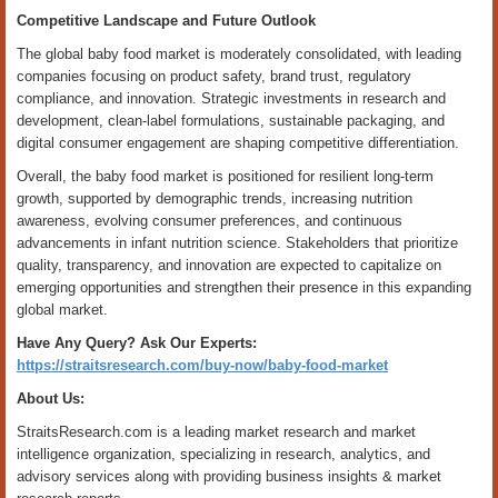
Competitive Landscape and Future Outlook
The global baby food market is moderately consolidated, with leading
companies focusing on product safety, brand trust, regulatory
compliance, and innovation. Strategic investments in research and
development, clean-label formulations, sustainable packaging, and
digital consumer engagement are shaping competitive differentiation.
Overall, the baby food market is positioned for resilient long-term
growth, supported by demographic trends, increasing nutrition
awareness, evolving consumer preferences, and continuous
advancements in infant nutrition science. Stakeholders that prioritize
quality, transparency, and innovation are expected to capitalize on
emerging opportunities and strengthen their presence in this expanding
global market.
Have Any Query? Ask Our Experts:
https://straitsresearch.com/buy-now/baby-food-market
About Us:
StraitsResearch.com is a leading market research and market
intelligence organization, specializing in research, analytics, and
advisory services along with providing business insights & market