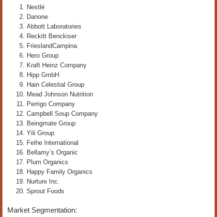
Nestlé
Danone
Abbott Laboratories
Reckitt Benckiser
FrieslandCampina
Hero Group
Kraft Heinz Company
Hipp GmbH
Hain Celestial Group
Mead Johnson Nutrition
Perrigo Company
Campbell Soup Company
Beingmate Group
Yili Group
Feihe International
Bellamy’s Organic
Plum Organics
Happy Family Organics
Nurture Inc.
Sprout Foods
Market Segmentation: