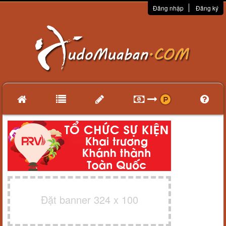
Đăng nhập
Đăng ký
Đặt banner 324 x 100