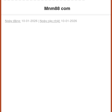
Mnm88 com
Ngày đăng:
10-01-2026 |
Ngày cập nhật:
10-01-2026