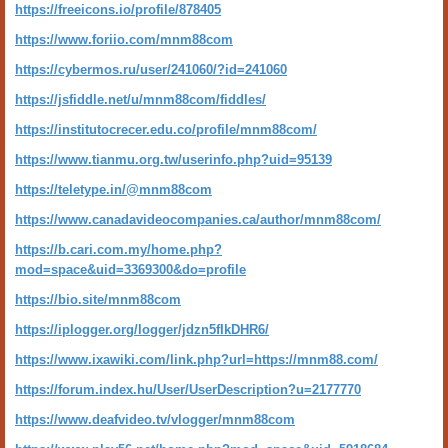
https://freeicons.io/profile/878405
https://www.foriio.com/mnm88com
https://cybermos.ru/user/241060/?id=241060
https://jsfiddle.net/u/mnm88com/fiddles/
https://institutocrecer.edu.co/profile/mnm88com/
https://www.tianmu.org.tw/userinfo.php?uid=95139
https://teletype.in/@mnm88com
https://www.canadavideocompanies.ca/author/mnm88com/
https://b.cari.com.my/home.php?
mod=space&uid=3369300&do=profile
https://bio.site/mnm88com
https://iplogger.org/logger/jdzn5fIkDHR6/
https://www.ixawiki.com/link.php?url=https://mnm88.com/
https://forum.index.hu/User/UserDescription?u=2177770
https://www.deafvideo.tv/vlogger/mnm88com