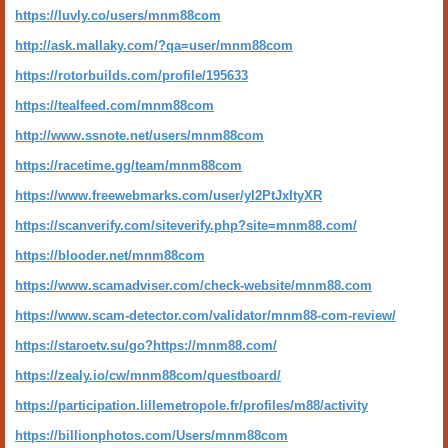
https://luvly.co/users/mnm88com
http://ask.mallaky.com/?qa=user/mnm88com
https://rotorbuilds.com/profile/195633
https://tealfeed.com/mnm88com
http://www.ssnote.net/users/mnm88com
https://racetime.gg/team/mnm88com
https://www.freewebmarks.com/user/yl2PtJxItyXR
https://scanverify.com/siteverify.php?site=mnm88.com/
https://blooder.net/mnm88com
https://www.scamadviser.com/check-website/mnm88.com
https://www.scam-detector.com/validator/mnm88-com-review/
https://staroetv.su/go?https://mnm88.com/
https://zealy.io/cw/mnm88com/questboard/
https://participation.lillemetropole.fr/profiles/m88/activity
https://billionphotos.com/Users/mnm88com