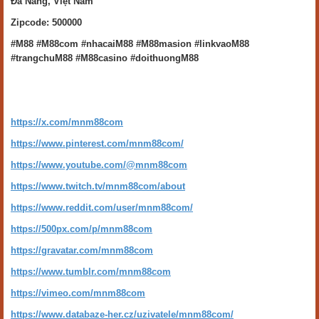
Đà Nẵng, Việt Nam
Zipcode: 500000
#M88 #M88com #nhacaiM88 #M88masion #linkvaoM88
#trangchuM88 #M88casino #doithuongM88
https://x.com/mnm88com
https://www.pinterest.com/mnm88com/
https://www.youtube.com/@mnm88com
https://www.twitch.tv/mnm88com/about
https://www.reddit.com/user/mnm88com/
https://500px.com/p/mnm88com
https://gravatar.com/mnm88com
https://www.tumblr.com/mnm88com
https://vimeo.com/mnm88com
https://www.databaze-her.cz/uzivatele/mnm88com/