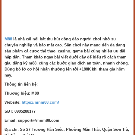
M88
là nhà cái nổi bật thu hút đông đảo người chơi nhờ sự
chuyên nghiệp và bảo mật cao. Sân chơi này mang đến đa dạng
sản phẩm cá cược thể thao, casino, game bài cùng nhiều ưu đãi
hấp dẫn. Tham khảo ngay bài viết dưới đây để hiểu rõ cách tham
gia, đăng ký m88, cùng các bước giao dịch an toàn, nhanh chóng.
Đừng bỏ lỡ cơ hội nhận thưởng lên tới +188K khi tham gia hôm
nay.
Thông tin liên hệ:
Thương hiệu: M88
Website:
https://mnm88.com/
SĐT: 0905288177
Email: support@mnm88.com
Địa chỉ: Số 27 Trương Hán Siêu, Phường Mân Thái, Quận Sơn Trà,