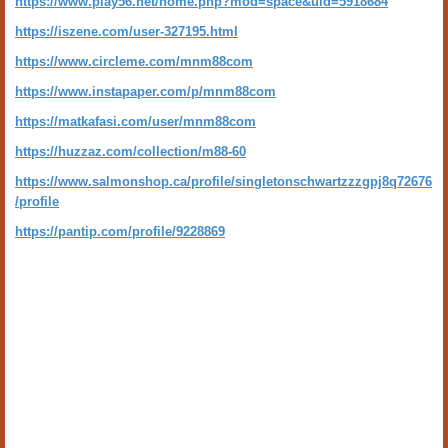
https://www.play56.net/home.php?mod=space&uid=5918684
https://iszene.com/user-327195.html
https://www.circleme.com/mnm88com
https://www.instapaper.com/p/mnm88com
https://matkafasi.com/user/mnm88com
https://huzzaz.com/collection/m88-60
https://www.salmonshop.ca/profile/singletonschwartzzzgpj8q72676
/profile
https://pantip.com/profile/9228869