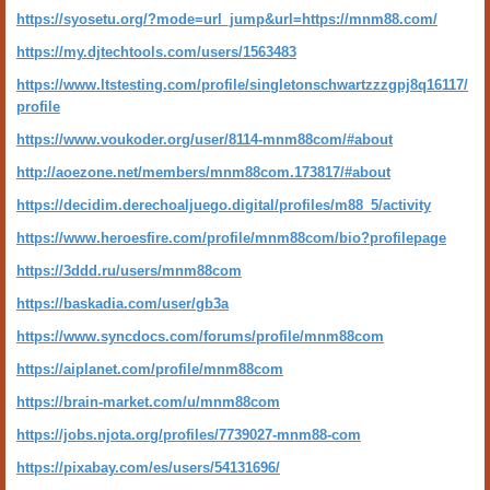
https://syosetu.org/?mode=url_jump&url=https://mnm88.com/
https://my.djtechtools.com/users/1563483
https://www.ltstesting.com/profile/singletonschwartzzzgpj8q16117/
profile
https://www.voukoder.org/user/8114-mnm88com/#about
http://aoezone.net/members/mnm88com.173817/#about
https://decidim.derechoaljuego.digital/profiles/m88_5/activity
https://www.heroesfire.com/profile/mnm88com/bio?profilepage
https://3ddd.ru/users/mnm88com
https://baskadia.com/user/gb3a
https://www.syncdocs.com/forums/profile/mnm88com
https://aiplanet.com/profile/mnm88com
https://brain-market.com/u/mnm88com
https://jobs.njota.org/profiles/7739027-mnm88-com
https://pixabay.com/es/users/54131696/