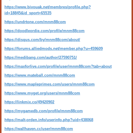
https://www.bivouak.net/membres/profile.php?
id=18845&id_sport=65535
https://undrtone.com/mnm88com
https://doodleordie.com/profile/mnm88com
https://disqus.com/by/mnm88com/about/
https://forums.alliedmods.net/member.php?u=459609
https://medibang.com/author/27590751/
https://maxforlive.com/profile/user/mnm88com?tab=about
https://www.mateball.com/mnm88com
https://www.mapleprimes.com/users/mnm88com
https://www.myget.org/users/mnm88com
https://linkmix.co/49420902
https://mygamedb.com/profile/mnm88com
https://malt-orden.info/userinfo.php?uid=438068
https://wallhaven.cc/user/mnm88com