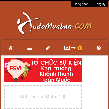
Đăng nhập
Đăng ký
Đặt banner 324 x 100