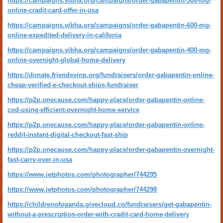
https://campaigns.vibha.org/campaigns/order-gabapentin-300-mg-
online-cradit-card-offer-in-usa
https://campaigns.vibha.org/campaigns/order-gabapentin-600-mg-
online-expedited-delivery-in-califonia
https://campaigns.vibha.org/campaigns/order-gabapentin-400-mg-
online-overnight-global-home-delivery
https://donate.friendsvinp.org/fundraisers/order-gabapentin-online-
cheap-verified-e-checkout-ships-fundraiser
https://p2p.onecause.com/happy-place/order-gabapentin-online-
cod-using-efficient-overnight-home-service
https://p2p.onecause.com/happy-place/order-gabapentin-online-
reddit-instant-digital-checkout-fast-ship
https://p2p.onecause.com/happy-place/order-gabapentin-overnight-
fast-carry-over-in-usa
https://www.jetphotos.com/photographer/744295
https://www.jetphotos.com/photographer/744298
https://childrenofuganda.givecloud.co/fundraisers/get-gabapentin-
without-a-prescription-order-with-cradit-card-home-delivery