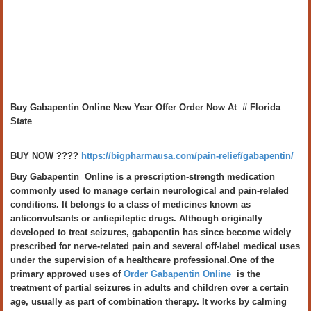
Buy Gabapentin Online New Year Offer Order Now At # Florida
State
BUY NOW ????
https://bigpharmausa.com/pain-relief/gabapentin/
Buy Gabapentin Online is a prescription-strength medication
commonly used to manage certain neurological and pain-related
conditions. It belongs to a class of medicines known as
anticonvulsants or antiepileptic drugs. Although originally
developed to treat seizures, gabapentin has since become widely
prescribed for nerve-related pain and several off-label medical uses
under the supervision of a healthcare professional.One of the
primary approved uses of
Order Gabapentin Online
is the
treatment of partial seizures in adults and children over a certain
age, usually as part of combination therapy. It works by calming