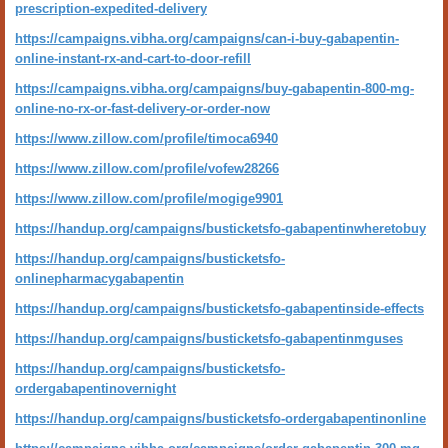
prescription-expedited-delivery
https://campaigns.vibha.org/campaigns/can-i-buy-gabapentin-
online-instant-rx-and-cart-to-door-refill
https://campaigns.vibha.org/campaigns/buy-gabapentin-800-mg-
online-no-rx-or-fast-delivery-or-order-now
https://www.zillow.com/profile/timoca6940
https://www.zillow.com/profile/vofew28266
https://www.zillow.com/profile/mogige9901
https://handup.org/campaigns/busticketsfo-gabapentinwheretobuy
https://handup.org/campaigns/busticketsfo-
onlinepharmacygabapentin
https://handup.org/campaigns/busticketsfo-gabapentinside-effects
https://handup.org/campaigns/busticketsfo-gabapentinmguses
https://handup.org/campaigns/busticketsfo-
ordergabapentinovernight
https://handup.org/campaigns/busticketsfo-ordergabapentinonline