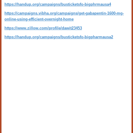
https://handup.org/campaigns/busticketsfo-bigphrmausa4
https://campaigns.vibha.org/campaigns/get-gabapentin-1600-mg-
online-using-efficient-overnight-home
https://www.zillow.com/profile/dawit23453
https://handup.org/campaigns/busticketsfo-bigpharmausa2