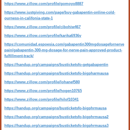
https://www.zillow.com/profile/gomoyo8887
https://www.justgiving.com/page/buy-gabapentin-online-cold-
ourness-in-califonia-state-1
https://www.zillow.com/profile/cibohiw467
https://www.zillow.com/profile/karika6936v
https://comunidad.espoesia.com/gabapentin300mgdosagefornerve
pain/gabapentin-300-mg-dosage-for-nerve-pain-approved-product-
fulfillment-track/
https://handup.org/campaigns/busticketsfo-getgabapentin
https://handup.org/campaigns/busticketsfo-bigpharmausa
https://www.zillow.com/profile/lohanef580
https://www.zillow.com/profile/hogen10765
https://www.zillow.com/profile/hilof10341
https://handup.org/campaigns/busticketsfo-bigphrmausa
https://handup.org/campaigns/busticketsfo-bigphrmausa2
https://handup.org/campaigns/busticketsfo-bigphrmausa3