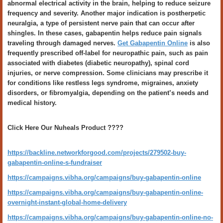
abnormal electrical activity in the brain, helping to reduce seizure
frequency and severity. Another major indication is postherpetic
neuralgia, a type of persistent nerve pain that can occur after
shingles. In these cases, gabapentin helps reduce pain signals
traveling through damaged nerves.
Get Gabapentin Online
is also
frequently prescribed off-label for neuropathic pain, such as pain
associated with diabetes (diabetic neuropathy), spinal cord
injuries, or nerve compression. Some clinicians may prescribe it
for conditions like restless legs syndrome, migraines, anxiety
disorders, or fibromyalgia, depending on the patient’s needs and
medical history.
Click Here Our Nuheals Product ????
https://backline.networkforgood.com/projects/279502-buy-
gabapentin-online-s-fundraiser
https://campaigns.vibha.org/campaigns/buy-gabapentin-online
https://campaigns.vibha.org/campaigns/buy-gabapentin-online-
overnight-instant-global-home-delivery
https://campaigns.vibha.org/campaigns/buy-gabapentin-online-no-