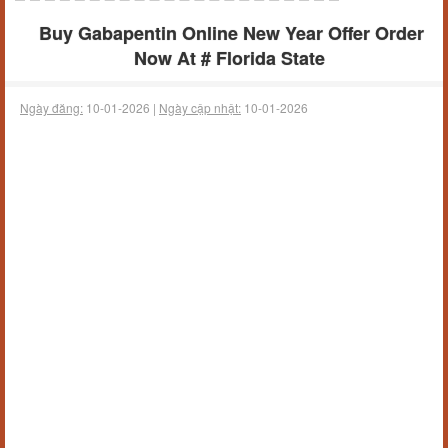
Buy Gabapentin Online New Year Offer Order
Now At # Florida State
Ngày đăng:
10-01-2026 |
Ngày cập nhật:
10-01-2026