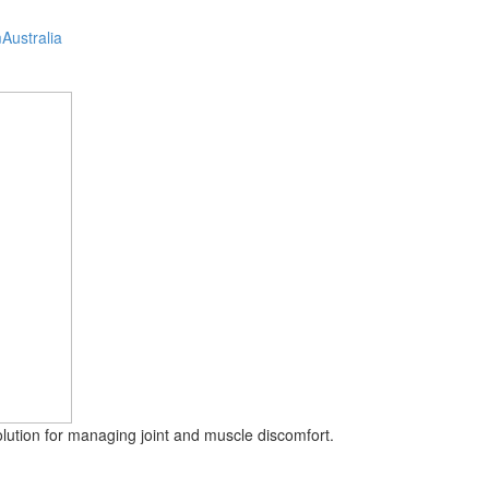
Australia
solution for managing joint and muscle discomfort.