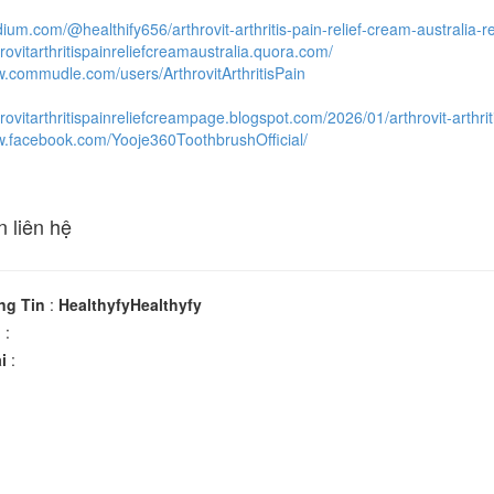
dium.com/@healthify656/arthrovit-arthritis-pain-relief-cream-australi
hrovitarthritispainreliefcreamaustralia.quora.com/
w.commudle.com/users/ArthrovitArthritisPain
hrovitarthritispainreliefcreampage.blogspot.com/2026/01/arthrovit-arthrit
w.facebook.com/Yooje360ToothbrushOfficial/
n liên hệ
ng Tin
:
HealthyfyHealthyfy
n
:
i
: