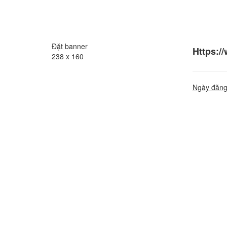
Đặt banner
Https:/
238 x 160
Ngày đăng