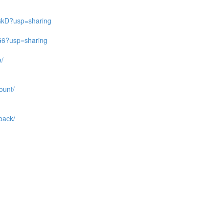
GkD?usp=sharing
G6?usp=sharing
e/
ount/
back/