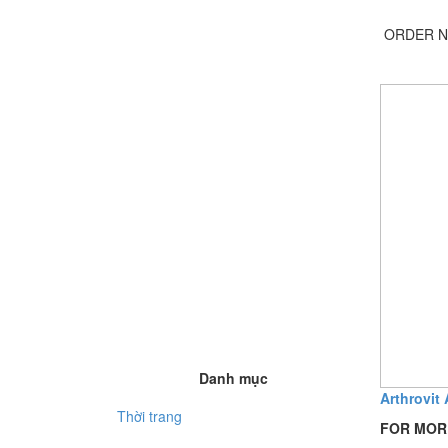
ORDER N
Danh mục
Arthrovit 
Thời trang
FOR MOR