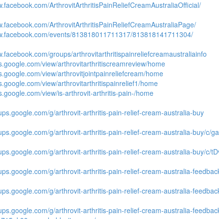
w.facebook.com/ArthrovitArthritisPainReliefCreamAustraliaOfficial/
w.facebook.com/ArthrovitArthritisPainReliefCreamAustraliaPage/
ww.facebook.com/events/813818011711317/813818141711304/
w.facebook.com/groups/arthrovitarthritispainreliefcreamaustraliainfo
tes.google.com/view/arthrovitarthritiscreamreview/home
tes.google.com/view/arthrovitjointpainreliefcream/home
es.google.com/view/arthrovitarthritispainrelief1/home
es.google.com/view/is-arthrovit-arthritis-pain-/home
ups.google.com/g/arthrovit-arthritis-pain-relief-cream-australia-buy
oups.google.com/g/arthrovit-arthritis-pain-relief-cream-australia-buy/
oups.google.com/g/arthrovit-arthritis-pain-relief-cream-australia-buy/c
ups.google.com/g/arthrovit-arthritis-pain-relief-cream-australia-feedbac
oups.google.com/g/arthrovit-arthritis-pain-relief-cream-australia-feedba
oups.google.com/g/arthrovit-arthritis-pain-relief-cream-australia-feed