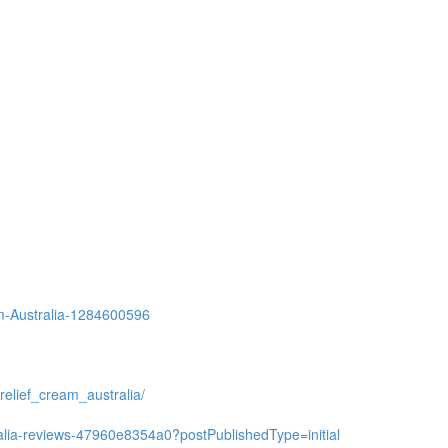
eam-Australia-1284600596
relief_cream_australia/
ralia-reviews-47960e8354a0?postPublishedType=initial