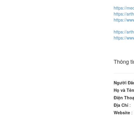
https://me
https://art
https://ww
https://art
https://ww
Thông ti
Người Đă
Họ và Tê
Điện Thoạ
Địa Chỉ
:
Website
: