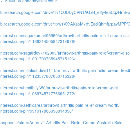
te-715uk00uu.godaddysites.com/
olab.research.google.com/drive/1v4QJDDyCVN1AGxB_e2y4eaCqzHrhB
olab.research.google.com/drive/1xw1VXrAKa5M7d9EadQhmfj7pavMPPf
pinterest.com/sagarkumari95950/arthrovit-arthritis-pain-relief-cream-sal
.pinterest.com/pin/1138214505847314976/
pinterest.com/sagardev7102003/arthrovit-arthritis-pain-relief-cream-disc
.pinterest.com/pin/1091700765945715126/
pinterest.com/mithleshdevi1111/arthrovit-arthritis-pain-relief-cream-feed
.pinterest.com/pin/1123577807050715328/
pinterest.com/healthify656/arthrovit-arthritis-pain-relief-cream-get/
.pinterest.com/pin/1069745717766951272/
pinterest.com/aethicarea/arthrovit-arthritis-pain-relief-cream-worth/
.pinterest.com/pin/991917886698814856/
shopper.in/store/Arthrovit-Arthritis-Pain-Relief-Cream-Australia-Sale