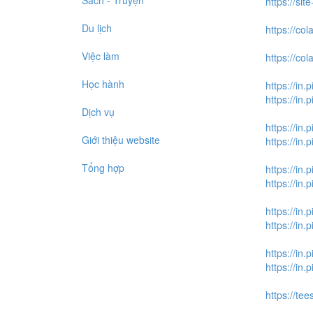
Sách - Truyện
https://si
Du lịch
https://c
Việc làm
https://c
Học hành
https://in.
https://in
Dịch vụ
https://in.
Giới thiệu website
https://in
Tổng hợp
https://in.
https://in
https://in.
https://in
https://in.
https://in
https://tee