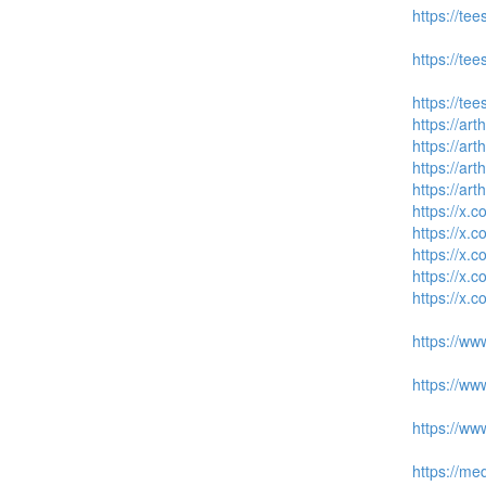
https://tee
https://tee
https://tee
https://art
https://art
https://art
https://art
https://x
https://x
https://x
https://x
https://x
https://ww
https://ww
https://ww
https://me