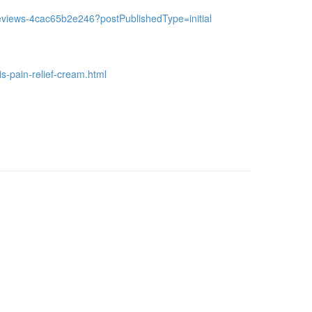
a-reviews-4cac65b2e246?postPublishedType=initial
is-pain-relief-cream.html