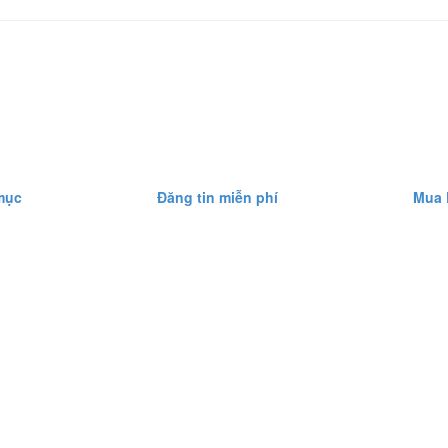
mục
Đăng tin miễn phí
Mua 