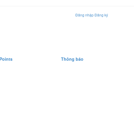
Đăng nhập
Đăng ký
Points
Thông báo