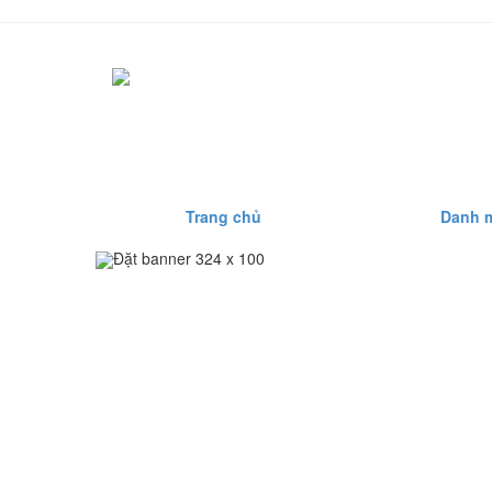
Trang chủ
Danh 
Đặt banner 324 x 100