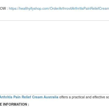
OW :
https://healthyifyshop.com/OrderArthrovitArthritisPainReliefCream
Arthritis Pain Relief Cream Australia
offers a practical and effective 
E INFORMATION :