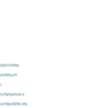
c/gaG3k7CHR6s
/tDvbVfMzyUY
k
ck/c/Kyhqc6ve4-c
back/c/hBpzXZMLnKs