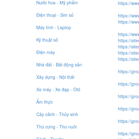
Nước hoa - Mỹ phẩm
https://ww
Điện thoại - Sim số
https://ww
https://w
Máy tính - Laptop
https://ww
Kỹ thuật số
https://si
https://si
Điện máy
https://sit
https://sit
Nhà đất - Bất động sản
https://gro
Xây dựng - Nội thất
https://gr
Xe máy - Xe đạp - Ôtô
https://gr
Ẩm thực
https://gro
Cây cảnh - Thủy sinh
https://gr
Thú cưng - Thú nuôi
https://gr