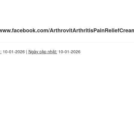
/www.facebook.com/ArthrovitArthritisPainReliefCream
:
10-01-2026 |
Ngày cập nhật:
10-01-2026