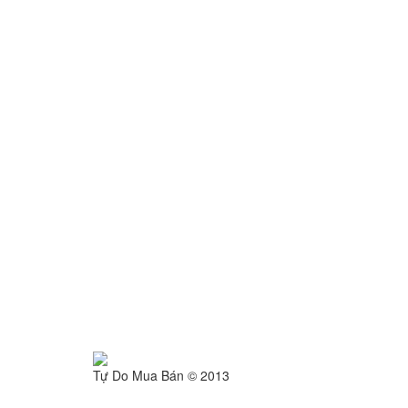
Tự Do Mua Bán © 2013