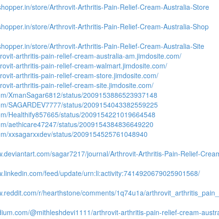
shopper.in/store/Arthrovit-Arthritis-Pain-Relief-Cream-Australia-Store
shopper.in/store/Arthrovit-Arthritis-Pain-Relief-Cream-Australia-Shop
shopper.in/store/Arthrovit-Arthritis-Pain-Relief-Cream-Australia-Site
hrovit-arthritis-pain-relief-cream-australia-am.jimdosite.com/
hrovit-arthritis-pain-relief-cream-walmart.jimdosite.com/
hrovit-arthritis-pain-relief-cream-store.jimdosite.com/
hrovit-arthritis-pain-relief-cream-site.jimdosite.com/
.com/XmanSagar6812/status/2009153886523937148
.com/SAGARDEV7777/status/2009154043382559225
.com/Healthify857665/status/2009154221019664548
.com/aethicare47247/status/2009154384836649220
.com/xxsagarxxdev/status/2009154525761048940
w.deviantart.com/sagar7217/journal/Arthrovit-Arthritis-Pain-Relief-Cr
w.linkedin.com/feed/update/urn:li:activity:7414920679025901568/
w.reddit.com/r/hearthstone/comments/1q74u1a/arthrovit_arthritis_pain_
dium.com/@mithleshdevi1111/arthrovit-arthritis-pain-relief-cream-aust