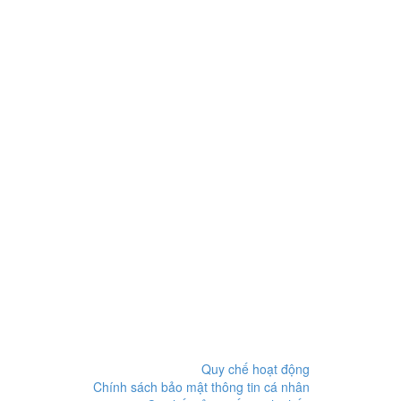
Quy chế hoạt động
Chính sách bảo mật thông tin cá nhân