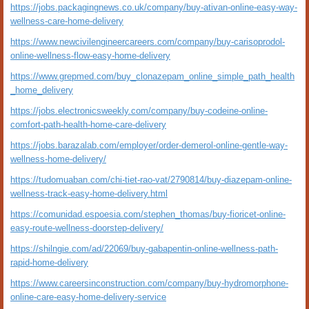
https://jobs.packagingnews.co.uk/company/buy-ativan-online-easy-way-
wellness-care-home-delivery
https://www.newcivilengineercareers.com/company/buy-carisoprodol-
online-wellness-flow-easy-home-delivery
https://www.grepmed.com/buy_clonazepam_online_simple_path_health
_home_delivery
https://jobs.electronicsweekly.com/company/buy-codeine-online-
comfort-path-health-home-care-delivery
https://jobs.barazalab.com/employer/order-demerol-online-gentle-way-
wellness-home-delivery/
https://tudomuaban.com/chi-tiet-rao-vat/2790814/buy-diazepam-online-
wellness-track-easy-home-delivery.html
https://comunidad.espoesia.com/stephen_thomas/buy-fioricet-online-
easy-route-wellness-doorstep-delivery/
https://shilngie.com/ad/22069/buy-gabapentin-online-wellness-path-
rapid-home-delivery
https://www.careersinconstruction.com/company/buy-hydromorphone-
online-care-easy-home-delivery-service