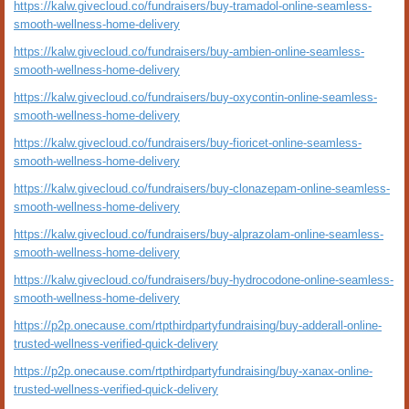
https://kalw.givecloud.co/fundraisers/buy-tramadol-online-seamless-
smooth-wellness-home-delivery
https://kalw.givecloud.co/fundraisers/buy-ambien-online-seamless-
smooth-wellness-home-delivery
https://kalw.givecloud.co/fundraisers/buy-oxycontin-online-seamless-
smooth-wellness-home-delivery
https://kalw.givecloud.co/fundraisers/buy-fioricet-online-seamless-
smooth-wellness-home-delivery
https://kalw.givecloud.co/fundraisers/buy-clonazepam-online-seamless-
smooth-wellness-home-delivery
https://kalw.givecloud.co/fundraisers/buy-alprazolam-online-seamless-
smooth-wellness-home-delivery
https://kalw.givecloud.co/fundraisers/buy-hydrocodone-online-seamless-
smooth-wellness-home-delivery
https://p2p.onecause.com/rtpthirdpartyfundraising/buy-adderall-online-
trusted-wellness-verified-quick-delivery
https://p2p.onecause.com/rtpthirdpartyfundraising/buy-xanax-online-
trusted-wellness-verified-quick-delivery