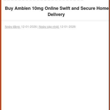
Buy Ambien 10mg Online Swift and Secure Home
Delivery
Ngày đăng:
12-01-2026 |
Ngày cập nhật:
12-01-2026