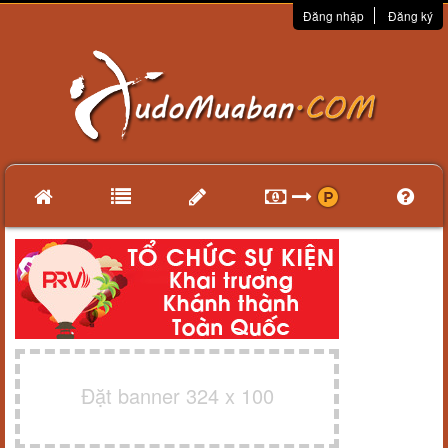
Đăng nhập
Đăng ký
Đặt banner 324 x 100