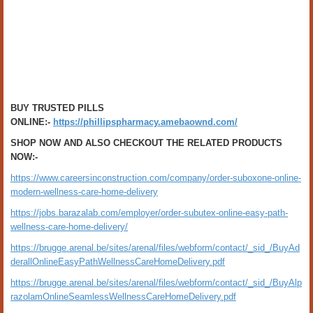
BUY TRUSTED PILLS
ONLINE:-
https://phillipspharmacy.amebaownd.com/
SHOP NOW AND ALSO CHECKOUT THE RELATED PRODUCTS
NOW:-
https://www.careersinconstruction.com/company/order-suboxone-online-
modern-wellness-care-home-delivery
https://jobs.barazalab.com/employer/order-subutex-online-easy-path-
wellness-care-home-delivery/
https://brugge.arenal.be/sites/arenal/files/webform/contact/_sid_/BuyAd
derallOnlineEasyPathWellnessCareHomeDelivery.pdf
https://brugge.arenal.be/sites/arenal/files/webform/contact/_sid_/BuyAlp
razolamOnlineSeamlessWellnessCareHomeDelivery.pdf