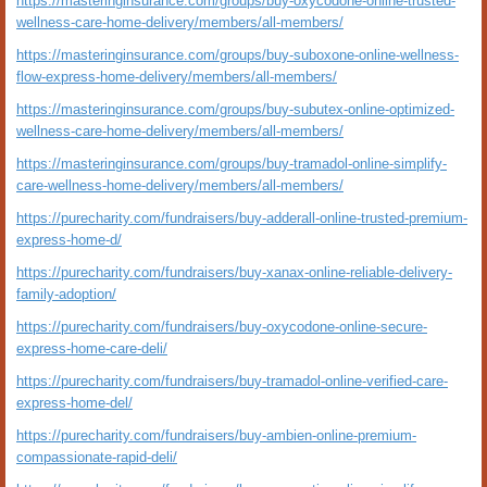
https://masteringinsurance.com/groups/buy-oxycodone-online-trusted-
wellness-care-home-delivery/members/all-members/
https://masteringinsurance.com/groups/buy-suboxone-online-wellness-
flow-express-home-delivery/members/all-members/
https://masteringinsurance.com/groups/buy-subutex-online-optimized-
wellness-care-home-delivery/members/all-members/
https://masteringinsurance.com/groups/buy-tramadol-online-simplify-
care-wellness-home-delivery/members/all-members/
https://purecharity.com/fundraisers/buy-adderall-online-trusted-premium-
express-home-d/
https://purecharity.com/fundraisers/buy-xanax-online-reliable-delivery-
family-adoption/
https://purecharity.com/fundraisers/buy-oxycodone-online-secure-
express-home-care-deli/
https://purecharity.com/fundraisers/buy-tramadol-online-verified-care-
express-home-del/
https://purecharity.com/fundraisers/buy-ambien-online-premium-
compassionate-rapid-deli/