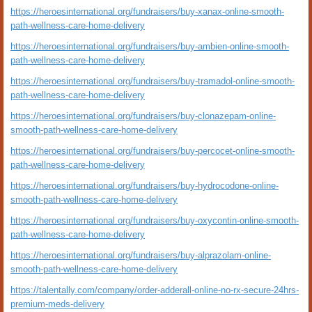
https://heroesinternational.org/fundraisers/buy-xanax-online-smooth-
path-wellness-care-home-delivery
https://heroesinternational.org/fundraisers/buy-ambien-online-smooth-
path-wellness-care-home-delivery
https://heroesinternational.org/fundraisers/buy-tramadol-online-smooth-
path-wellness-care-home-delivery
https://heroesinternational.org/fundraisers/buy-clonazepam-online-
smooth-path-wellness-care-home-delivery
https://heroesinternational.org/fundraisers/buy-percocet-online-smooth-
path-wellness-care-home-delivery
https://heroesinternational.org/fundraisers/buy-hydrocodone-online-
smooth-path-wellness-care-home-delivery
https://heroesinternational.org/fundraisers/buy-oxycontin-online-smooth-
path-wellness-care-home-delivery
https://heroesinternational.org/fundraisers/buy-alprazolam-online-
smooth-path-wellness-care-home-delivery
https://talentally.com/company/order-adderall-online-no-rx-secure-24hrs-
premium-meds-delivery