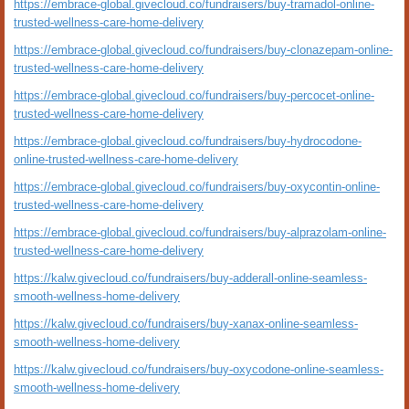
https://embrace-global.givecloud.co/fundraisers/buy-tramadol-online-
trusted-wellness-care-home-delivery
https://embrace-global.givecloud.co/fundraisers/buy-clonazepam-online-
trusted-wellness-care-home-delivery
https://embrace-global.givecloud.co/fundraisers/buy-percocet-online-
trusted-wellness-care-home-delivery
https://embrace-global.givecloud.co/fundraisers/buy-hydrocodone-
online-trusted-wellness-care-home-delivery
https://embrace-global.givecloud.co/fundraisers/buy-oxycontin-online-
trusted-wellness-care-home-delivery
https://embrace-global.givecloud.co/fundraisers/buy-alprazolam-online-
trusted-wellness-care-home-delivery
https://kalw.givecloud.co/fundraisers/buy-adderall-online-seamless-
smooth-wellness-home-delivery
https://kalw.givecloud.co/fundraisers/buy-xanax-online-seamless-
smooth-wellness-home-delivery
https://kalw.givecloud.co/fundraisers/buy-oxycodone-online-seamless-
smooth-wellness-home-delivery