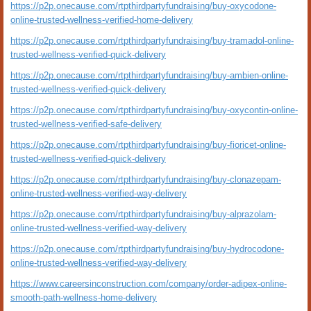
https://p2p.onecause.com/rtpthirdpartyfundraising/buy-oxycodone-
online-trusted-wellness-verified-home-delivery
https://p2p.onecause.com/rtpthirdpartyfundraising/buy-tramadol-online-
trusted-wellness-verified-quick-delivery
https://p2p.onecause.com/rtpthirdpartyfundraising/buy-ambien-online-
trusted-wellness-verified-quick-delivery
https://p2p.onecause.com/rtpthirdpartyfundraising/buy-oxycontin-online-
trusted-wellness-verified-safe-delivery
https://p2p.onecause.com/rtpthirdpartyfundraising/buy-fioricet-online-
trusted-wellness-verified-quick-delivery
https://p2p.onecause.com/rtpthirdpartyfundraising/buy-clonazepam-
online-trusted-wellness-verified-way-delivery
https://p2p.onecause.com/rtpthirdpartyfundraising/buy-alprazolam-
online-trusted-wellness-verified-way-delivery
https://p2p.onecause.com/rtpthirdpartyfundraising/buy-hydrocodone-
online-trusted-wellness-verified-way-delivery
https://www.careersinconstruction.com/company/order-adipex-online-
smooth-path-wellness-home-delivery