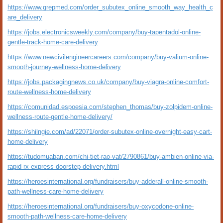
https://www.grepmed.com/order_subutex_online_smooth_way_health_c
are_delivery
https://jobs.electronicsweekly.com/company/buy-tapentadol-online-
gentle-track-home-care-delivery
https://www.newcivilengineercareers.com/company/buy-valium-online-
smooth-journey-wellness-home-delivery
https://jobs.packagingnews.co.uk/company/buy-viagra-online-comfort-
route-wellness-home-delivery
https://comunidad.espoesia.com/stephen_thomas/buy-zolpidem-online-
wellness-route-gentle-home-delivery/
https://shilngie.com/ad/22071/order-subutex-online-overnight-easy-cart-
home-delivery
https://tudomuaban.com/chi-tiet-rao-vat/2790861/buy-ambien-online-via-
rapid-rx-express-doorstep-delivery.html
https://heroesinternational.org/fundraisers/buy-adderall-online-smooth-
path-wellness-care-home-delivery
https://heroesinternational.org/fundraisers/buy-oxycodone-online-
smooth-path-wellness-care-home-delivery