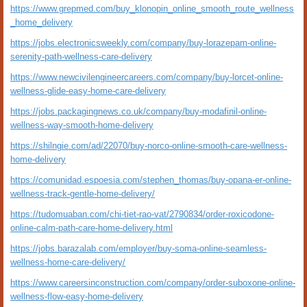
https://www.grepmed.com/buy_klonopin_online_smooth_route_wellness
_home_delivery
https://jobs.electronicsweekly.com/company/buy-lorazepam-online-
serenity-path-wellness-care-delivery
https://www.newcivilengineercareers.com/company/buy-lorcet-online-
wellness-glide-easy-home-care-delivery
https://jobs.packagingnews.co.uk/company/buy-modafinil-online-
wellness-way-smooth-home-delivery
https://shilngie.com/ad/22070/buy-norco-online-smooth-care-wellness-
home-delivery
https://comunidad.espoesia.com/stephen_thomas/buy-opana-er-online-
wellness-track-gentle-home-delivery/
https://tudomuaban.com/chi-tiet-rao-vat/2790834/order-roxicodone-
online-calm-path-care-home-delivery.html
https://jobs.barazalab.com/employer/buy-soma-online-seamless-
wellness-home-care-delivery/
https://www.careersinconstruction.com/company/order-suboxone-online-
wellness-flow-easy-home-delivery