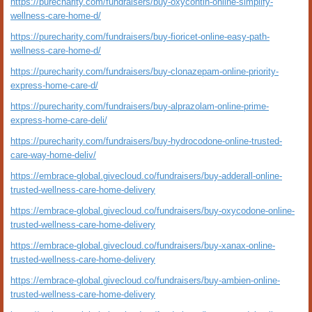
https://purecharity.com/fundraisers/buy-oxycontin-online-simplify-
wellness-care-home-d/
https://purecharity.com/fundraisers/buy-fioricet-online-easy-path-
wellness-care-home-d/
https://purecharity.com/fundraisers/buy-clonazepam-online-priority-
express-home-care-d/
https://purecharity.com/fundraisers/buy-alprazolam-online-prime-
express-home-care-deli/
https://purecharity.com/fundraisers/buy-hydrocodone-online-trusted-
care-way-home-deliv/
https://embrace-global.givecloud.co/fundraisers/buy-adderall-online-
trusted-wellness-care-home-delivery
https://embrace-global.givecloud.co/fundraisers/buy-oxycodone-online-
trusted-wellness-care-home-delivery
https://embrace-global.givecloud.co/fundraisers/buy-xanax-online-
trusted-wellness-care-home-delivery
https://embrace-global.givecloud.co/fundraisers/buy-ambien-online-
trusted-wellness-care-home-delivery