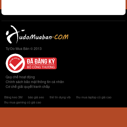
Tự Do Mua Bán © 2013
Quy chế hoạt động
Chính sách bảo mật thông tin cá nhân
Cơ chế giải quyết tranh chấp
Băng keo 3M
báo giá seo
thẻ tín dụng vib
thu mua laptop cũ giá cao
thu mua gaming cũ giá cao