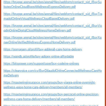
https://brugge.arenal.be/sites/arenal/files/webform/contact/_sid_/BuySu
butexOnlineCloudBoostWellnessExpressDelivery.pdf
https://brugge.arenal.be/sites/arenal/files/webform/contact/_sid_/BuyTra
madolOnlineVirtualWellnessCloudBasedDelivery.pdf
https://brugge.arenal.be/sites/arenal/files/webform/contact/_sid_/BuyVic
odinOnlineDigitalCloudWellnessHomeDelivery.pdf
https://brugge.arenal.be/sites/arenal/files/webform/contact/_sid_/BuyXa
naxOnlineVerifiedWellnessExpressHomeDelivery.pdf
https://pomagam.pl/profil/buy-adderall-care-home-delivery
https://wandb.ai/profile/buy-adipex-online-affordable
https://bitspower.com/support/user/buy-codeine-onlines
https://clearvoice.com/cv/BuyDilaudidOnlineConnectedWellnessCareHo
meDelivery
https://masteringinsurance.com/groups/buy-viagra-online-overnight-
wellness-ease-home-care-delivery/members/all-members/
https://masteringinsurance.com/groups/buy-percocet-online-precision-
wellness-care-home-delivery/members/all-members/