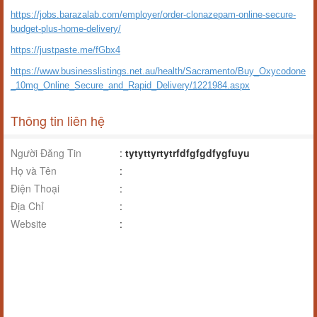
https://jobs.barazalab.com/employer/order-clonazepam-online-secure-
budget-plus-home-delivery/
https://justpaste.me/fGbx4
https://www.businesslistings.net.au/health/Sacramento/Buy_Oxycodone
_10mg_Online_Secure_and_Rapid_Delivery/1221984.aspx
Thông tin liên hệ
Người Đăng Tin
:
tytyttyrtytrfdfgfgdfygfuyu
Họ và Tên
:
Điện Thoại
:
Địa Chỉ
:
Website
: