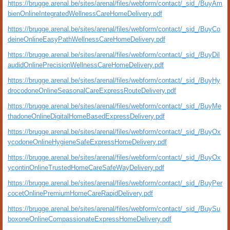
https://brugge.arenal.be/sites/arenal/files/webform/contact/_sid_/BuyAm
bienOnlineIntegratedWellnessCareHomeDelivery.pdf
https://brugge.arenal.be/sites/arenal/files/webform/contact/_sid_/BuyCo
deineOnlineEasyPathWellnessCareHomeDelivery.pdf
https://brugge.arenal.be/sites/arenal/files/webform/contact/_sid_/BuyDil
audidOnlinePrecisionWellnessCareHomeDelivery.pdf
https://brugge.arenal.be/sites/arenal/files/webform/contact/_sid_/BuyHy
drocodoneOnlineSeasonalCareExpressRouteDelivery.pdf
https://brugge.arenal.be/sites/arenal/files/webform/contact/_sid_/BuyMe
thadoneOnlineDigitalHomeBasedExpressDelivery.pdf
https://brugge.arenal.be/sites/arenal/files/webform/contact/_sid_/BuyOx
ycodoneOnlineHygieneSafeExpressHomeDelivery.pdf
https://brugge.arenal.be/sites/arenal/files/webform/contact/_sid_/BuyOx
ycontinOnlineTrustedHomeCareSafeWayDelivery.pdf
https://brugge.arenal.be/sites/arenal/files/webform/contact/_sid_/BuyPer
cocetOnlinePremiumHomeCareRapidDelivery.pdf
https://brugge.arenal.be/sites/arenal/files/webform/contact/_sid_/BuySu
boxoneOnlineCompassionateExpressHomeDelivery.pdf