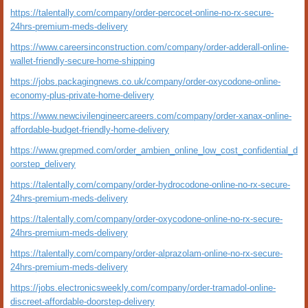
https://talentally.com/company/order-percocet-online-no-rx-secure-
24hrs-premium-meds-delivery
https://www.careersinconstruction.com/company/order-adderall-online-
wallet-friendly-secure-home-shipping
https://jobs.packagingnews.co.uk/company/order-oxycodone-online-
economy-plus-private-home-delivery
https://www.newcivilengineercareers.com/company/order-xanax-online-
affordable-budget-friendly-home-delivery
https://www.grepmed.com/order_ambien_online_low_cost_confidential_d
oorstep_delivery
https://talentally.com/company/order-hydrocodone-online-no-rx-secure-
24hrs-premium-meds-delivery
https://talentally.com/company/order-oxycodone-online-no-rx-secure-
24hrs-premium-meds-delivery
https://talentally.com/company/order-alprazolam-online-no-rx-secure-
24hrs-premium-meds-delivery
https://jobs.electronicsweekly.com/company/order-tramadol-online-
discreet-affordable-doorstep-delivery