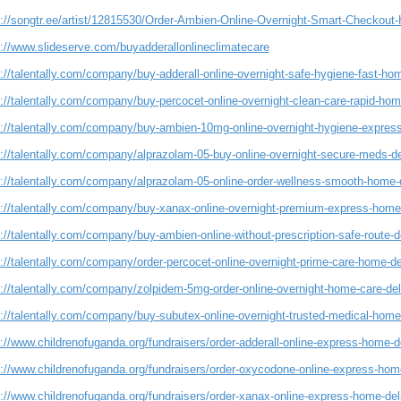
s://songtr.ee/artist/12815530/Order-Ambien-Online-Overnight-Smart-Checkout
s://www.slideserve.com/buyadderallonlineclimatecare
://talentally.com/company/buy-adderall-online-overnight-safe-hygiene-fast-ho
://talentally.com/company/buy-percocet-online-overnight-clean-care-rapid-hom
s://talentally.com/company/buy-ambien-10mg-online-overnight-hygiene-express
s://talentally.com/company/alprazolam-05-buy-online-overnight-secure-meds-de
s://talentally.com/company/alprazolam-05-online-order-wellness-smooth-home-
s://talentally.com/company/buy-xanax-online-overnight-premium-express-home
://talentally.com/company/buy-ambien-online-without-prescription-safe-route-d
://talentally.com/company/order-percocet-online-overnight-prime-care-home-de
s://talentally.com/company/zolpidem-5mg-order-online-overnight-home-care-del
s://talentally.com/company/buy-subutex-online-overnight-trusted-medical-home
://www.childrenofuganda.org/fundraisers/order-adderall-online-express-home-de
s://www.childrenofuganda.org/fundraisers/order-oxycodone-online-express-home
://www.childrenofuganda.org/fundraisers/order-xanax-online-express-home-del