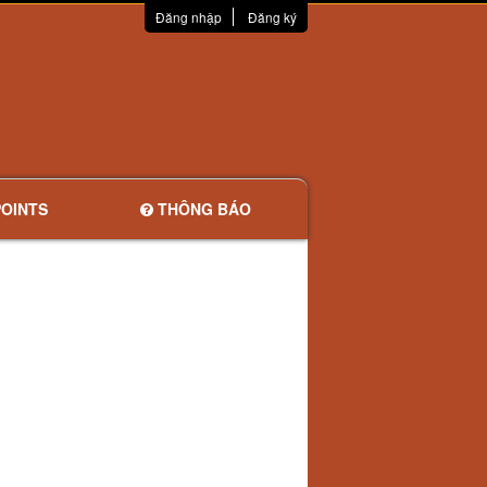
Đăng nhập
Đăng ký
OINTS
THÔNG BÁO