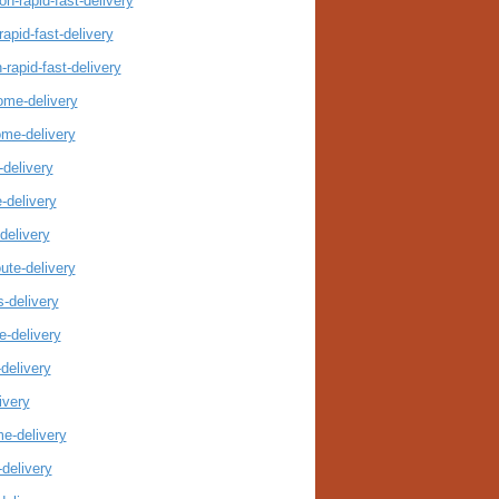
n-rapid-fast-delivery
apid-fast-delivery
rapid-fast-delivery
ome-delivery
ome-delivery
delivery
-delivery
delivery
ute-delivery
-delivery
-delivery
delivery
ivery
e-delivery
delivery