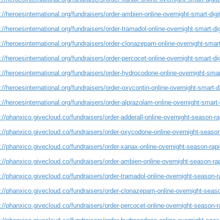
://heroesinternational.org/fundraisers/order-ambien-online-overnight-smart-digi
://heroesinternational.org/fundraisers/order-tramadol-online-overnight-smart-di
://heroesinternational.org/fundraisers/order-clonazepam-online-overnight-smart
://heroesinternational.org/fundraisers/order-percocet-online-overnight-smart-di
://heroesinternational.org/fundraisers/order-hydrocodone-online-overnight-smar
://heroesinternational.org/fundraisers/order-oxycontin-online-overnight-smart-d
://heroesinternational.org/fundraisers/order-alprazolam-online-overnight-smart-
://phanxico.givecloud.co/fundraisers/order-adderall-online-overnight-season-rap
://phanxico.givecloud.co/fundraisers/order-oxycodone-online-overnight-season-
://phanxico.givecloud.co/fundraisers/order-xanax-online-overnight-season-rapid
://phanxico.givecloud.co/fundraisers/order-ambien-online-overnight-season-rap
://phanxico.givecloud.co/fundraisers/order-tramadol-online-overnight-season-ra
://phanxico.givecloud.co/fundraisers/order-clonazepam-online-overnight-season
://phanxico.givecloud.co/fundraisers/order-percocet-online-overnight-season-ra