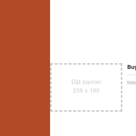
Buy
Đặt banner
Ngày
238 x 160