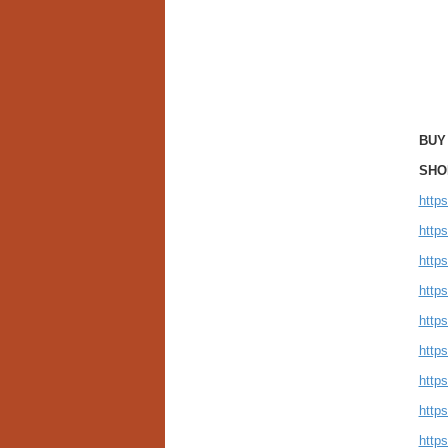
BUY
SHO
http
http
http
https
http
http
http
http
http