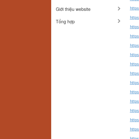
Giới thiệu website
https
https
Tổng hợp
https
http
https
https
https
http
https
http
https
https
https
https
https