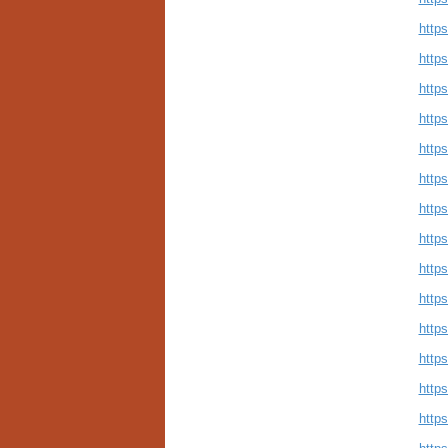
https
https
https
https
https
https
https
https
https
https
https
https
https
https