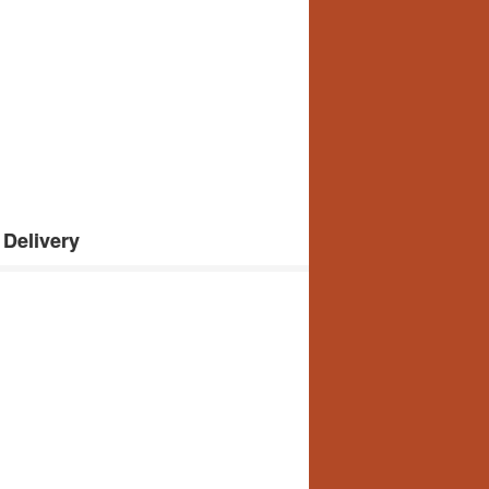
Delivery