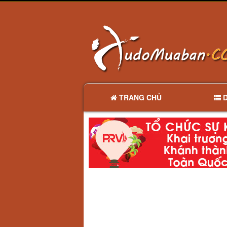
TRANG CHỦ