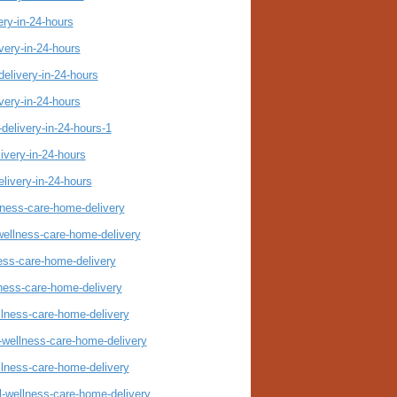
ery-in-24-hours
very-in-24-hours
elivery-in-24-hours
very-in-24-hours
delivery-in-24-hours-1
ivery-in-24-hours
livery-in-24-hours
llness-care-home-delivery
wellness-care-home-delivery
ness-care-home-delivery
lness-care-home-delivery
llness-care-home-delivery
-wellness-care-home-delivery
llness-care-home-delivery
l-wellness-care-home-delivery