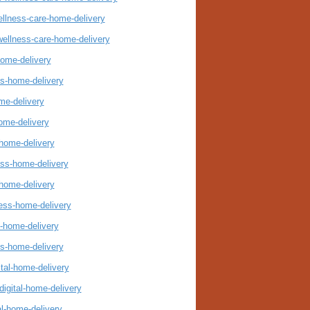
ellness-care-home-delivery
wellness-care-home-delivery
home-delivery
ss-home-delivery
me-delivery
ome-delivery
-home-delivery
ess-home-delivery
-home-delivery
ness-home-delivery
s-home-delivery
ss-home-delivery
ital-home-delivery
digital-home-delivery
al-home-delivery