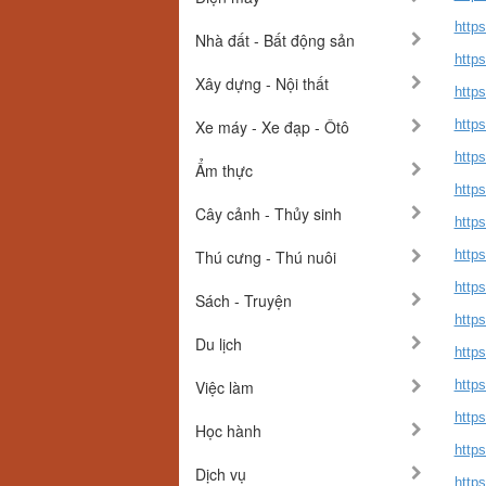
https
Nhà đất - Bất động sản
https
Xây dựng - Nội thất
https
Xe máy - Xe đạp - Ôtô
https
https
Ẩm thực
https
Cây cảnh - Thủy sinh
https
Thú cưng - Thú nuôi
https
http
Sách - Truyện
http
Du lịch
http
Việc làm
https
http
Học hành
https
Dịch vụ
http