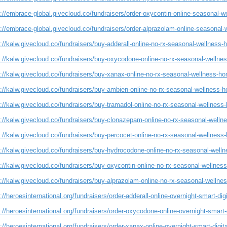
://embrace-global.givecloud.co/fundraisers/order-oxycontin-online-seasonal-w
://embrace-global.givecloud.co/fundraisers/order-alprazolam-online-seasonal-
://kalw.givecloud.co/fundraisers/buy-adderall-online-no-rx-seasonal-wellness-
s://kalw.givecloud.co/fundraisers/buy-oxycodone-online-no-rx-seasonal-wellne
://kalw.givecloud.co/fundraisers/buy-xanax-online-no-rx-seasonal-wellness-ho
://kalw.givecloud.co/fundraisers/buy-ambien-online-no-rx-seasonal-wellness-h
://kalw.givecloud.co/fundraisers/buy-tramadol-online-no-rx-seasonal-wellness
s://kalw.givecloud.co/fundraisers/buy-clonazepam-online-no-rx-seasonal-welln
://kalw.givecloud.co/fundraisers/buy-percocet-online-no-rx-seasonal-wellness
s://kalw.givecloud.co/fundraisers/buy-hydrocodone-online-no-rx-seasonal-well
://kalw.givecloud.co/fundraisers/buy-oxycontin-online-no-rx-seasonal-wellnes
://kalw.givecloud.co/fundraisers/buy-alprazolam-online-no-rx-seasonal-wellne
://heroesinternational.org/fundraisers/order-adderall-online-overnight-smart-dig
://heroesinternational.org/fundraisers/order-oxycodone-online-overnight-smart-
://heroesinternational.org/fundraisers/order-xanax-online-overnight-smart-digit