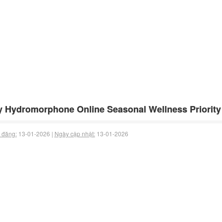
 Hydromorphone Online Seasonal Wellness Priority 
 đăng:
13-01-2026 |
Ngày cập nhật:
13-01-2026