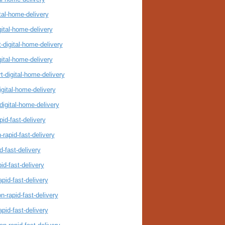
tal-home-delivery
gital-home-delivery
-digital-home-delivery
gital-home-delivery
t-digital-home-delivery
igital-home-delivery
digital-home-delivery
id-fast-delivery
rapid-fast-delivery
-fast-delivery
id-fast-delivery
pid-fast-delivery
-rapid-fast-delivery
pid-fast-delivery