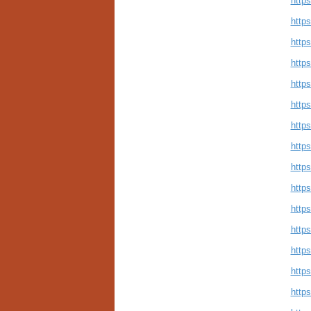
https
https
https
http
http
http
http
https
http
http
http
http
http
http
http