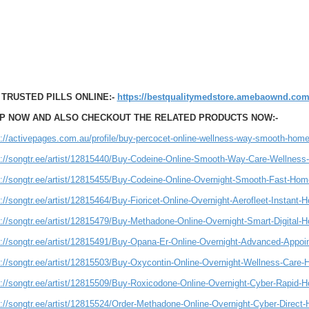
 TRUSTED PILLS ONLINE:-
https://bestqualitymedstore.amebaownd.com
P NOW AND ALSO CHECKOUT THE RELATED PRODUCTS NOW:-
s://activepages.com.au/profile/buy-percocet-online-wellness-way-smooth-home
s://songtr.ee/artist/12815440/Buy-Codeine-Online-Smooth-Way-Care-Wellness
s://songtr.ee/artist/12815455/Buy-Codeine-Online-Overnight-Smooth-Fast-Hom
://songtr.ee/artist/12815464/Buy-Fioricet-Online-Overnight-Aerofleet-Instant-
s://songtr.ee/artist/12815479/Buy-Methadone-Online-Overnight-Smart-Digital-
s://songtr.ee/artist/12815491/Buy-Opana-Er-Online-Overnight-Advanced-Appoi
s://songtr.ee/artist/12815503/Buy-Oxycontin-Online-Overnight-Wellness-Care-
s://songtr.ee/artist/12815509/Buy-Roxicodone-Online-Overnight-Cyber-Rapid-
s://songtr.ee/artist/12815524/Order-Methadone-Online-Overnight-Cyber-Direct