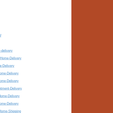
/
-delivery
-Home-Delivery
e-Delivery
Home-Delivery
Home-Delivery
ntment-Delivery
Home-Delivery
Home-Delivery
-Home-Shipping