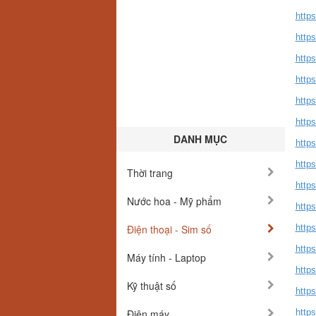
http
http
https
https
http
http
DANH MỤC
http
http
Thời trang
https
Nước hoa - Mỹ phẩm
https
Điện thoại - Sim số
http
http
Máy tính - Laptop
https
Kỹ thuật số
http
Điện máy
https