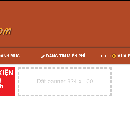
DANH MỤC
ĐĂNG TIN MIỄN PHÍ
MUA P
Đặt banner 324 x 100