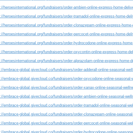
://heroesinternational.org/fundraisers/order-ambien-online-express-home-deliv
://heroesinternational.org/fundraisers/order-tramadol-online-express-home-deli
://heroesinternational.org/fundraisers/order-clonazepam-online-express-home-d
://heroesinternational.org/fundraisers/order-percocet-online-express-home-deli
://heroesinternational.org/fundraisers/order-hydrocodone-online-express-home-
://heroesinternational.org/fundraisers/order-oxycontin-online-express-home-del
://heroesinternational.org/fundraisers/order-alprazolam-online-express-home-de
://embrace-global.givecloud.co/fundraisers/order-adderall-online-seasonal-we
s://embrace-global.givecloud.co/fundraisers/order-oxycodone-online-seasonal-
s://embrace-global.givecloud.co/fundraisers/order-xanax-online-seasonal-well
s://embrace-global.givecloud.co/fundraisers/order-ambien-online-seasonal-wel
://embrace-global.givecloud.co/fundraisers/order-tramadol-online-seasonal-we
s://embrace-global.givecloud.co/fundraisers/order-clonazepam-online-seasonal
://embrace-global.givecloud.co/fundraisers/order-percocet-online-seasonal-we
s://embrace-global.givecloud.co/fundraisers/order-hydrocodone-online-seasona