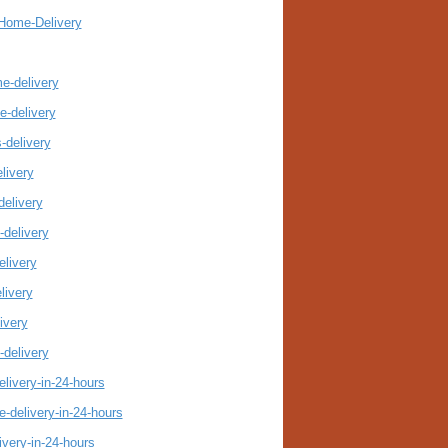
-Home-Delivery
me-delivery
e-delivery
-delivery
livery
delivery
-delivery
elivery
livery
ivery
-delivery
livery-in-24-hours
-delivery-in-24-hours
ivery-in-24-hours