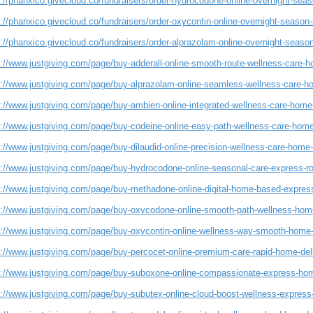
://phanxico.givecloud.co/fundraisers/order-hydrocodone-online-overnight-seaso
://phanxico.givecloud.co/fundraisers/order-oxycontin-online-overnight-season-r
://phanxico.givecloud.co/fundraisers/order-alprazolam-online-overnight-season-
s://www.justgiving.com/page/buy-adderall-online-smooth-route-wellness-care-h
s://www.justgiving.com/page/buy-alprazolam-online-seamless-wellness-care-h
s://www.justgiving.com/page/buy-ambien-online-integrated-wellness-care-home-
s://www.justgiving.com/page/buy-codeine-online-easy-path-wellness-care-home
://www.justgiving.com/page/buy-dilaudid-online-precision-wellness-care-home-
s://www.justgiving.com/page/buy-hydrocodone-online-seasonal-care-express-ro
s://www.justgiving.com/page/buy-methadone-online-digital-home-based-express
s://www.justgiving.com/page/buy-oxycodone-online-smooth-path-wellness-home
s://www.justgiving.com/page/buy-oxycontin-online-wellness-way-smooth-home-
s://www.justgiving.com/page/buy-percocet-online-premium-care-rapid-home-del
s://www.justgiving.com/page/buy-suboxone-online-compassionate-express-hom
s://www.justgiving.com/page/buy-subutex-online-cloud-boost-wellness-express-