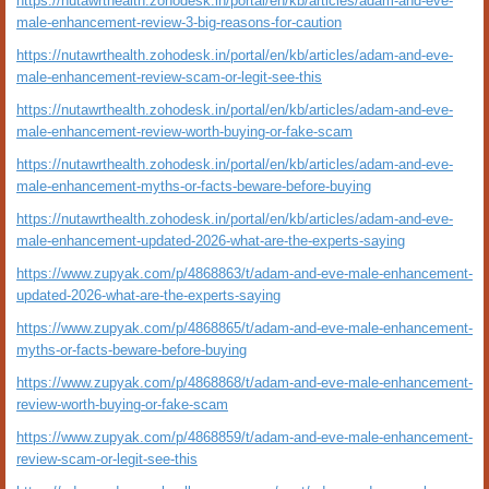
https://nutawrthealth.zohodesk.in/portal/en/kb/articles/adam-and-eve-
male-enhancement-review-3-big-reasons-for-caution
https://nutawrthealth.zohodesk.in/portal/en/kb/articles/adam-and-eve-
male-enhancement-review-scam-or-legit-see-this
https://nutawrthealth.zohodesk.in/portal/en/kb/articles/adam-and-eve-
male-enhancement-review-worth-buying-or-fake-scam
https://nutawrthealth.zohodesk.in/portal/en/kb/articles/adam-and-eve-
male-enhancement-myths-or-facts-beware-before-buying
https://nutawrthealth.zohodesk.in/portal/en/kb/articles/adam-and-eve-
male-enhancement-updated-2026-what-are-the-experts-saying
https://www.zupyak.com/p/4868863/t/adam-and-eve-male-enhancement-
updated-2026-what-are-the-experts-saying
https://www.zupyak.com/p/4868865/t/adam-and-eve-male-enhancement-
myths-or-facts-beware-before-buying
https://www.zupyak.com/p/4868868/t/adam-and-eve-male-enhancement-
review-worth-buying-or-fake-scam
https://www.zupyak.com/p/4868859/t/adam-and-eve-male-enhancement-
review-scam-or-legit-see-this