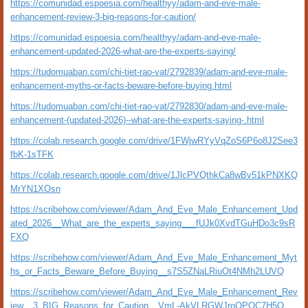
https://comunidad.espoesia.com/healthyy/adam-and-eve-male-
enhancement-review-3-big-reasons-for-caution/
https://comunidad.espoesia.com/healthyy/adam-and-eve-male-
enhancement-updated-2026-what-are-the-experts-saying/
https://tudomuaban.com/chi-tiet-rao-vat/2792839/adam-and-eve-male-
enhancement-myths-or-facts-beware-before-buying.html
https://tudomuaban.com/chi-tiet-rao-vat/2792830/adam-and-eve-male-
enhancement-(updated-2026)--what-are-the-experts-saying-.html
https://colab.research.google.com/drive/1FWjwRYyVqZoS6P6o8J2See3
fbK-1sTFK
https://colab.research.google.com/drive/1JlcPVQthkCa8wBv51kPNXKQ
MrYN1XOsn
https://scribehow.com/viewer/Adam_And_Eve_Male_Enhancement_Upd
ated_2026__What_are_the_experts_saying___fUJk0XvdTGuHDo3c9sR
FXQ
https://scribehow.com/viewer/Adam_And_Eve_Male_Enhancement_Myt
hs_or_Facts_Beware_Before_Buying__s7S5ZNaLRiuOt4NMh2LUVQ
https://scribehow.com/viewer/Adam_And_Eve_Male_Enhancement_Rev
iew__3_BIG_Reasons_for_Caution__VmL-AkVLRGWJroOPOC7H5Q