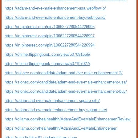
https://adam-and-eve-male-enhancement-usa.webflow.io/
https://adam-and-eve-male-enhancement-buy.webflow.io/
https://in.pinterest.com/pin/1066227280544226995
https://in.pinterest.com/pin/1066227280544226997
https://in.pinterest.com/pin/1066227280544226994
https://online.flippingbook.com/view/507091656/
https://online.flippingbook.com/view/507197027/
https://slonec.com/candidate/adam-and-eve-male-enhancement-2/
https://slonec.com/candidate/adam-and-eve-male-enhancement-usa/
https://slonec.com/candidate/adam-and-eve-male-enhancement-buy/
https://adam-and-eve-male-enhancement.square.site/
https://adam-and-eve-male-enhancement-buy.square.site/
https://ollama.com/healhealthh/AdamAndEveMaleEnhancemenReview
https://ollama.com/healhealthh/AdamAndEveMaleEnhancemen
https://site-6pf9ios81.godaddysites.com/