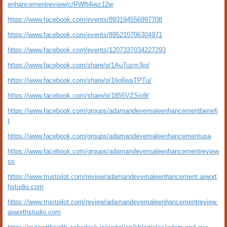
enhancementreview/c/RWft4iwz12w
https://www.facebook.com/events/893194556997708
https://www.facebook.com/events/895210706304971
https://www.facebook.com/events/1207337034227293
https://www.facebook.com/share/p/1Au7uzm3jo/
https://www.facebook.com/share/p/16o6waTPTu/
https://www.facebook.com/share/p/1855VZSio9/
https://www.facebook.com/groups/adamandevemaleenhancementbenefi
t
https://www.facebook.com/groups/adamandevemaleenhancementusa
https://www.facebook.com/groups/adamandevemaleenhancementreview
ss
https://www.trustpilot.com/review/adamandevemaleenhancement.aiwort
hstudio.com
https://www.trustpilot.com/review/adamandevemaleenhancementreview.
aiworthstudio.com