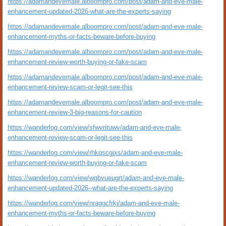
https://adamandevemale.alboompro.com/post/adam-and-eve-male-
enhancement-updated-2026-what-are-the-experts-saying
https://adamandevemale.alboompro.com/post/adam-and-eve-male-
enhancement-myths-or-facts-beware-before-buying
https://adamandevemale.alboompro.com/post/adam-and-eve-male-
enhancement-review-worth-buying-or-fake-scam
https://adamandevemale.alboompro.com/post/adam-and-eve-male-
enhancement-review-scam-or-legit-see-this
https://adamandevemale.alboompro.com/post/adam-and-eve-male-
enhancement-review-3-big-reasons-for-caution
https://wanderlog.com/view/sfwvrituwv/adam-and-eve-male-
enhancement-review-scam-or-legit-see-this
https://wanderlog.com/view/rhkqscgjxs/adam-and-eve-male-
enhancement-review-worth-buying-or-fake-scam
https://wanderlog.com/view/wgbvueugrt/adam-and-eve-male-
enhancement-updated-2026--what-are-the-experts-saying
https://wanderlog.com/view/nraggcfrkj/adam-and-eve-male-
enhancement-myths-or-facts-beware-before-buying