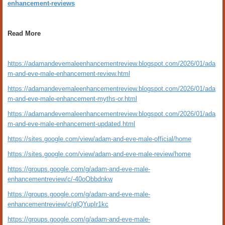
enhancement-reviews
Read More
https://adamandevemaleenhancementreview.blogspot.com/2026/01/ada
m-and-eve-male-enhancement-review.html
https://adamandevemaleenhancementreview.blogspot.com/2026/01/ada
m-and-eve-male-enhancement-myths-or.html
https://adamandevemaleenhancementreview.blogspot.com/2026/01/ada
m-and-eve-male-enhancement-updated.html
https://sites.google.com/view/adam-and-eve-male-official/home
https://sites.google.com/view/adam-and-eve-male-review/home
https://groups.google.com/g/adam-and-eve-male-
enhancementreview/c/-40oObbdnkw
https://groups.google.com/g/adam-and-eve-male-
enhancementreview/c/glQYupIr1kc
https://groups.google.com/g/adam-and-eve-male-