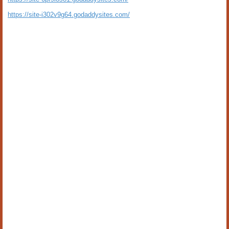
https://site-i302v9g64.godaddysites.com/