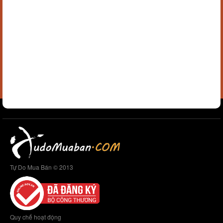
Tự Do Mua Bán © 2013
Quy chế hoạt động