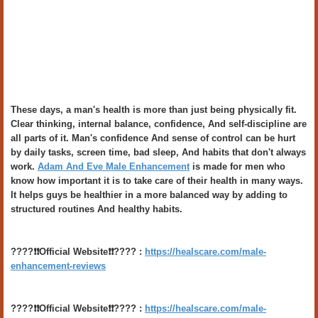
These days, a man's health is more than just being physically fit.
Clear thinking, internal balance, confidence, And self-discipline are
all parts of it. Man's confidence And sense of control can be hurt
by daily tasks, screen time, bad sleep, And habits that don't always
work.
Adam And Eve Male Enhancement
is made for men who
know how important it is to take care of their health in many ways.
It helps guys be healthier in a more balanced way by adding to
structured routines And healthy habits.
????❗️❗️Official Website❗️❗️???? :
https://healscare.com/male-
enhancement-reviews
????❗️❗️Official Website❗️❗️???? :
https://healscare.com/male-