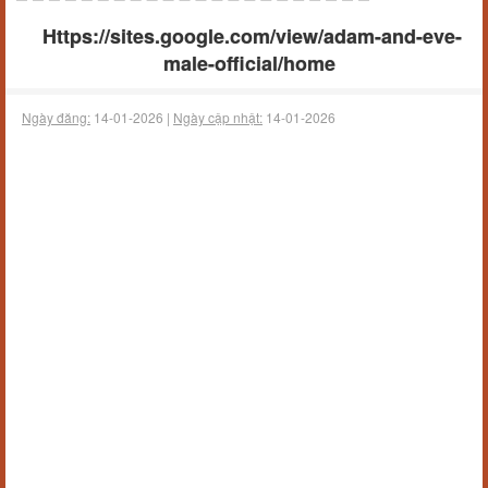
Https://sites.google.com/view/adam-and-eve-
male-official/home
Ngày đăng:
14-01-2026 |
Ngày cập nhật:
14-01-2026