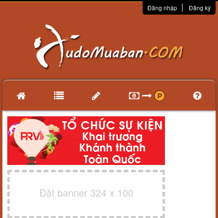
Đăng nhập
Đăng ký
Đặt banner 324 x 100