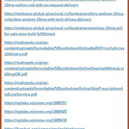
10mg-online-cod-with-on-request-delivery
https://embrace-global.givecloud.co/fundraisers/buy-ambien-10mg-
zolpidem-ambien-10mg-with-tech-driven-delivery
https://embrace-global.givecloud.co/fundraisers/ambien-10mg-pill-
for-sale-zero-hold-fulfillment
https://mahspets.org/wp-
content/uploads/formidable/5/BuyAmbienOnlineNoRXPriorityAcces
sDelivery.pdf
https://mahspets.org/wp-
content/uploads/formidable/5/BuyAmbienOnlineOvernightHomeLin
kDropOff.pdf
https://mahspets.org/wp-
content/uploads/formidable/5/BuyAmbienOnlineSkipPrescriptionA
ndLineService.pdf
https://gglabs.ejoinme.org/1888357
https://gglabs.ejoinme.org/1888425
https://gglabs.ejoinme.org/1888430
https://handup.org/campaigns/goldenbeacon-