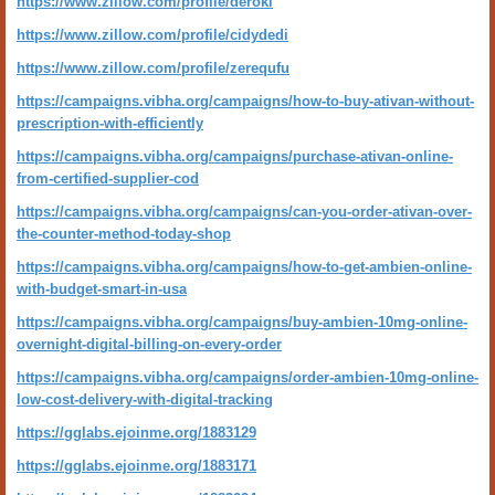
https://www.zillow.com/profile/deroki
https://www.zillow.com/profile/cidydedi
https://www.zillow.com/profile/zerequfu
https://campaigns.vibha.org/campaigns/how-to-buy-ativan-without-
prescription-with-efficiently
https://campaigns.vibha.org/campaigns/purchase-ativan-online-
from-certified-supplier-cod
https://campaigns.vibha.org/campaigns/can-you-order-ativan-over-
the-counter-method-today-shop
https://campaigns.vibha.org/campaigns/how-to-get-ambien-online-
with-budget-smart-in-usa
https://campaigns.vibha.org/campaigns/buy-ambien-10mg-online-
overnight-digital-billing-on-every-order
https://campaigns.vibha.org/campaigns/order-ambien-10mg-online-
low-cost-delivery-with-digital-tracking
https://gglabs.ejoinme.org/1883129
https://gglabs.ejoinme.org/1883171