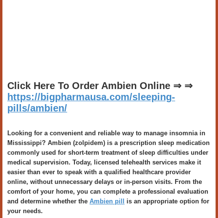
Click Here To Order Ambien Online ⇒ ⇒
https://bigpharmausa.com/sleeping-
pills/ambien/
Looking for a convenient and reliable way to manage insomnia in
Mississippi? Ambien (zolpidem) is a prescription sleep medication
commonly used for short-term treatment of sleep difficulties under
medical supervision. Today, licensed telehealth services make it
easier than ever to speak with a qualified healthcare provider
online, without unnecessary delays or in-person visits. From the
comfort of your home, you can complete a professional evaluation
and determine whether the
Ambien pill
is an appropriate option for
your needs.