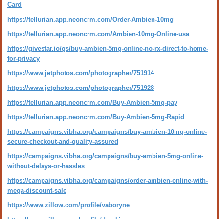
Card
https://tellurian.app.neoncrm.com/Order-Ambien-10mg
https://tellurian.app.neoncrm.com/Ambien-10mg-Online-usa
https://givestar.io/gs/buy-ambien-5mg-online-no-rx-direct-to-home-
for-privacy
https://www.jetphotos.com/photographer/751914
https://www.jetphotos.com/photographer/751928
https://tellurian.app.neoncrm.com/Buy-Ambien-5mg-pay
https://tellurian.app.neoncrm.com/Buy-Ambien-5mg-Rapid
https://campaigns.vibha.org/campaigns/buy-ambien-10mg-online-
secure-checkout-and-quality-assured
https://campaigns.vibha.org/campaigns/buy-ambien-5mg-online-
without-delays-or-hassles
https://campaigns.vibha.org/campaigns/order-ambien-online-with-
mega-discount-sale
https://www.zillow.com/profile/vaboryne