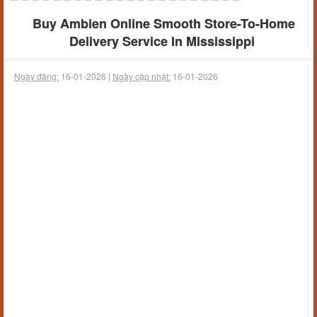
Buy Ambien Online Smooth Store-To-Home
Delivery Service In Mississippi
Ngày đăng:
16-01-2026 |
Ngày cập nhật:
16-01-2026