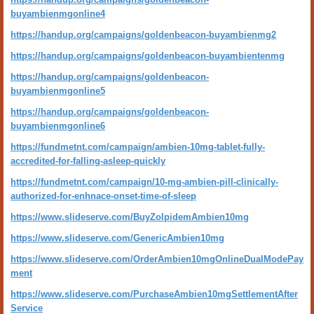
buyambienmgonline4
https://handup.org/campaigns/goldenbeacon-buyambienmg2
https://handup.org/campaigns/goldenbeacon-buyambientenmg
https://handup.org/campaigns/goldenbeacon-
buyambienmgonline5
https://handup.org/campaigns/goldenbeacon-
buyambienmgonline6
https://fundmetnt.com/campaign/ambien-10mg-tablet-fully-
accredited-for-falling-asleep-quickly
https://fundmetnt.com/campaign/10-mg-ambien-pill-clinically-
authorized-for-enhnace-onset-time-of-sleep
https://www.slideserve.com/BuyZolpidemAmbien10mg
https://www.slideserve.com/GenericAmbien10mg
https://www.slideserve.com/OrderAmbien10mgOnlineDualModePay
ment
https://www.slideserve.com/PurchaseAmbien10mgSettlementAfter
Service