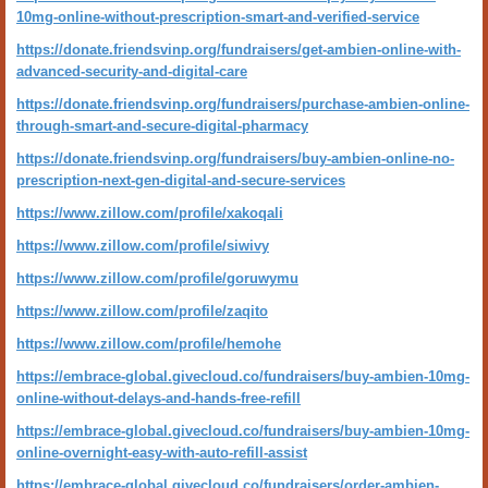
10mg-online-without-prescription-smart-and-verified-service
https://donate.friendsvinp.org/fundraisers/get-ambien-online-with-
advanced-security-and-digital-care
https://donate.friendsvinp.org/fundraisers/purchase-ambien-online-
through-smart-and-secure-digital-pharmacy
https://donate.friendsvinp.org/fundraisers/buy-ambien-online-no-
prescription-next-gen-digital-and-secure-services
https://www.zillow.com/profile/xakoqali
https://www.zillow.com/profile/siwivy
https://www.zillow.com/profile/goruwymu
https://www.zillow.com/profile/zaqito
https://www.zillow.com/profile/hemohe
https://embrace-global.givecloud.co/fundraisers/buy-ambien-10mg-
online-without-delays-and-hands-free-refill
https://embrace-global.givecloud.co/fundraisers/buy-ambien-10mg-
online-overnight-easy-with-auto-refill-assist
https://embrace-global.givecloud.co/fundraisers/order-ambien-