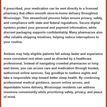
If prescribed, your medication can be sent directly to a licensed
pharmacy that offers smooth store-to-home delivery throughout
Mississippi. This streamlined process helps ensure privacy, safety,
and compliance with state and federal regulations. Secure digital
systems protect your personal and payment information, while
discreet packaging supports confidentiality. Many pharmacies also
offer reliable shipping timelines, helping reduce interruptions to
your routine.
Ambien may help eligible patients fall asleep faster and experience
more consistent rest when used as directed by a healthcare
professional. Instead of navigating crowded pharmacies or long
wait times, you can access care and medication through trusted,
authorized online services. Say goodbye to restless nights and
take a responsible step toward better sleep health. By combining
professional medical guidance, secure online access, and
dependable home delivery, Mississippi residents can address
insomnia conveniently while prioritizing safety, privacy, and peace
of mind.