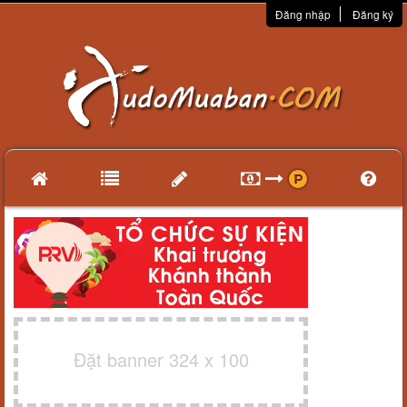
Đăng nhập
Đăng ký
Đặt banner 324 x 100