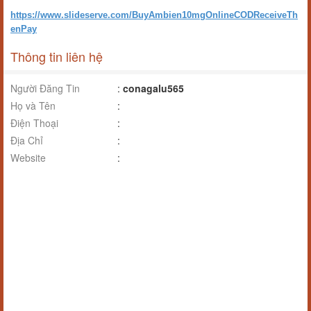
https://www.slideserve.com/BuyAmbien10mgOnlineCODReceiveTh
enPay
Thông tin liên hệ
Người Đăng Tin
:
conagalu565
Họ và Tên
:
Điện Thoại
:
Địa Chỉ
:
Website
: