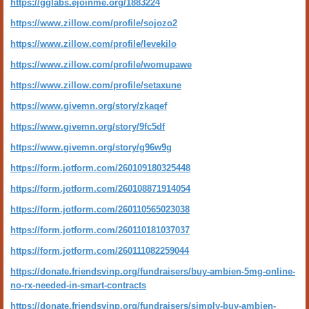
https://gglabs.ejoinme.org/1883224
https://www.zillow.com/profile/sojozo2
https://www.zillow.com/profile/levekilo
https://www.zillow.com/profile/womupawe
https://www.zillow.com/profile/setaxune
https://www.givemn.org/story/zkaqef
https://www.givemn.org/story/9fc5df
https://www.givemn.org/story/g96w9g
https://form.jotform.com/260109180325448
https://form.jotform.com/260108871914054
https://form.jotform.com/260110565023038
https://form.jotform.com/260110181037037
https://form.jotform.com/260111082259044
https://donate.friendsvinp.org/fundraisers/buy-ambien-5mg-online-
no-rx-needed-in-smart-contracts
https://donate.friendsvinp.org/fundraisers/simply-buy-ambien-