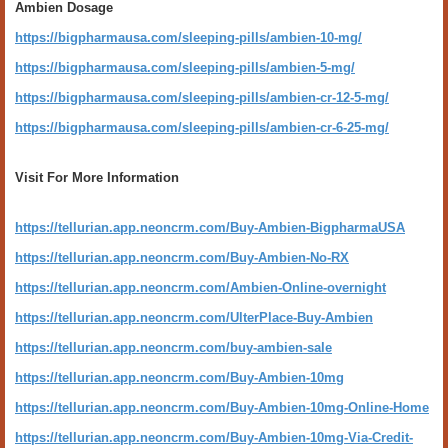
Ambien Dosage
https://bigpharmausa.com/sleeping-pills/ambien-10-mg/
https://bigpharmausa.com/sleeping-pills/ambien-5-mg/
https://bigpharmausa.com/sleeping-pills/ambien-cr-12-5-mg/
https://bigpharmausa.com/sleeping-pills/ambien-cr-6-25-mg/
Visit For More Information
https://tellurian.app.neoncrm.com/Buy-Ambien-BigpharmaUSA
https://tellurian.app.neoncrm.com/Buy-Ambien-No-RX
https://tellurian.app.neoncrm.com/Ambien-Online-overnight
https://tellurian.app.neoncrm.com/UlterPlace-Buy-Ambien
https://tellurian.app.neoncrm.com/buy-ambien-sale
https://tellurian.app.neoncrm.com/Buy-Ambien-10mg
https://tellurian.app.neoncrm.com/Buy-Ambien-10mg-Online-Home
https://tellurian.app.neoncrm.com/Buy-Ambien-10mg-Via-Credit-