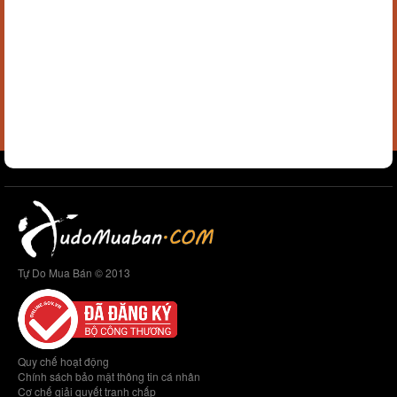
Tự Do Mua Bán © 2013
Quy chế hoạt động
Chính sách bảo mật thông tin cá nhân
Cơ chế giải quyết tranh chấp