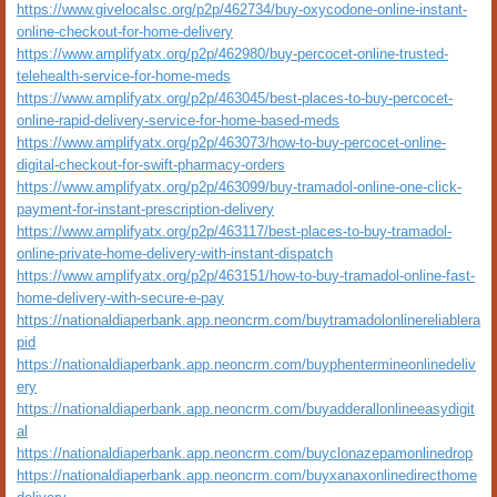
https://www.givelocalsc.org/p2p/462734/buy-oxycodone-online-instant-
online-checkout-for-home-delivery
https://www.amplifyatx.org/p2p/462980/buy-percocet-online-trusted-
telehealth-service-for-home-meds
https://www.amplifyatx.org/p2p/463045/best-places-to-buy-percocet-
online-rapid-delivery-service-for-home-based-meds
https://www.amplifyatx.org/p2p/463073/how-to-buy-percocet-online-
digital-checkout-for-swift-pharmacy-orders
https://www.amplifyatx.org/p2p/463099/buy-tramadol-online-one-click-
payment-for-instant-prescription-delivery
https://www.amplifyatx.org/p2p/463117/best-places-to-buy-tramadol-
online-private-home-delivery-with-instant-dispatch
https://www.amplifyatx.org/p2p/463151/how-to-buy-tramadol-online-fast-
home-delivery-with-secure-e-pay
https://nationaldiaperbank.app.neoncrm.com/buytramadolonlinereliablera
pid
https://nationaldiaperbank.app.neoncrm.com/buyphentermineonlinedeliv
ery
https://nationaldiaperbank.app.neoncrm.com/buyadderallonlineeasydigit
al
https://nationaldiaperbank.app.neoncrm.com/buyclonazepamonlinedrop
https://nationaldiaperbank.app.neoncrm.com/buyxanaxonlinedirecthome