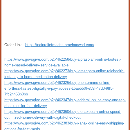
Order Link -
https://painreliefmedss.amebaownd.com/
https://www.govsgive.com/p2p/462258/buy-alprazolam-online-fastest-
home-based-delivery-service-available
https://www.govsgive.com/p2p/462273/buy-lorazepam-online-telehealth-
instantly-to-home-medication-delivery
https://www.govsgive.com/p2p/462326/buy-phentermine-online-
effortless-fastest-digitally-e-pay-access-16ae550f-e59f-47d3-9ff5-
7fc24463b0bb
https://www.govsgive.com/p2p/462347/buy-adderall-online-easy-one-tap-
checkout-for-fast-delivery
https://www.govsgive.com/p2p/462360/buy-clonazepam-online-speed-
optimized-home-delivery-with-digital-checkout
https://www.govsgive.com/p2p/462383/buy-xanax-online-easy-shipping-
options-for-fast-meds