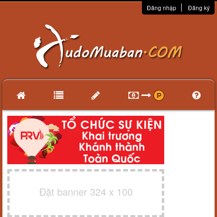
Đăng nhập
Đăng ký
Đặt banner 324 x 100