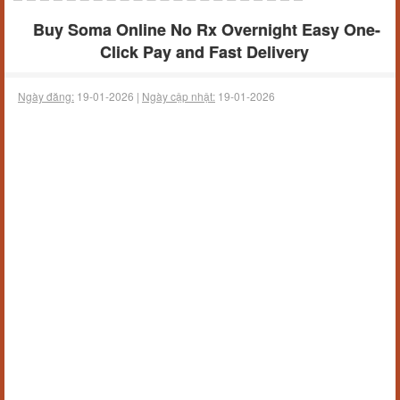
Buy Soma Online No Rx Overnight Easy One-
Click Pay and Fast Delivery
Ngày đăng:
19-01-2026 |
Ngày cập nhật:
19-01-2026