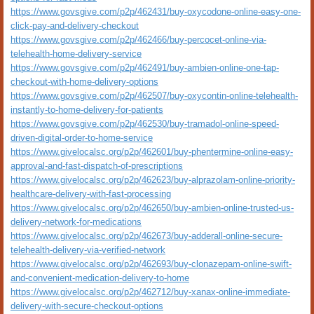
https://www.govsgive.com/p2p/462431/buy-oxycodone-online-easy-one-
click-pay-and-delivery-checkout
https://www.govsgive.com/p2p/462466/buy-percocet-online-via-
telehealth-home-delivery-service
https://www.govsgive.com/p2p/462491/buy-ambien-online-one-tap-
checkout-with-home-delivery-options
https://www.govsgive.com/p2p/462507/buy-oxycontin-online-telehealth-
instantly-to-home-delivery-for-patients
https://www.govsgive.com/p2p/462530/buy-tramadol-online-speed-
driven-digital-order-to-home-service
https://www.givelocalsc.org/p2p/462601/buy-phentermine-online-easy-
approval-and-fast-dispatch-of-prescriptions
https://www.givelocalsc.org/p2p/462623/buy-alprazolam-online-priority-
healthcare-delivery-with-fast-processing
https://www.givelocalsc.org/p2p/462650/buy-ambien-online-trusted-us-
delivery-network-for-medications
https://www.givelocalsc.org/p2p/462673/buy-adderall-online-secure-
telehealth-delivery-via-verified-network
https://www.givelocalsc.org/p2p/462693/buy-clonazepam-online-swift-
and-convenient-medication-delivery-to-home
https://www.givelocalsc.org/p2p/462712/buy-xanax-online-immediate-
delivery-with-secure-checkout-options