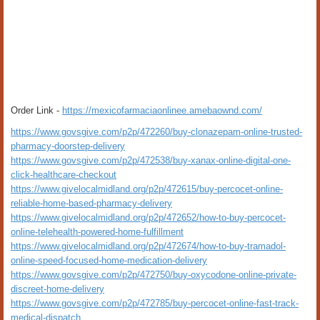
Order Link -
https://mexicofarmaciaonlinee.amebaownd.com/
https://www.govsgive.com/p2p/472260/buy-clonazepam-online-trusted-
pharmacy-doorstep-delivery
https://www.govsgive.com/p2p/472538/buy-xanax-online-digital-one-
click-healthcare-checkout
https://www.givelocalmidland.org/p2p/472615/buy-percocet-online-
reliable-home-based-pharmacy-delivery
https://www.givelocalmidland.org/p2p/472652/how-to-buy-percocet-
online-telehealth-powered-home-fulfillment
https://www.givelocalmidland.org/p2p/472674/how-to-buy-tramadol-
online-speed-focused-home-medication-delivery
https://www.govsgive.com/p2p/472750/buy-oxycodone-online-private-
discreet-home-delivery
https://www.govsgive.com/p2p/472785/buy-percocet-online-fast-track-
medical-dispatch