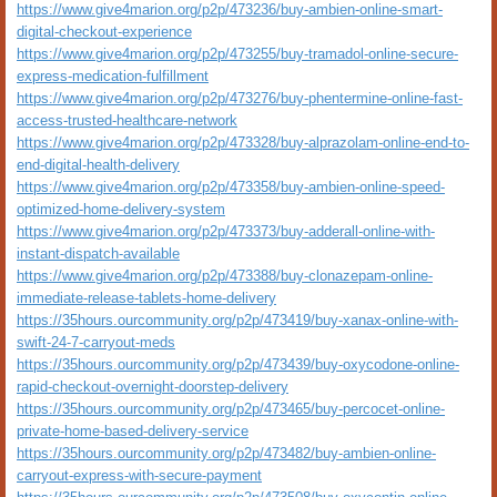
https://www.give4marion.org/p2p/473236/buy-ambien-online-smart-
digital-checkout-experience
https://www.give4marion.org/p2p/473255/buy-tramadol-online-secure-
express-medication-fulfillment
https://www.give4marion.org/p2p/473276/buy-phentermine-online-fast-
access-trusted-healthcare-network
https://www.give4marion.org/p2p/473328/buy-alprazolam-online-end-to-
end-digital-health-delivery
https://www.give4marion.org/p2p/473358/buy-ambien-online-speed-
optimized-home-delivery-system
https://www.give4marion.org/p2p/473373/buy-adderall-online-with-
instant-dispatch-available
https://www.give4marion.org/p2p/473388/buy-clonazepam-online-
immediate-release-tablets-home-delivery
https://35hours.ourcommunity.org/p2p/473419/buy-xanax-online-with-
swift-24-7-carryout-meds
https://35hours.ourcommunity.org/p2p/473439/buy-oxycodone-online-
rapid-checkout-overnight-doorstep-delivery
https://35hours.ourcommunity.org/p2p/473465/buy-percocet-online-
private-home-based-delivery-service
https://35hours.ourcommunity.org/p2p/473482/buy-ambien-online-
carryout-express-with-secure-payment