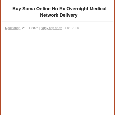
Buy Soma Online No Rx Overnight Medical
Network Delivery
Ngày đăng:
21-01-2026 |
Ngày cập nhật:
21-01-2026