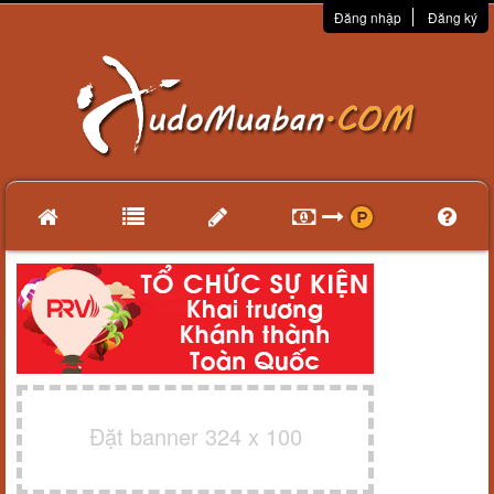
Đăng nhập
Đăng ký
Đặt banner 324 x 100