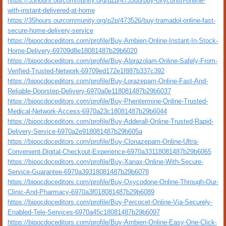
https://35hours.ourcommunity.org/p2p/473508/buy-oxycontin-online-
with-instant-delivered-at-home
https://35hours.ourcommunity.org/p2p/473526/buy-tramadol-online-fast-
secure-home-delivery-service
https://bipocdoceditors.com/profile/Buy-Ambien-Online-Instant-In-Stock-
Home-Delivery-69709d8e18081487b29b6020
https://bipocdoceditors.com/profile/Buy-Alprazolam-Online-Safely-From-
Verified-Trusted-Network-69709ed172e1f887b337c392
https://bipocdoceditors.com/profile/Buy-Lorazepam-Online-Fast-And-
Reliable-Doorstep-Delivery-6970a0e118081487b29b6037
https://bipocdoceditors.com/profile/Buy-Phentermine-Online-Trusted-
Medical-Network-Access-6970a23c18081487b29b6044
https://bipocdoceditors.com/profile/Buy-Adderall-Online-Trusted-Rapid-
Delivery-Service-6970a2e918081487b29b605a
https://bipocdoceditors.com/profile/Buy-Clonazepam-Online-Ultra-
Convenient-Digital-Checkout-Experience-6970a33118081487b29b6065
https://bipocdoceditors.com/profile/Buy-Xanax-Online-With-Secure-
Service-Guarantee-6970a39318081487b29b6078
https://bipocdoceditors.com/profile/Buy-Oxycodone-Online-Through-Our-
Clinic-And-Pharmacy-6970a3f018081487b29b6089
https://bipocdoceditors.com/profile/Buy-Percocet-Online-Via-Securely-
Enabled-Tele-Services-6970a45c18081487b29b6097
https://bipocdoceditors.com/profile/Buy-Ambien-Online-Easy-One-Click-