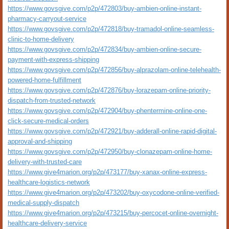
https://www.govsgive.com/p2p/472803/buy-ambien-online-instant-
pharmacy-carryout-service
https://www.govsgive.com/p2p/472818/buy-tramadol-online-seamless-
clinic-to-home-delivery
https://www.govsgive.com/p2p/472834/buy-ambien-online-secure-
payment-with-express-shipping
https://www.govsgive.com/p2p/472856/buy-alprazolam-online-telehealth-
powered-home-fulfillment
https://www.govsgive.com/p2p/472876/buy-lorazepam-online-priority-
dispatch-from-trusted-network
https://www.govsgive.com/p2p/472904/buy-phentermine-online-one-
click-secure-medical-orders
https://www.govsgive.com/p2p/472921/buy-adderall-online-rapid-digital-
approval-and-shipping
https://www.govsgive.com/p2p/472950/buy-clonazepam-online-home-
delivery-with-trusted-care
https://www.give4marion.org/p2p/473177/buy-xanax-online-express-
healthcare-logistics-network
https://www.give4marion.org/p2p/473202/buy-oxycodone-online-verified-
medical-supply-dispatch
https://www.give4marion.org/p2p/473215/buy-percocet-online-overnight-
healthcare-delivery-service