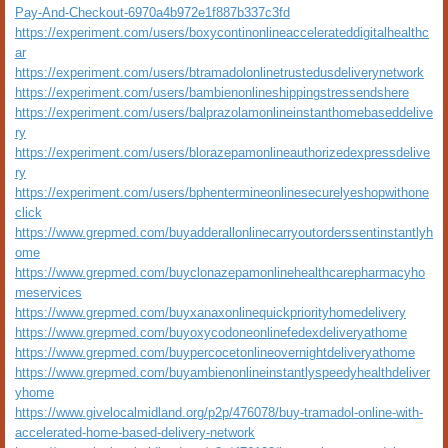
Pay-And-Checkout-6970a4b972e1f887b337c3fd
https://experiment.com/users/boxycontinonlineaccelerateddigitalhealthc
ar
https://experiment.com/users/btramadolonlinetrustedusdeliverynetwork
https://experiment.com/users/bambienonlineshippingstressendshere
https://experiment.com/users/balprazolamonlineinstanthomebaseddelive
ry
https://experiment.com/users/blorazepamonlineauthorizedexpressdelive
ry
https://experiment.com/users/bphentermineonlinesecurelyeshopwithone
click
https://www.grepmed.com/buyadderallonlinecarryoutorderssentinstantlyh
ome
https://www.grepmed.com/buyclonazepamonlinehealthcarepharmacyho
meservices
https://www.grepmed.com/buyxanaxonlinequickpriorityhomedelivery
https://www.grepmed.com/buyoxycodoneonlinefedexdeliveryathome
https://www.grepmed.com/buypercocetonlineovernightdeliveryathome
https://www.grepmed.com/buyambienonlineinstantlyspeedyhealthdeliver
yhome
https://www.givelocalmidland.org/p2p/476078/buy-tramadol-online-with-
accelerated-home-based-delivery-network