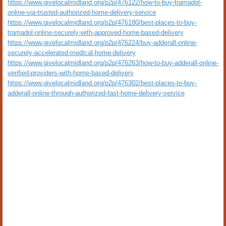
https://www.givelocalmidland.org/p2p/476122/how-to-buy-tramadol-
online-via-trusted-authorized-home-delivery-service
https://www.givelocalmidland.org/p2p/476180/best-places-to-buy-
tramadol-online-securely-with-approved-home-based-delivery
https://www.givelocalmidland.org/p2p/476224/buy-adderall-online-
securely-accelerated-medical-home-delivery
https://www.givelocalmidland.org/p2p/476263/how-to-buy-adderall-online-
verified-providers-with-home-based-delivery
https://www.givelocalmidland.org/p2p/476302/best-places-to-buy-
adderall-online-through-authorized-fast-home-delivery-service