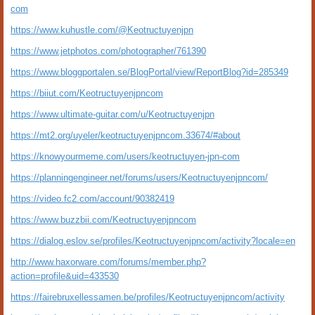
com
https://www.kuhustle.com/@Keotructuyenjpn
https://www.jetphotos.com/photographer/761390
https://www.bloggportalen.se/BlogPortal/view/ReportBlog?id=285349
https://biiut.com/Keotructuyenjpncom
https://www.ultimate-guitar.com/u/Keotructuyenjpn
https://mt2.org/uyeler/keotructuyenjpncom.33674/#about
https://knowyourmeme.com/users/keotructuyen-jpn-com
https://planningengineer.net/forums/users/Keotructuyenjpncom/
https://video.fc2.com/account/90382419
https://www.buzzbii.com/Keotructuyenjpncom
https://dialog.eslov.se/profiles/Keotructuyenjpncom/activity?locale=en
http://www.haxorware.com/forums/member.php?
action=profile&uid=433530
https://fairebruxellessamen.be/profiles/Keotructuyenjpncom/activity