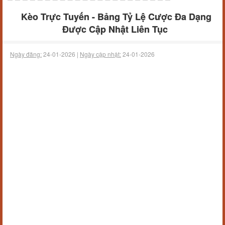
Kèo Trực Tuyến - Bảng Tỷ Lệ Cược Đa Dạng
Được Cập Nhật Liên Tục
Ngày đăng:
24-01-2026 |
Ngày cập nhật:
24-01-2026