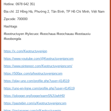
Hotline: 0978 642 351
Địa chỉ: 22 Hồng Hà, Phường 2, Tân Bình, TP Hồ Chí Minh, Việt Nam
Zipcode: 700000
Hashtags
#keotructuyen #tylecuoc #keochaua #keochauau #keotauxiu
#keobongda
https://x.com/Keotructuyenjpn
https://www.youtube.com/@Keotructuyenjpncom
https://www.pinterest.com/Keotructuyenjpncom/
https://500px.com/p/keotructuyenjpncom
https://play-uno.com/profile.php?user=414519
https://uno-en-ligne.com/profile.php?user=414519
https://iplogger.org/logger/earm5NJUwhH0/
https://pastebin.com/u/Keotructuyenjpncom
https://instapaper.com/p/Keotructuyenjp