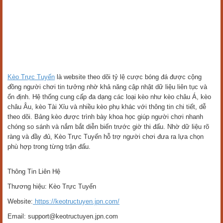
Kèo Trực Tuyến
là website theo dõi tỷ lệ cược bóng đá được cộng
đồng người chơi tin tưởng nhờ khả năng cập nhật dữ liệu liên tục và
ổn định. Hệ thống cung cấp đa dạng các loại kèo như kèo châu Á, kèo
châu Âu, kèo Tài Xỉu và nhiều kèo phụ khác với thông tin chi tiết, dễ
theo dõi. Bảng kèo được trình bày khoa học giúp người chơi nhanh
chóng so sánh và nắm bắt diễn biến trước giờ thi đấu. Nhờ dữ liệu rõ
ràng và đầy đủ, Kèo Trực Tuyến hỗ trợ người chơi đưa ra lựa chọn
phù hợp trong từng trận đấu.
Thông Tin Liên Hệ
Thương hiệu: Kèo Trực Tuyến
Website:
https://keotructuyen.jpn.com/
Email: support@keotructuyen.jpn.com