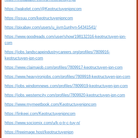
https://wakelet.com/@Keotructuyenjpncom
https://issuu.com/keotructuyenjpncom
https://pixabay.com/users/u_iivm1unhyn-54341541/
https://www.goodreads.com/user/show/198132316-keotructuyen-jpn-
com
https://jobs.landscapeindustrycareers.org/profiles/7809916-
keotructuyen-jpn-com
https://www.claimajob.com/profiles/7809917-keotructuyen-jpn-com
https://www.heavyironjobs.com/profiles/7809918-keotructuyen-jpn-com
https://jobs.windomnews.com/profiles/7809919-keotructuyen-jpn-com
https://jobs.westerncity.com/profiles/7809920-keotructuyen-jpn-com
https://www.mymeetbook.com/Keotructuyenjpncom
https://linkeei.com/Keotructuyenjpncom
https://www.sociomix.com/u/k-o-tr-c-tuy-n/
https://freeimage.host/keotructuyenjpn