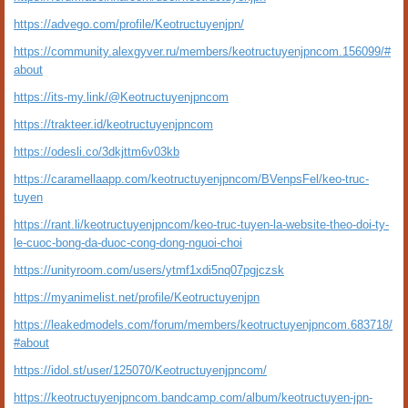
https://advego.com/profile/Keotructuyenjpn/
https://community.alexgyver.ru/members/keotructuyenjpncom.156099/#
about
https://its-my.link/@Keotructuyenjpncom
https://trakteer.id/keotructuyenjpncom
https://odesli.co/3dkjttm6v03kb
https://caramellaapp.com/keotructuyenjpncom/BVenpsFel/keo-truc-
tuyen
https://rant.li/keotructuyenjpncom/keo-truc-tuyen-la-website-theo-doi-ty-
le-cuoc-bong-da-duoc-cong-dong-nguoi-choi
https://unityroom.com/users/ytmf1xdi5nq07pgjczsk
https://myanimelist.net/profile/Keotructuyenjpn
https://leakedmodels.com/forum/members/keotructuyenjpncom.683718/
#about
https://idol.st/user/125070/Keotructuyenjpncom/
https://keotructuyenjpncom.bandcamp.com/album/keotructuyen-jpn-