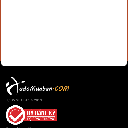
Tự Do Mua Bán © 2013