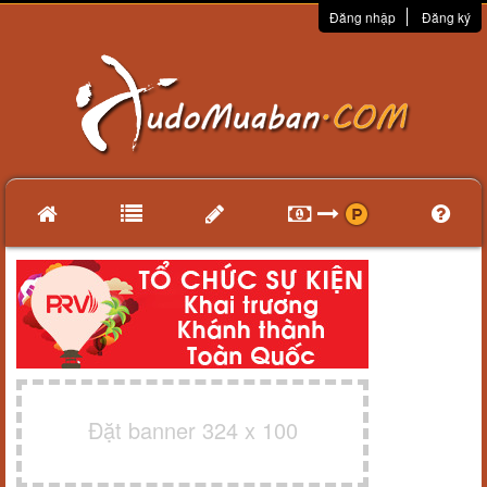
Đăng nhập
Đăng ký
Đặt banner 324 x 100