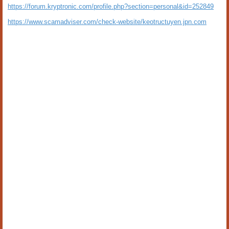
https://forum.kryptronic.com/profile.php?section=personal&id=252849
https://www.scamadviser.com/check-website/keotructuyen.jpn.com