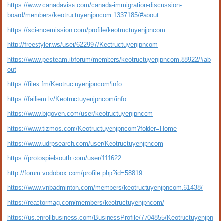
https://www.canadavisa.com/canada-immigration-discussion-
board/members/keotructuyenjpncom.1337185/#about
https://sciencemission.com/profile/keotructuyenjpncom
http://freestyler.ws/user/622997/Keotructuyenjpncom
https://www.pesteam.it/forum/members/keotructuyenjpncom.88922/#ab
out
https://files.fm/Keotructuyenjpncom/info
https://failiem.lv/Keotructuyenjpncom/info
https://www.bigoven.com/user/keotructuyenjpncom
https://www.tizmos.com/Keotructuyenjpncom?folder=Home
https://www.udrpsearch.com/user/Keotructuyenjpncom
https://protospielsouth.com/user/111622
http://forum.vodobox.com/profile.php?id=58819
https://www.vnbadminton.com/members/keotructuyenjpncom.61438/
https://reactormag.com/members/keotructuyenjpncom/
https://us.enrollbusiness.com/BusinessProfile/7704855/Keotructuyenjpn