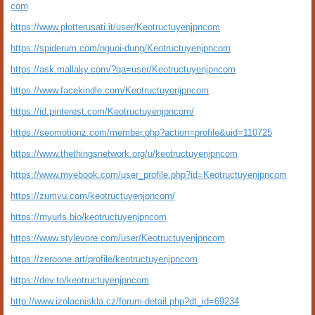
com
https://www.plotterusati.it/user/Keotructuyenjpncom
https://spiderum.com/nguoi-dung/Keotructuyenjpncom
https://ask.mallaky.com/?qa=user/Keotructuyenjpncom
https://www.facekindle.com/Keotructuyenjpncom
https://id.pinterest.com/Keotructuyenjpncom/
https://seomotionz.com/member.php?action=profile&uid=110725
https://www.thethingsnetwork.org/u/keotructuyenjpncom
https://www.myebook.com/user_profile.php?id=Keotructuyenjpncom
https://zumvu.com/keotructuyenjpncom/
https://myurls.bio/keotructuyenjpncom
https://www.stylevore.com/user/Keotructuyenjpncom
https://zeroone.art/profile/keotructuyenjpncom
https://dev.to/keotructuyenjpncom
http://www.izolacniskla.cz/forum-detail.php?dt_id=69234