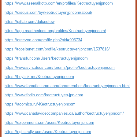
https://www.aseeralkotb.com/en/profiles/Keotructuyenjpncom
https://disqus.com/by/keotructuyenjpncom/about/
https://gitlab.com/dulcestew
https://app.readthedocs.org/profiles/Keotructuyenjpncom/
https://dreevoo.com/profile.php?pid=996734
https://topsitenet.com/profile/keotructuyenjpncom/1537816/
https://transfur.com/Users/keotructuyenjpncom
https://www.syncdocs.com/forums/profile/keotructuyenjpncom
https://heylink.me/Keotructuyenjpncom
https://www.foroatletismo.com/foro/members/keotructuyenjpncom.html
https://www.foriio.com/keotructuyen-jpn-com
https://acomics.ru/-Keotructuyenjpncom
https://www.canadavideocompanies.ca/author/keotructuyenjpncom/
https://experiment.com/users/Keotructuyenjpncom
https://egl.circlly.com/users/Keotructuyenjpncom