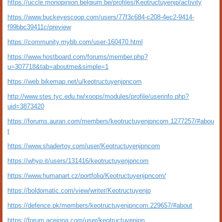
https://uccle.monopinion.belgium.be/profiles/Keotructuyenjp/activity
https://www.buckeyescoop.com/users/77f3c684-c208-4ec2-9414-
f99bbc39411c/preview
https://community.mybb.com/user-160470.html
https://www.hostboard.com/forums/member.php?
u=307718&tab=aboutme&simple=1
https://web.bikemap.net/u/keotructuyenjpncom
http://www.stes.tyc.edu.tw/xoops/modules/profile/userinfo.php?
uid=3873420
https://forums.auran.com/members/keotructuyenjpncom.1277257/#abou
t
https://www.shadertoy.com/user/Keotructuyenjpncom
https://whyp.it/users/131416/keotructuyenjpncom
https://www.humanart.cz/portfolio/Keotructuyenjpncom/
https://boldomatic.com/view/writer/Keotructuyenjp
https://defence.pk/members/keotructuyenjpncom.229657/#about
https://forum.aceinna.com/user/keotructuyenjpn