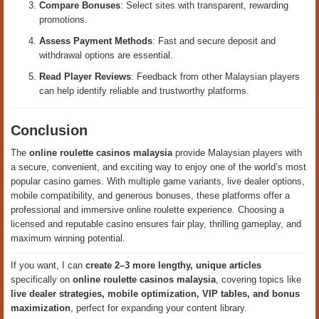
Compare Bonuses
: Select sites with transparent, rewarding
promotions.
Assess Payment Methods
: Fast and secure deposit and
withdrawal options are essential.
Read Player Reviews
: Feedback from other Malaysian players
can help identify reliable and trustworthy platforms.
Conclusion
The
online roulette casinos malaysia
provide Malaysian players with
a secure, convenient, and exciting way to enjoy one of the world’s most
popular casino games. With multiple game variants, live dealer options,
mobile compatibility, and generous bonuses, these platforms offer a
professional and immersive online roulette experience. Choosing a
licensed and reputable casino ensures fair play, thrilling gameplay, and
maximum winning potential.
If you want, I can
create 2–3 more lengthy, unique articles
specifically on
online roulette casinos malaysia
, covering topics like
live dealer strategies, mobile optimization, VIP tables, and bonus
maximization
, perfect for expanding your content library.