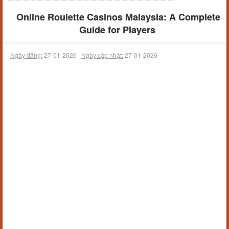
Online Roulette Casinos Malaysia: A Complete
Guide for Players
Ngày đăng:
27-01-2026 |
Ngày cập nhật:
27-01-2026