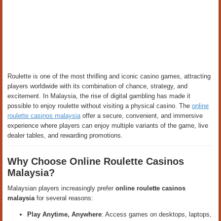
Roulette is one of the most thrilling and iconic casino games, attracting
players worldwide with its combination of chance, strategy, and
excitement. In Malaysia, the rise of digital gambling has made it
possible to enjoy roulette without visiting a physical casino. The
online
roulette casinos malaysia
offer a secure, convenient, and immersive
experience where players can enjoy multiple variants of the game, live
dealer tables, and rewarding promotions.
Why Choose Online Roulette Casinos
Malaysia?
Malaysian players increasingly prefer
online roulette casinos
malaysia
for several reasons:
Play Anytime, Anywhere
: Access games on desktops, laptops,