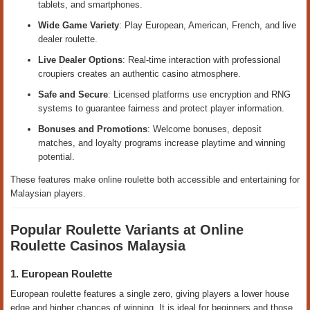
tablets, and smartphones.
Wide Game Variety
: Play European, American, French, and live
dealer roulette.
Live Dealer Options
: Real-time interaction with professional
croupiers creates an authentic casino atmosphere.
Safe and Secure
: Licensed platforms use encryption and RNG
systems to guarantee fairness and protect player information.
Bonuses and Promotions
: Welcome bonuses, deposit
matches, and loyalty programs increase playtime and winning
potential.
These features make online roulette both accessible and entertaining for
Malaysian players.
Popular Roulette Variants at Online
Roulette Casinos Malaysia
1. European Roulette
European roulette features a single zero, giving players a lower house
edge and higher chances of winning. It is ideal for beginners and those