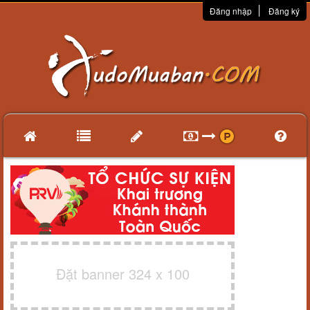
Đăng nhập
Đăng ký
Đặt banner 324 x 100