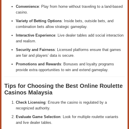
Convenience
: Play from home without traveling to a land-based
casino.
Variety of Betting Options
: Inside bets, outside bets, and
combination bets allow strategic gameplay.
Interactive Experience
: Live dealer tables add social interaction
and realism.
Security and Fairness
: Licensed platforms ensure that games
are fair and players’ data is secure.
Promotions and Rewards
: Bonuses and loyalty programs
provide extra opportunities to win and extend gameplay.
Tips for Choosing the Best Online Roulette
Casinos Malaysia
Check Licensing
: Ensure the casino is regulated by a
recognized authority.
Evaluate Game Selection
: Look for multiple roulette variants
and live dealer tables.