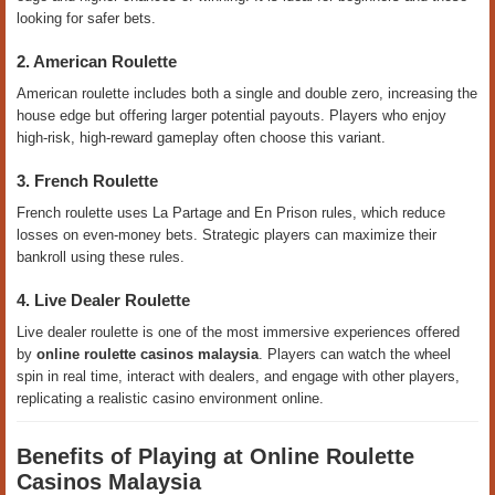
looking for safer bets.
2. American Roulette
American roulette includes both a single and double zero, increasing the
house edge but offering larger potential payouts. Players who enjoy
high-risk, high-reward gameplay often choose this variant.
3. French Roulette
French roulette uses La Partage and En Prison rules, which reduce
losses on even-money bets. Strategic players can maximize their
bankroll using these rules.
4. Live Dealer Roulette
Live dealer roulette is one of the most immersive experiences offered
by
online roulette casinos malaysia
. Players can watch the wheel
spin in real time, interact with dealers, and engage with other players,
replicating a realistic casino environment online.
Benefits of Playing at Online Roulette
Casinos Malaysia