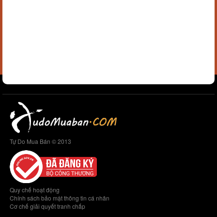
Tự Do Mua Bán © 2013
Quy chế hoạt động
Chính sách bảo mật thông tin cá nhân
Cơ chế giải quyết tranh chấp