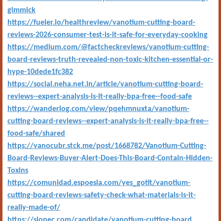
gimmick
https://fueler.io/healthreview/vanotium-cutting-board-
reviews-2026-consumer-test-is-it-safe-for-everyday-cooking
https://medium.com/@factcheckreviews/vanotium-cutting-
board-reviews-truth-revealed-non-toxic-kitchen-essential-or-
hype-10dede1fc382
https://social.neha.net.in/article/vanotium-cutting-board-
reviews--expert-analysis-is-it-really-bpa-free--food-safe
https://wanderlog.com/view/pqehmnuxta/vanotium-
cutting-board-reviews--expert-analysis-is-it-really-bpa-free--
food-safe/shared
https://vanocubr.stck.me/post/1668782/Vanotium-Cutting-
Board-Reviews-Buyer-Alert-Does-This-Board-Contain-Hidden-
Toxins
https://comunidad.espoesia.com/yes_gotit/vanotium-
cutting-board-reviews-safety-check-what-materials-is-it-
really-made-of/
https://slonec.com/candidate/vanotium-cutting-board