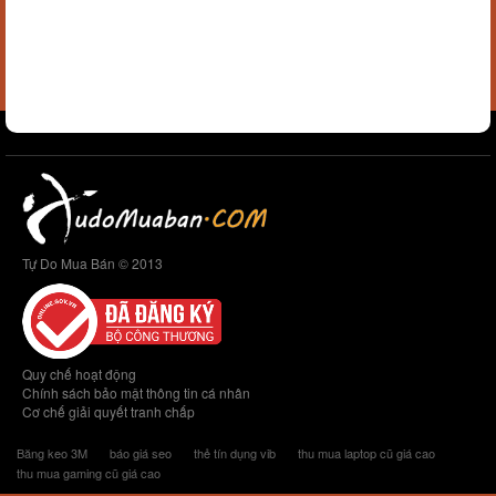
Tự Do Mua Bán © 2013
Quy chế hoạt động
Chính sách bảo mật thông tin cá nhân
Cơ chế giải quyết tranh chấp
Băng keo 3M
báo giá seo
thẻ tín dụng vib
thu mua laptop cũ giá cao
thu mua gaming cũ giá cao