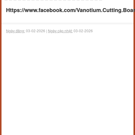
Https://www.facebook.com/Vanotium.Cutting.Boa
Ngày đăng:
03-02-2026 |
Ngày cập nhật:
03-02-2026