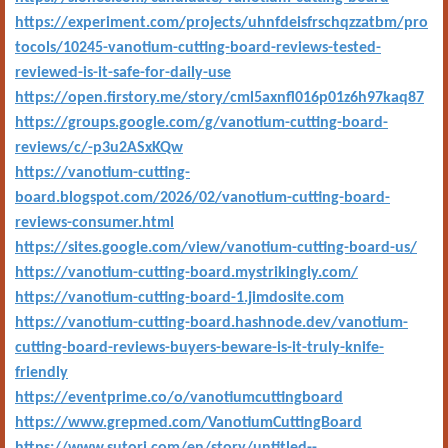
https://experiment.com/projects/uhnfdeisfrschqzzatbm/pro
tocols/10245-vanotium-cutting-board-reviews-tested-
reviewed-is-it-safe-for-daily-use
https://open.firstory.me/story/cml5axnfl016p01z6h97kaq87
https://groups.google.com/g/vanotium-cutting-board-
reviews/c/-p3u2ASxKQw
https://vanotium-cutting-
board.blogspot.com/2026/02/vanotium-cutting-board-
reviews-consumer.html
https://sites.google.com/view/vanotium-cutting-board-us/
https://vanotium-cutting-board.mystrikingly.com/
https://vanotium-cutting-board-1.jimdosite.com
https://vanotium-cutting-board.hashnode.dev/vanotium-
cutting-board-reviews-buyers-beware-is-it-truly-knife-
friendly
https://eventprime.co/o/vanotiumcuttingboard
https://www.grepmed.com/VanotiumCuttingBoard