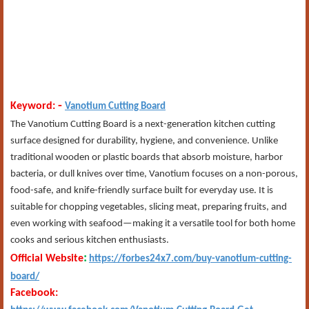
-
Keyword:
Vanotium Cutting Board
The Vanotium Cutting Board is a next-generation kitchen cutting
surface designed for durability, hygiene, and convenience. Unlike
traditional wooden or plastic boards that absorb moisture, harbor
bacteria, or dull knives over time, Vanotium focuses on a non-porous,
food-safe, and knife-friendly surface built for everyday use. It is
suitable for chopping vegetables, slicing meat, preparing fruits, and
even working with seafood—making it a versatile tool for both home
cooks and serious kitchen enthusiasts.
:
Official Website
https://forbes24x7.com/buy-vanotium-cutting-
board/
Facebook: