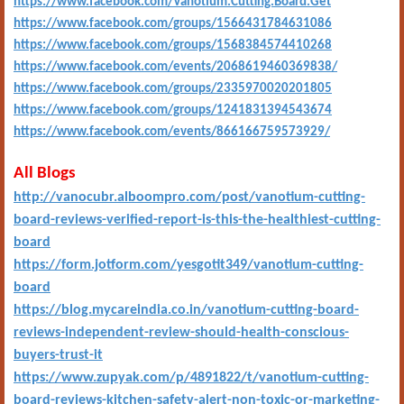
https://www.facebook.com/Vanotium.Cutting.Board.Get
https://www.facebook.com/groups/1566431784631086
https://www.facebook.com/groups/1568384574410268
https://www.facebook.com/events/2068619460369838/
https://www.facebook.com/groups/2335970020201805
https://www.facebook.com/groups/1241831394543674
https://www.facebook.com/events/866166759573929/
All Blogs
http://vanocubr.alboompro.com/post/vanotium-cutting-
board-reviews-verified-report-is-this-the-healthiest-cutting-
board
https://form.jotform.com/yesgotit349/vanotium-cutting-
board
https://blog.mycareindia.co.in/vanotium-cutting-board-
reviews-independent-review-should-health-conscious-
buyers-trust-it
https://www.zupyak.com/p/4891822/t/vanotium-cutting-
board-reviews-kitchen-safety-alert-non-toxic-or-marketing-