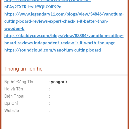
https://www.sutori.com/en/story/untitled--
nEAy2TXERHtvHf9QiUX4F9Pe
https://www.legendary11.com/blogs/view/34846/vanotium-
cutting-board-reviews-expert-check-is-it-better-than-
wooden-b
https://daddycow.com/blogs/view/83884/vanotium-cutting-
board-reviews-independent-review-is-it-worth-the-upgr
https://soundcloud.com/vanotium-cutting-board
Thông tin liên hệ
Người Đăng Tin
:
yesgotit
Họ và Tên
:
Điện Thoại
:
Địa Chỉ
:
Website
: