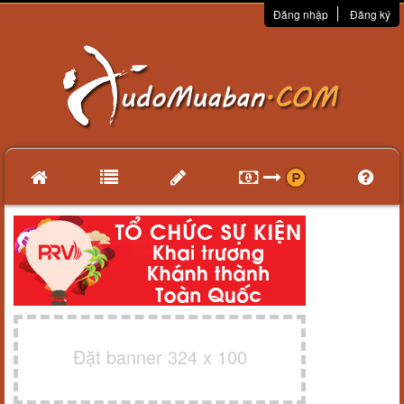
Đăng nhập
Đăng ký
Đặt banner 324 x 100