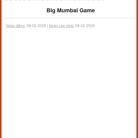
Big Mumbai Game
Ngày đăng:
08-02-2026 |
Ngày cập nhật:
08-02-2026