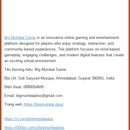
Big Mumbai Game
is an innovative online gaming and entertainment
platform designed for players who enjoy strategy, interaction, and
community-based experiences. The platform focuses on mind-based
gameplay, engaging challenges, and modern digital features that create
an exciting virtual environment.
Tên thương hiệu: Big Mumbai Game
Địa chỉ: Sidi Saiyyed Mosque, Ahmedabad, Gujarat 380001, India
Điện thoại: 0890054605
Email: bigmumbaiplus@gmail.com
Trang web:
https://bigmumbai.plus/
https://x.com/bigmumbaiplus
https://500px.com/p/bigmumbaiplus