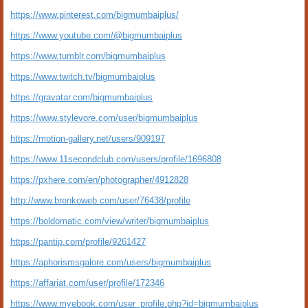
https://www.pinterest.com/bigmumbaiplus/
https://www.youtube.com/@bigmumbaiplus
https://www.tumblr.com/bigmumbaiplus
https://www.twitch.tv/bigmumbaiplus
https://gravatar.com/bigmumbaiplus
https://www.stylevore.com/user/bigmumbaiplus
https://motion-gallery.net/users/909197
https://www.11secondclub.com/users/profile/1696808
https://pxhere.com/en/photographer/4912828
http://www.brenkoweb.com/user/76438/profile
https://boldomatic.com/view/writer/bigmumbaiplus
https://pantip.com/profile/9261427
https://aphorismsgalore.com/users/bigmumbaiplus
https://affariat.com/user/profile/172346
https://www.myebook.com/user_profile.php?id=bigmumbaiplus