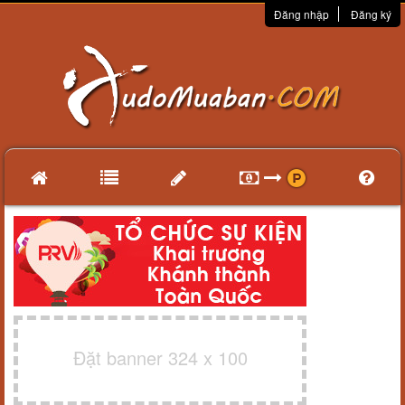
Đăng nhập
Đăng ký
Đặt banner 324 x 100