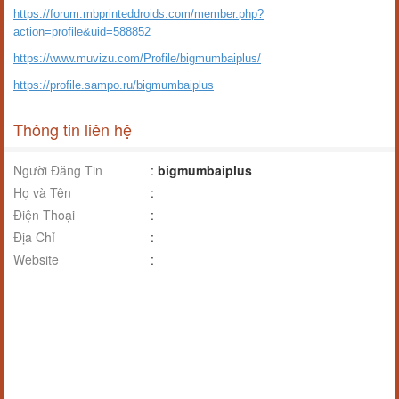
https://forum.mbprinteddroids.com/member.php?
action=profile&uid=588852
https://www.muvizu.com/Profile/bigmumbaiplus/
https://profile.sampo.ru/bigmumbaiplus
Thông tin liên hệ
Người Đăng Tin
:
bigmumbaiplus
Họ và Tên
:
Điện Thoại
:
Địa Chỉ
:
Website
: