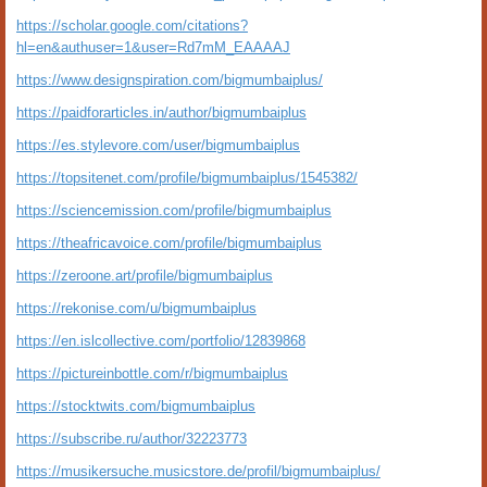
https://scholar.google.com/citations?
hl=en&authuser=1&user=Rd7mM_EAAAAJ
https://www.designspiration.com/bigmumbaiplus/
https://paidforarticles.in/author/bigmumbaiplus
https://es.stylevore.com/user/bigmumbaiplus
https://topsitenet.com/profile/bigmumbaiplus/1545382/
https://sciencemission.com/profile/bigmumbaiplus
https://theafricavoice.com/profile/bigmumbaiplus
https://zeroone.art/profile/bigmumbaiplus
https://rekonise.com/u/bigmumbaiplus
https://en.islcollective.com/portfolio/12839868
https://pictureinbottle.com/r/bigmumbaiplus
https://stocktwits.com/bigmumbaiplus
https://subscribe.ru/author/32223773
https://musikersuche.musicstore.de/profil/bigmumbaiplus/