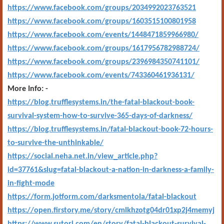
https://www.facebook.com/groups/2034992023763521
https://www.facebook.com/groups/1603515100801958
https://www.facebook.com/events/1448471859966980/
https://www.facebook.com/groups/1617956782988724/
https://www.facebook.com/groups/2396984350741101/
https://www.facebook.com/events/743360461936131/
More Info: -
https://blog.trufflesystems.in/the-fatal-blackout-book-
survival-system-how-to-survive-365-days-of-darkness/
https://blog.trufflesystems.in/fatal-blackout-book-72-hours-
to-survive-the-unthinkable/
https://social.neha.net.in/view_article.php?
id=37761&slug=fatal-blackout-a-nation-in-darkness-a-family-
in-fight-mode
https://form.jotform.com/darksmentola/fatal-blackout
https://open.firstory.me/story/cmlkhzotg04dr01xp2j4memyj