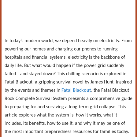
In today’s modern world, we depend heavily on electricity. From
powering our homes and charging our phones to running
hospitals and financial systems, electricity is the backbone of
daily life. But what would happen if the power grid suddenly
failed—and stayed down? This chilling scenario is explored in
Fatal Blackout, a gripping survival novel by James Hunt. Inspired
by the events and themes in
Fatal Blackout
, the Fatal Blackout
Book Complete Survival System presents a comprehensive guide
to preparing for and surviving a long-term grid collapse. This
article explores what the system is, how it works, what it
includes, its benefits, how to use it, and why it may be one of
the most important preparedness resources for families today.