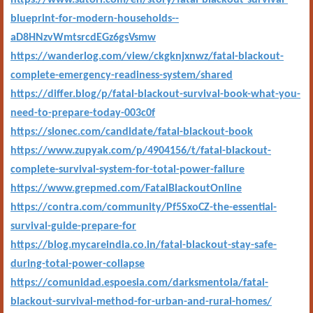
https://www.sutori.com/en/story/fatal-blackout-survival-
blueprint-for-modern-households--
aD8HNzvWmtsrcdEGz6gsVsmw
https://wanderlog.com/view/ckgknjxnwz/fatal-blackout-
complete-emergency-readiness-system/shared
https://differ.blog/p/fatal-blackout-survival-book-what-you-
need-to-prepare-today-003c0f
https://slonec.com/candidate/fatal-blackout-book
https://www.zupyak.com/p/4904156/t/fatal-blackout-
complete-survival-system-for-total-power-failure
https://www.grepmed.com/FatalBlackoutOnline
https://contra.com/community/Pf5SxoCZ-the-essential-
survival-guide-prepare-for
https://blog.mycareindia.co.in/fatal-blackout-stay-safe-
during-total-power-collapse
https://comunidad.espoesia.com/darksmentola/fatal-
blackout-survival-method-for-urban-and-rural-homes/