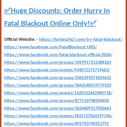
✅
Huge Discounts: Order Hurry In
✅
Fatal Blackout Online Only!
Official Website: -
https://forbes24x7.com/try-fatal-blackout/
https://www.facebook.com/FatalBlackout.USD/
https://www.facebook.com/fatal.blackout.official.2026/
https://www.facebook.com/groups/1459917212388324
https://www.facebook.com/events/934072175719463/
https://www.facebook.com/groups/1465291071824632
https://www.facebook.com/groups/1842540559779329
https://www.facebook.com/events/1420132462980718/
https://www.facebook.com/groups/877110748504650
https://www.facebook.com/groups/2624609317920663
https://www.facebook.com/events/1831737024197196/
https://www.facebook.com/groups/892743740353791