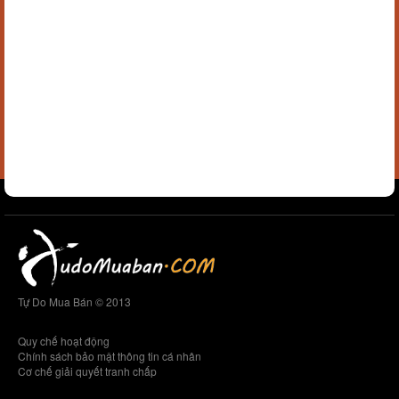
Tự Do Mua Bán © 2013
Quy chế hoạt động
Chính sách bảo mật thông tin cá nhân
Cơ chế giải quyết tranh chấp