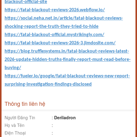
blackout-official-site
https://fatal-blackout-reviews-2026.webflow.io/
https://social.neha.net.in/article/fatal-blackout-reviews-
shocking-report-the-truth-they-tried-to-hide
https://fatal-blackout-official.mystrikingly.com/
https://fatal-blackout-reviews-2026-3.jimdosite.com/
https://blog.trufflesystems.in/fatal-blackout-reviews-latest-
2026-update-hidden-truths-finally-report-must-read-before-
buying/
https://fueler.io/google/fatal-blackout-reviews-new-report-
surprising-investigation-findings-disclosed
Thông tin liên hệ
Người Đăng Tin
:
Deriladron
Họ và Tên
:
Điện Thoại
: