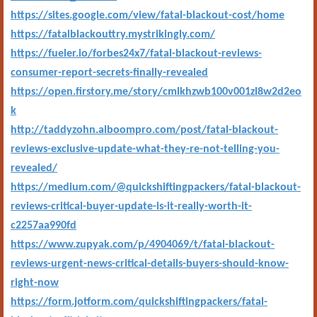
https://sites.google.com/view/fatal-blackout-cost/home
https://fatalblackouttry.mystrikingly.com/
https://fueler.io/forbes24x7/fatal-blackout-reviews-
consumer-report-secrets-finally-revealed
https://open.firstory.me/story/cmlkhzwb100v001zl8w2d2eo
k
http://taddyzohn.alboompro.com/post/fatal-blackout-
reviews-exclusive-update-what-they-re-not-telling-you-
revealed/
https://medium.com/@quickshiftingpackers/fatal-blackout-
reviews-critical-buyer-update-is-it-really-worth-it-
c2257aa990fd
https://www.zupyak.com/p/4904069/t/fatal-blackout-
reviews-urgent-news-critical-details-buyers-should-know-
right-now
https://form.jotform.com/quickshiftingpackers/fatal-