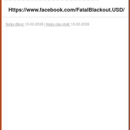
Https://www.facebook.com/FatalBlackout.USD/
Ngày đăng:
13-02-2026 |
Ngày cập nhật:
13-02-2026