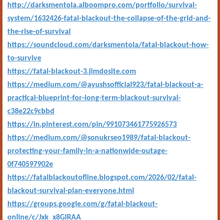
http://darksmentola.alboompro.com/portfolio/survival-
system/1632426-fatal-blackout-the-collapse-of-the-grid-and-
the-rise-of-survival
https://soundcloud.com/darksmentola/fatal-blackout-how-
to-survive
https://fatal-blackout-3.jimdosite.com
https://medium.com/@ayushsofficial923/fatal-blackout-a-
practical-blueprint-for-long-term-blackout-survival-
c38e22c9cbbd
https://in.pinterest.com/pin/991073461775926573
https://medium.com/@sonukrseo1989/fatal-blackout-
protecting-your-family-in-a-nationwide-outage-
0f740597902e
https://fatalblackoutofline.blogspot.com/2026/02/fatal-
blackout-survival-plan-everyone.html
https://groups.google.com/g/fatal-blackout-
online/c/Jxk_x8GlRAA