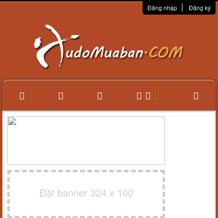
Đăng nhập
Đăng ký
Đặt banner 324 x 100