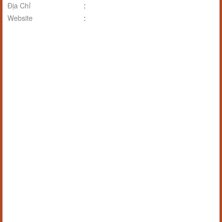
Địa Chỉ
:
Website
: