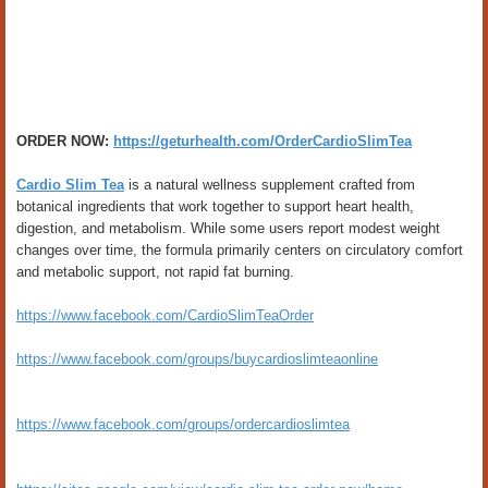
ORDER NOW:
https://geturhealth.com/OrderCardioSlimTea
Cardio Slim Tea
is a natural wellness supplement crafted from
botanical ingredients that work together to support heart health,
digestion, and metabolism. While some users report modest weight
changes over time, the formula primarily centers on circulatory comfort
and metabolic support, not rapid fat burning.
https://www.facebook.com/CardioSlimTeaOrder
https://www.facebook.com/groups/buycardioslimteaonline
https://www.facebook.com/groups/ordercardioslimtea