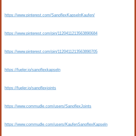
https://www.pinterest.com/SanoflexKapselnKaufen/
https://www.pinterest.com/pin/1120411213563890684
https://www.pinterest.com/pin/1120411213563890705
https://fueler.io/sanoflexkapseln
https://fueler.io/sanoflexjoints
https://www.commudle.com/users/SanoflexJoints
https://www.commudle.com/users/KaufenSanoflexKapseln