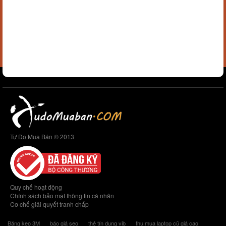
Tự Do Mua Bán © 2013
Quy chế hoạt động
Chính sách bảo mật thông tin cá nhân
Cơ chế giải quyết tranh chấp
Băng keo 3M
báo giá seo
thẻ tín dụng vib
thu mua laptop cũ giá cao