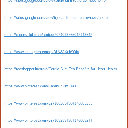
https://sites.google.com/view/cardio-slim-tea-order-now/home
https://sites.google.com/view/try-cardio-slim-tea-reviews/home
https://x.com/Dolloinfo/status/2024013765042143642
https://www.instagram.com/p/DU482Xok9Ob/
https://teeshopper.in/store/Cardio-Slim-Tea-Benefits-for-Heart-Health
https://www.pinterest.com/Cardio_Slim_Tea/
https://www.pinterest.com/pin/1082834304176003233
https://www.pinterest.com/pin/1082834304176003244