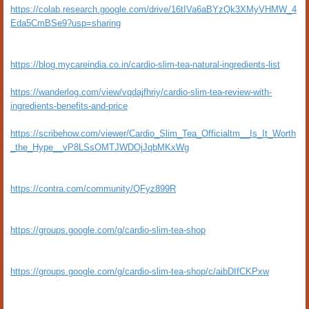
https://colab.research.google.com/drive/16tIVa6aBYzQk3XMyVHMW_4
Eda5CmBSe9?usp=sharing
https://blog.mycareindia.co.in/cardio-slim-tea-natural-ingredients-list
https://wanderlog.com/view/vqdajfhriy/cardio-slim-tea-review-with-
ingredients-benefits-and-price
https://scribehow.com/viewer/Cardio_Slim_Tea_Officialtm__Is_It_Worth
_the_Hype__vP8LSsOMTJWDOjJqbMKxWg
https://contra.com/community/QFyz899R
https://groups.google.com/g/cardio-slim-tea-shop
https://groups.google.com/g/cardio-slim-tea-shop/c/aibDIfCKPxw