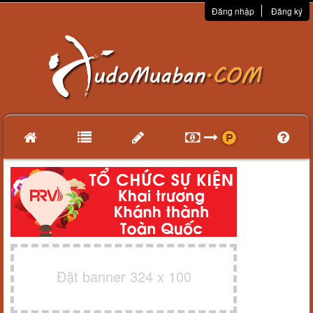
Đăng nhập
Đăng ký
Đặt banner 324 x 100