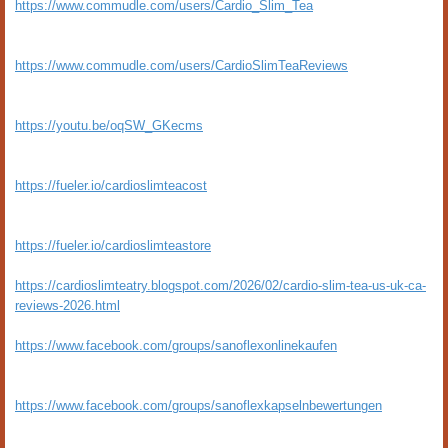
https://www.commudle.com/users/Cardio_Slim_Tea
https://www.commudle.com/users/CardioSlimTeaReviews
https://youtu.be/oqSW_GKecms
https://fueler.io/cardioslimteacost
https://fueler.io/cardioslimteastore
https://cardioslimteatry.blogspot.com/2026/02/cardio-slim-tea-us-uk-ca-
reviews-2026.html
https://www.facebook.com/groups/sanoflexonlinekaufen
https://www.facebook.com/groups/sanoflexkapselnbewertungen