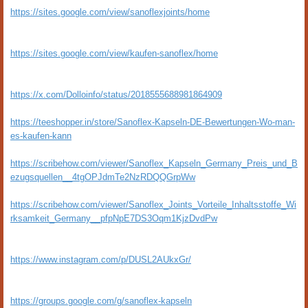
https://sites.google.com/view/sanoflexjoints/home
https://sites.google.com/view/kaufen-sanoflex/home
https://x.com/Dolloinfo/status/2018555688981864909
https://teeshopper.in/store/Sanoflex-Kapseln-DE-Bewertungen-Wo-man-
es-kaufen-kann
https://scribehow.com/viewer/Sanoflex_Kapseln_Germany_Preis_und_B
ezugsquellen__4tgOPJdmTe2NzRDQQGrpWw
https://scribehow.com/viewer/Sanoflex_Joints_Vorteile_Inhaltsstoffe_Wi
rksamkeit_Germany__pfpNpE7DS3Oqm1KjzDvdPw
https://www.instagram.com/p/DUSL2AUkxGr/
https://groups.google.com/g/sanoflex-kapseln