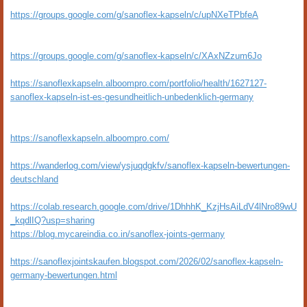
https://groups.google.com/g/sanoflex-kapseln/c/upNXeTPbfeA
https://groups.google.com/g/sanoflex-kapseln/c/XAxNZzum6Jo
https://sanoflexkapseln.alboompro.com/portfolio/health/1627127-
sanoflex-kapseln-ist-es-gesundheitlich-unbedenklich-germany
https://sanoflexkapseln.alboompro.com/
https://wanderlog.com/view/ysjuqdgkfv/sanoflex-kapseln-bewertungen-
deutschland
https://colab.research.google.com/drive/1DhhhK_KzjHsAiLdV4lNro89wU
_kqdlIQ?usp=sharing
https://blog.mycareindia.co.in/sanoflex-joints-germany
https://sanoflexjointskaufen.blogspot.com/2026/02/sanoflex-kapseln-
germany-bewertungen.html