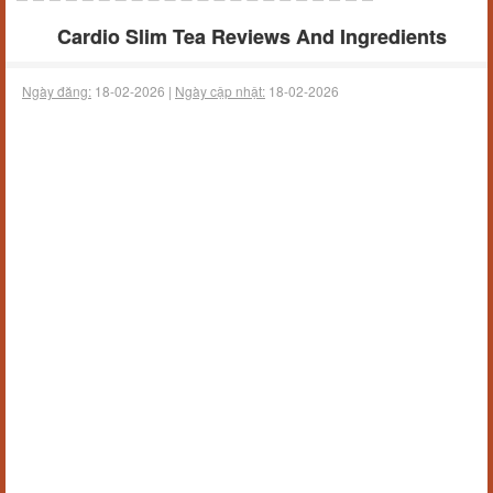
Cardio Slim Tea Reviews And Ingredients
Ngày đăng:
18-02-2026 |
Ngày cập nhật:
18-02-2026