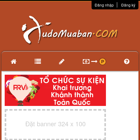
Đăng nhập
Đăng ký
Đặt banner 324 x 100