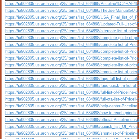
https://ia902805.us.archive.org/25/items/list_684898/Priceline%C2%AE%
https://ia902805.us.archive.org/25/items/list_684898/TheUserManualGUid
https://ia902805.us.archive.org/25/items/list_684898/USA_Final_list_o
https://ia902805.us.archive.org/25/items/list_684898/Updated-Full-List-of
https://ia902805.us.archive.org/25/items/list_684898/alternate-list-of-pri
https://ia902805.us.archive.org/25/items/list_684898/complete-guide-of-pr
https://ia902805.us.archive.org/25/items/list_684898/complete-list-of-Pr
https://ia902805.us.archive.org/25/items/list_684898/complete-list-of-Pri
https://ia902805.us.archive.org/25/items/list_684898/complete-list-of-Pric
https://ia902805.us.archive.org/25/items/list_684898/complete-list-of-pric
https://ia902805.us.archive.org/25/items/list_684898/complete-list-of-pricel
https://ia902805.us.archive.org/25/items/list_684898/faqs-full-list-of-pric
https://ia902805.us.archive.org/25/items/list_684898/faqs-quick-tm-list-of
https://ia902805.us.archive.org/25/items/list_684898/full-list-of-Pricelin
https://ia902805.us.archive.org/25/items/list_684898/full-ota-list-of-Pricel
https://ia902805.us.archive.org/25/items/list_684898/help-center-Priceline.
https://ia902805.us.archive.org/25/items/list_684898/how-to-reach-priceli
https://ia902805.us.archive.org/25/items/list_684898/official-Priceline-cu
https://ia902805.us.archive.org/25/items/list_684898/quuick_list_Of_Pri
https://ia902805.us.archive.org/25/items/list_684898/short-list-of-Pricelin