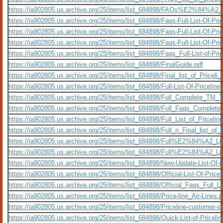
https://ia902805.us.archive.org/25/items/list_684898/FAQs%E2%84%A2
https://ia902805.us.archive.org/25/items/list_684898/Faqs-Full-List-Of-P
https://ia902805.us.archive.org/25/items/list_684898/Faqs-Full-List-Of-
https://ia902805.us.archive.org/25/items/list_684898/Faqs-Full-List-Of-Pri
https://ia902805.us.archive.org/25/items/list_684898/Faqs_Full-List-of-P
https://ia902805.us.archive.org/25/items/list_684898/FinalGuide.pdf
https://ia902805.us.archive.org/25/items/list_684898/Final_list_of_Pri
https://ia902805.us.archive.org/25/items/list_684898/Full-List-Of-Pricel
https://ia902805.us.archive.org/25/items/list_684898/Full_Complete_T
https://ia902805.us.archive.org/25/items/list_684898/Full_Faqs_Complet
https://ia902805.us.archive.org/25/items/list_684898/Full_List_of_Pric
https://ia902805.us.archive.org/25/items/list_684898/Full_n_Final_lis
https://ia902805.us.archive.org/25/items/list_684898/Full%E2%84%
https://ia902805.us.archive.org/25/items/list_684898/Full%E2%84%A
https://ia902805.us.archive.org/25/items/list_684898/New-Update-List-Of
https://ia902805.us.archive.org/25/items/list_684898/Official-List-Of-Pri
https://ia902805.us.archive.org/25/items/list_684898/Official_Faqs_Ful
https://ia902805.us.archive.org/25/items/list_684898/Price-line_Air-Lines.p
https://ia902805.us.archive.org/25/items/list_684898/Priceline-customer-s
https://ia902805.us.archive.org/25/items/list_684898/Quick-List-of-Price