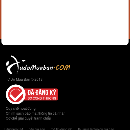
Tự Do Mua Bán © 2013
Quy chế hoạt động
Chính sách bảo mật thông tin cá nhân
Cơ chế giải quyết tranh chấp
Băng keo 3M
báo giá seo
thẻ tín dụng vib
thu mua laptop cũ giá cao