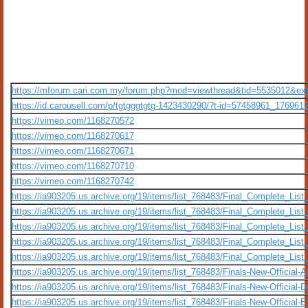
https://mforum.cari.com.my/forum.php?mod=viewthread&tid=5535012&ex
https://id.carousell.com/p/tgtgggtgtg-1423430290/?t-id=57458961_176961
https://vimeo.com/1168270572
https://vimeo.com/1168270617
https://vimeo.com/1168270671
https://vimeo.com/1168270710
https://vimeo.com/1168270742
https://ia903205.us.archive.org/19/items/list_768483/Final_Complete_Li
https://ia903205.us.archive.org/19/items/list_768483/Final_Complete_Li
https://ia903205.us.archive.org/19/items/list_768483/Final_Complete_Li
https://ia903205.us.archive.org/19/items/list_768483/Final_Complete_Li
https://ia903205.us.archive.org/19/items/list_768483/Final_Complete_Li
https://ia903205.us.archive.org/19/items/list_768483/Finals-New-Official
https://ia903205.us.archive.org/19/items/list_768483/Finals-New-Official-
https://ia903205.us.archive.org/19/items/list_768483/Finals-New-Official