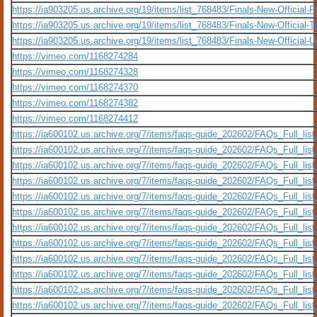
https://ia903205.us.archive.org/19/items/list_768483/Finals-New-Official-
https://ia903205.us.archive.org/19/items/list_768483/Finals-New-Official
https://ia903205.us.archive.org/19/items/list_768483/Finals-New-Official-
https://vimeo.com/1168274284
https://vimeo.com/1168274328
https://vimeo.com/1168274370
https://vimeo.com/1168274382
https://vimeo.com/1168274412
https://ia600102.us.archive.org/7/items/faqs-guide_202602/FAQs_Full_lis
https://ia600102.us.archive.org/7/items/faqs-guide_202602/FAQs_Full_lis
https://ia600102.us.archive.org/7/items/faqs-guide_202602/FAQs_Full_lis
https://ia600102.us.archive.org/7/items/faqs-guide_202602/FAQs_Full_lis
https://ia600102.us.archive.org/7/items/faqs-guide_202602/FAQs_Full_li
https://ia600102.us.archive.org/7/items/faqs-guide_202602/FAQs_Full_li
https://ia600102.us.archive.org/7/items/faqs-guide_202602/FAQs_Full_lis
https://ia600102.us.archive.org/7/items/faqs-guide_202602/FAQs_Full_lis
https://ia600102.us.archive.org/7/items/faqs-guide_202602/FAQs_Full_li
https://ia600102.us.archive.org/7/items/faqs-guide_202602/FAQs_Full_li
https://ia600102.us.archive.org/7/items/faqs-guide_202602/FAQs_Full_li
https://ia600102.us.archive.org/7/items/faqs-guide_202602/FAQs_Full_li