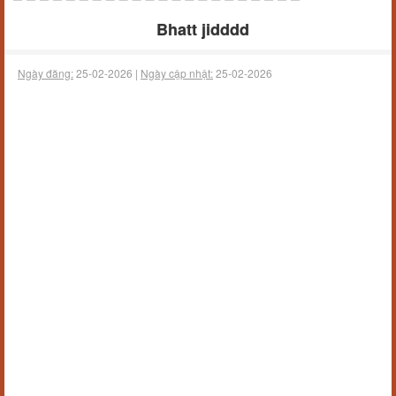
Bhatt jidddd
Ngày đăng:
25-02-2026 |
Ngày cập nhật:
25-02-2026