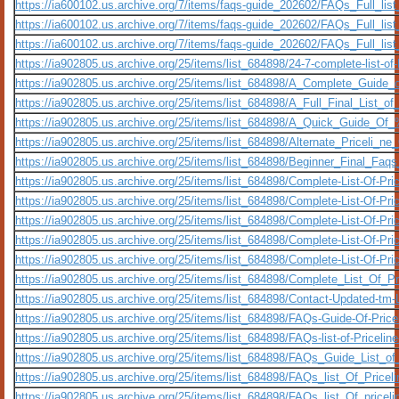
https://ia600102.us.archive.org/7/items/faqs-guide_202602/FAQs_Full_lis
https://ia600102.us.archive.org/7/items/faqs-guide_202602/FAQs_Full_li
https://ia600102.us.archive.org/7/items/faqs-guide_202602/FAQs_Full_lis
https://ia902805.us.archive.org/25/items/list_684898/24-7-complete-list-of
https://ia902805.us.archive.org/25/items/list_684898/A_Complete_Gu
https://ia902805.us.archive.org/25/items/list_684898/A_Full_Final_List_
https://ia902805.us.archive.org/25/items/list_684898/A_Quick_Guide
https://ia902805.us.archive.org/25/items/list_684898/Alternate_Priceli_
https://ia902805.us.archive.org/25/items/list_684898/Beginner_Final_Fa
https://ia902805.us.archive.org/25/items/list_684898/Complete-List-Of-Pric
https://ia902805.us.archive.org/25/items/list_684898/Complete-List-Of-Pr
https://ia902805.us.archive.org/25/items/list_684898/Complete-List-Of-Pr
https://ia902805.us.archive.org/25/items/list_684898/Complete-List-Of-Pr
https://ia902805.us.archive.org/25/items/list_684898/Complete-List-Of-Pr
https://ia902805.us.archive.org/25/items/list_684898/Complete_List_O
https://ia902805.us.archive.org/25/items/list_684898/Contact-Updated-tm-
https://ia902805.us.archive.org/25/items/list_684898/FAQs-Guide-Of-Pri
https://ia902805.us.archive.org/25/items/list_684898/FAQs-list-of-Price
https://ia902805.us.archive.org/25/items/list_684898/FAQs_Guide_List_o
https://ia902805.us.archive.org/25/items/list_684898/FAQs_list_Of_Price
https://ia902805.us.archive.org/25/items/list_684898/FAQs_list_Of_pri