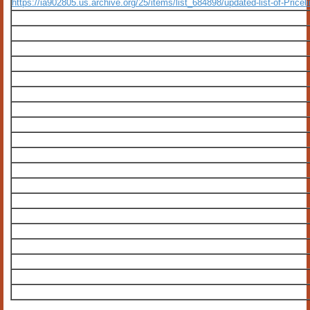
https://ia902805.us.archive.org/25/items/list_684898/updated-list-of-Price