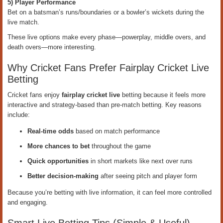
5) Player Performance
Bet on a batsman’s runs/boundaries or a bowler’s wickets during the
live match.
These live options make every phase—powerplay, middle overs, and
death overs—more interesting.
Why Cricket Fans Prefer Fairplay Cricket Live
Betting
Cricket fans enjoy
fairplay cricket live
betting because it feels more
interactive and strategy-based than pre-match betting. Key reasons
include:
Real-time odds
based on match performance
More chances to bet
throughout the game
Quick opportunities
in short markets like next over runs
Better decision-making
after seeing pitch and player form
Because you’re betting with live information, it can feel more controlled
and engaging.