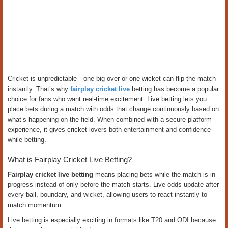
Cricket is unpredictable—one big over or one wicket can flip the match
instantly. That’s why
fairplay cricket live
betting has become a popular
choice for fans who want real-time excitement. Live betting lets you
place bets during a match with odds that change continuously based on
what’s happening on the field. When combined with a secure platform
experience, it gives cricket lovers both entertainment and confidence
while betting.
What is Fairplay Cricket Live Betting?
Fairplay cricket live betting
means placing bets while the match is in
progress instead of only before the match starts. Live odds update after
every ball, boundary, and wicket, allowing users to react instantly to
match momentum.
Live betting is especially exciting in formats like T20 and ODI because