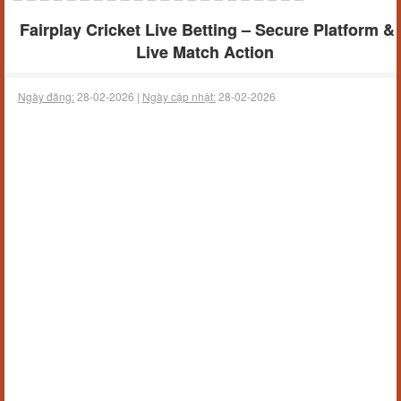
Fairplay Cricket Live Betting – Secure Platform &
Live Match Action
Ngày đăng:
28-02-2026 |
Ngày cập nhật:
28-02-2026