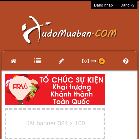
Đăng nhập
Đăng ký
Đặt banner 324 x 100