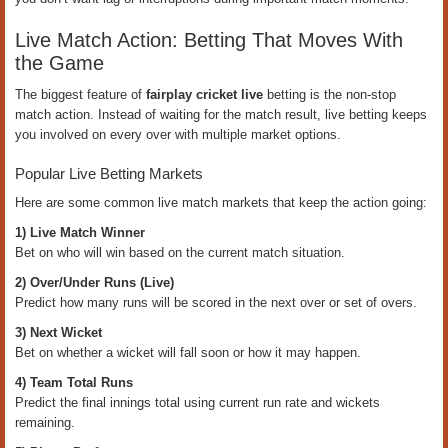
Live Match Action: Betting That Moves With
the Game
The biggest feature of
fairplay cricket live
betting is the non-stop
match action. Instead of waiting for the match result, live betting keeps
you involved on every over with multiple market options.
Popular Live Betting Markets
Here are some common live match markets that keep the action going:
1) Live Match Winner
Bet on who will win based on the current match situation.
2) Over/Under Runs (Live)
Predict how many runs will be scored in the next over or set of overs.
3) Next Wicket
Bet on whether a wicket will fall soon or how it may happen.
4) Team Total Runs
Predict the final innings total using current run rate and wickets
remaining.