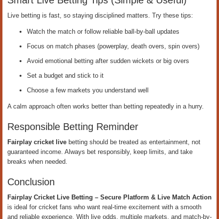
Smart Live Betting Tips (Simple & Useful)
Live betting is fast, so staying disciplined matters. Try these tips:
Watch the match or follow reliable ball-by-ball updates
Focus on match phases (powerplay, death overs, spin overs)
Avoid emotional betting after sudden wickets or big overs
Set a budget and stick to it
Choose a few markets you understand well
A calm approach often works better than betting repeatedly in a hurry.
Responsible Betting Reminder
Fairplay cricket live
betting should be treated as entertainment, not
guaranteed income. Always bet responsibly, keep limits, and take
breaks when needed.
Conclusion
Fairplay Cricket Live Betting – Secure Platform & Live Match Action
is ideal for cricket fans who want real-time excitement with a smooth
and reliable experience. With live odds, multiple markets, and match-by-