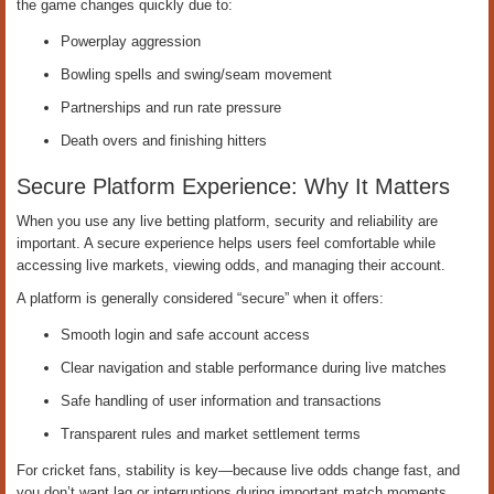
the game changes quickly due to:
Powerplay aggression
Bowling spells and swing/seam movement
Partnerships and run rate pressure
Death overs and finishing hitters
Secure Platform Experience: Why It Matters
When you use any live betting platform, security and reliability are
important. A secure experience helps users feel comfortable while
accessing live markets, viewing odds, and managing their account.
A platform is generally considered “secure” when it offers:
Smooth login and safe account access
Clear navigation and stable performance during live matches
Safe handling of user information and transactions
Transparent rules and market settlement terms
For cricket fans, stability is key—because live odds change fast, and
you don’t want lag or interruptions during important match moments.