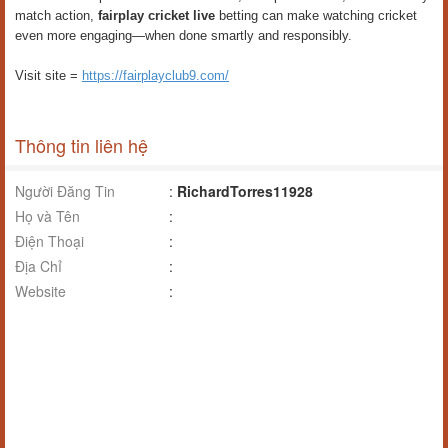
match action,
fairplay cricket live
betting can make watching cricket
even more engaging—when done smartly and responsibly.
Visit site =
https://fairplayclub9.com/
Thông tin liên hệ
Người Đăng Tin
:
RichardTorres11928
Họ và Tên
:
Điện Thoại
:
Địa Chỉ
:
Website
: