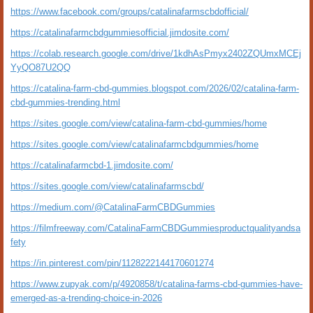
https://www.facebook.com/groups/catalinafarmscbdofficial/
https://catalinafarmcbdgummiesofficial.jimdosite.com/
https://colab.research.google.com/drive/1kdhAsPmyx2402ZQUmxMCEj
YyQO87U2QQ
https://catalina-farm-cbd-gummies.blogspot.com/2026/02/catalina-farm-
cbd-gummies-trending.html
https://sites.google.com/view/catalina-farm-cbd-gummies/home
https://sites.google.com/view/catalinafarmcbdgummies/home
https://catalinafarmcbd-1.jimdosite.com/
https://sites.google.com/view/catalinafarmscbd/
https://medium.com/@CatalinaFarmCBDGummies
https://filmfreeway.com/CatalinaFarmCBDGummiesproductqualityandsa
fety
https://in.pinterest.com/pin/1128222144170601274
https://www.zupyak.com/p/4920858/t/catalina-farms-cbd-gummies-have-
emerged-as-a-trending-choice-in-2026