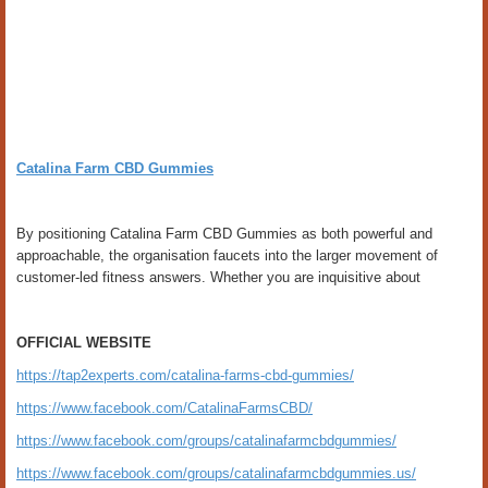
Catalina Farm CBD Gummies
By positioning Catalina Farm CBD Gummies as both powerful and
approachable, the organisation faucets into the larger movement of
customer-led fitness answers. Whether you are inquisitive about
OFFICIAL WEBSITE
https://tap2experts.com/catalina-farms-cbd-gummies/
https://www.facebook.com/CatalinaFarmsCBD/
https://www.facebook.com/groups/catalinafarmcbdgummies/
https://www.facebook.com/groups/catalinafarmcbdgummies.us/