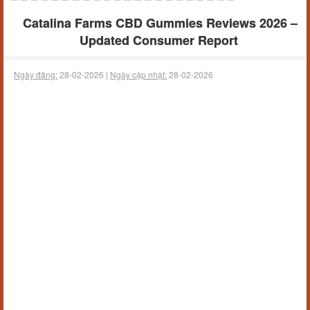
Catalina Farms CBD Gummies Reviews 2026 –
Updated Consumer Report
Ngày đăng:
28-02-2026 |
Ngày cập nhật:
28-02-2026