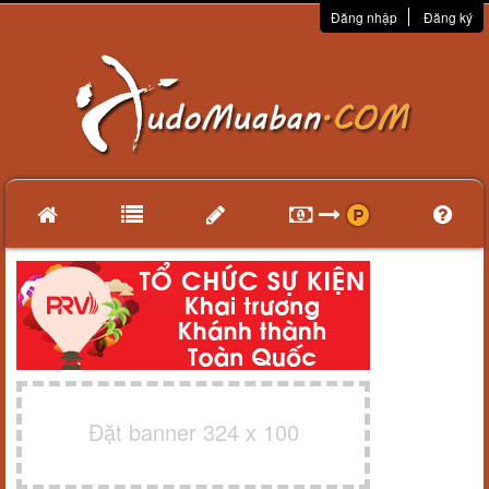
Đăng nhập
Đăng ký
Đặt banner 324 x 100