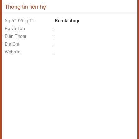
Thông tin liên hệ
Người Đăng Tin
:
Kentkishop
Họ và Tên
:
Điện Thoại
:
Địa Chỉ
:
Website
: