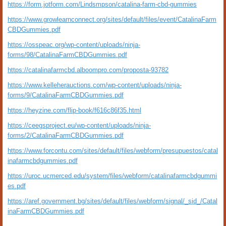
https://form.jotform.com/Lindsmpson/catalina-farm-cbd-gummies
https://www.growlearnconnect.org/sites/default/files/event/CatalinaFarm
CBDGummies.pdf
https://osspeac.org/wp-content/uploads/ninja-
forms/98/CatalinaFarmCBDGummies.pdf
https://catalinafarmcbd.alboompro.com/proposta-93782
https://www.kelleherauctions.com/wp-content/uploads/ninja-
forms/9/CatalinaFarmCBDGummies.pdf
https://heyzine.com/flip-book/f616c86f35.html
https://ceegsproject.eu/wp-content/uploads/ninja-
forms/2/CatalinaFarmCBDGummies.pdf
https://www.forcontu.com/sites/default/files/webform/presupuestos/catal
inafarmcbdgummies.pdf
https://uroc.ucmerced.edu/system/files/webform/catalinafarmcbdgummi
es.pdf
https://aref.government.bg/sites/default/files/webform/signal/_sid_/Catal
inaFarmCBDGummies.pdf